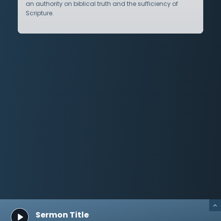
an authority on biblical truth and the sufficiency of
Scripture.
Sermon Title