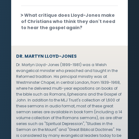
What critique does Lloyd-Jones make
of Christians who think they don't need
to hear the gospel again?
DR. MARTYN LLOYD-JONES
Dr. Martyn Lloyd-Jones (1899-1981) was a Welsh
evangelical minister who preached and taught in the
Reformed tradition. His principal ministry was at
Westminster Chapel, in central London, from 1939-1968,
where he delivered multi-year expositions on books of
the bible such as Romans, Ephesians and the Gospel of
John. In addition to the MLJ Trust's collection of 1,600 of
these sermons in audio format, most of these great
sermon series are available in book form (including a 14
volume collection of the Romans sermons), as are other
series such as "Spiritual Depression", "Studies in the
Sermon on the Mount" and "Great Biblical Doctrines". He
is considered by many evangelical leaders today to be