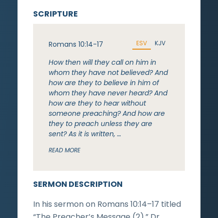
SCRIPTURE
ESV
KJV
Romans 10:14-17
How then will they call on him in
whom they have not believed? And
how are they to believe in him of
whom they have never heard? And
how are they to hear without
someone preaching? And how are
they to preach unless they are
sent? As it is written, …
READ MORE
SERMON DESCRIPTION
In his sermon on Romans 10:14–17 titled
“The Preacher’s Message (2),” Dr.