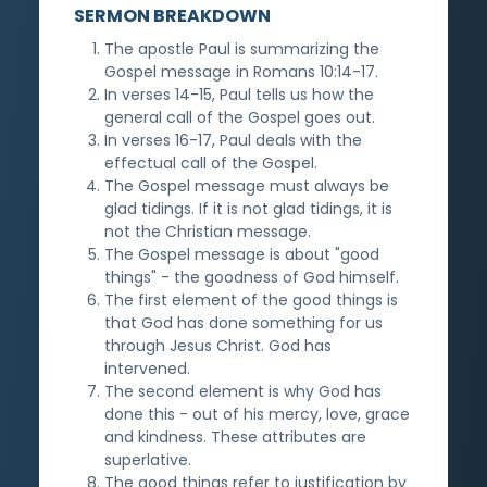
SERMON BREAKDOWN
The apostle Paul is summarizing the
Gospel message in Romans 10:14-17.
In verses 14-15, Paul tells us how the
general call of the Gospel goes out.
In verses 16-17, Paul deals with the
effectual call of the Gospel.
The Gospel message must always be
glad tidings. If it is not glad tidings, it is
not the Christian message.
The Gospel message is about "good
things" - the goodness of God himself.
The first element of the good things is
that God has done something for us
through Jesus Christ. God has
intervened.
The second element is why God has
done this - out of his mercy, love, grace
and kindness. These attributes are
superlative.
The good things refer to justification by