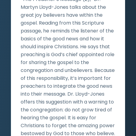
Martyn Lloyd-Jones talks about the
great joy believers have within the
gospel. Reading from this Scripture
passage, he reminds the listener of the
basics of the good news and how it
should inspire Christians. He says that
preaching is God’s chief appointed role
for sharing the gospel to the
congregation and unbelievers. Because
of this responsibility, it’s important for
preachers to integrate the good news
into their message. Dr. Lloyd-Jones
offers this suggestion with a warning to
the congregation: do not grow tired of
hearing the gospel. It is easy for
Christians to forget the amazing power
bestowed by God to those who believe.