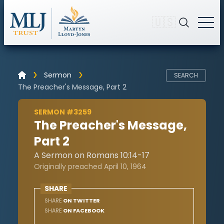
🇺🇸
Sermon
SEARCH
The Preacher's Message, Part 2
SERMON #3259
The Preacher's Message,
Part 2
A Sermon on Romans 10:14-17
Originally preached April 10, 1964
SHARE
SHARE
ON TWITTER
SHARE
ON FACEBOOK