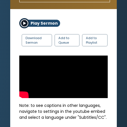
Play Sermon
Download
Add to
Add to
Sermon
Queue
Playlist
Note: to see captions in other languages,
navigate to settings in the youtube embed
and select a language under "Subtitles/CC".