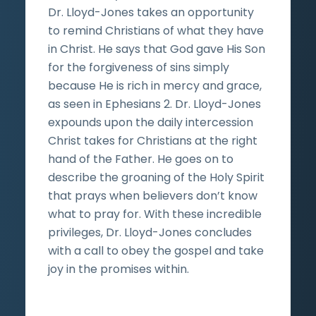
Dr. Lloyd-Jones takes an opportunity
to remind Christians of what they have
in Christ. He says that God gave His Son
for the forgiveness of sins simply
because He is rich in mercy and grace,
as seen in Ephesians 2. Dr. Lloyd-Jones
expounds upon the daily intercession
Christ takes for Christians at the right
hand of the Father. He goes on to
describe the groaning of the Holy Spirit
that prays when believers don’t know
what to pray for. With these incredible
privileges, Dr. Lloyd-Jones concludes
with a call to obey the gospel and take
joy in the promises within.