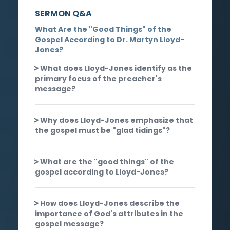
SERMON Q&A
What Are the "Good Things" of the
Gospel According to Dr. Martyn Lloyd-
Jones?
What does Lloyd-Jones identify as the
primary focus of the preacher's
message?
Why does Lloyd-Jones emphasize that
the gospel must be "glad tidings"?
What are the "good things" of the
gospel according to Lloyd-Jones?
How does Lloyd-Jones describe the
importance of God's attributes in the
gospel message?