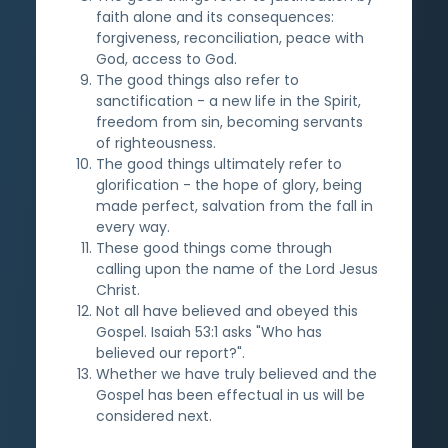
faith alone and its consequences:
forgiveness, reconciliation, peace with
God, access to God.
The good things also refer to
sanctification - a new life in the Spirit,
freedom from sin, becoming servants
of righteousness.
The good things ultimately refer to
glorification - the hope of glory, being
made perfect, salvation from the fall in
every way.
These good things come through
calling upon the name of the Lord Jesus
Christ.
Not all have believed and obeyed this
Gospel. Isaiah 53:1 asks "Who has
believed our report?".
Whether we have truly believed and the
Gospel has been effectual in us will be
considered next.