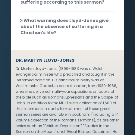
suffering according to this sermon?
What warning does Lloyd-Jones give
about the absence of suffering in a
Christian's life?
DR. MARTYN LLOYD-JONES
Dr. Martyn Lloyd-Jones (1899-1981) was a Welsh
evangelical minister who preached and taught in the
Reformed tradition. His principal ministry was at
Westminster Chapel, in central London, from 1939-1968,
where he delivered multi-year expositions on books of
the bible such as Romans, Ephesians and the Gospel of
John. In addition to the MLJ Trust's collection of 1,600 of
these sermons in audio format, most of these great
sermon series are available in book form (including a 14
volume collection of the Romans sermons), as are other
series such as "Spiritual Depression", "Studies in the
Sermon on the Mount" and "Great Biblical Doctrines". He