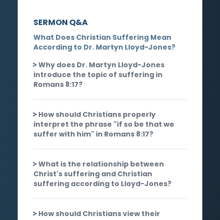
SERMON Q&A
What Does Christian Suffering Mean
According to Dr. Martyn Lloyd-Jones?
Why does Dr. Martyn Lloyd-Jones
introduce the topic of suffering in
Romans 8:17?
How should Christians properly
interpret the phrase "if so be that we
suffer with him" in Romans 8:17?
What is the relationship between
Christ's suffering and Christian
suffering according to Lloyd-Jones?
How should Christians view their