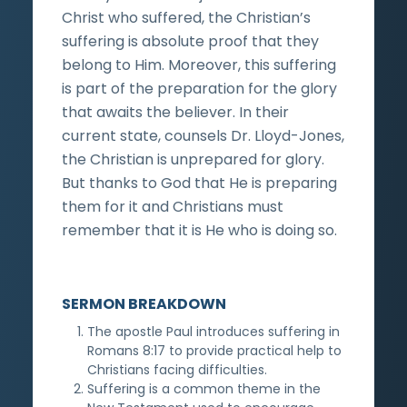
Christ who suffered, the Christian’s
suffering is absolute proof that they
belong to Him. Moreover, this suffering
is part of the preparation for the glory
that awaits the believer. In their
current state, counsels Dr. Lloyd-Jones,
the Christian is unprepared for glory.
But thanks to God that He is preparing
them for it and Christians must
remember that it is He who is doing so.
SERMON BREAKDOWN
The apostle Paul introduces suffering in
Romans 8:17 to provide practical help to
Christians facing difficulties.
Suffering is a common theme in the