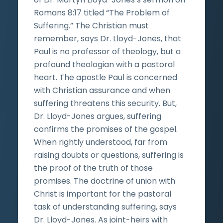
Romans 8:17 titled “The Problem of
Suffering.” The Christian must
remember, says Dr. Lloyd-Jones, that
Paul is no professor of theology, but a
profound theologian with a pastoral
heart. The apostle Paul is concerned
with Christian assurance and when
suffering threatens this security. But,
Dr. Lloyd-Jones argues, suffering
confirms the promises of the gospel.
When rightly understood, far from
raising doubts or questions, suffering is
the proof of the truth of those
promises. The doctrine of union with
Christ is important for the pastoral
task of understanding suffering, says
Dr. Lloyd-Jones. As joint-heirs with