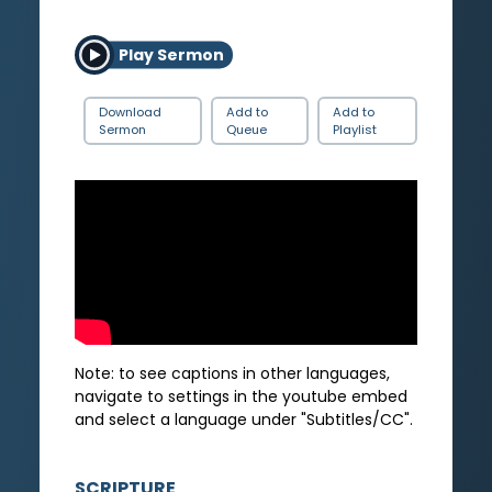
Play Sermon
Download
Add to
Add to
Sermon
Queue
Playlist
Note: to see captions in other languages,
navigate to settings in the youtube embed
and select a language under "Subtitles/CC".
SCRIPTURE