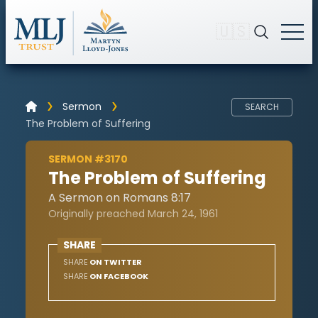
🇺🇸
Sermon
SEARCH
The Problem of Suffering
SERMON #3170
The Problem of Suffering
A Sermon on Romans 8:17
Originally preached March 24, 1961
SHARE
SHARE
ON TWITTER
SHARE
ON FACEBOOK