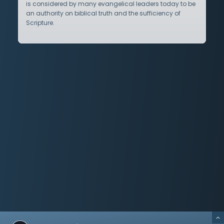
is considered by many evangelical leaders today to be
an authority on biblical truth and the sufficiency of
Scripture.