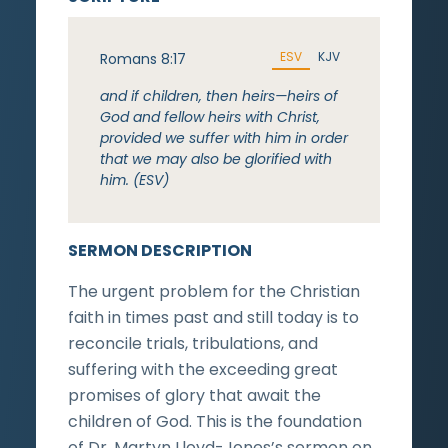
ESV
KJV
Romans 8:17
and if children, then heirs—heirs of
God and fellow heirs with Christ,
provided we suffer with him in order
that we may also be glorified with
him. (ESV)
SERMON DESCRIPTION
The urgent problem for the Christian
faith in times past and still today is to
reconcile trials, tribulations, and
suffering with the exceeding great
promises of glory that await the
children of God. This is the foundation
of Dr. Martyn Lloyd-Jones’s sermon on