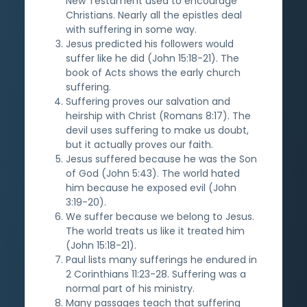
New Testament used to encourage
Christians. Nearly all the epistles deal
with suffering in some way.
Jesus predicted his followers would
suffer like he did (John 15:18-21). The
book of Acts shows the early church
suffering.
Suffering proves our salvation and
heirship with Christ (Romans 8:17). The
devil uses suffering to make us doubt,
but it actually proves our faith.
Jesus suffered because he was the Son
of God (John 5:43). The world hated
him because he exposed evil (John
3:19-20).
We suffer because we belong to Jesus.
The world treats us like it treated him
(John 15:18-21).
Paul lists many sufferings he endured in
2 Corinthians 11:23-28. Suffering was a
normal part of his ministry.
Many passages teach that suffering