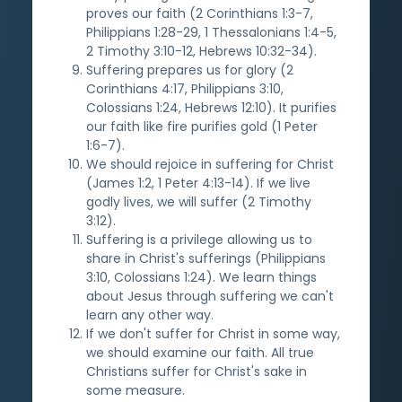
proves our faith (2 Corinthians 1:3-7,
Philippians 1:28-29, 1 Thessalonians 1:4-5,
2 Timothy 3:10-12, Hebrews 10:32-34).
Suffering prepares us for glory (2
Corinthians 4:17, Philippians 3:10,
Colossians 1:24, Hebrews 12:10). It purifies
our faith like fire purifies gold (1 Peter
1:6-7).
We should rejoice in suffering for Christ
(James 1:2, 1 Peter 4:13-14). If we live
godly lives, we will suffer (2 Timothy
3:12).
Suffering is a privilege allowing us to
share in Christ's sufferings (Philippians
3:10, Colossians 1:24). We learn things
about Jesus through suffering we can't
learn any other way.
If we don't suffer for Christ in some way,
we should examine our faith. All true
Christians suffer for Christ's sake in
some measure.