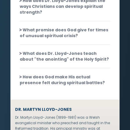
How does Dr. Lloyd-Jones explain the
ways Christians can develop spiritual
strength?
What promise does God give for times
of unusual spiritual crisis?
What does Dr. Lloyd-Jones teach
about "the anointing" of the Holy Spirit?
How does God make His actual
presence felt during spiritual battles?
DR. MARTYN LLOYD-JONES
Dr. Martyn Lloyd-Jones (1899-1981) was a Welsh
evangelical minister who preached and taught in the
Reformed tradition. His principal ministry was at