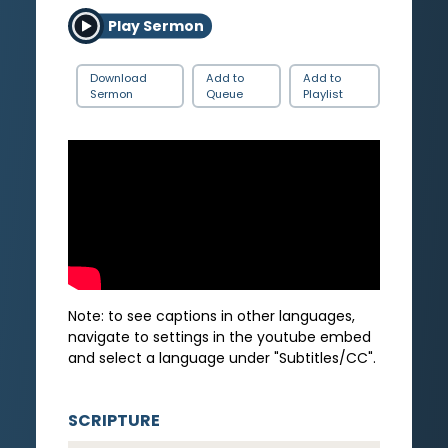
Play Sermon
Download
Add to
Add to
Sermon
Queue
Playlist
Note: to see captions in other languages,
navigate to settings in the youtube embed
and select a language under "Subtitles/CC".
SCRIPTURE