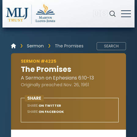
🇺🇸
Sermon
The Promises
SEARCH
SERMON #4225
The Promises
A Sermon on Ephesians 6:10-13
Originally preached Nov. 26, 1961
SHARE
SHARE
ON TWITTER
SHARE
ON FACEBOOK