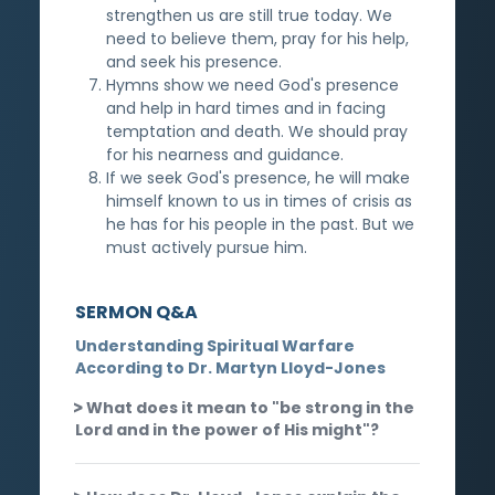
strengthen us are still true today. We
need to believe them, pray for his help,
and seek his presence.
Hymns show we need God's presence
and help in hard times and in facing
temptation and death. We should pray
for his nearness and guidance.
If we seek God's presence, he will make
himself known to us in times of crisis as
he has for his people in the past. But we
must actively pursue him.
SERMON Q&A
Understanding Spiritual Warfare
According to Dr. Martyn Lloyd-Jones
What does it mean to "be strong in the
Lord and in the power of His might"?