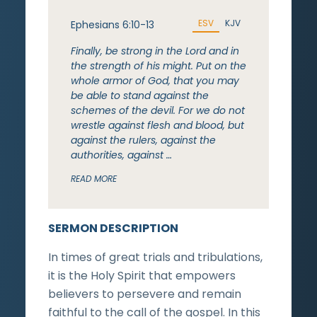
ESV
KJV
Ephesians 6:10-13
Finally, be strong in the Lord and in
the strength of his might. Put on the
whole armor of God, that you may
be able to stand against the
schemes of the devil. For we do not
wrestle against flesh and blood, but
against the rulers, against the
authorities, against …
READ MORE
SERMON DESCRIPTION
In times of great trials and tribulations,
it is the Holy Spirit that empowers
believers to persevere and remain
faithful to the call of the gospel. In this