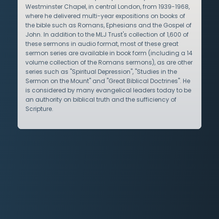
Westminster Chapel, in central London, from 1939-1968,
where he delivered multi-year expositions on books of
the bible such as Romans, Ephesians and the Gospel of
John. In addition to the MLJ Trust's collection of 1,600 of
these sermons in audio format, most of these great
sermon series are available in book form (including a 14
volume collection of the Romans sermons), as are other
series such as "Spiritual Depression", "Studies in the
Sermon on the Mount" and "Great Biblical Doctrines". He
is considered by many evangelical leaders today to be
an authority on biblical truth and the sufficiency of
Scripture.