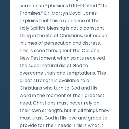
sermon on Ephesians 6:10–13 titled “The
Promises,” Dr. Martyn Lloyd-Jones
explains that this experience of the
Holy Spirit’s blessing is not a constant
thing in the life of Christians, but occurs
in times of persecution and distress.
This is seen throughout the Old and
New Testament when saints received
the supernatural aid of God to
overcome trials and temptations. This
great strength is available to all
Christians who turn to God and His
word in the moment of their greatest
need. Christians must never rely on
their own strength, but in all things they
must trust God in His love and grace to
provide for their needs. This is what it