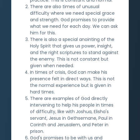
There are also times of unusual
difficulty where we need special grace
and strength. God promises to provide
what we need for each day. We can ask
him for this.
There is also a special anointing of the
Holy Spirit that gives us power, insight,
and the right scriptures to stand against
the enemy. This is not constant but
given when needed.
In times of crisis, God can make his
presence felt in direct ways. This is not
the normal experience but is given in
hard times.
There are examples of God directly
intervening to help his people in times
of difficulty, like with Joshua, Elisha's
servant, Jesus in Gethsemane, Paul in
Corinth and Jerusalem, and Peter in
prison.
God's promises to be with us and