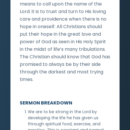
means to call upon the name of the
Lord: it is to trust and turn to His loving
care and providence when there is no
hope in oneself. All Christians should
put their hope in the great love and
power of God as seen in His Holy Spirit
in the midst of life’s many tribulations.
The Christian should know that God has
promised to always be by their side
through the darkest and most trying
times.
SERMON BREAKDOWN
We are to be strong in the Lord by
developing the life he has given us
through spiritual food, exercise, and
practice. This is constant and normal.