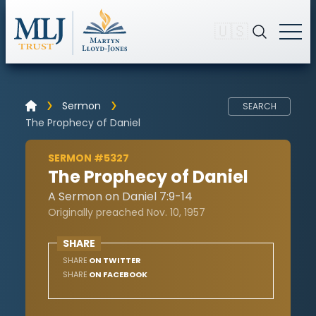
🇺🇸
Sermon
SEARCH
The Prophecy of Daniel
SERMON #5327
The Prophecy of Daniel
A Sermon on Daniel 7:9-14
Originally preached Nov. 10, 1957
SHARE
SHARE
ON TWITTER
SHARE
ON FACEBOOK