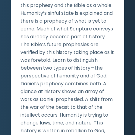
this prophesy and the Bible as a whole.
Humanity’s sinful state is explained and
there is a prophecy of what is yet to
come. Much of what Scripture conveys
has already become part of history.
The Bible’s future prophesies are
verified by this history taking place as it
was foretold. Learn to distinguish
between two types of history—the
perspective of humanity and of God.
Daniel’s prophecy combines both. A
glance at history shows an array of
wars as Daniel prophesied. A shift from
the war of the beast to that of the
intellect occurs. Humanity is trying to
change laws, time, and nature. This
history is written in rebellion to God,