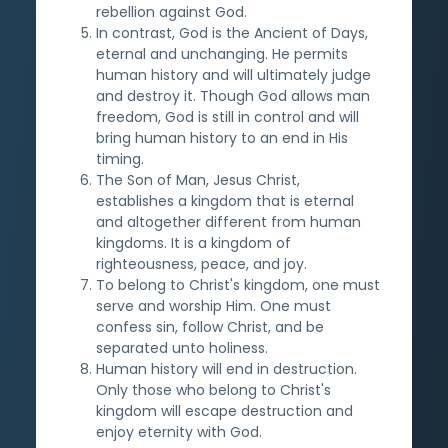
rebellion against God.
In contrast, God is the Ancient of Days,
eternal and unchanging. He permits
human history and will ultimately judge
and destroy it. Though God allows man
freedom, God is still in control and will
bring human history to an end in His
timing.
The Son of Man, Jesus Christ,
establishes a kingdom that is eternal
and altogether different from human
kingdoms. It is a kingdom of
righteousness, peace, and joy.
To belong to Christ's kingdom, one must
serve and worship Him. One must
confess sin, follow Christ, and be
separated unto holiness.
Human history will end in destruction.
Only those who belong to Christ's
kingdom will escape destruction and
enjoy eternity with God.