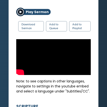
Play Sermon
Download
Add to
Add to
Sermon
Queue
Playlist
Note: to see captions in other languages,
navigate to settings in the youtube embed
and select a language under "Subtitles/CC".
SCRIPTURE