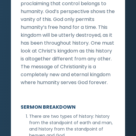
proclaiming that control belongs to
humanity. God’s perspective shows the
vanity of this. God only permits
humanity’s free hand for a time. This
kingdom will be utterly destroyed, as it
has been throughout history. One must
look at Christ’s kingdom as this history
is altogether different from any other.
The message of Christianity is a
completely new and eternal kingdom
where humanity serves God forever.
SERMON BREAKDOWN
There are two types of history: history
from the standpoint of earth and man,
and history from the standpoint of
heaven and God.