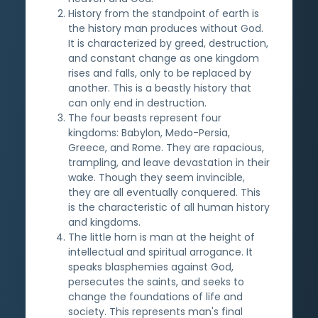
History from the standpoint of earth is
the history man produces without God.
It is characterized by greed, destruction,
and constant change as one kingdom
rises and falls, only to be replaced by
another. This is a beastly history that
can only end in destruction.
The four beasts represent four
kingdoms: Babylon, Medo-Persia,
Greece, and Rome. They are rapacious,
trampling, and leave devastation in their
wake. Though they seem invincible,
they are all eventually conquered. This
is the characteristic of all human history
and kingdoms.
The little horn is man at the height of
intellectual and spiritual arrogance. It
speaks blasphemies against God,
persecutes the saints, and seeks to
change the foundations of life and
society. This represents man's final