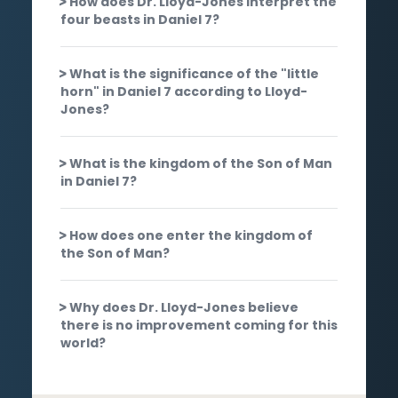
How does Dr. Lloyd-Jones interpret the
four beasts in Daniel 7?
What is the significance of the "little
horn" in Daniel 7 according to Lloyd-
Jones?
What is the kingdom of the Son of Man
in Daniel 7?
How does one enter the kingdom of
the Son of Man?
Why does Dr. Lloyd-Jones believe
there is no improvement coming for this
world?