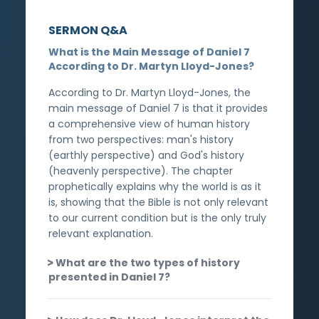
SERMON Q&A
What is the Main Message of Daniel 7
According to Dr. Martyn Lloyd-Jones?
According to Dr. Martyn Lloyd-Jones, the
main message of Daniel 7 is that it provides
a comprehensive view of human history
from two perspectives: man's history
(earthly perspective) and God's history
(heavenly perspective). The chapter
prophetically explains why the world is as it
is, showing that the Bible is not only relevant
to our current condition but is the only truly
relevant explanation.
What are the two types of history
presented in Daniel 7?