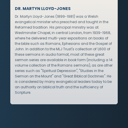
DR. MARTYN LLOYD-JONES
Dr. Martyn Lloyd-Jones (1899-1981) was a Welsh
evangelical minister who preached and taught in the
Reformed tradition. His principal ministry was at
Westminster Chapel, in central London, from 1939-1968,
where he delivered multi-year expositions on books of
the bible such as Romans, Ephesians and the Gospel of
John. In addition to the MLJ Trust's collection of 1,600 of
these sermons in audio format, most of these great
sermon series are available in book form (including a 14
volume collection of the Romans sermons), as are other
series such as "Spiritual Depression", "Studies in the
Sermon on the Mount" and "Great Biblical Doctrines". He
is considered by many evangelical leaders today to be
an authority on biblical truth and the sufficiency of
Scripture.