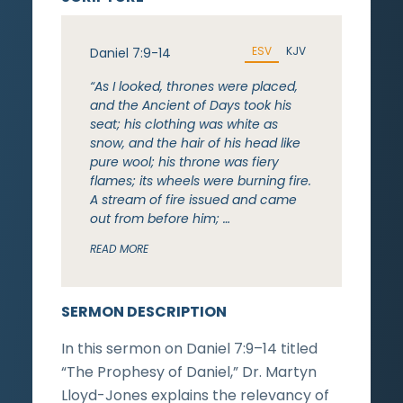
ESV
KJV
Daniel 7:9-14
“As I looked, thrones were placed,
and the Ancient of Days took his
seat; his clothing was white as
snow, and the hair of his head like
pure wool; his throne was fiery
flames; its wheels were burning fire.
A stream of fire issued and came
out from before him; …
READ MORE
SERMON DESCRIPTION
In this sermon on Daniel 7:9–14 titled
“The Prophesy of Daniel,” Dr. Martyn
Lloyd-Jones explains the relevancy of