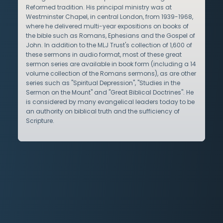
Reformed tradition. His principal ministry was at
Westminster Chapel, in central London, from 1939-1968,
where he delivered multi-year expositions on books of
the bible such as Romans, Ephesians and the Gospel of
John. In addition to the MLJ Trust's collection of 1,600 of
these sermons in audio format, most of these great
sermon series are available in book form (including a 14
volume collection of the Romans sermons), as are other
series such as "Spiritual Depression", "Studies in the
Sermon on the Mount" and "Great Biblical Doctrines". He
is considered by many evangelical leaders today to be
an authority on biblical truth and the sufficiency of
Scripture.