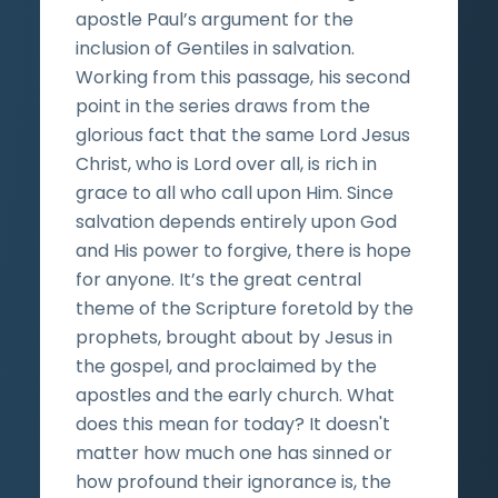
apostle Paul’s argument for the
inclusion of Gentiles in salvation.
Working from this passage, his second
point in the series draws from the
glorious fact that the same Lord Jesus
Christ, who is Lord over all, is rich in
grace to all who call upon Him. Since
salvation depends entirely upon God
and His power to forgive, there is hope
for anyone. It’s the great central
theme of the Scripture foretold by the
prophets, brought about by Jesus in
the gospel, and proclaimed by the
apostles and the early church. What
does this mean for today? It doesn't
matter how much one has sinned or
how profound their ignorance is, the