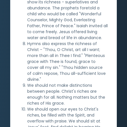
show its richness - superlatives and
abundance. The prophets foretold a
child who would be called "Wonderful
Counselor, Mighty God, Everlasting
Father, Prince of Peace." Isaiah invited all
to come freely. Jesus offered living
water and bread of life in abundance.
Hymns also express the richness of
Christ - "Thou, O Christ, art all I want;
more than all in Thee I find." "Plenteous
grace with Thee is found, grace to
cover all my sin." "Thou hidden source
of calm repose, Thou all-sufficient love
divine."
We should not make distinctions
between people. Christ's riches are
enough for all. Nothing matters but the
riches of His grace.
We should open our eyes to Christ's
riches, be filled with the Spirit, and
overflow with praise. We should sit at
Jesus' feet, find delight in hearing His