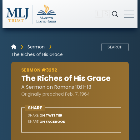
🇺🇸
Sermon
SEARCH
The Riches of His Grace
SERMON #3252
The Riches of His Grace
A Sermon on Romans 10:11-13
Originally preached Feb. 7, 1964
SHARE
SHARE
ON TWITTER
SHARE
ON FACEBOOK