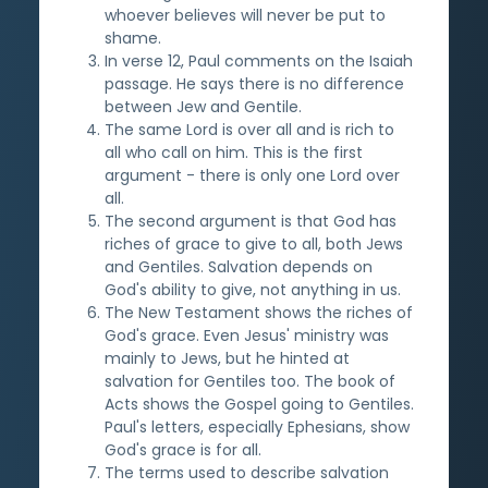
whoever believes will never be put to
shame.
In verse 12, Paul comments on the Isaiah
passage. He says there is no difference
between Jew and Gentile.
The same Lord is over all and is rich to
all who call on him. This is the first
argument - there is only one Lord over
all.
The second argument is that God has
riches of grace to give to all, both Jews
and Gentiles. Salvation depends on
God's ability to give, not anything in us.
The New Testament shows the riches of
God's grace. Even Jesus' ministry was
mainly to Jews, but he hinted at
salvation for Gentiles too. The book of
Acts shows the Gospel going to Gentiles.
Paul's letters, especially Ephesians, show
God's grace is for all.
The terms used to describe salvation