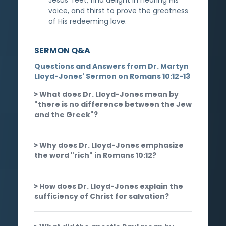
voice, and thirst to prove the greatness
of His redeeming love.
SERMON Q&A
Questions and Answers from Dr. Martyn
Lloyd-Jones' Sermon on Romans 10:12-13
What does Dr. Lloyd-Jones mean by
"there is no difference between the Jew
and the Greek"?
Why does Dr. Lloyd-Jones emphasize
the word "rich" in Romans 10:12?
How does Dr. Lloyd-Jones explain the
sufficiency of Christ for salvation?