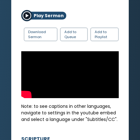
Play Sermon
Download
Add to
Add to
Sermon
Queue
Playlist
Note: to see captions in other languages,
navigate to settings in the youtube embed
and select a language under "Subtitles/CC".
SCRIPTURE