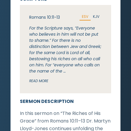
ESV
KJV
Romans 10:11-13
For the Scripture says, “Everyone
who believes in him will not be put
to shame.” For there is no
distinction between Jew and Greek;
for the same Lord is Lord of all,
bestowing his riches on all who call
on him. For “everyone who calls on
the name of the …
READ MORE
SERMON DESCRIPTION
In this sermon on “The Riches of His
Grace” from Romans 10:11–13 Dr. Martyn
Lloyd-Jones continues unfolding the