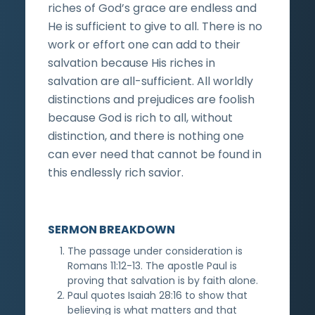
riches of God’s grace are endless and
He is sufficient to give to all. There is no
work or effort one can add to their
salvation because His riches in
salvation are all-sufficient. All worldly
distinctions and prejudices are foolish
because God is rich to all, without
distinction, and there is nothing one
can ever need that cannot be found in
this endlessly rich savior.
SERMON BREAKDOWN
The passage under consideration is
Romans 11:12-13. The apostle Paul is
proving that salvation is by faith alone.
Paul quotes Isaiah 28:16 to show that
believing is what matters and that