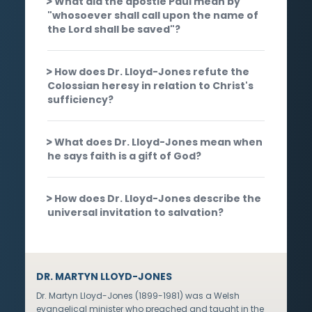
What did the apostle Paul mean by
"whosoever shall call upon the name of
the Lord shall be saved"?
How does Dr. Lloyd-Jones refute the
Colossian heresy in relation to Christ's
sufficiency?
What does Dr. Lloyd-Jones mean when
he says faith is a gift of God?
How does Dr. Lloyd-Jones describe the
universal invitation to salvation?
DR. MARTYN LLOYD-JONES
Dr. Martyn Lloyd-Jones (1899-1981) was a Welsh
evangelical minister who preached and taught in the