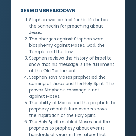
SERMON BREAKDOWN
Stephen was on trial for his life before
the Sanhedrin for preaching about
Jesus.
The charges against Stephen were
blasphemy against Moses, God, the
Temple and the Law.
Stephen reviews the history of Israel to
show that his message is the fulfillment
of the Old Testament.
Stephen says Moses prophesied the
coming of Jesus and the Holy Spirit. This
proves Stephen's message is not
against Moses.
The ability of Moses and the prophets to
prophesy about future events shows
the inspiration of the Holy Spirit.
The Holy Spirit enabled Moses and the
prophets to prophesy about events
hundreds of years in the future that