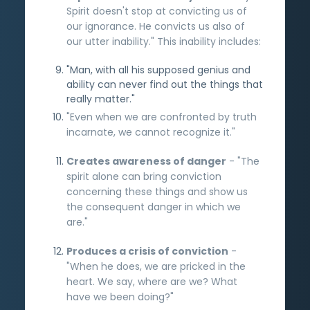
Spirit doesn't stop at convicting us of
our ignorance. He convicts us also of
our utter inability." This inability includes:
"Man, with all his supposed genius and
ability can never find out the things that
really matter."
"Even when we are confronted by truth
incarnate, we cannot recognize it."
Creates awareness of danger
- "The
spirit alone can bring conviction
concerning these things and show us
the consequent danger in which we
are."
Produces a crisis of conviction
-
"When he does, we are pricked in the
heart. We say, where are we? What
have we been doing?"