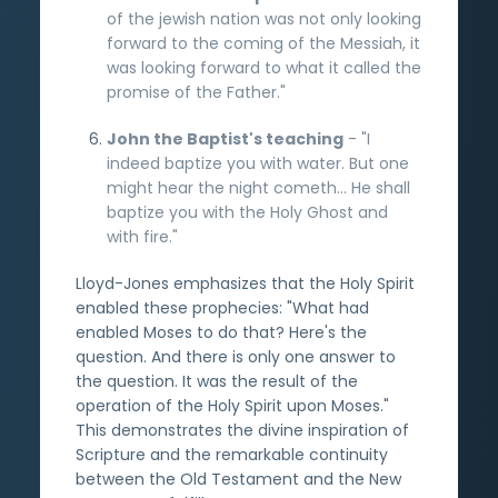
of the jewish nation was not only looking
forward to the coming of the Messiah, it
was looking forward to what it called the
promise of the Father."
John the Baptist's teaching
- "I
indeed baptize you with water. But one
might hear the night cometh... He shall
baptize you with the Holy Ghost and
with fire."
Lloyd-Jones emphasizes that the Holy Spirit
enabled these prophecies: "What had
enabled Moses to do that? Here's the
question. And there is only one answer to
the question. It was the result of the
operation of the Holy Spirit upon Moses."
This demonstrates the divine inspiration of
Scripture and the remarkable continuity
between the Old Testament and the New