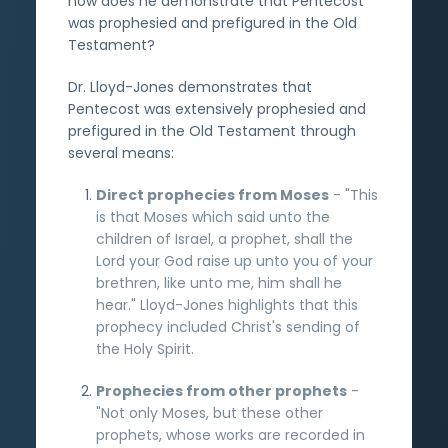
how does he demonstrate that Pentecost
was prophesied and prefigured in the Old
Testament?
Dr. Lloyd-Jones demonstrates that
Pentecost was extensively prophesied and
prefigured in the Old Testament through
several means:
Direct prophecies from Moses
- "This
is that Moses which said unto the
children of Israel, a prophet, shall the
Lord your God raise up unto you of your
brethren, like unto me, him shall he
hear." Lloyd-Jones highlights that this
prophecy included Christ's sending of
the Holy Spirit.
Prophecies from other prophets
-
"Not only Moses, but these other
prophets, whose works are recorded in