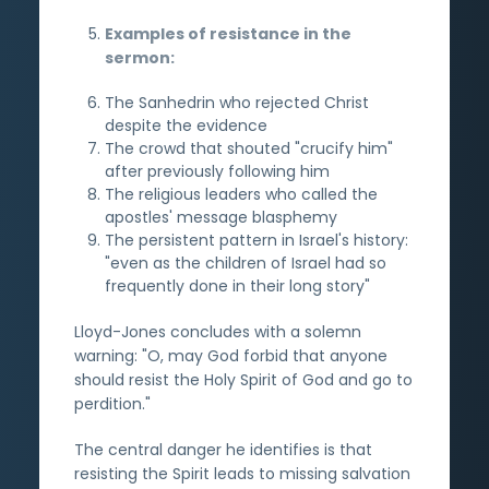
Examples of resistance in the
sermon:
The Sanhedrin who rejected Christ
despite the evidence
The crowd that shouted "crucify him"
after previously following him
The religious leaders who called the
apostles' message blasphemy
The persistent pattern in Israel's history:
"even as the children of Israel had so
frequently done in their long story"
Lloyd-Jones concludes with a solemn
warning: "O, may God forbid that anyone
should resist the Holy Spirit of God and go to
perdition."
The central danger he identifies is that
resisting the Spirit leads to missing salvation