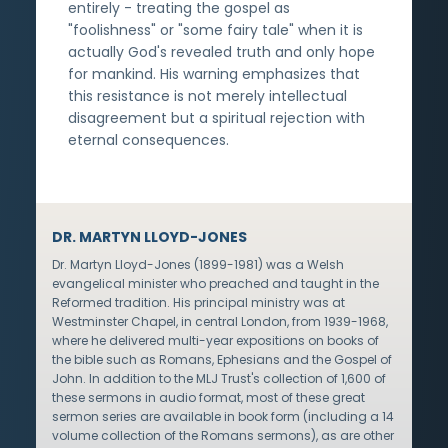
entirely - treating the gospel as
"foolishness" or "some fairy tale" when it is
actually God's revealed truth and only hope
for mankind. His warning emphasizes that
this resistance is not merely intellectual
disagreement but a spiritual rejection with
eternal consequences.
DR. MARTYN LLOYD-JONES
Dr. Martyn Lloyd-Jones (1899-1981) was a Welsh
evangelical minister who preached and taught in the
Reformed tradition. His principal ministry was at
Westminster Chapel, in central London, from 1939-1968,
where he delivered multi-year expositions on books of
the bible such as Romans, Ephesians and the Gospel of
John. In addition to the MLJ Trust's collection of 1,600 of
these sermons in audio format, most of these great
sermon series are available in book form (including a 14
volume collection of the Romans sermons), as are other