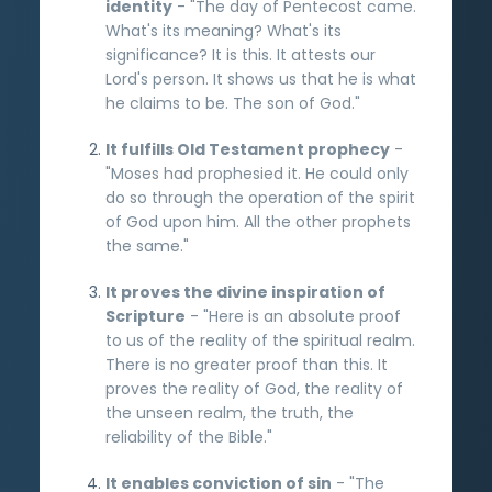
identity
- "The day of Pentecost came.
What's its meaning? What's its
significance? It is this. It attests our
Lord's person. It shows us that he is what
he claims to be. The son of God."
It fulfills Old Testament prophecy
-
"Moses had prophesied it. He could only
do so through the operation of the spirit
of God upon him. All the other prophets
the same."
It proves the divine inspiration of
Scripture
- "Here is an absolute proof
to us of the reality of the spiritual realm.
There is no greater proof than this. It
proves the reality of God, the reality of
the unseen realm, the truth, the
reliability of the Bible."
It enables conviction of sin
- "The