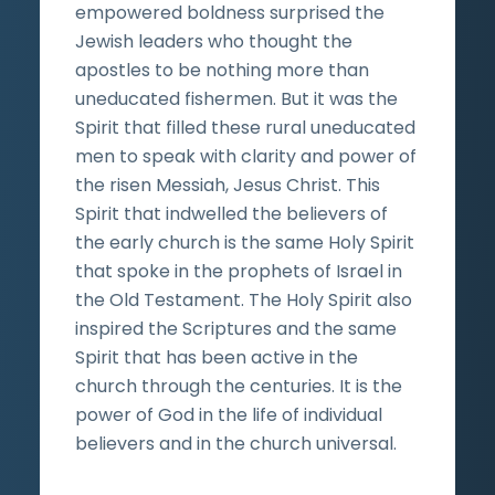
empowered boldness surprised the
Jewish leaders who thought the
apostles to be nothing more than
uneducated fishermen. But it was the
Spirit that filled these rural uneducated
men to speak with clarity and power of
the risen Messiah, Jesus Christ. This
Spirit that indwelled the believers of
the early church is the same Holy Spirit
that spoke in the prophets of Israel in
the Old Testament. The Holy Spirit also
inspired the Scriptures and the same
Spirit that has been active in the
church through the centuries. It is the
power of God in the life of individual
believers and in the church universal.