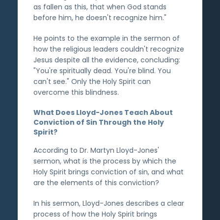
as fallen as this, that when God stands
before him, he doesn't recognize him."
He points to the example in the sermon of
how the religious leaders couldn't recognize
Jesus despite all the evidence, concluding:
"You're spiritually dead. You're blind. You
can't see." Only the Holy Spirit can
overcome this blindness.
What Does Lloyd-Jones Teach About
Conviction of Sin Through the Holy
Spirit?
According to Dr. Martyn Lloyd-Jones'
sermon, what is the process by which the
Holy Spirit brings conviction of sin, and what
are the elements of this conviction?
In his sermon, Lloyd-Jones describes a clear
process of how the Holy Spirit brings