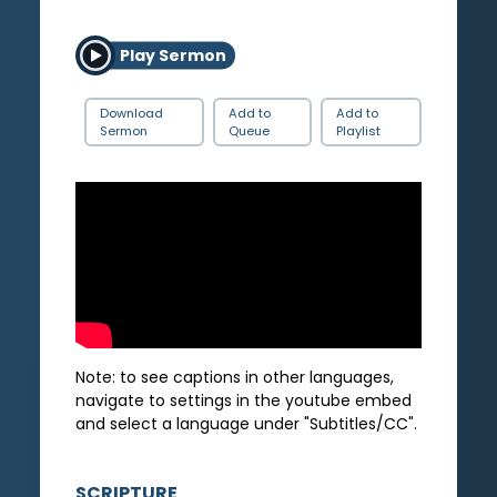
Play Sermon
Download
Add to
Add to
Sermon
Queue
Playlist
Note: to see captions in other languages,
navigate to settings in the youtube embed
and select a language under "Subtitles/CC".
SCRIPTURE