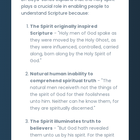
plays a crucial role in enabling people to
understand Scripture because:
The Spirit originally inspired
Scripture
- "Holy men of God spake as
they were moved by the Holy Ghost, as
they were influenced, controlled, carried
along, born along by the Holy Spirit of
God."
Natural human inability to
comprehend spiritual truth
- "The
natural men receiveth not the things of
the spirit of God for their foolishness
unto him. Neither can he know them, for
they are spiritually discerned."
The Spirit illuminates truth to
believers
- "But God hath revealed
them unto us by his spirit. For the spirit