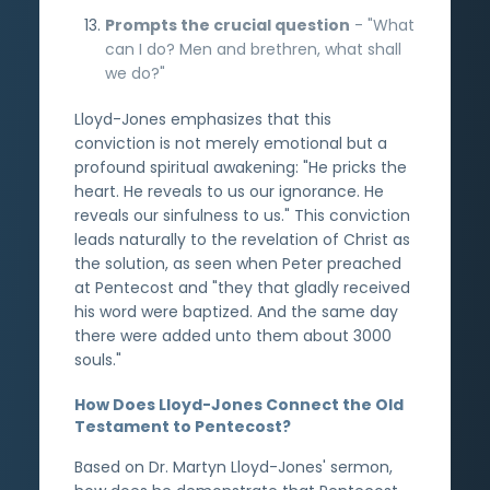
Prompts the crucial question
- "What
can I do? Men and brethren, what shall
we do?"
Lloyd-Jones emphasizes that this
conviction is not merely emotional but a
profound spiritual awakening: "He pricks the
heart. He reveals to us our ignorance. He
reveals our sinfulness to us." This conviction
leads naturally to the revelation of Christ as
the solution, as seen when Peter preached
at Pentecost and "they that gladly received
his word were baptized. And the same day
there were added unto them about 3000
souls."
How Does Lloyd-Jones Connect the Old
Testament to Pentecost?
Based on Dr. Martyn Lloyd-Jones' sermon,