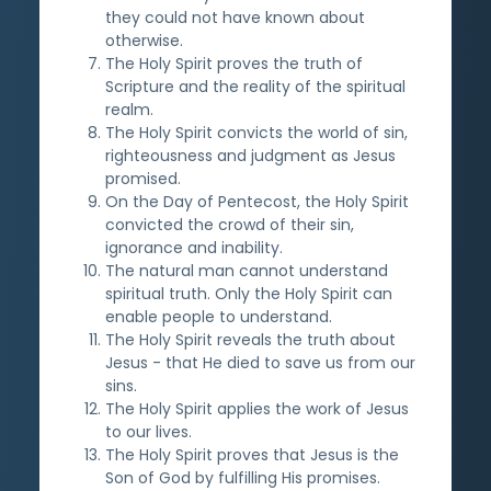
they could not have known about
otherwise.
The Holy Spirit proves the truth of
Scripture and the reality of the spiritual
realm.
The Holy Spirit convicts the world of sin,
righteousness and judgment as Jesus
promised.
On the Day of Pentecost, the Holy Spirit
convicted the crowd of their sin,
ignorance and inability.
The natural man cannot understand
spiritual truth. Only the Holy Spirit can
enable people to understand.
The Holy Spirit reveals the truth about
Jesus - that He died to save us from our
sins.
The Holy Spirit applies the work of Jesus
to our lives.
The Holy Spirit proves that Jesus is the
Son of God by fulfilling His promises.