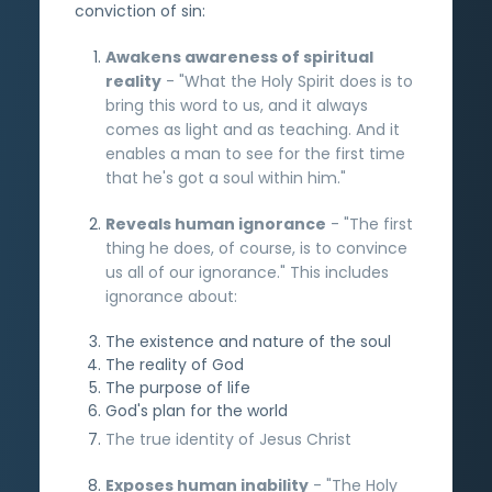
conviction of sin:
Awakens awareness of spiritual
reality
- "What the Holy Spirit does is to
bring this word to us, and it always
comes as light and as teaching. And it
enables a man to see for the first time
that he's got a soul within him."
Reveals human ignorance
- "The first
thing he does, of course, is to convince
us all of our ignorance." This includes
ignorance about:
The existence and nature of the soul
The reality of God
The purpose of life
God's plan for the world
The true identity of Jesus Christ
Exposes human inability
- "The Holy