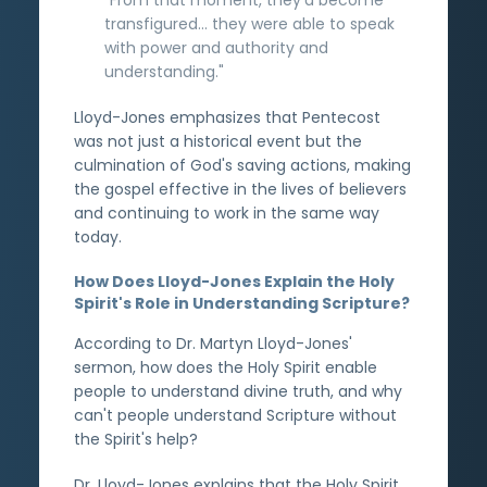
transfigured... they were able to speak
with power and authority and
understanding."
Lloyd-Jones emphasizes that Pentecost
was not just a historical event but the
culmination of God's saving actions, making
the gospel effective in the lives of believers
and continuing to work in the same way
today.
How Does Lloyd-Jones Explain the Holy
Spirit's Role in Understanding Scripture?
According to Dr. Martyn Lloyd-Jones'
sermon, how does the Holy Spirit enable
people to understand divine truth, and why
can't people understand Scripture without
the Spirit's help?
Dr. Lloyd-Jones explains that the Holy Spirit