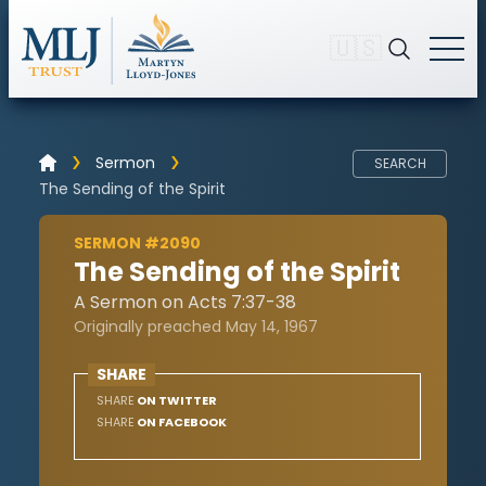
🇺🇸
Sermon
SEARCH
The Sending of the Spirit
SERMON #2090
The Sending of the Spirit
A Sermon on Acts 7:37-38
Originally preached May 14, 1967
SHARE
SHARE
ON TWITTER
SHARE
ON FACEBOOK