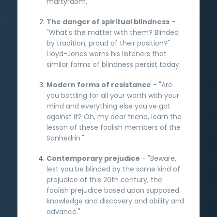
martyrdom.
The danger of spiritual blindness
-
"What's the matter with them? Blinded
by tradition, proud of their position?"
Lloyd-Jones warns his listeners that
similar forms of blindness persist today.
Modern forms of resistance
- "Are
you battling for all your worth with your
mind and everything else you've got
against it? Oh, my dear friend, learn the
lesson of these foolish members of the
Sanhedrin."
Contemporary prejudice
- "Beware,
lest you be blinded by the same kind of
prejudice of this 20th century, the
foolish prejudice based upon supposed
knowledge and discovery and ability and
advance."