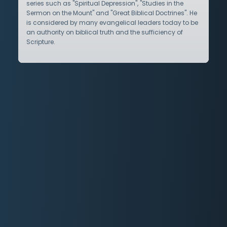
series such as "Spiritual Depression", "Studies in the
Sermon on the Mount" and "Great Biblical Doctrines". He
is considered by many evangelical leaders today to be
an authority on biblical truth and the sufficiency of
Scripture.