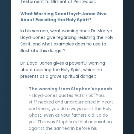
Testament fulfillment at Pentecost.
What Warning Does Lloyd-Jones Give
About Resisting the Holy Spirit?
In his sermon, what warning does Dr. Martyn
Lloyd-Jones give regarding resisting the Holy
Spirit, and what examples does he use to
illustrate this danger?
Dr. Lloyd-Jones gives a powerful warning
about resisting the Holy Spirit, which he
presents as a grave spiritual danger:
The warning from Stephen's speech
- Lloyd-Jones quotes Acts 7:51: "You,
stiff necked and uncircumcised in heart
and years, you do always resist the Holy
Ghost, even as your fathers did. So do
ye." This was Stephen's final accusation
against the Sanhedrin before his