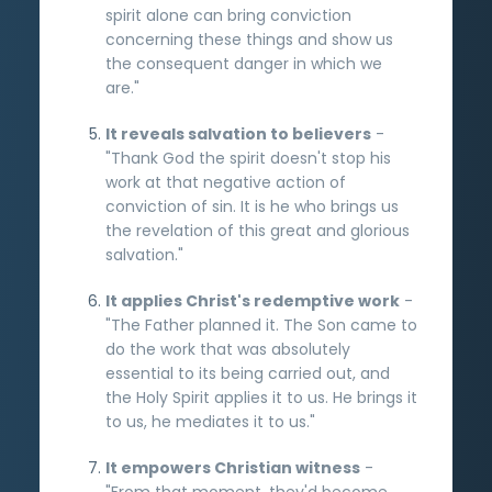
spirit alone can bring conviction
concerning these things and show us
the consequent danger in which we
are."
It reveals salvation to believers
-
"Thank God the spirit doesn't stop his
work at that negative action of
conviction of sin. It is he who brings us
the revelation of this great and glorious
salvation."
It applies Christ's redemptive work
-
"The Father planned it. The Son came to
do the work that was absolutely
essential to its being carried out, and
the Holy Spirit applies it to us. He brings it
to us, he mediates it to us."
It empowers Christian witness
-
"From that moment, they'd become