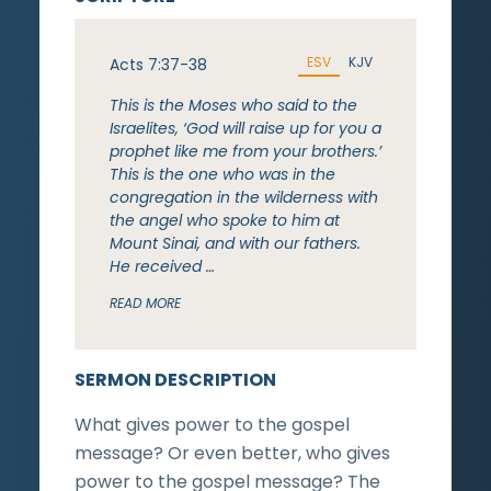
ESV
KJV
Acts 7:37-38
This is the Moses who said to the
Israelites, ‘God will raise up for you a
prophet like me from your brothers.’
This is the one who was in the
congregation in the wilderness with
the angel who spoke to him at
Mount Sinai, and with our fathers.
He received …
READ MORE
SERMON DESCRIPTION
What gives power to the gospel
message? Or even better, who gives
power to the gospel message? The