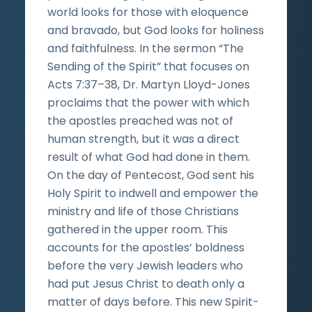
world looks for those with eloquence
and bravado, but God looks for holiness
and faithfulness. In the sermon “The
Sending of the Spirit” that focuses on
Acts 7:37­–38, Dr. Martyn Lloyd-Jones
proclaims that the power with which
the apostles preached was not of
human strength, but it was a direct
result of what God had done in them.
On the day of Pentecost, God sent his
Holy Spirit to indwell and empower the
ministry and life of those Christians
gathered in the upper room. This
accounts for the apostles’ boldness
before the very Jewish leaders who
had put Jesus Christ to death only a
matter of days before. This new Spirit-