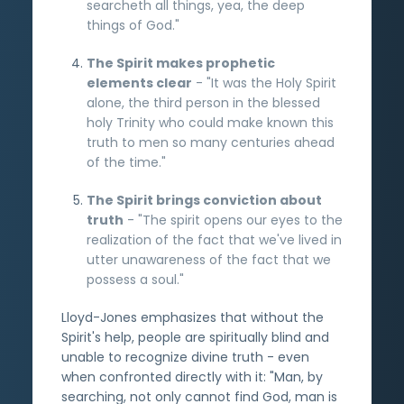
searcheth all things, yea, the deep
things of God."
The Spirit makes prophetic
elements clear
- "It was the Holy Spirit
alone, the third person in the blessed
holy Trinity who could make known this
truth to men so many centuries ahead
of the time."
The Spirit brings conviction about
truth
- "The spirit opens our eyes to the
realization of the fact that we've lived in
utter unawareness of the fact that we
possess a soul."
Lloyd-Jones emphasizes that without the
Spirit's help, people are spiritually blind and
unable to recognize divine truth - even
when confronted directly with it: "Man, by
searching, not only cannot find God, man is