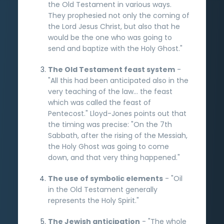
the Old Testament in various ways.
They prophesied not only the coming of
the Lord Jesus Christ, but also that he
would be the one who was going to
send and baptize with the Holy Ghost."
The Old Testament feast system
-
"All this had been anticipated also in the
very teaching of the law... the feast
which was called the feast of
Pentecost." Lloyd-Jones points out that
the timing was precise: "On the 7th
Sabbath, after the rising of the Messiah,
the Holy Ghost was going to come
down, and that very thing happened."
The use of symbolic elements
- "Oil
in the Old Testament generally
represents the Holy Spirit."
The Jewish anticipation
- "The whole