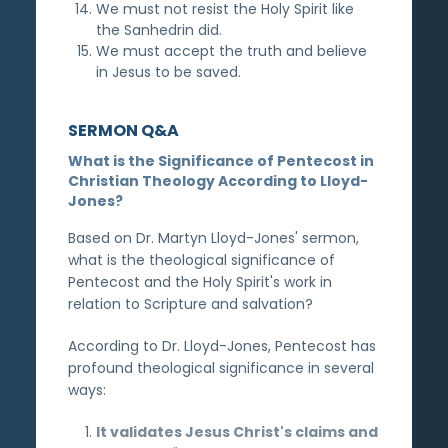
We must not resist the Holy Spirit like
the Sanhedrin did.
We must accept the truth and believe
in Jesus to be saved.
SERMON Q&A
What is the Significance of Pentecost in
Christian Theology According to Lloyd-
Jones?
Based on Dr. Martyn Lloyd-Jones' sermon,
what is the theological significance of
Pentecost and the Holy Spirit's work in
relation to Scripture and salvation?
According to Dr. Lloyd-Jones, Pentecost has
profound theological significance in several
ways:
It validates Jesus Christ's claims and