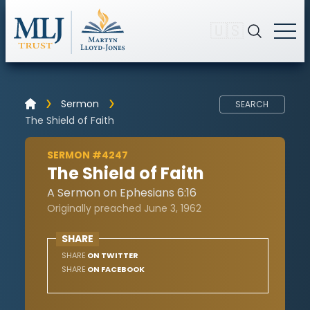
🇺🇸
Sermon
SEARCH
The Shield of Faith
SERMON #4247
The Shield of Faith
A Sermon on Ephesians 6:16
Originally preached June 3, 1962
SHARE
SHARE
ON TWITTER
SHARE
ON FACEBOOK