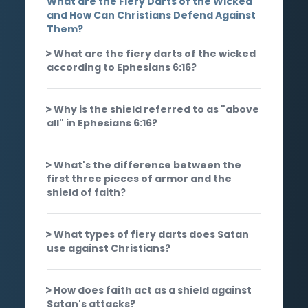
What are the Fiery Darts of the Wicked
and How Can Christians Defend Against
Them?
What are the fiery darts of the wicked
according to Ephesians 6:16?
Why is the shield referred to as "above
all" in Ephesians 6:16?
What's the difference between the
first three pieces of armor and the
shield of faith?
What types of fiery darts does Satan
use against Christians?
How does faith act as a shield against
Satan's attacks?