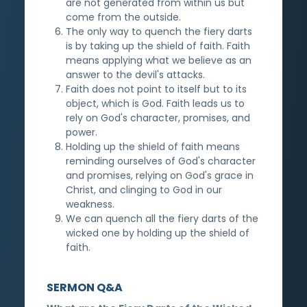
are not generated from within us but
come from the outside.
The only way to quench the fiery darts
is by taking up the shield of faith. Faith
means applying what we believe as an
answer to the devil's attacks.
Faith does not point to itself but to its
object, which is God. Faith leads us to
rely on God's character, promises, and
power.
Holding up the shield of faith means
reminding ourselves of God's character
and promises, relying on God's grace in
Christ, and clinging to God in our
weakness.
We can quench all the fiery darts of the
wicked one by holding up the shield of
faith.
SERMON Q&A