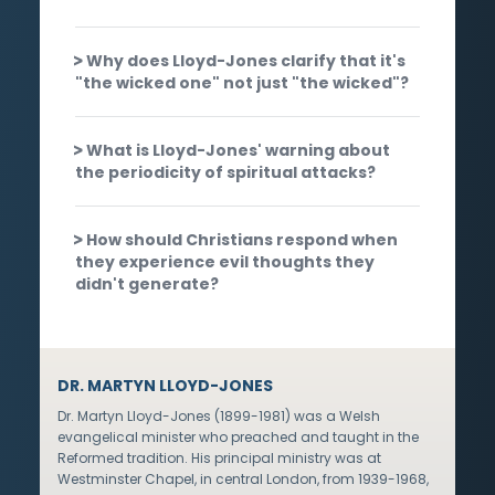
Why does Lloyd-Jones clarify that it's
"the wicked one" not just "the wicked"?
What is Lloyd-Jones' warning about
the periodicity of spiritual attacks?
How should Christians respond when
they experience evil thoughts they
didn't generate?
DR. MARTYN LLOYD-JONES
Dr. Martyn Lloyd-Jones (1899-1981) was a Welsh
evangelical minister who preached and taught in the
Reformed tradition. His principal ministry was at
Westminster Chapel, in central London, from 1939-1968,