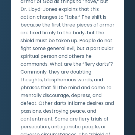
armor of God as things to “have,” but
Dr. Lloyd-Jones explains that this
action changes to “take.” The shift is
because the first three pieces of armor
are fixed firmly to the body, but the
shield must be taken up. People do not
fight some general evil, but a particular
spiritual person and others he
commands. What are the “fiery darts”?
Commonly, they are doubting
thoughts, blasphemous words, and
phrases that fill the mind and come to
mentally discourage, depress, and
defeat. Other darts inflame desires and
passions, destroying peace, and
contentment. Some are fiery trials of
persecution, antagonistic people, or
adverse circumstances. The “shield of