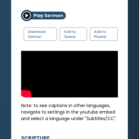
Play Sermon
Download
Add to
Add to
Sermon
Queue
Playlist
Note: to see captions in other languages,
navigate to settings in the youtube embed
and select a language under "Subtitles/CC".
SCRIPTURE