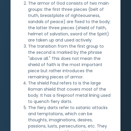
The armor of God consists of two main
groups: the first three pieces (belt of
truth, breastplate of righteousness,
sandals of peace) are fixed to the body;
the latter three pieces (shield of faith,
helmet of salvation, sword of the Spirit)
are taken up and used actively.
The transition from the first group to
the second is marked by the phrase
"above all." This does not mean the
shield of faith is the most important
piece but rather introduces the
remaining pieces of armor.
The shield Paul refers to is the large
Roman shield that covers most of the
body. It has a fireproof metal lining used
to quench fiery darts.
The fiery darts refer to satanic attacks
and temptations, which can be
thoughts, imaginations, desires,
passions, lusts, persecutions, etc. They