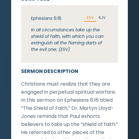
ESV
KJV
Ephesians 6:16
In all circumstances take up the
shield of faith, with which you can
extinguish all the flaming darts of
the evil one; (ESV)
SERMON DESCRIPTION
Christians must realize that they are
engaged in perpetual spiritual warfare.
In this sermon on Ephesians 6:16 titled
“The Shield of Faith,” Dr. Martyn Lloyd-
Jones reminds that Paul exhorts
believers to take up the “shield of faith.”
He referred to other pieces of the