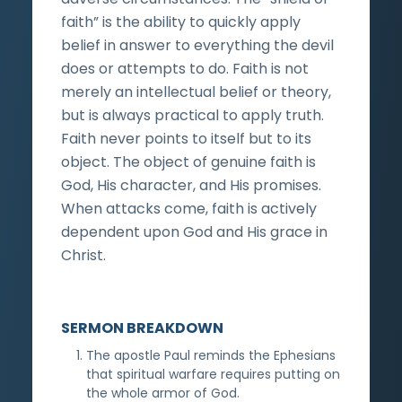
faith” is the ability to quickly apply
belief in answer to everything the devil
does or attempts to do. Faith is not
merely an intellectual belief or theory,
but is always practical to apply truth.
Faith never points to itself but to its
object. The object of genuine faith is
God, His character, and His promises.
When attacks come, faith is actively
dependent upon God and His grace in
Christ.
SERMON BREAKDOWN
The apostle Paul reminds the Ephesians
that spiritual warfare requires putting on
the whole armor of God.