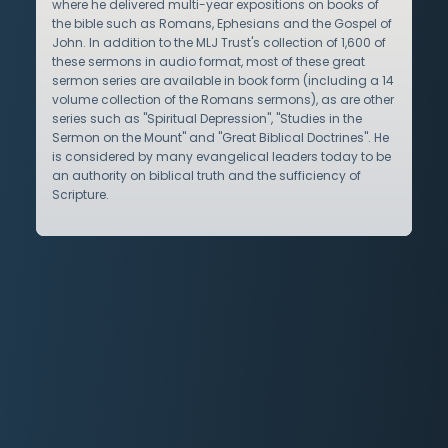
where he delivered multi-year expositions on books of
the bible such as Romans, Ephesians and the Gospel of
John. In addition to the MLJ Trust's collection of 1,600 of
these sermons in audio format, most of these great
sermon series are available in book form (including a 14
volume collection of the Romans sermons), as are other
series such as "Spiritual Depression", "Studies in the
Sermon on the Mount" and "Great Biblical Doctrines". He
is considered by many evangelical leaders today to be
an authority on biblical truth and the sufficiency of
Scripture.