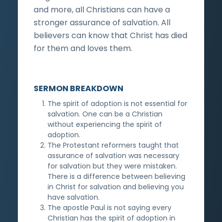
and more, all Christians can have a
stronger assurance of salvation. All
believers can know that Christ has died
for them and loves them.
SERMON BREAKDOWN
The spirit of adoption is not essential for
salvation. One can be a Christian
without experiencing the spirit of
adoption.
The Protestant reformers taught that
assurance of salvation was necessary
for salvation but they were mistaken.
There is a difference between believing
in Christ for salvation and believing you
have salvation.
The apostle Paul is not saying every
Christian has the spirit of adoption in