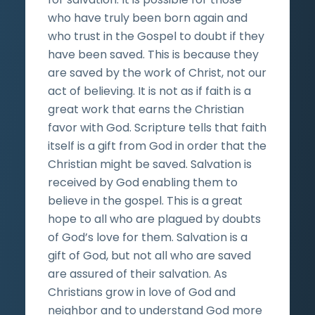
who have truly been born again and
who trust in the Gospel to doubt if they
have been saved. This is because they
are saved by the work of Christ, not our
act of believing. It is not as if faith is a
great work that earns the Christian
favor with God. Scripture tells that faith
itself is a gift from God in order that the
Christian might be saved. Salvation is
received by God enabling them to
believe in the gospel. This is a great
hope to all who are plagued by doubts
of God’s love for them. Salvation is a
gift of God, but not all who are saved
are assured of their salvation. As
Christians grow in love of God and
neighbor and to understand God more