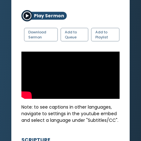
Play Sermon
Download
Add to
Add to
Sermon
Queue
Playlist
Note: to see captions in other languages,
navigate to settings in the youtube embed
and select a language under "Subtitles/CC".
SCRIPTURE