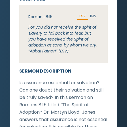
ESV
KJV
Romans 8:15
For you did not receive the spirit of
slavery to fall back into fear, but
you have received the Spirit of
adoption as sons, by whom we cry,
“Abba! Father!” (ESV)
SERMON DESCRIPTION
Is assurance essential for salvation?
Can one doubt their salvation and still
be truly saved? In this sermon on
Romans 8:15 titled “The Spirit of
Adoption,” Dr. Martyn Lloyd-Jones
answers that assurance is not essential
for salvation. It is possible for those