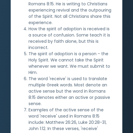
Romans 8:15. He is writing to Christians
experiencing revival and the outpouring
of the Spirit. Not all Christians share this
experience.
How the spirit of adoption is received is
a source of confusion. Some teach it is
received by faith alone, but this is
incorrect.
The spirit of adoption is a person - the
Holy Spirit. We cannot take the Spirit
whenever we want. We must submit to
Him.
The word 'receive' is used to translate
multiple Greek words. Most denote an
active sense but the word in Romans
8:15 denotes either an active or passive
sense.
Examples of the active sense of the
word 'receive' used in Romans 8:15
include: Matthew 26:26, Luke 20:28-31,
John 1:12. In these verses, 'receive'