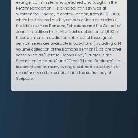
evangelical minister who preached and taught in the
Reformed tradition. His principal ministry was at
Westminster Chapel, in central London, from 1939-1968,
where he delivered multi-year expositions on books of
the bible such as Romans, Ephesians and the Gospel of
John. In addition to the MLJ Trust's collection of 1,600 of
these sermons in audio format, most of these great
sermon series are available in book form (including a 14
volume collection of the Romans sermons), as are other
series such as "Spiritual Depression", "Studies in the
Sermon on the Mount" and "Great Biblical Doctrines". He
is considered by many evangelical leaders today to be
an authority on biblical truth and the sufficiency of
Scripture.