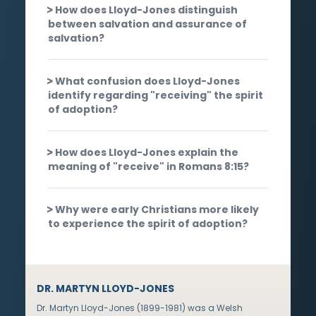
How does Lloyd-Jones distinguish
between salvation and assurance of
salvation?
What confusion does Lloyd-Jones
identify regarding "receiving" the spirit
of adoption?
How does Lloyd-Jones explain the
meaning of "receive" in Romans 8:15?
Why were early Christians more likely
to experience the spirit of adoption?
DR. MARTYN LLOYD-JONES
Dr. Martyn Lloyd-Jones (1899-1981) was a Welsh