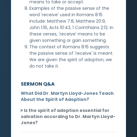
means to take or accept.
Examples of the passive sense of the
word 'receive' used in Romans 8:15
include: Matthew 7:8, Matthew 20:9,
John 1:16, Acts 10:43, 1 Corinthians 2:12. In
these verses, 'receive' means to be
given something or gain something.
The context of Romans 8:15 suggests
the passive sense of 'receive' is meant.
We are given the spirit of adoption, we
do not take it.
SERMON Q&A
What Did Dr. Martyn Lloyd-Jones Teach
About the Spirit of Adoption?
Is the spirit of adoption essential for
salvation according to Dr. Martyn Lloyd-
Jones?