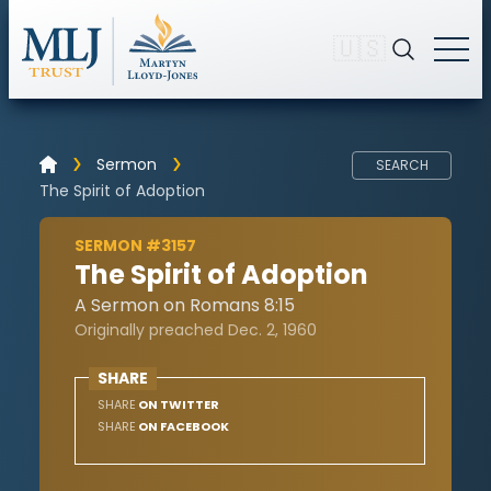
🇺🇸
Sermon
SEARCH
The Spirit of Adoption
SERMON #3157
The Spirit of Adoption
A Sermon on Romans 8:15
Originally preached Dec. 2, 1960
SHARE
SHARE
ON TWITTER
SHARE
ON FACEBOOK