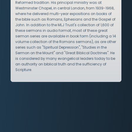
Reformed tradition. His principal ministry was at
Westminster Chapel, in central London, from 1939-1968,
where he delivered multi-year expositions on books of
the bible such as Romans, Ephesians and the Gospel of
John. In addition to the MLJ Trust's collection of 1,600 of
these sermons in audio format, most of these great
sermon series are available in book form (including a 14
volume collection of the Romans sermons), as are other
series such as "Spiritual Depression", "Studies in the
Sermon on the Mount" and "Great Biblical Doctrines". He
is considered by many evangelical leaders today to be
an authority on biblical truth and the sufficiency of
Scripture.