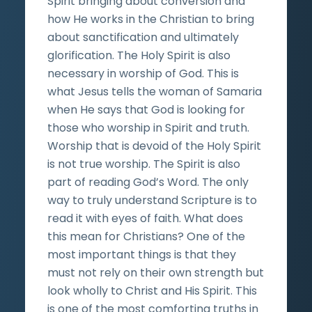
Spirit bringing about conversion and
how He works in the Christian to bring
about sanctification and ultimately
glorification. The Holy Spirit is also
necessary in worship of God. This is
what Jesus tells the woman of Samaria
when He says that God is looking for
those who worship in Spirit and truth.
Worship that is devoid of the Holy Spirit
is not true worship. The Spirit is also
part of reading God’s Word. The only
way to truly understand Scripture is to
read it with eyes of faith. What does
this mean for Christians? One of the
most important things is that they
must not rely on their own strength but
look wholly to Christ and His Spirit. This
is one of the most comforting truths in