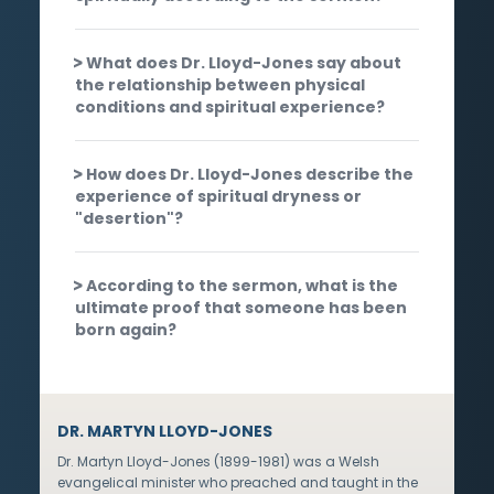
What does Dr. Lloyd-Jones say about
the relationship between physical
conditions and spiritual experience?
How does Dr. Lloyd-Jones describe the
experience of spiritual dryness or
"desertion"?
According to the sermon, what is the
ultimate proof that someone has been
born again?
DR. MARTYN LLOYD-JONES
Dr. Martyn Lloyd-Jones (1899-1981) was a Welsh
evangelical minister who preached and taught in the