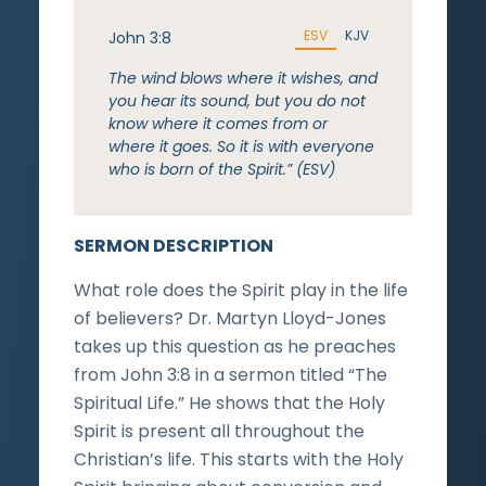
ESV
KJV
John 3:8
The wind blows where it wishes, and
you hear its sound, but you do not
know where it comes from or
where it goes. So it is with everyone
who is born of the Spirit.” (ESV)
SERMON DESCRIPTION
What role does the Spirit play in the life
of believers? Dr. Martyn Lloyd-Jones
takes up this question as he preaches
from John 3:8 in a sermon titled “The
Spiritual Life.” He shows that the Holy
Spirit is present all throughout the
Christian’s life. This starts with the Holy