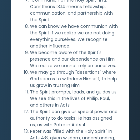
Corinthians 13:14 means fellowship,
communication, and partnership with
the Spirit.
We can know we have communion with
the Spirit if we realize we are not doing
everything ourselves. We recognize
another influence.
We become aware of the Spirit's
presence and our dependence on Him.
We realize we cannot rely on ourselves.
We may go through "desertions" where
God seems to withdraw Himself, to help
us grow in trusting Him.
The Spirit prompts, leads, and guides us.
We see this in the lives of Philip, Paul,
and others in Acts.
The Spirit can give us special power and
authority to do tasks He has assigned
us, as with Peter in Acts 4.
Peter was "filled with the Holy Spirit" in
Acts 4:8, given wisdom, understanding,