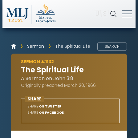
🇺🇸
Sermon
The Spiritual Life
SEARCH
SERMON #1132
The Spiritual Life
A Sermon on John 3:8
Originally preached March 20, 1966
SHARE
SHARE
ON TWITTER
SHARE
ON FACEBOOK