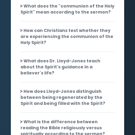
What does the "communion of the Holy
Spirit" mean according to the sermon?
How can Christians test whether they
are experiencing the communion of the
Holy Spirit?
What does Dr. Lloyd-Jones teach
about the Spirit's guidance in a
believer's life?
How does Lloyd-Jones distinguish
between being regenerated by the
Spirit and being filled with the Spirit?
What is the difference between
reading the Bible religiously versus
spiritually according to the sermon?