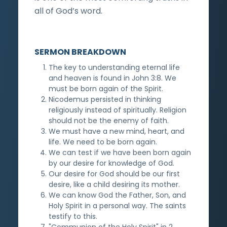
all of God’s word.
SERMON BREAKDOWN
The key to understanding eternal life
and heaven is found in John 3:8. We
must be born again of the Spirit.
Nicodemus persisted in thinking
religiously instead of spiritually. Religion
should not be the enemy of faith.
We must have a new mind, heart, and
life. We need to be born again.
We can test if we have been born again
by our desire for knowledge of God.
Our desire for God should be our first
desire, like a child desiring its mother.
We can know God the Father, Son, and
Holy Spirit in a personal way. The saints
testify to this.
"Communion of the Holy Spirit" in 2