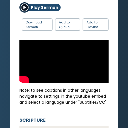
Play Sermon
Download
Add to
Add to
Sermon
Queue
Playlist
Note: to see captions in other languages,
navigate to settings in the youtube embed
and select a language under "Subtitles/CC".
SCRIPTURE