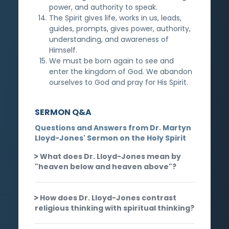
power, and authority to speak.
The Spirit gives life, works in us, leads,
guides, prompts, gives power, authority,
understanding, and awareness of
Himself.
We must be born again to see and
enter the kingdom of God. We abandon
ourselves to God and pray for His Spirit.
SERMON Q&A
Questions and Answers from Dr. Martyn
Lloyd-Jones' Sermon on the Holy Spirit
What does Dr. Lloyd-Jones mean by
"heaven below and heaven above"?
How does Dr. Lloyd-Jones contrast
religious thinking with spiritual thinking?