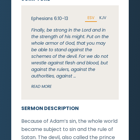
ESV
KJV
Ephesians 6:10-13
Finally, be strong in the Lord and in
the strength of his might. Put on the
whole armor of God, that you may
be able to stand against the
schemes of the devil. For we do not
wrestle against flesh and blood, but
against the rulers, against the
authorities, against …
READ MORE
SERMON DESCRIPTION
Because of Adam’s sin, the whole world
became subject to sin and the rule of
Satan. The devil, also called the prince