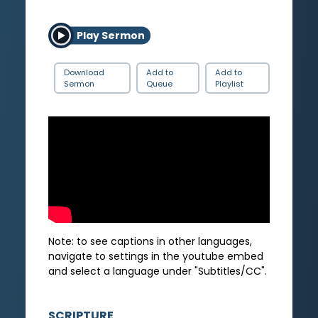
Play Sermon
Download
Add to
Add to
Sermon
Queue
Playlist
Note: to see captions in other languages,
navigate to settings in the youtube embed
and select a language under "Subtitles/CC".
SCRIPTURE