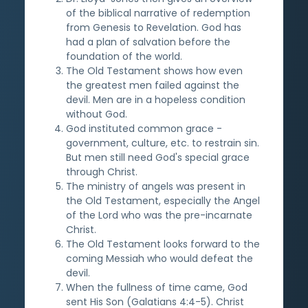
of the biblical narrative of redemption
from Genesis to Revelation. God has
had a plan of salvation before the
foundation of the world.
The Old Testament shows how even
the greatest men failed against the
devil. Men are in a hopeless condition
without God.
God instituted common grace -
government, culture, etc. to restrain sin.
But men still need God's special grace
through Christ.
The ministry of angels was present in
the Old Testament, especially the Angel
of the Lord who was the pre-incarnate
Christ.
The Old Testament looks forward to the
coming Messiah who would defeat the
devil.
When the fullness of time came, God
sent His Son (Galatians 4:4-5). Christ