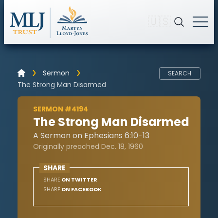
🇺🇸
Sermon
SEARCH
The Strong Man Disarmed
SERMON #4194
The Strong Man Disarmed
A Sermon on Ephesians 6:10-13
Originally preached Dec. 18, 1960
SHARE
SHARE
ON TWITTER
SHARE
ON FACEBOOK