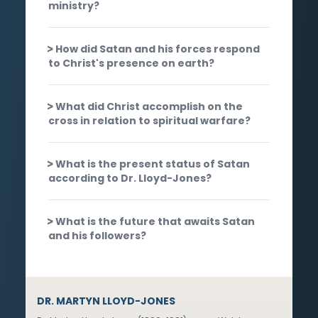
ministry?
How did Satan and his forces respond
to Christ's presence on earth?
What did Christ accomplish on the
cross in relation to spiritual warfare?
What is the present status of Satan
according to Dr. Lloyd-Jones?
What is the future that awaits Satan
and his followers?
DR. MARTYN LLOYD-JONES