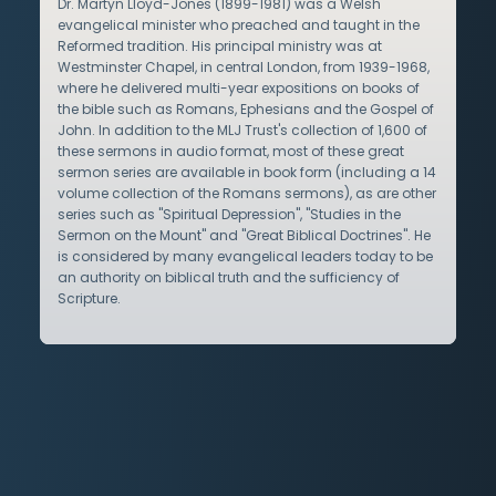
Dr. Martyn Lloyd-Jones (1899-1981) was a Welsh
evangelical minister who preached and taught in the
Reformed tradition. His principal ministry was at
Westminster Chapel, in central London, from 1939-1968,
where he delivered multi-year expositions on books of
the bible such as Romans, Ephesians and the Gospel of
John. In addition to the MLJ Trust's collection of 1,600 of
these sermons in audio format, most of these great
sermon series are available in book form (including a 14
volume collection of the Romans sermons), as are other
series such as "Spiritual Depression", "Studies in the
Sermon on the Mount" and "Great Biblical Doctrines". He
is considered by many evangelical leaders today to be
an authority on biblical truth and the sufficiency of
Scripture.