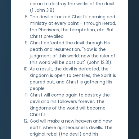
came to destroy the works of the devil
(1 John 3:8).
The devil attacked Christ's coming and
ministry at every point - through Herod,
the Pharisees, the temptation, etc. But
Christ prevailed.
Christ defeated the devil through His
death and resurrection. "Now is the
judgment of this world; now the ruler of
this world will be cast out" (John 12:31).
As a result, the devil is defeated, the
kingdom is open to Gentiles, the Spirit is
poured out, and Christ is gathering His
people.
Christ will come again to destroy the
devil and his followers forever. The
kingdoms of the world will become
Christ's.
God will make a new heaven and new
earth where righteousness dwells. The
original rebel (the devil) and his