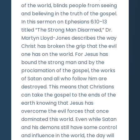
of the world, blinds people from seeing
and believing in the truth of the gospel.
In this sermon on Ephesians 6:10–13
titled “The Strong Man Disarmed,” Dr.
Martyn Lloyd-Jones describes the way
Christ has broken the grip that the evil
one has on the world. For Jesus has
bound the strong man and by the
proclamation of the gospel, the works
of Satan and all who follow him are
destroyed. This means that Christians
can take the gospel to the ends of the
earth knowing that Jesus has
overcome the evil forces that once
dominated this world. Even while Satan
and his demons still have some control
and influence in the world, the day will