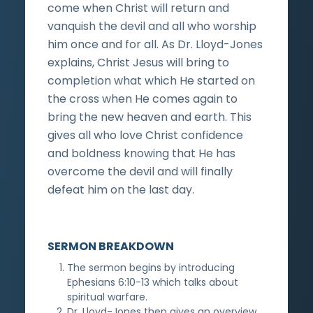
come when Christ will return and
vanquish the devil and all who worship
him once and for all. As Dr. Lloyd-Jones
explains, Christ Jesus will bring to
completion what which He started on
the cross when He comes again to
bring the new heaven and earth. This
gives all who love Christ confidence
and boldness knowing that He has
overcome the devil and will finally
defeat him on the last day.
SERMON BREAKDOWN
The sermon begins by introducing
Ephesians 6:10-13 which talks about
spiritual warfare.
Dr. Lloyd-Jones then gives an overview