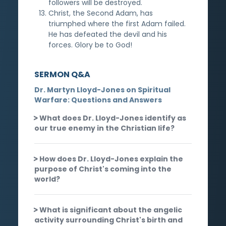
followers will be destroyed.
Christ, the Second Adam, has
triumphed where the first Adam failed.
He has defeated the devil and his
forces. Glory be to God!
SERMON Q&A
Dr. Martyn Lloyd-Jones on Spiritual
Warfare: Questions and Answers
What does Dr. Lloyd-Jones identify as
our true enemy in the Christian life?
How does Dr. Lloyd-Jones explain the
purpose of Christ's coming into the
world?
What is significant about the angelic
activity surrounding Christ's birth and