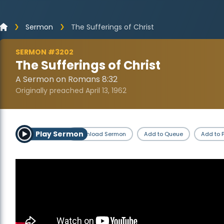
Sermon
The Sufferings of Christ
SERMON #3202
The Sufferings of Christ
A Sermon on Romans 8:32
Originally preached April 13, 1962
Play Sermon
Download Sermon
Add to Queue
Add to P