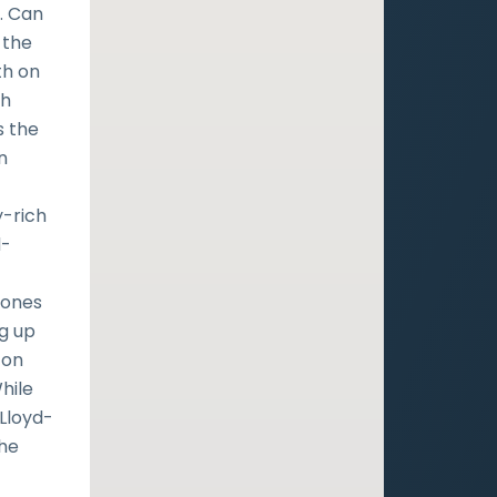
. Can
 the
th on
th
s the
n
y-rich
d-
Jones
ng up
 on
While
 Lloyd-
the