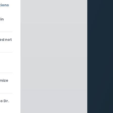
tions
in
ed not
f
imize
o Dr.