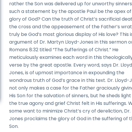
rather the Son was delivered up for unworthy sinners
such a statement by the apostle Paul be the apex of
glory of God? Can the truth of Christ’s sacrificial dea
the cross and the appeasement of the Father’s wra
truly be God’s most glorious display of His love? This i
argument of Dr. Martyn Lloyd-Jones in this sermon o
Romans 8:32 titled “The Sufferings of Christ.” He
meticulously examines each word in this theologicall
verse by the great apostle. Every word, says Dr. Lloy
Jones, is of upmost importance in expounding the
wondrous truth of God’s grace in this text. Dr. Lloyd-
not only makes a case for the Father graciously givi
His Son for the salvation of sinners, but he sheds light
the true agony and grief Christ felt in His sufferings. 
some want to minimize Christ’s cry of dereliction, Dr.
Jones proclaims the glory of God in the suffering of 
Son.