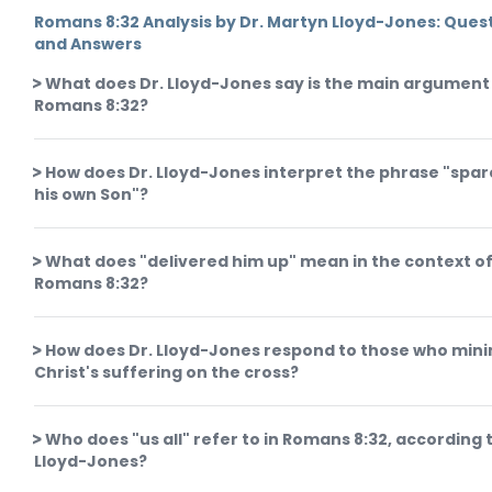
Romans 8:32 Analysis by Dr. Martyn Lloyd-Jones: Ques
and Answers
What does Dr. Lloyd-Jones say is the main argument 
Romans 8:32?
How does Dr. Lloyd-Jones interpret the phrase "spar
his own Son"?
What does "delivered him up" mean in the context o
Romans 8:32?
How does Dr. Lloyd-Jones respond to those who min
Christ's suffering on the cross?
Who does "us all" refer to in Romans 8:32, according t
Lloyd-Jones?