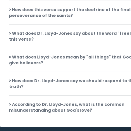
How does this verse support the doctrine of the final
perseverance of the saints?
What does Dr. Lloyd-Jones say about the word "freel
this verse?
What does Lloyd-Jones mean by "all things" that God 
give believers?
How does Dr. Lloyd-Jones say we should respond to t
truth?
According to Dr. Lloyd-Jones, what is the common
misunderstanding about God's love?