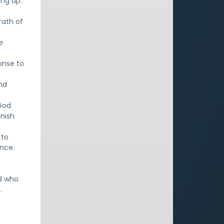
ing up.
rath of
e
onse to
and
.
God
inish
 to
nce.
od who
.