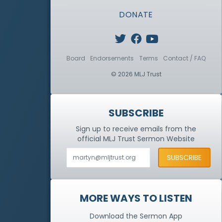
DONATE
Board
Endorsements
Terms
Contact / FAQ
© 2026 MLJ Trust
SUBSCRIBE
Sign up to receive emails from the
official MLJ Trust
Sermon Website
MORE WAYS TO LISTEN
Download the Sermon App