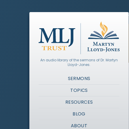
An audio library of the sermons of Dr. Martyn
Lloyd-Jones.
SERMONS
TOPICS
RESOURCES
BLOG
ABOUT