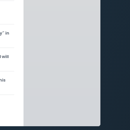
y" in
will
his