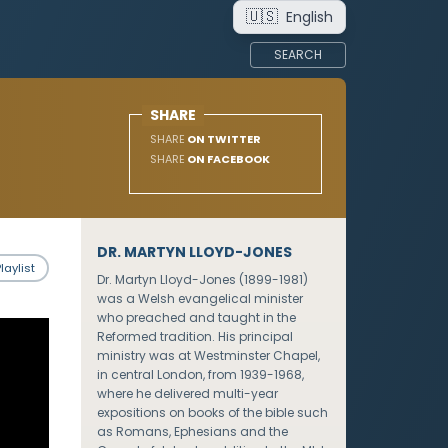
🇺🇸
English
SEARCH
SHARE
SHARE
ON TWITTER
SHARE
ON FACEBOOK
DR. MARTYN LLOYD-JONES
laylist
Dr. Martyn Lloyd-Jones (1899-1981)
was a Welsh evangelical minister
who preached and taught in the
Reformed tradition. His principal
ministry was at Westminster Chapel,
in central London, from 1939-1968,
where he delivered multi-year
expositions on books of the bible such
as Romans, Ephesians and the