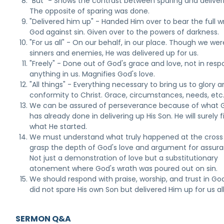
"But" - Shows the contrast between sparing and deliver
The opposite of sparing was done.
"Delivered him up" - Handed Him over to bear the full w
God against sin. Given over to the powers of darkness.
"For us all" - On our behalf, in our place. Though we wer
sinners and enemies, He was delivered up for us.
"Freely" - Done out of God's grace and love, not in resp
anything in us. Magnifies God's love.
"All things" - Everything necessary to bring us to glory 
conformity to Christ. Grace, circumstances, needs, etc
We can be assured of perseverance because of what 
has already done in delivering up His Son. He will surely f
what He started.
We must understand what truly happened at the cross
grasp the depth of God's love and argument for assura
Not just a demonstration of love but a substitutionary
atonement where God's wrath was poured out on sin.
We should respond with praise, worship, and trust in G
did not spare His own Son but delivered Him up for us all
SERMON Q&A