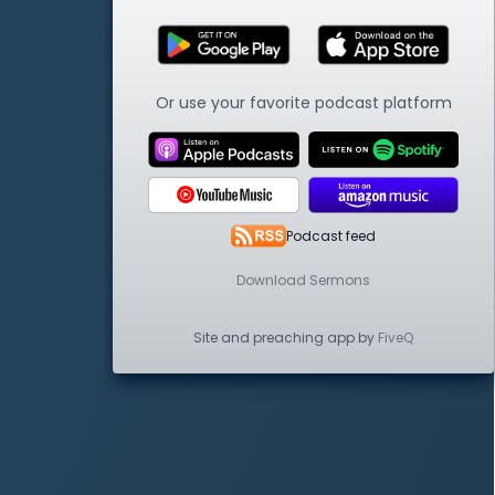
Or use your favorite podcast platform
Podcast feed
Download Sermons
Site and preaching app by
FiveQ