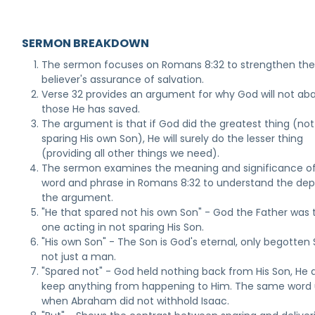
SERMON BREAKDOWN
The sermon focuses on Romans 8:32 to strengthen th
believer's assurance of salvation.
Verse 32 provides an argument for why God will not a
those He has saved.
The argument is that if God did the greatest thing (not
sparing His own Son), He will surely do the lesser thing
(providing all other things we need).
The sermon examines the meaning and significance o
word and phrase in Romans 8:32 to understand the dep
the argument.
"He that spared not his own Son" - God the Father was 
one acting in not sparing His Son.
"His own Son" - The Son is God's eternal, only begotten 
not just a man.
"Spared not" - God held nothing back from His Son, He 
keep anything from happening to Him. The same word
when Abraham did not withhold Isaac.