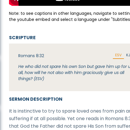
Note: to see captions in other languages, navigate to settin
the youtube embed and select a language under "Subtitles
SCRIPTURE
ESV
K
Romans 8:32
He who did not spare his own Son but gave him up for 
all, how will he not also with him graciously give us all
things? (ESV)
SERMON DESCRIPTION
It is instinctive to try to spare loved ones from pain 
suffering if at all possible. Yet one reads in Romans 8:
that God the Father did not spare His Son from suffer