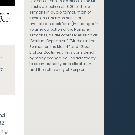
Gospel of John. In addition to the MLJ
Trust's collection of 1,600 of these
sermons in audio format, most of
gs in
these great sermon series are
/CC".
available in book form (including a 14
volume collection of the Romans
sermons), as are other series such as
"Spiritual Depression", "Studies in the
Sermon on the Mount" and "Great
Biblical Doctrines". He is considered
JV
by many evangelical leaders today
to be an authority on biblical truth
us
and the sufficiency of Scripture.
and
32
ing;