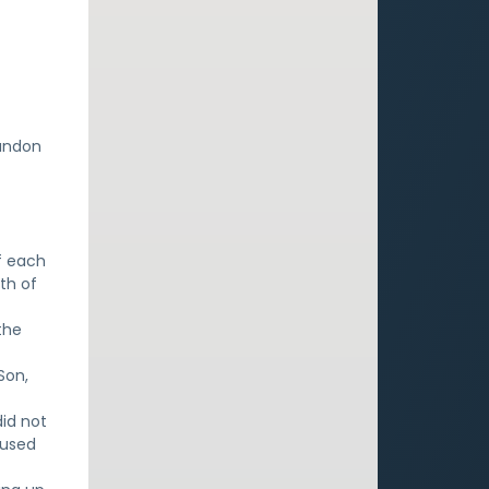
e
bandon
f each
th of
the
Son,
did not
 used