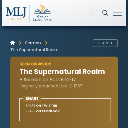
🇺🇸
Sermon
SEARCH
The Supernatural Realm
SERMON #2105
The Supernatural Realm
A Sermon on Acts 8:14-17
Originally preached Dec. 3, 1967
SHARE
SHARE
ON TWITTER
SHARE
ON FACEBOOK