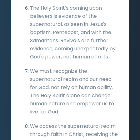
The Holy Spirit's coming upon
believers is evidence of the
supernatural, as seen in Jesus's
baptism, Pentecost, and with the
Samaritans. Revivals are further
evidence, coming unexpectedly by
God's power, not human efforts.
We must recognize the
supernatural realm and our need
for God, not rely on human ability.
The Holy Spirit alone can change
human nature and empower us to
live for God.
We access the supernatural realm
through faith in Christ, receiving the