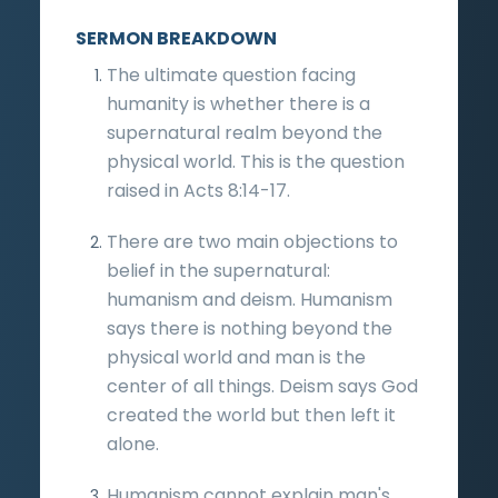
SERMON BREAKDOWN
The ultimate question facing
humanity is whether there is a
supernatural realm beyond the
physical world. This is the question
raised in Acts 8:14-17.
There are two main objections to
belief in the supernatural:
humanism and deism. Humanism
says there is nothing beyond the
physical world and man is the
center of all things. Deism says God
created the world but then left it
alone.
Humanism cannot explain man's