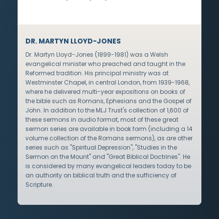
DR. MARTYN LLOYD-JONES
Dr. Martyn Lloyd-Jones (1899-1981) was a Welsh
evangelical minister who preached and taught in the
Reformed tradition. His principal ministry was at
Westminster Chapel, in central London, from 1939-1968,
where he delivered multi-year expositions on books of
the bible such as Romans, Ephesians and the Gospel of
John. In addition to the MLJ Trust's collection of 1,600 of
these sermons in audio format, most of these great
sermon series are available in book form (including a 14
volume collection of the Romans sermons), as are other
series such as "Spiritual Depression", "Studies in the
Sermon on the Mount" and "Great Biblical Doctrines". He
is considered by many evangelical leaders today to be
an authority on biblical truth and the sufficiency of
Scripture.