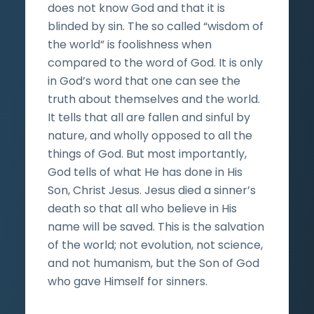
does not know God and that it is
blinded by sin. The so called “wisdom of
the world” is foolishness when
compared to the word of God. It is only
in God’s word that one can see the
truth about themselves and the world.
It tells that all are fallen and sinful by
nature, and wholly opposed to all the
things of God. But most importantly,
God tells of what He has done in His
Son, Christ Jesus. Jesus died a sinner’s
death so that all who believe in His
name will be saved. This is the salvation
of the world; not evolution, not science,
and not humanism, but the Son of God
who gave Himself for sinners.