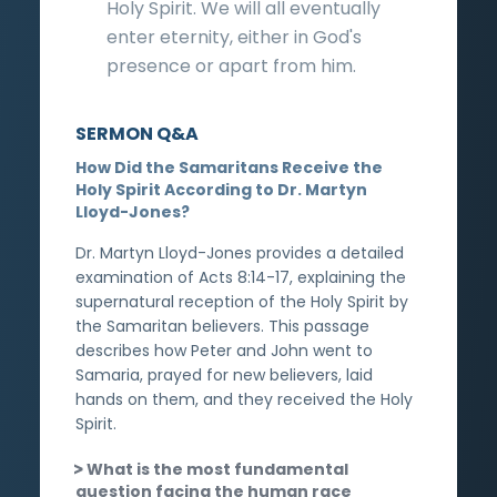
Holy Spirit. We will all eventually
enter eternity, either in God's
presence or apart from him.
SERMON Q&A
How Did the Samaritans Receive the
Holy Spirit According to Dr. Martyn
Lloyd-Jones?
Dr. Martyn Lloyd-Jones provides a detailed
examination of Acts 8:14-17, explaining the
supernatural reception of the Holy Spirit by
the Samaritan believers. This passage
describes how Peter and John went to
Samaria, prayed for new believers, laid
hands on them, and they received the Holy
Spirit.
What is the most fundamental
question facing the human race