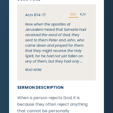
ESV
KJV
Acts 8:14-17
Now when the apostles at
Jerusalem heard that Samaria had
received the word of God, they
sent to them Peter and John, who
came down and prayed for them
that they might receive the Holy
Spirit, for he had not yet fallen on
any of them, but they had only …
READ MORE
SERMON DESCRIPTION
When a person rejects God, it is
because they often reject anything
that cannot be personally