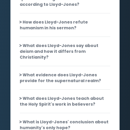
according to Lloyd-Jones?
How does Lloyd-Jones refute
humanism in his sermon?
What does Lloyd-Jones say about
deism and how it differs from
Christianity?
What evidence does Lloyd-Jones
provide for the supernatural realm?
What does Lloyd-Jones teach about
the Holy Spirit's work in believers?
What is Lloyd-Jones' conclusion about
humanity's only hope?