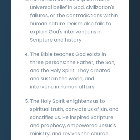
universal belief in God, civilization's
failures, or the contradictions within
human nature. Deism also fails to
explain God's interventions in
Scripture and history.
The Bible teaches God exists in
three persons: the Father, the Son,
and the Holy Spirit. They created
and sustain the world, and
intervene in human affairs.
The Holy Spirit enlightens us to
spiritual truth, convicts us of sin, and
sanctifies us. He inspired Scripture
and prophecy, empowered Jesus's
ministry, and revives the church.