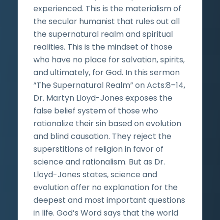
experienced. This is the materialism of
the secular humanist that rules out all
the supernatural realm and spiritual
realities. This is the mindset of those
who have no place for salvation, spirits,
and ultimately, for God. In this sermon
“The Supernatural Realm” on Acts:8­­–14,
Dr. Martyn Lloyd-Jones exposes the
false belief system of those who
rationalize their sin based on evolution
and blind causation. They reject the
superstitions of religion in favor of
science and rationalism. But as Dr.
Lloyd-Jones states, science and
evolution offer no explanation for the
deepest and most important questions
in life. God’s Word says that the world