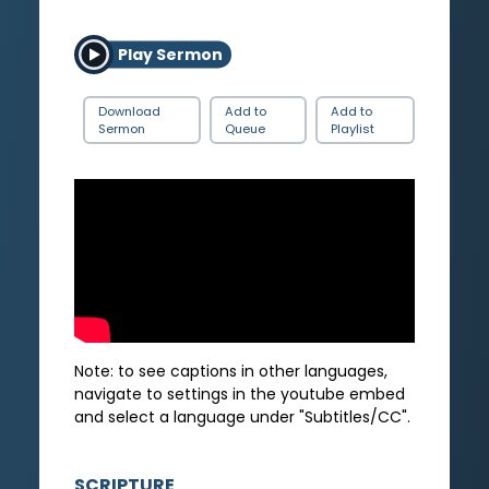
Play Sermon
Download
Add to
Add to
Sermon
Queue
Playlist
Note: to see captions in other languages,
navigate to settings in the youtube embed
and select a language under "Subtitles/CC".
SCRIPTURE