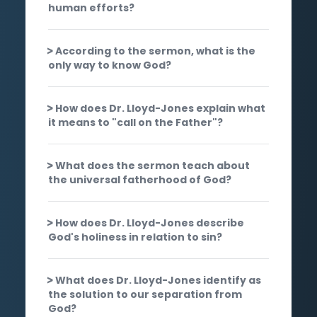
human efforts?
According to the sermon, what is the
only way to know God?
How does Dr. Lloyd-Jones explain what
it means to "call on the Father"?
What does the sermon teach about
the universal fatherhood of God?
How does Dr. Lloyd-Jones describe
God's holiness in relation to sin?
What does Dr. Lloyd-Jones identify as
the solution to our separation from
God?