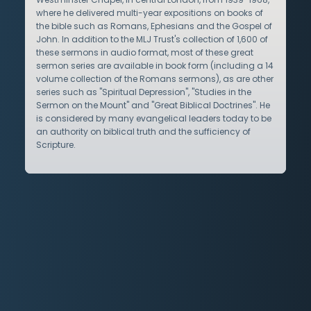
where he delivered multi-year expositions on books of
the bible such as Romans, Ephesians and the Gospel of
John. In addition to the MLJ Trust's collection of 1,600 of
these sermons in audio format, most of these great
sermon series are available in book form (including a 14
volume collection of the Romans sermons), as are other
series such as "Spiritual Depression", "Studies in the
Sermon on the Mount" and "Great Biblical Doctrines". He
is considered by many evangelical leaders today to be
an authority on biblical truth and the sufficiency of
Scripture.