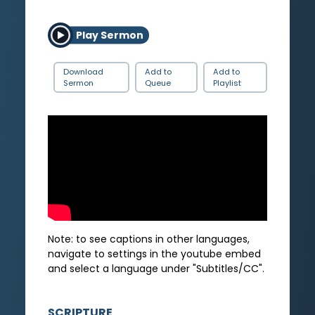
Play Sermon
Download
Add to
Add to
Sermon
Queue
Playlist
Note: to see captions in other languages,
navigate to settings in the youtube embed
and select a language under "Subtitles/CC".
SCRIPTURE