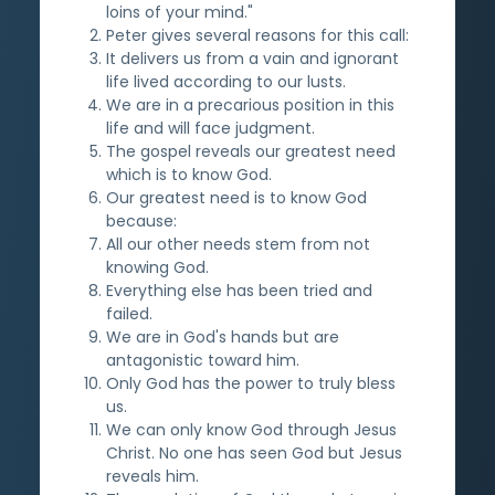
loins of your mind."
Peter gives several reasons for this call:
It delivers us from a vain and ignorant
life lived according to our lusts.
We are in a precarious position in this
life and will face judgment.
The gospel reveals our greatest need
which is to know God.
Our greatest need is to know God
because:
All our other needs stem from not
knowing God.
Everything else has been tried and
failed.
We are in God's hands but are
antagonistic toward him.
Only God has the power to truly bless
us.
We can only know God through Jesus
Christ. No one has seen God but Jesus
reveals him.