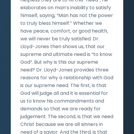
elaborates on man’s inability to satisfy
himself, saying, “Man has not the power
to truly bless himself.” Whether we
have peace, comfort, or good health,
we will never be truly satisfied. Dr.
Lloyd-Jones then shows us, that our
supreme and ultimate need is “to know
God”. But why is this our supreme
need? Dr. Lloyd-Jones provides three
reasons for why a relationship with God
is our supreme need. The first, is that
God will judge all and it is essential for
us to know his commandments and
demands so that we are ready for
judgement. The second, is that we need
Christ because we are all sinners in
need of a savior. And the third, is that