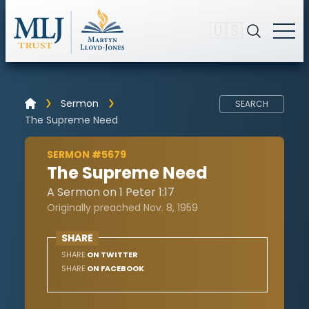
🇺🇸
Sermon
SEARCH
The Supreme Need
SERMON #5679
The Supreme Need
A Sermon on 1 Peter 1:17
Originally preached Nov. 8, 1959
SHARE
SHARE
ON TWITTER
SHARE
ON FACEBOOK