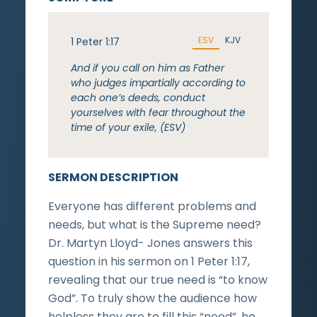
ESV
KJV
1 Peter 1:17
And if you call on him as Father
who judges impartially according to
each one’s deeds, conduct
yourselves with fear throughout the
time of your exile, (ESV)
SERMON DESCRIPTION
Everyone has different problems and
needs, but what is the Supreme need?
Dr. Martyn Lloyd- Jones answers this
question in his sermon on 1 Peter 1:17,
revealing that our true need is “to know
God”. To truly show the audience how
helpless they are to fill this “need”, he