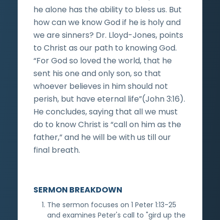
he alone has the ability to bless us. But
how can we know God if he is holy and
we are sinners? Dr. Lloyd-Jones, points
to Christ as our path to knowing God.
“For God so loved the world, that he
sent his one and only son, so that
whoever believes in him should not
perish, but have eternal life”(John 3:16).
He concludes, saying that all we must
do to know Christ is “call on him as the
father,” and he will be with us till our
final breath.
SERMON BREAKDOWN
The sermon focuses on 1 Peter 1:13-25
and examines Peter's call to "gird up the