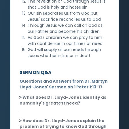
The revelation of God through Jesus is
that God is holy and hates sin.
Our sin separates us from God but
Jesus' sacrifice reconciles us to God.
Through Jesus we can call on God as
our Father and become his children.
As God's children we can pray to him
with confidence in our times of need.
God will supply all our needs through
Jesus whether in life or in death.
SERMON Q&A
Questions and Answers from Dr. Martyn
Lloyd-Jones' Sermon on 1 Peter 1:13-17
What does Dr. Lloyd-Jones identify as
humanity's greatest need?
How does Dr. Lloyd-Jones explain the
problem of trying to know God through