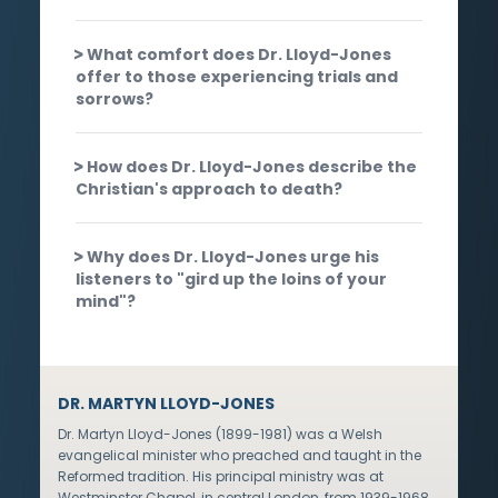
What comfort does Dr. Lloyd-Jones
offer to those experiencing trials and
sorrows?
How does Dr. Lloyd-Jones describe the
Christian's approach to death?
Why does Dr. Lloyd-Jones urge his
listeners to "gird up the loins of your
mind"?
DR. MARTYN LLOYD-JONES
Dr. Martyn Lloyd-Jones (1899-1981) was a Welsh
evangelical minister who preached and taught in the
Reformed tradition. His principal ministry was at
Westminster Chapel, in central London, from 1939-1968,