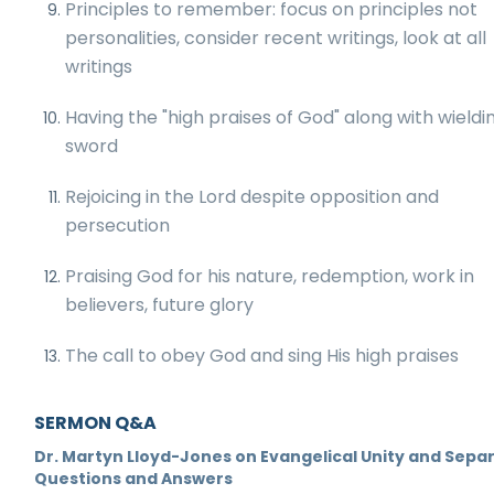
Principles to remember: focus on principles not
personalities, consider recent writings, look at all
writings
Having the "high praises of God" along with wieldi
sword
Rejoicing in the Lord despite opposition and
persecution
Praising God for his nature, redemption, work in
believers, future glory
The call to obey God and sing His high praises
SERMON Q&A
Dr. Martyn Lloyd-Jones on Evangelical Unity and Separ
Questions and Answers