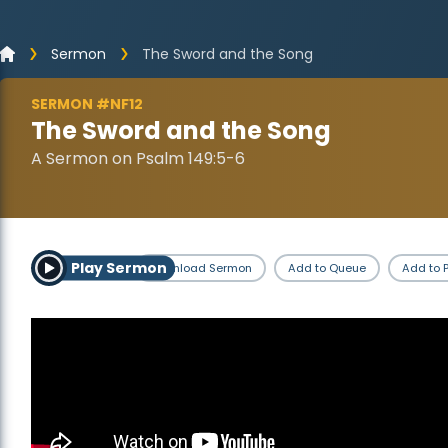
Sermon
The Sword and the Song
SERMON #NF12
The Sword and the Song
A Sermon on Psalm 149:5-6
Play Sermon
Download Sermon
Add to Queue
Add to P