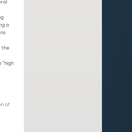
oral
ng
ng a
ons
 the
p "high
on of