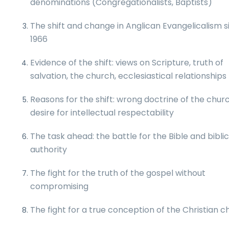
denominations (Congregationalists, Baptists)
The shift and change in Anglican Evangelicalism s
1966
Evidence of the shift: views on Scripture, truth of
salvation, the church, ecclesiastical relationships
Reasons for the shift: wrong doctrine of the churc
desire for intellectual respectability
The task ahead: the battle for the Bible and biblic
authority
The fight for the truth of the gospel without
compromising
The fight for a true conception of the Christian 