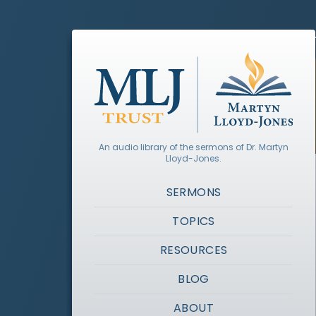
An audio library of the sermons of Dr. Martyn
Lloyd-Jones.
SERMONS
TOPICS
RESOURCES
BLOG
ABOUT