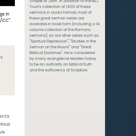
Gospel of John. In addition to the MLJ
Trust's collection of 1,600 of these
sermons in audio format, most of
gs in
these great sermon series are
/CC".
available in book form (including a 14
volume collection of the Romans
sermons), as are other series such as
"Spiritual Depression", "Studies in the
Sermon on the Mount" and "Great
Biblical Doctrines". He is considered
JV
by many evangelical leaders today
to be an authority on biblical truth
and the sufficiency of Scripture.
ects
vious
ave