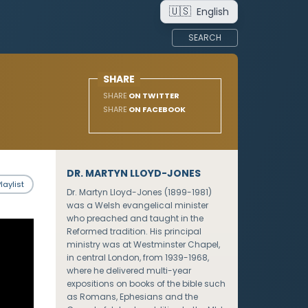
🇺🇸
English
SEARCH
SHARE
SHARE
ON TWITTER
SHARE
ON FACEBOOK
DR. MARTYN LLOYD-JONES
laylist
Dr. Martyn Lloyd-Jones (1899-1981)
was a Welsh evangelical minister
who preached and taught in the
Reformed tradition. His principal
ministry was at Westminster Chapel,
in central London, from 1939-1968,
where he delivered multi-year
expositions on books of the bible such
as Romans, Ephesians and the