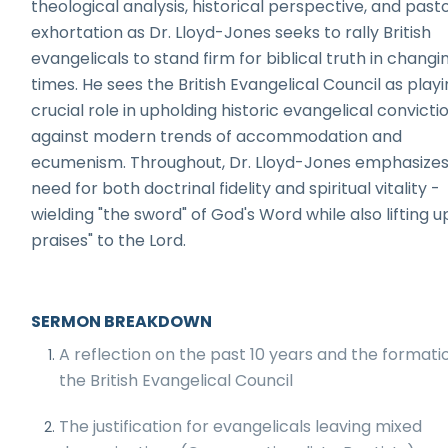
theological analysis, historical perspective, and past
exhortation as Dr. Lloyd-Jones seeks to rally British
evangelicals to stand firm for biblical truth in changi
times. He sees the British Evangelical Council as playi
crucial role in upholding historic evangelical convicti
against modern trends of accommodation and
ecumenism. Throughout, Dr. Lloyd-Jones emphasizes
need for both doctrinal fidelity and spiritual vitality -
wielding "the sword" of God's Word while also lifting u
praises" to the Lord.
SERMON BREAKDOWN
A reflection on the past 10 years and the formati
the British Evangelical Council
The justification for evangelicals leaving mixed