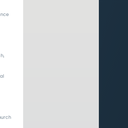
ince
h,
al
church