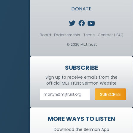
DONATE
Board
Endorsements
Terms
Contact / FAQ
© 2026 MLJ Trust
SUBSCRIBE
Sign up to receive emails from the
official MLJ Trust
Sermon Website
MORE WAYS TO LISTEN
Download the Sermon App