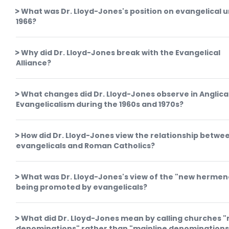
What was Dr. Lloyd-Jones's position on evangelical un
1966?
Why did Dr. Lloyd-Jones break with the Evangelical
Alliance?
What changes did Dr. Lloyd-Jones observe in Anglic
Evangelicalism during the 1960s and 1970s?
How did Dr. Lloyd-Jones view the relationship betwe
evangelicals and Roman Catholics?
What was Dr. Lloyd-Jones's view of the "new hermen
being promoted by evangelicals?
What did Dr. Lloyd-Jones mean by calling churches 
denominations" rather than "mainline denominations