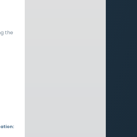
ng the
ation: