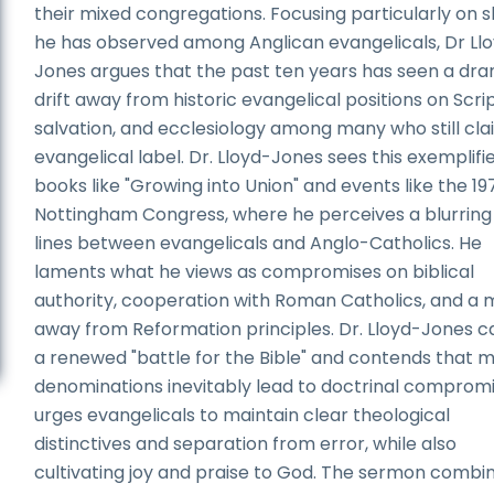
their mixed congregations. Focusing particularly on s
he has observed among Anglican evangelicals, Dr Ll
Jones argues that the past ten years has seen a dr
drift away from historic evangelical positions on Scri
salvation, and ecclesiology among many who still cla
evangelical label. Dr. Lloyd-Jones sees this exemplifie
books like "Growing into Union" and events like the 19
Nottingham Congress, where he perceives a blurring
lines between evangelicals and Anglo-Catholics. He
laments what he views as compromises on biblical
authority, cooperation with Roman Catholics, and a
away from Reformation principles. Dr. Lloyd-Jones ca
a renewed "battle for the Bible" and contends that 
denominations inevitably lead to doctrinal compromi
urges evangelicals to maintain clear theological
distinctives and separation from error, while also
cultivating joy and praise to God. The sermon combi