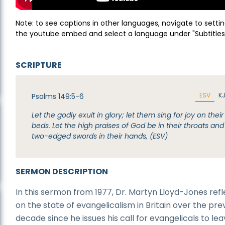
Note: to see captions in other languages, navigate to settin
the youtube embed and select a language under "Subtitles
SCRIPTURE
ESV
K
Psalms 149:5-6
Let the godly exult in glory; let them sing for joy on their
beds. Let the high praises of God be in their throats and
two-edged swords in their hands, (ESV)
SERMON DESCRIPTION
In this sermon from 1977, Dr. Martyn Lloyd-Jones refl
on the state of evangelicalism in Britain over the pre
decade since he issues his call for evangelicals to le