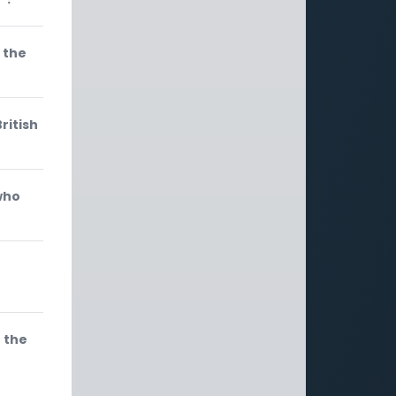
 the
ritish
who
h the