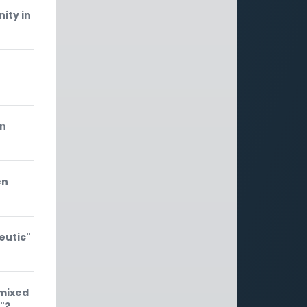
ity in
an
en
eutic"
"mixed
"?