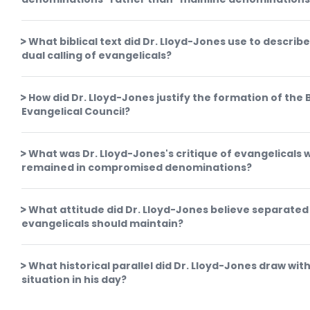
What biblical text did Dr. Lloyd-Jones use to describe
dual calling of evangelicals?
How did Dr. Lloyd-Jones justify the formation of the B
Evangelical Council?
What was Dr. Lloyd-Jones's critique of evangelicals 
remained in compromised denominations?
What attitude did Dr. Lloyd-Jones believe separated
evangelicals should maintain?
What historical parallel did Dr. Lloyd-Jones draw wit
situation in his day?