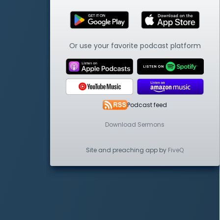
Or use your favorite podcast platform
Podcast feed
Download Sermons
Site and preaching app by
FiveQ