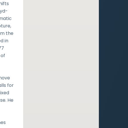
hifts
oyd-
amatic
pture,
im the
d in
77
 of
 move
lls for
mixed
se. He
nes