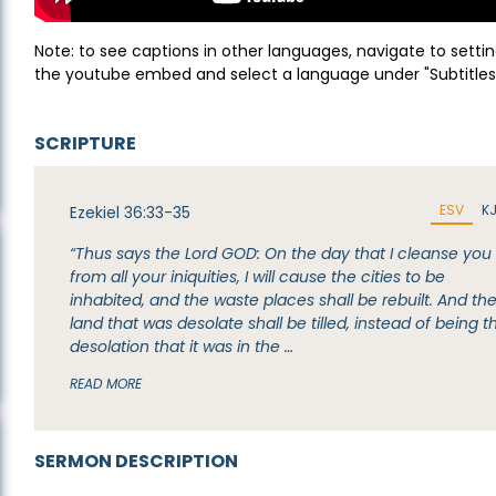
Note: to see captions in other languages, navigate to settin
the youtube embed and select a language under "Subtitles
SCRIPTURE
ESV
K
Ezekiel 36:33-35
“Thus says the Lord GOD: On the day that I cleanse you
from all your iniquities, I will cause the cities to be
inhabited, and the waste places shall be rebuilt. And th
land that was desolate shall be tilled, instead of being t
desolation that it was in the …
READ MORE
SERMON DESCRIPTION