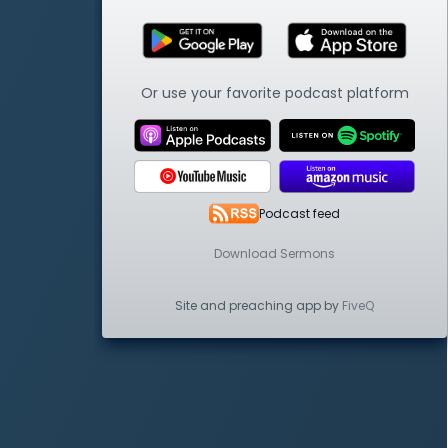
Or use your favorite podcast platform
Podcast feed
Download Sermons
Site and preaching app by
FiveQ