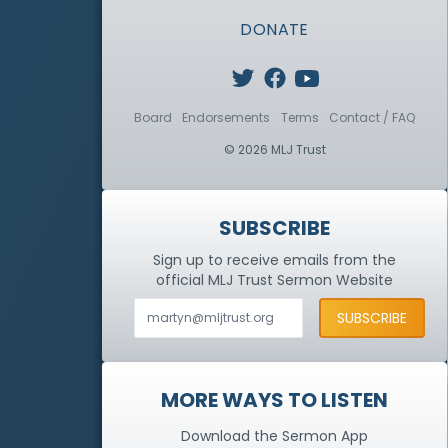
DONATE
Board
Endorsements
Terms
Contact / FAQ
© 2026 MLJ Trust
SUBSCRIBE
Sign up to receive emails from the
official MLJ Trust
Sermon Website
MORE WAYS TO LISTEN
Download the Sermon App