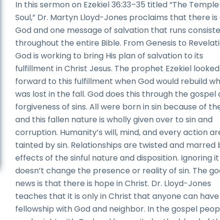
In this sermon on Ezekiel 36:33–35 titled “The Temple 
Soul,” Dr. Martyn Lloyd-Jones proclaims that there is
God and one message of salvation that runs consiste
throughout the entire Bible. From Genesis to Revelati
God is working to bring His plan of salvation to its
fulfillment in Christ Jesus. The prophet Ezekiel looked
forward to this fulfillment when God would rebuild w
was lost in the fall. God does this through the gospel
forgiveness of sins. All were born in sin because of the
and this fallen nature is wholly given over to sin and
corruption. Humanity’s will, mind, and every action ar
tainted by sin. Relationships are twisted and marred 
effects of the sinful nature and disposition. Ignoring it
doesn’t change the presence or reality of sin. The g
news is that there is hope in Christ. Dr. Lloyd-Jones
teaches that it is only in Christ that anyone can have
fellowship with God and neighbor. In the gospel peop