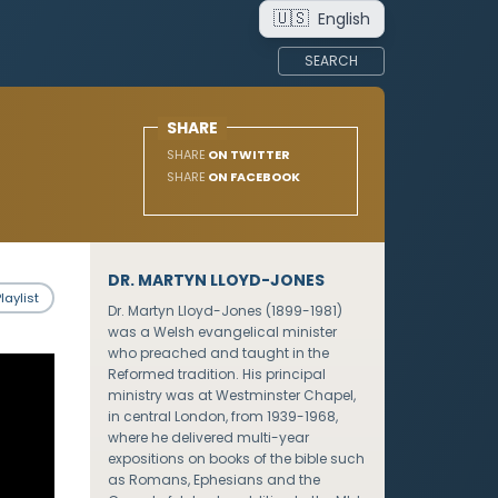
🇺🇸
English
SEARCH
SHARE
SHARE
ON TWITTER
SHARE
ON FACEBOOK
DR. MARTYN LLOYD-JONES
laylist
Dr. Martyn Lloyd-Jones (1899-1981)
was a Welsh evangelical minister
who preached and taught in the
Reformed tradition. His principal
ministry was at Westminster Chapel,
in central London, from 1939-1968,
where he delivered multi-year
expositions on books of the bible such
as Romans, Ephesians and the