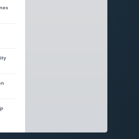
ones
ity
on
ip