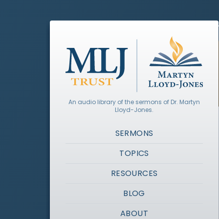
An audio library of the sermons of Dr. Martyn
Lloyd-Jones.
SERMONS
TOPICS
RESOURCES
BLOG
ABOUT