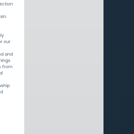
ection
sin.
ly
or our
God and
hings.
s from
al
wship
nd