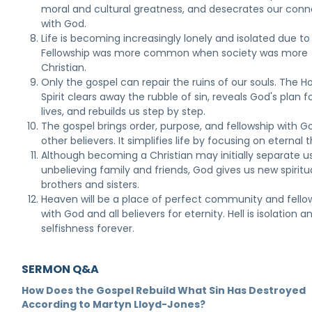
moral and cultural greatness, and desecrates our conn
with God.
Life is becoming increasingly lonely and isolated due to 
Fellowship was more common when society was more
Christian.
Only the gospel can repair the ruins of our souls. The Ho
Spirit clears away the rubble of sin, reveals God's plan f
lives, and rebuilds us step by step.
The gospel brings order, purpose, and fellowship with 
other believers. It simplifies life by focusing on eternal t
Although becoming a Christian may initially separate u
unbelieving family and friends, God gives us new spiritu
brothers and sisters.
Heaven will be a place of perfect community and fello
with God and all believers for eternity. Hell is isolation a
selfishness forever.
SERMON Q&A
How Does the Gospel Rebuild What Sin Has Destroyed
According to Martyn Lloyd-Jones?