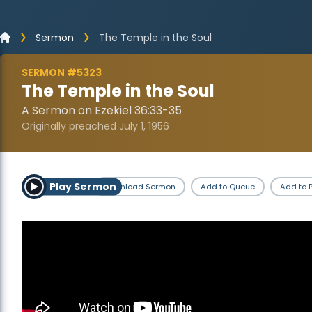
Sermon
The Temple in the Soul
SERMON #5323
The Temple in the Soul
A Sermon on Ezekiel 36:33-35
Originally preached July 1, 1956
Play Sermon
Download Sermon
Add to Queue
Add to P