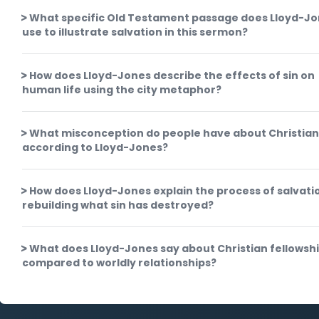
What specific Old Testament passage does Lloyd-J
use to illustrate salvation in this sermon?
How does Lloyd-Jones describe the effects of sin on
human life using the city metaphor?
What misconception do people have about Christian
according to Lloyd-Jones?
How does Lloyd-Jones explain the process of salvati
rebuilding what sin has destroyed?
What does Lloyd-Jones say about Christian fellowsh
compared to worldly relationships?