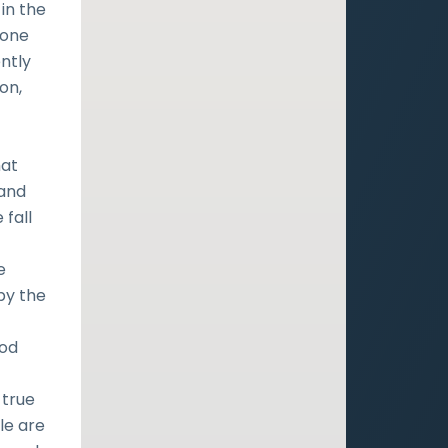
in the
 one
ntly
on,
hat
 and
 fall
e
by the
ood
 true
le are