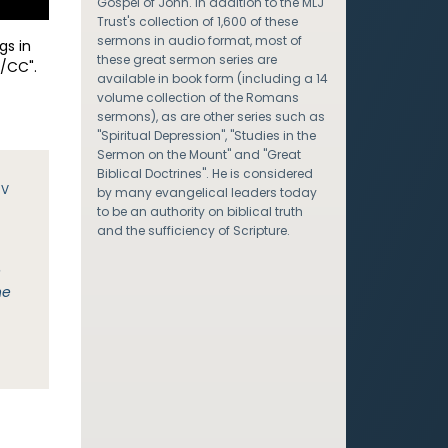
Gospel of John. In addition to the MLJ
Trust's collection of 1,600 of these
sermons in audio format, most of
gs in
these great sermon series are
/CC".
available in book form (including a 14
volume collection of the Romans
sermons), as are other series such as
"Spiritual Depression", "Studies in the
Sermon on the Mount" and "Great
Biblical Doctrines". He is considered
JV
by many evangelical leaders today
to be an authority on biblical truth
and the sufficiency of Scripture.
e
he