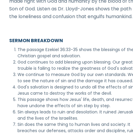
made right with God and humanity by the blood of th
Son of God. Listen as Dr. Lloyd-Jones shows the path 
the loneliness and confusion that engulfs humankind.
SERMON BREAKDOWN
The passage Ezekiel 36:33-35 shows the blessings of th
Christian gospel and salvation.
God continues to add blessing upon blessing. Our great
trouble is failing to realize the greatness of God's salvat
We continue to measure God by our own standards. We
to see the nature of sin and the damage it has caused
God's salvation is designed to undo all the effects of sin
Jesus came to destroy the works of the devil.
This passage shows how Jesus' life, death, and resurrec
have undone the effects of sin step by step.
Sin always leads to ruin and desolation. It ruined Jerus
and the lives of the Israelites.
Sin does the same thing to human lives and society. It
breaches our defenses, attacks order and discipline, rui