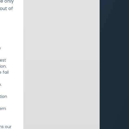
e only
out of
e
est
ion.
 fail
.
.
tion
alem
ns our