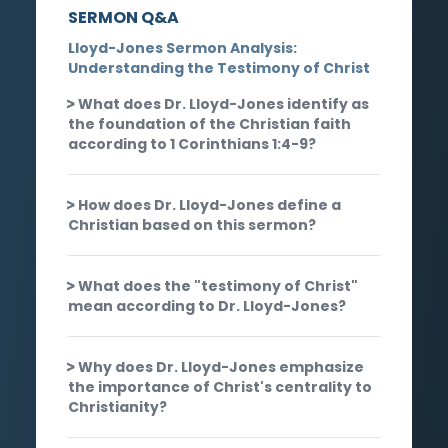
SERMON Q&A
Lloyd-Jones Sermon Analysis:
Understanding the Testimony of Christ
What does Dr. Lloyd-Jones identify as
the foundation of the Christian faith
according to 1 Corinthians 1:4-9?
How does Dr. Lloyd-Jones define a
Christian based on this sermon?
What does the "testimony of Christ"
mean according to Dr. Lloyd-Jones?
Why does Dr. Lloyd-Jones emphasize
the importance of Christ's centrality to
Christianity?