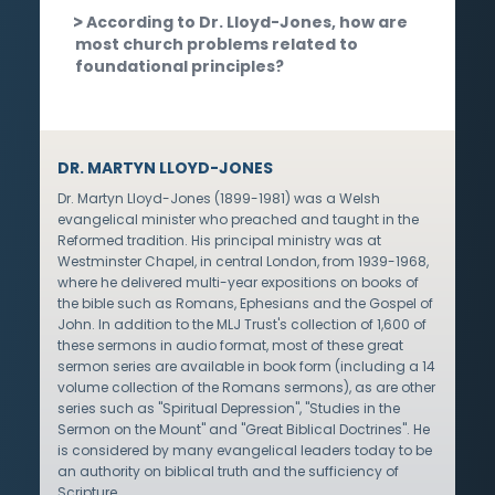
According to Dr. Lloyd-Jones, how are
most church problems related to
foundational principles?
DR. MARTYN LLOYD-JONES
Dr. Martyn Lloyd-Jones (1899-1981) was a Welsh
evangelical minister who preached and taught in the
Reformed tradition. His principal ministry was at
Westminster Chapel, in central London, from 1939-1968,
where he delivered multi-year expositions on books of
the bible such as Romans, Ephesians and the Gospel of
John. In addition to the MLJ Trust's collection of 1,600 of
these sermons in audio format, most of these great
sermon series are available in book form (including a 14
volume collection of the Romans sermons), as are other
series such as "Spiritual Depression", "Studies in the
Sermon on the Mount" and "Great Biblical Doctrines". He
is considered by many evangelical leaders today to be
an authority on biblical truth and the sufficiency of
Scripture.