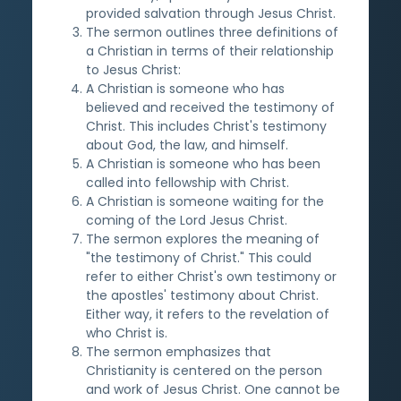
provided salvation through Jesus Christ.
The sermon outlines three definitions of
a Christian in terms of their relationship
to Jesus Christ:
A Christian is someone who has
believed and received the testimony of
Christ. This includes Christ's testimony
about God, the law, and himself.
A Christian is someone who has been
called into fellowship with Christ.
A Christian is someone waiting for the
coming of the Lord Jesus Christ.
The sermon explores the meaning of
"the testimony of Christ." This could
refer to either Christ's own testimony or
the apostles' testimony about Christ.
Either way, it refers to the revelation of
who Christ is.
The sermon emphasizes that
Christianity is centered on the person
and work of Jesus Christ. One cannot be