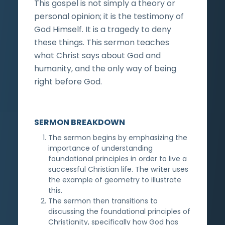
This gospel is not simply a theory or
personal opinion; it is the testimony of
God Himself. It is a tragedy to deny
these things. This sermon teaches
what Christ says about God and
humanity, and the only way of being
right before God.
SERMON BREAKDOWN
The sermon begins by emphasizing the
importance of understanding
foundational principles in order to live a
successful Christian life. The writer uses
the example of geometry to illustrate
this.
The sermon then transitions to
discussing the foundational principles of
Christianity, specifically how God has