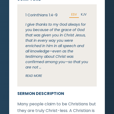
ESV
KJV
1 Corinthians 1:4-9
I give thanks to my God always for
you because of the grace of God
that was given you in Christ Jesus,
that in every way you were
enriched in him in all speech and
all knowledge—even as the
testimony about Christ was
confirmed among you—so that you
are not …
READ MORE
SERMON DESCRIPTION
Many people claim to be Christians but
they are truly Christ-less. A Christian is