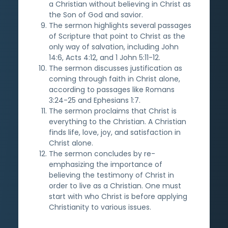
a Christian without believing in Christ as
the Son of God and savior.
The sermon highlights several passages
of Scripture that point to Christ as the
only way of salvation, including John
14:6, Acts 4:12, and 1 John 5:11-12.
The sermon discusses justification as
coming through faith in Christ alone,
according to passages like Romans
3:24-25 and Ephesians 1:7.
The sermon proclaims that Christ is
everything to the Christian. A Christian
finds life, love, joy, and satisfaction in
Christ alone.
The sermon concludes by re-
emphasizing the importance of
believing the testimony of Christ in
order to live as a Christian. One must
start with who Christ is before applying
Christianity to various issues.