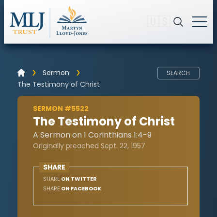
🇺🇸
Sermon
SEARCH
The Testimony of Christ
SERMON #5522
The Testimony of Christ
A Sermon on 1 Corinthians 1:4-9
Originally preached Sept. 22, 1957
SHARE
SHARE
ON TWITTER
SHARE
ON FACEBOOK