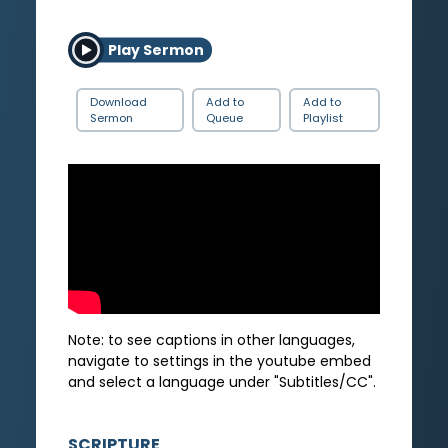
Play Sermon
Download
Add to
Add to
Sermon
Queue
Playlist
Note: to see captions in other languages,
navigate to settings in the youtube embed
and select a language under "Subtitles/CC".
SCRIPTURE