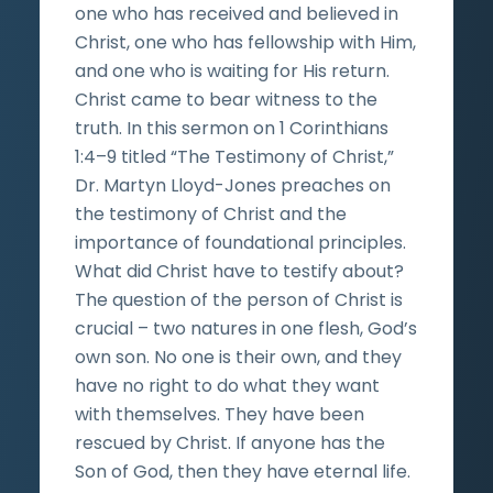
one who has received and believed in
Christ, one who has fellowship with Him,
and one who is waiting for His return.
Christ came to bear witness to the
truth. In this sermon on 1 Corinthians
1:4–9 titled “The Testimony of Christ,”
Dr. Martyn Lloyd-Jones preaches on
the testimony of Christ and the
importance of foundational principles.
What did Christ have to testify about?
The question of the person of Christ is
crucial – two natures in one flesh, God’s
own son. No one is their own, and they
have no right to do what they want
with themselves. They have been
rescued by Christ. If anyone has the
Son of God, then they have eternal life.