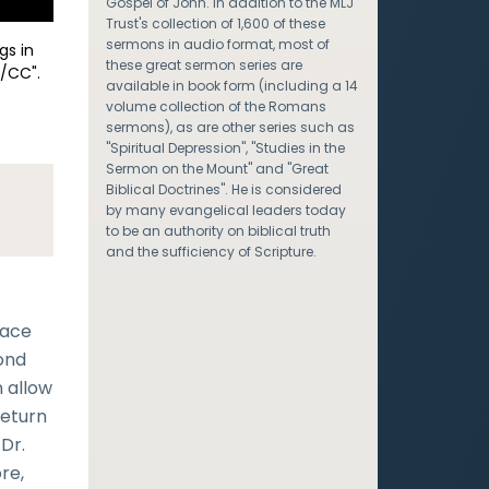
Gospel of John. In addition to the MLJ
Trust's collection of 1,600 of these
sermons in audio format, most of
gs in
these great sermon series are
/CC".
available in book form (including a 14
volume collection of the Romans
sermons), as are other series such as
"Spiritual Depression", "Studies in the
Sermon on the Mount" and "Great
Biblical Doctrines". He is considered
by many evangelical leaders today
to be an authority on biblical truth
and the sufficiency of Scripture.
lace
cond
 allow
return
 Dr.
re,