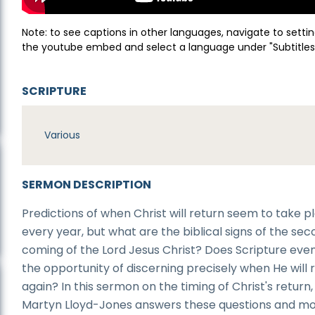
Note: to see captions in other languages, navigate to settin
the youtube embed and select a language under "Subtitles
SCRIPTURE
Various
SERMON DESCRIPTION
Predictions of when Christ will return seem to take p
every year, but what are the biblical signs of the se
coming of the Lord Jesus Christ? Does Scripture even
the opportunity of discerning precisely when He will 
again? In this sermon on the timing of Christ's return,
Martyn Lloyd-Jones answers these questions and mo