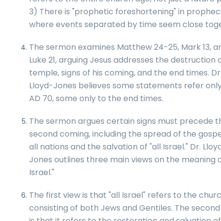
3) There is "prophetic foreshortening" in prophec
where events separated by time seem close toge
The sermon examines Matthew 24-25, Mark 13, a
Luke 21, arguing Jesus addresses the destruction 
temple, signs of his coming, and the end times. Dr
Lloyd-Jones believes some statements refer only
AD 70, some only to the end times.
The sermon argues certain signs must precede t
second coming, including the spread of the gospe
all nations and the salvation of "all Israel." Dr. Lloy
Jones outlines three main views on the meaning of
Israel."
The first view is that "all Israel" refers to the churc
consisting of both Jews and Gentiles. The second
is that it refers to the restoration and salvation o