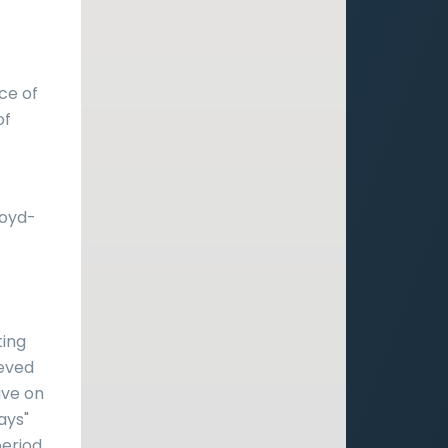
ce of
of
.
loyd-
ting
ieved
ive on
ays"
period.