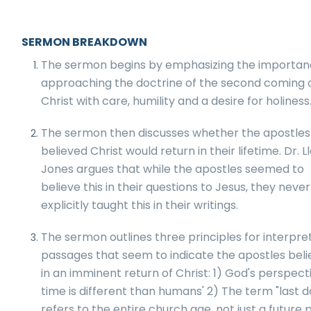
SERMON BREAKDOWN
The sermon begins by emphasizing the importan
approaching the doctrine of the second coming 
Christ with care, humility and a desire for holiness
The sermon then discusses whether the apostles
believed Christ would return in their lifetime. Dr. L
Jones argues that while the apostles seemed to
believe this in their questions to Jesus, they never
explicitly taught this in their writings.
The sermon outlines three principles for interpre
passages that seem to indicate the apostles bel
in an imminent return of Christ: 1) God's perspect
time is different than humans' 2) The term "last d
refers to the entire church age, not just a future 