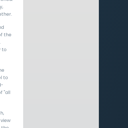
y,
ther.
nd
of the
.
 to
he
l to
d-
 "all
h,
 view
f the