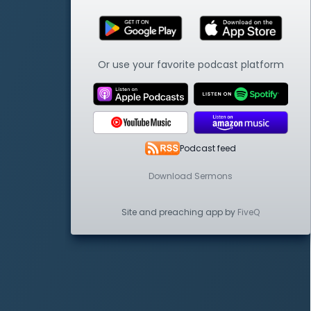
Or use your favorite podcast platform
Podcast feed
Download Sermons
Site and preaching app by
FiveQ