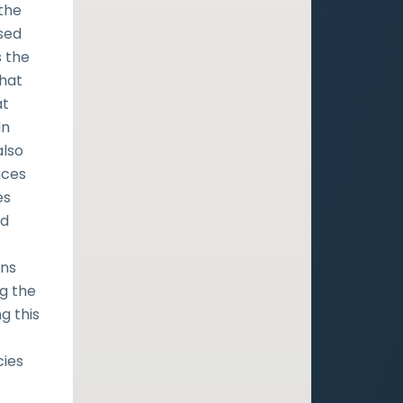
 the
sed
s the
that
at
In
also
nces
es
nd
ins
g the
g this
cies