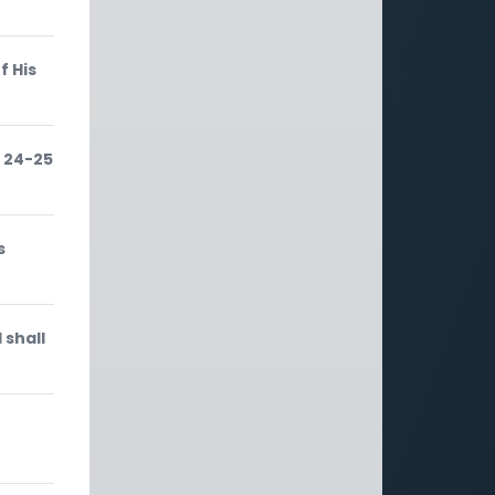
f His
 24-25
s
 shall