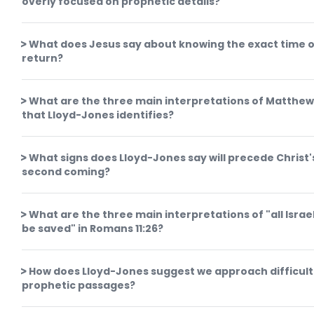
overly focused on prophetic details?
What does Jesus say about knowing the exact time o
return?
What are the three main interpretations of Matthew
that Lloyd-Jones identifies?
What signs does Lloyd-Jones say will precede Christ'
second coming?
What are the three main interpretations of "all Israel
be saved" in Romans 11:26?
How does Lloyd-Jones suggest we approach difficult
prophetic passages?