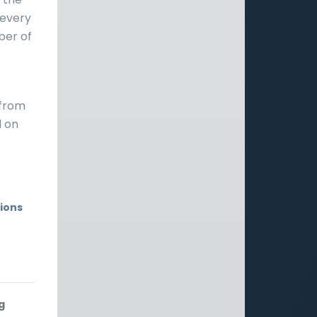
y every
mber of
 from
d on
ions
g