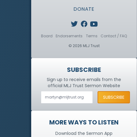
DONATE
Board
Endorsements
Terms
Contact / FAQ
© 2026 MLJ Trust
SUBSCRIBE
Sign up to receive emails from the
official MLJ Trust
Sermon Website
MORE WAYS TO LISTEN
Download the Sermon App