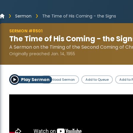
Sermon
The Time of His Coming - the Signs
SERMON #8501
The Time of His Coming - the Sign
A Sermon on the Timing of the Second Coming of Chr
Originally preached Jan. 14, 1955
Play Sermon
Download Sermon
Add to Queue
Add to P