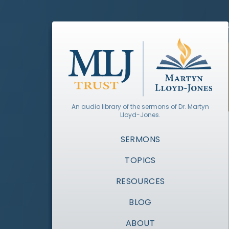
An audio library of the sermons of Dr. Martyn
Lloyd-Jones.
SERMONS
TOPICS
RESOURCES
BLOG
ABOUT