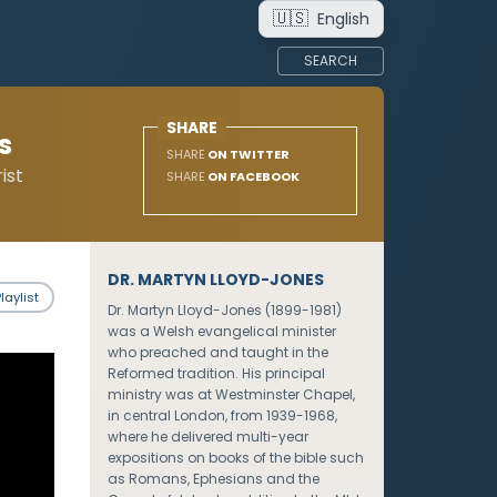
🇺🇸
English
SEARCH
SHARE
s
SHARE
ON TWITTER
ist
SHARE
ON FACEBOOK
DR. MARTYN LLOYD-JONES
laylist
Dr. Martyn Lloyd-Jones (1899-1981)
was a Welsh evangelical minister
who preached and taught in the
Reformed tradition. His principal
ministry was at Westminster Chapel,
in central London, from 1939-1968,
where he delivered multi-year
expositions on books of the bible such
as Romans, Ephesians and the