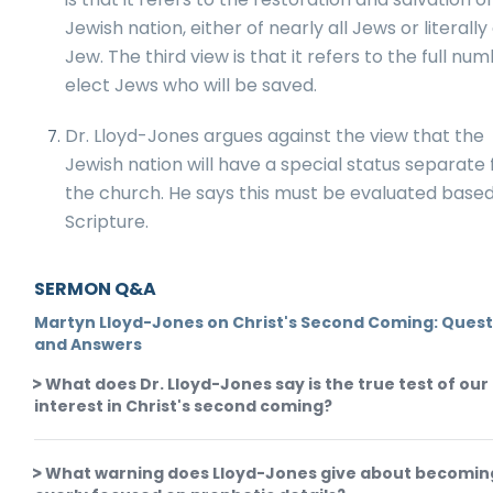
Jewish nation, either of nearly all Jews or literall
Jew. The third view is that it refers to the full nu
elect Jews who will be saved.
Dr. Lloyd-Jones argues against the view that the
Jewish nation will have a special status separate
the church. He says this must be evaluated base
Scripture.
SERMON Q&A
Martyn Lloyd-Jones on Christ's Second Coming: Quest
and Answers
What does Dr. Lloyd-Jones say is the true test of our
interest in Christ's second coming?
What warning does Lloyd-Jones give about becomin