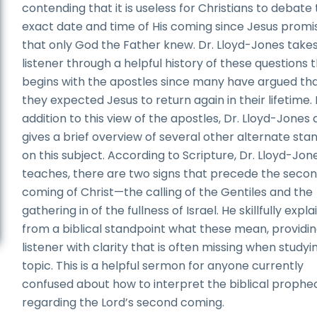
contending that it is useless for Christians to debate
exact date and time of His coming since Jesus promi
that only God the Father knew. Dr. Lloyd-Jones take
listener through a helpful history of these questions 
begins with the apostles since many have argued th
they expected Jesus to return again in their lifetime. 
addition to this view of the apostles, Dr. Lloyd-Jones 
gives a brief overview of several other alternate sta
on this subject. According to Scripture, Dr. Lloyd-Jon
teaches, there are two signs that precede the seco
coming of Christ—the calling of the Gentiles and the
gathering in of the fullness of Israel. He skillfully expla
from a biblical standpoint what these mean, providin
listener with clarity that is often missing when studyin
topic. This is a helpful sermon for anyone currently
confused about how to interpret the biblical prophe
regarding the Lord’s second coming.