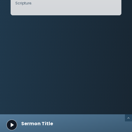
Scripture.
Sermon Title