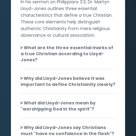
In his sermon on Philippians 3:3, Dr. Martyn
Lloyd-Jones outlines three essential
characteristics that define a true Christian.
These core elements help distinguish
authentic Christianity from mere religious
observance or cultural association.
What are the three essential marks of
a true Christian according to Lloyd-
Jones?
Why did Lloyd-Jones believe it was
important to define Christianity clearly?
What did Lloyd-Jones mean by
"worshipping God in the spirit"?
Why did Lloyd-Jones say Christians
must "have no confidence in the flesh"?