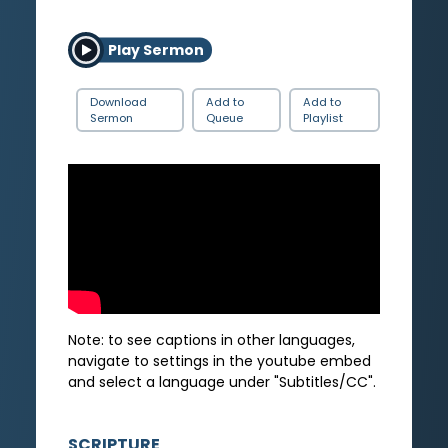
Play Sermon
Download
Add to
Add to
Sermon
Queue
Playlist
Note: to see captions in other languages,
navigate to settings in the youtube embed
and select a language under "Subtitles/CC".
SCRIPTURE