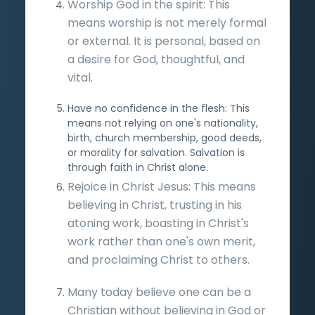
Worship God in the spirit: This
means worship is not merely formal
or external. It is personal, based on
a desire for God, thoughtful, and
vital.
Have no confidence in the flesh: This
means not relying on one's nationality,
birth, church membership, good deeds,
or morality for salvation. Salvation is
through faith in Christ alone.
Rejoice in Christ Jesus: This means
believing in Christ, trusting in his
atoning work, boasting in Christ's
work rather than one's own merit,
and proclaiming Christ to others.
Many today believe one can be a
Christian without believing in God or