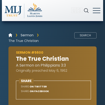
🇺🇸
Sermon
SEARCH
The True Christian
SERMON #5600
The True Christian
A Sermon on Philippians 3:3
Originally preached May 6, 1962
SHARE
SHARE
ON TWITTER
SHARE
ON FACEBOOK