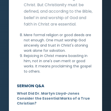
Christ. But Christianity must be
defined, and according to the Bible,
belief in and worship of God and
faith in Christ are essential.
Mere formal religion or good deeds are
not enough. One must worship God
sincerely and trust in Christ's atoning
work alone for salvation.
Rejoicing in Christ means boasting in
him, not in one's own merit or good
works. It means proclaiming the gospel
to others.
SERMON Q&A
What Did Dr. Martyn Lloyd-Jones
Consider the Essential Marks of a True
Christian?