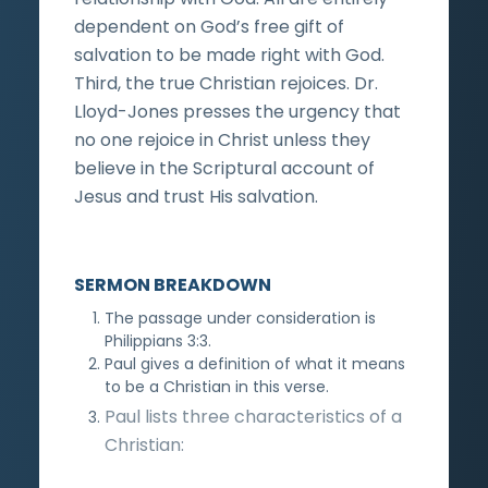
dependent on God’s free gift of
salvation to be made right with God.
Third, the true Christian rejoices. Dr.
Lloyd-Jones presses the urgency that
no one rejoice in Christ unless they
believe in the Scriptural account of
Jesus and trust His salvation.
SERMON BREAKDOWN
The passage under consideration is
Philippians 3:3.
Paul gives a definition of what it means
to be a Christian in this verse.
Paul lists three characteristics of a
Christian: