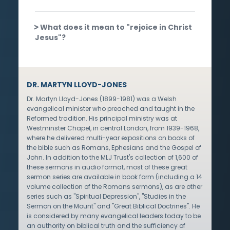
What does it mean to "rejoice in Christ
Jesus"?
DR. MARTYN LLOYD-JONES
Dr. Martyn Lloyd-Jones (1899-1981) was a Welsh
evangelical minister who preached and taught in the
Reformed tradition. His principal ministry was at
Westminster Chapel, in central London, from 1939-1968,
where he delivered multi-year expositions on books of
the bible such as Romans, Ephesians and the Gospel of
John. In addition to the MLJ Trust's collection of 1,600 of
these sermons in audio format, most of these great
sermon series are available in book form (including a 14
volume collection of the Romans sermons), as are other
series such as "Spiritual Depression", "Studies in the
Sermon on the Mount" and "Great Biblical Doctrines". He
is considered by many evangelical leaders today to be
an authority on biblical truth and the sufficiency of