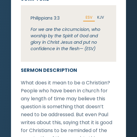
ESV
KJV
Philippians 3:3
For we are the circumcision, who
worship by the Spirit of God and
glory in Christ Jesus and put no
confidence in the flesh— (ESV)
SERMON DESCRIPTION
What does it mean to be a Christian?
People who have been in church for
any length of time may believe this
question is something that doesn’t
need to be addressed. But even Paul
writes about this, saying that it is good
for Christians to be reminded of the