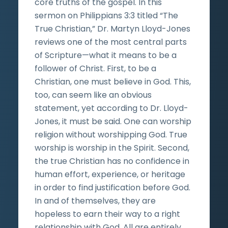
core truths of the gospel. In this
sermon on Philippians 3:3 titled “The
True Christian,” Dr. Martyn Lloyd-Jones
reviews one of the most central parts
of Scripture—what it means to be a
follower of Christ. First, to be a
Christian, one must believe in God. This,
too, can seem like an obvious
statement, yet according to Dr. Lloyd-
Jones, it must be said. One can worship
religion without worshipping God. True
worship is worship in the Spirit. Second,
the true Christian has no confidence in
human effort, experience, or heritage
in order to find justification before God.
In and of themselves, they are
hopeless to earn their way to a right
relationship with God. All are entirely