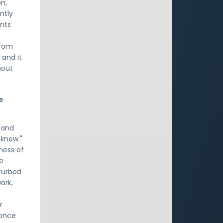
on,
ntly
ints
from
 and it
hout
e
 and
 knew."
ness of
he
sturbed
ork,
r
 once