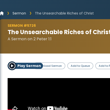
Sermon
The Unsearchable Riches of Christ
SERMON #5726
The Unsearchable Riches of Chris
A Sermon on 2 Peter 1:1
Play Sermon
Download Sermon
Add to Queue
Add to P