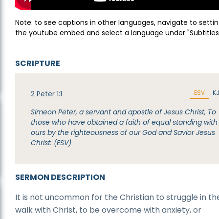
Note: to see captions in other languages, navigate to settin
the youtube embed and select a language under "Subtitles
SCRIPTURE
ESV
K
2 Peter 1:1
Simeon Peter, a servant and apostle of Jesus Christ, To
those who have obtained a faith of equal standing with
ours by the righteousness of our God and Savior Jesus
Christ: (ESV)
SERMON DESCRIPTION
It is not uncommon for the Christian to struggle in the
walk with Christ, to be overcome with anxiety, or