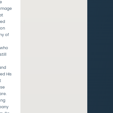
re
 image
at
led
mon
ny of
e who
till
 and
ed His
t
use
are.
ing
mpany