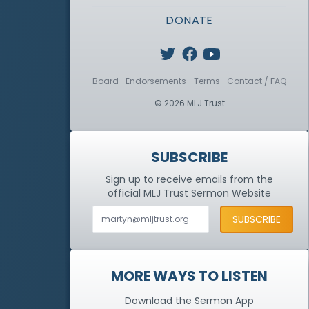
DONATE
Board
Endorsements
Terms
Contact / FAQ
© 2026 MLJ Trust
SUBSCRIBE
Sign up to receive emails from the
official MLJ Trust
Sermon Website
MORE WAYS TO LISTEN
Download the Sermon App