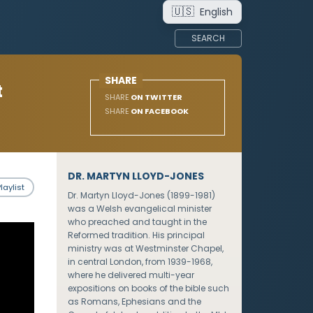
🇺🇸
English
SEARCH
SHARE
t
SHARE
ON TWITTER
SHARE
ON FACEBOOK
DR. MARTYN LLOYD-JONES
laylist
Dr. Martyn Lloyd-Jones (1899-1981)
was a Welsh evangelical minister
who preached and taught in the
Reformed tradition. His principal
ministry was at Westminster Chapel,
in central London, from 1939-1968,
where he delivered multi-year
expositions on books of the bible such
as Romans, Ephesians and the