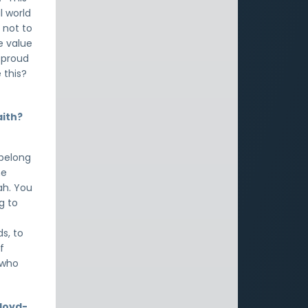
l world
 not to
e value
u proud
 this?
aith?
 belong
he
ah. You
g to
s, to
f
 who
Lloyd-