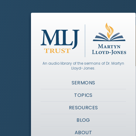
An audio library of the sermons of Dr. Martyn
Lloyd-Jones.
SERMONS
TOPICS
RESOURCES
BLOG
ABOUT