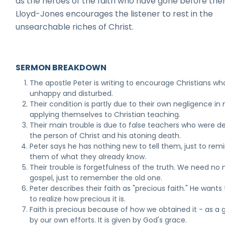
as the heroes of the faith who have gone before them
Lloyd-Jones encourages the listener to rest in the
unsearchable riches of Christ.
SERMON BREAKDOWN
The apostle Peter is writing to encourage Christians wh
unhappy and disturbed.
Their condition is partly due to their own negligence in 
applying themselves to Christian teaching.
Their main trouble is due to false teachers who were d
the person of Christ and his atoning death.
Peter says he has nothing new to tell them, just to rem
them of what they already know.
Their trouble is forgetfulness of the truth. We need no
gospel, just to remember the old one.
Peter describes their faith as "precious faith." He want
to realize how precious it is.
Faith is precious because of how we obtained it - as a g
by our own efforts. It is given by God's grace.