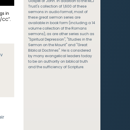
Gospel of John. In addition to the MLJ
Trust's collection of 1,600 of these
sermons in audio format, most of
gs in
these great sermon series are
/CC".
available in book form (including a 14
volume collection of the Romans
sermons), as are other series such as
"Spiritual Depression", "Studies in the
Sermon on the Mount" and "Great
Biblical Doctrines". He is considered
JV
by many evangelical leaders today
to be an authority on biblical truth
and the sufficiency of Scripture.
ir