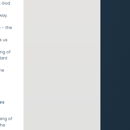
s God
 way.
 - the
s us
ing of
dant
the
es
hing of
 he