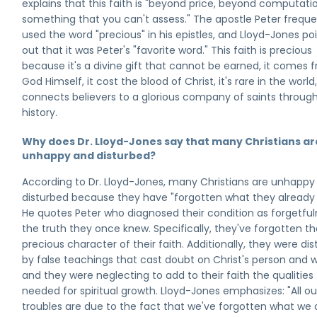
explains that this faith is "beyond price, beyond computati
something that you can't assess." The apostle Peter freque
used the word "precious" in his epistles, and Lloyd-Jones po
out that it was Peter's "favorite word." This faith is precious
because it's a divine gift that cannot be earned, it comes 
God Himself, it cost the blood of Christ, it's rare in the world,
connects believers to a glorious company of saints throug
history.
Why does Dr. Lloyd-Jones say that many Christians ar
unhappy and disturbed?
According to Dr. Lloyd-Jones, many Christians are unhappy
disturbed because they have "forgotten what they already
He quotes Peter who diagnosed their condition as forgetful
the truth they once knew. Specifically, they've forgotten t
precious character of their faith. Additionally, they were di
by false teachings that cast doubt on Christ's person and w
and they were neglecting to add to their faith the qualities
needed for spiritual growth. Lloyd-Jones emphasizes: "All ou
troubles are due to the fact that we've forgotten what we