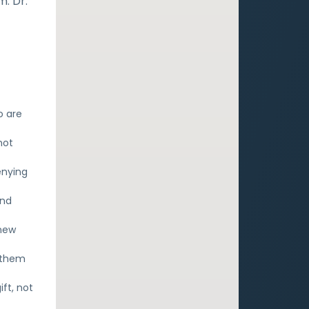
. Dr.
o are
not
enying
ind
 new
s them
ift, not