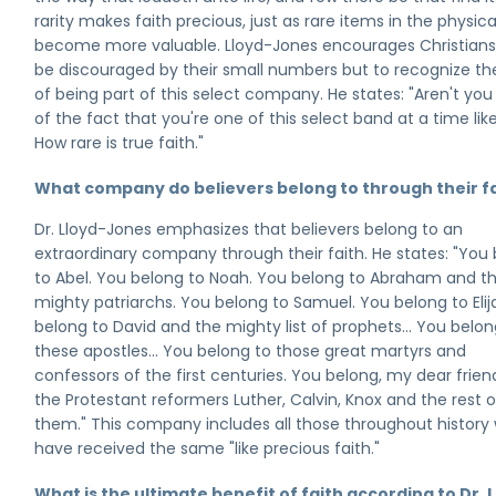
rarity makes faith precious, just as rare items in the physica
become more valuable. Lloyd-Jones encourages Christians
be discouraged by their small numbers but to recognize th
of being part of this select company. He states: "Aren't yo
of the fact that you're one of this select band at a time like
How rare is true faith."
What company do believers belong to through their f
Dr. Lloyd-Jones emphasizes that believers belong to an
extraordinary company through their faith. He states: "You
to Abel. You belong to Noah. You belong to Abraham and t
mighty patriarchs. You belong to Samuel. You belong to Elij
belong to David and the mighty list of prophets... You belon
these apostles... You belong to those great martyrs and
confessors of the first centuries. You belong, my dear friend
the Protestant reformers Luther, Calvin, Knox and the rest o
them." This company includes all those throughout history
have received the same "like precious faith."
What is the ultimate benefit of faith according to Dr. 