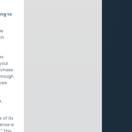
ing to
He
ich
es
 your
urchase
through
free
r.
 of its
arrow is
" This