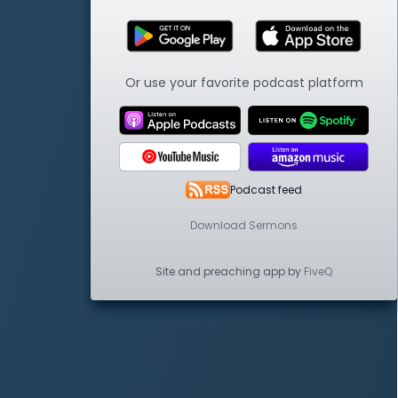
Or use your favorite podcast platform
Podcast feed
Download Sermons
Site and preaching app by
FiveQ