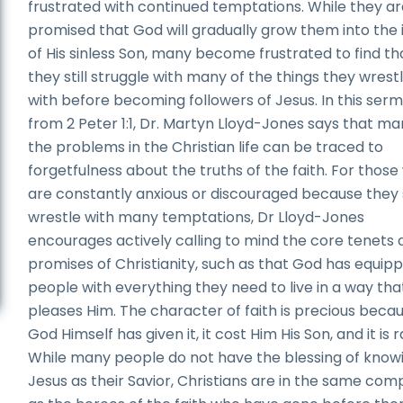
frustrated with continued temptations. While they a
promised that God will gradually grow them into the
of His sinless Son, many become frustrated to find th
they still struggle with many of the things they wrest
with before becoming followers of Jesus. In this ser
from 2 Peter 1:1, Dr. Martyn Lloyd-Jones says that ma
the problems in the Christian life can be traced to
forgetfulness about the truths of the faith. For thos
are constantly anxious or discouraged because they s
wrestle with many temptations, Dr Lloyd-Jones
encourages actively calling to mind the core tenets
promises of Christianity, such as that God has equipp
people with everything they need to live in a way tha
pleases Him. The character of faith is precious beca
God Himself has given it, it cost Him His Son, and it is r
While many people do not have the blessing of know
Jesus as their Savior, Christians are in the same co