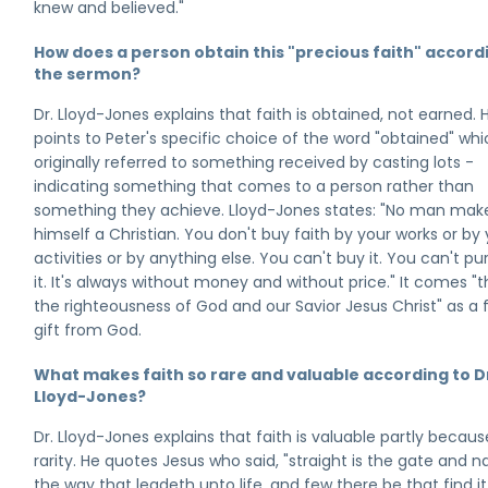
knew and believed."
How does a person obtain this "precious faith" accord
the sermon?
Dr. Lloyd-Jones explains that faith is obtained, not earned. 
points to Peter's specific choice of the word "obtained" wh
originally referred to something received by casting lots -
indicating something that comes to a person rather than
something they achieve. Lloyd-Jones states: "No man mak
himself a Christian. You don't buy faith by your works or by
activities or by anything else. You can't buy it. You can't p
it. It's always without money and without price." It comes "
the righteousness of God and our Savior Jesus Christ" as a 
gift from God.
What makes faith so rare and valuable according to D
Lloyd-Jones?
Dr. Lloyd-Jones explains that faith is valuable partly because
rarity. He quotes Jesus who said, "straight is the gate and n
the way that leadeth unto life, and few there be that find it.