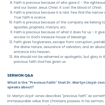
Faith is precious because of who gave it - the righteou
and our Savior Jesus Christ. It cost the blood of Christ.
Faith is precious because it is rare. Few find the narrow
True faith is scarce.
Faith is precious because of the company we belong to
apostles, prophets, martyrs, etc.
Faith is precious because of what it does for us - it give
access to God's treasure house of blessings.
Faith gives forgiveness, escape from corruption, partak
the divine nature, assurance of salvation, and an abun
entrance into heaven.
We should not be ashamed or apologetic, but glory in 
precious faith God has given us.
SERMON Q&A
What is the "Precious Faith" that Dr. Martyn Lloyd-Jon
speaks about?
Dr. Martyn Lloyd-Jones describes "precious faith" as somet
immeasurable value that Christians possess. In his sermon,