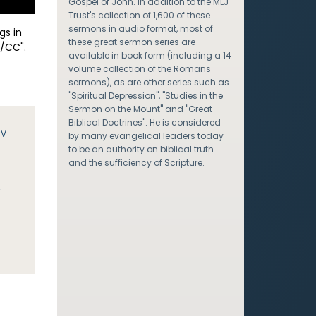
Gospel of John. In addition to the MLJ
Trust's collection of 1,600 of these
sermons in audio format, most of
gs in
these great sermon series are
/CC".
available in book form (including a 14
volume collection of the Romans
sermons), as are other series such as
"Spiritual Depression", "Studies in the
Sermon on the Mount" and "Great
Biblical Doctrines". He is considered
JV
by many evangelical leaders today
to be an authority on biblical truth
and the sufficiency of Scripture.
y