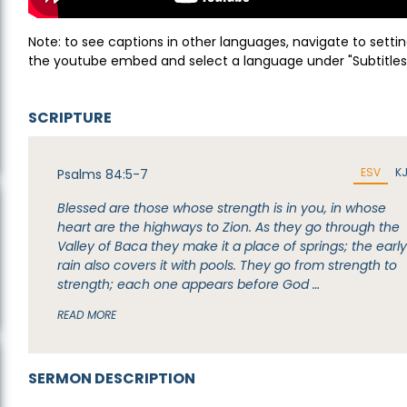
Note: to see captions in other languages, navigate to settin
the youtube embed and select a language under "Subtitles
SCRIPTURE
ESV
K
Psalms 84:5-7
Blessed are those whose strength is in you, in whose
heart are the highways to Zion. As they go through the
Valley of Baca they make it a place of springs; the earl
rain also covers it with pools. They go from strength to
strength; each one appears before God …
READ MORE
SERMON DESCRIPTION