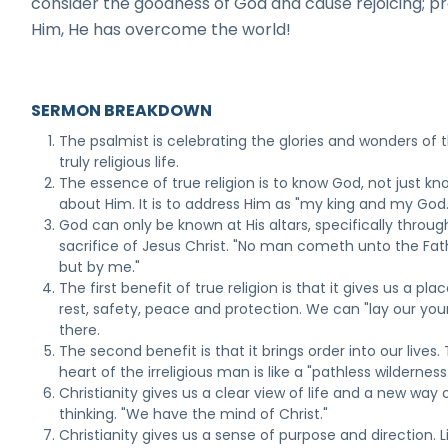
consider the goodness of God and cause rejoicing; pr
Him, He has overcome the world!
SERMON BREAKDOWN
The psalmist is celebrating the glories and wonders of 
truly religious life.
The essence of true religion is to know God, not just kn
about Him. It is to address Him as "my king and my God.
God can only be known at His altars, specifically throug
sacrifice of Jesus Christ. "No man cometh unto the Fat
but by me."
The first benefit of true religion is that it gives us a pla
rest, safety, peace and protection. We can "lay our you
there.
The second benefit is that it brings order into our lives.
heart of the irreligious man is like a "pathless wilderness
Christianity gives us a clear view of life and a new way 
thinking. "We have the mind of Christ."
Christianity gives us a sense of purpose and direction. L