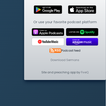
Or use your favorite podcast platform
Podcast feed
Download Sermons
Site and preaching app by
FiveQ