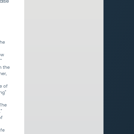
aise
the
ow
"
h the
her,
ce of
ng"
 The
."
of
ife