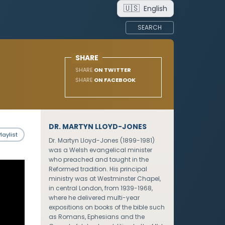
🇺🇸
English
SEARCH
SHARE
SHARE
ON TWITTER
SHARE
ON FACEBOOK
DR. MARTYN LLOYD-JONES
laylist
Dr. Martyn Lloyd-Jones (1899-1981)
was a Welsh evangelical minister
who preached and taught in the
Reformed tradition. His principal
ministry was at Westminster Chapel,
in central London, from 1939-1968,
where he delivered multi-year
expositions on books of the bible such
as Romans, Ephesians and the