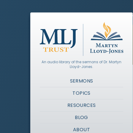
An audio library of the sermons of Dr. Martyn
Lloyd-Jones.
SERMONS
TOPICS
RESOURCES
BLOG
ABOUT