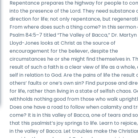
Repentance prepares the highway for people to co
into the presence of the Lord. They need substance 
direction for life; not only repentance, but regenerati
From where does such a thing come? In this sermon
Psalm 84:5–7 titled “The Valley of Bacca,” Dr. Martyn
Lloyd-Jones looks at Christ as the source of
encouragement for the believer, despite the
circumstances he or she might find themselves in. T
result of such a faith is a clear view of life as a whole,
self in relation to God. Are the pains of life the result 
others’ faults or one’s own sin? Find purpose and dir
for life, rather than living in a state of selfish chaos. 
withholds nothing good from those who walk uprightl
Does one have a road to follow when calamity and tr
come? It is in this valley of Bacca, one of tears and s
that this psalmist’s joy springs to life. Learn to rejoice
in the valley of Bacca. Let troubles make the Christia