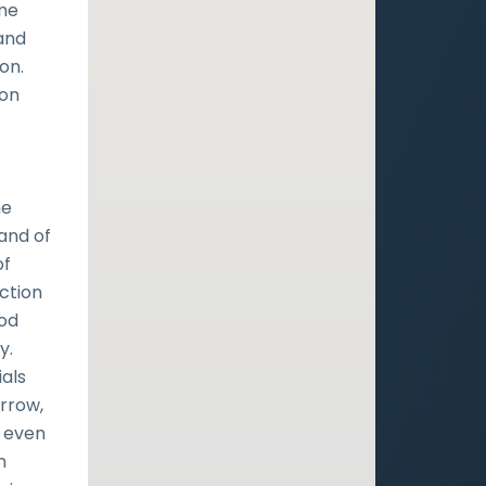
me
and
on.
 on
he
 and of
of
ection
God
y.
ials
orrow,
, even
n