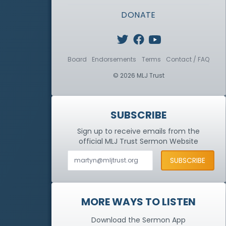
DONATE
Board
Endorsements
Terms
Contact / FAQ
© 2026 MLJ Trust
SUBSCRIBE
Sign up to receive emails from the
official MLJ Trust
Sermon Website
MORE WAYS TO LISTEN
Download the Sermon App