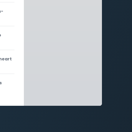
n-
o
 heart
s