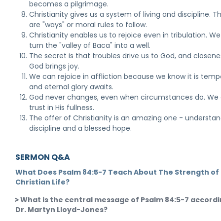
becomes a pilgrimage.
Christianity gives us a system of living and discipline. T
are "ways" or moral rules to follow.
Christianity enables us to rejoice even in tribulation. W
turn the "valley of Baca" into a well.
The secret is that troubles drive us to God, and closene
God brings joy.
We can rejoice in affliction because we know it is temp
and eternal glory awaits.
God never changes, even when circumstances do. We
trust in His fullness.
The offer of Christianity is an amazing one - understan
discipline and a blessed hope.
SERMON Q&A
What Does Psalm 84:5-7 Teach About The Strength of
Christian Life?
What is the central message of Psalm 84:5-7 accordi
Dr. Martyn Lloyd-Jones?