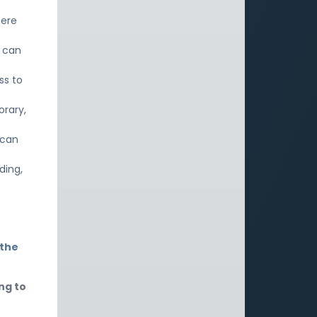
here
e can
ss to
orary,
 can
ding,
 the
ng to