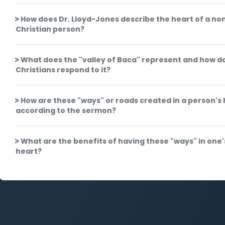
How does Dr. Lloyd-Jones describe the heart of a no
Christian person?
What does the "valley of Baca" represent and how d
Christians respond to it?
How are these "ways" or roads created in a person's
according to the sermon?
What are the benefits of having these "ways" in one'
heart?