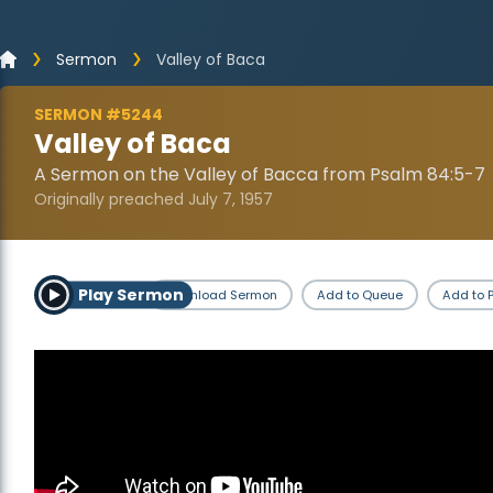
Sermon
Valley of Baca
SERMON #5244
Valley of Baca
A Sermon on the Valley of Bacca from Psalm 84:5-7
Originally preached July 7, 1957
Play Sermon
Download Sermon
Add to Queue
Add to P