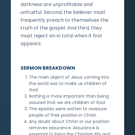
darkness are unprofitable and
unfruitful. Second, the believer must
frequently preach to themselves the
truth of the gospel. And third, they
must reject sin in total when it first
appears.
SERMON BREAKDOWN
The main object of Jesus coming into
the world was to make us children of
God.
Nothing is more important than being
assured that we are children of God.
The epistles were written to reassure
people of their position in Christ.
Any doubt about Christ or our position
removes assurance. Assurance is
essential to living the Christian life and