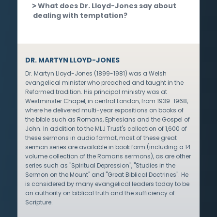
What does Dr. Lloyd-Jones say about
dealing with temptation?
DR. MARTYN LLOYD-JONES
Dr. Martyn Lloyd-Jones (1899-1981) was a Welsh
evangelical minister who preached and taught in the
Reformed tradition. His principal ministry was at
Westminster Chapel, in central London, from 1939-1968,
where he delivered multi-year expositions on books of
the bible such as Romans, Ephesians and the Gospel of
John. In addition to the MLJ Trust's collection of 1,600 of
these sermons in audio format, most of these great
sermon series are available in book form (including a 14
volume collection of the Romans sermons), as are other
series such as "Spiritual Depression", "Studies in the
Sermon on the Mount" and "Great Biblical Doctrines". He
is considered by many evangelical leaders today to be
an authority on biblical truth and the sufficiency of
Scripture.