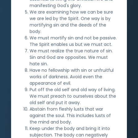
manifesting God's glory.
We are examining how we can be sure
we are led by the Spirit. One way is by
mortifying sin and the deeds of the
body.
We must mortify sin and not be passive.
The Spirit enables us but we must act.
We must realize the true nature of sin.
Sin and God are opposites. We must
hate sin.
Have no fellowship with sin or unfruitful
works of darkness. Avoid even the
appearance of evil.
Put off the old self and old way of living.
We must preach to ourselves about the
old self and put it away.
Abstain from fleshly lusts that war
against the soul. This includes lusts of
the mind and body.
Keep under the body and bring it into
subjection. The body can negatively