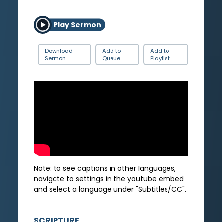
Play Sermon
Download
Add to
Add to
Sermon
Queue
Playlist
Note: to see captions in other languages,
navigate to settings in the youtube embed
and select a language under "Subtitles/CC".
SCRIPTURE