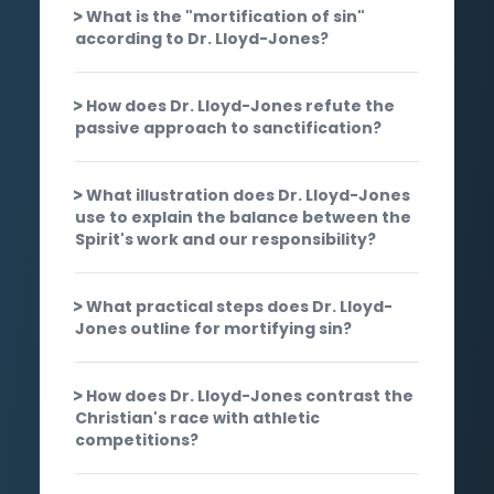
What is the "mortification of sin"
according to Dr. Lloyd-Jones?
How does Dr. Lloyd-Jones refute the
passive approach to sanctification?
What illustration does Dr. Lloyd-Jones
use to explain the balance between the
Spirit's work and our responsibility?
What practical steps does Dr. Lloyd-
Jones outline for mortifying sin?
How does Dr. Lloyd-Jones contrast the
Christian's race with athletic
competitions?