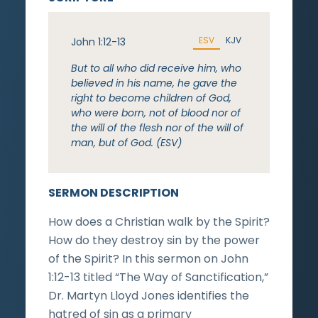
ESV
KJV
John 1:12-13
But to all who did receive him, who
believed in his name, he gave the
right to become children of God,
who were born, not of blood nor of
the will of the flesh nor of the will of
man, but of God. (ESV)
SERMON DESCRIPTION
How does a Christian walk by the Spirit?
How do they destroy sin by the power
of the Spirit? In this sermon on John
1:12-13 titled “The Way of Sanctification,”
Dr. Martyn Lloyd Jones identifies the
hatred of sin as a primary