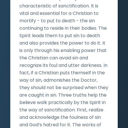
characteristic of sanctification. It is
vital and essential for a Christian to
mortify - to put to death - the sin
continuing to reside in their bodies. The
Spirit leads them to put sin to death
and also provides the power to do it. It
is only through his enabling power that
the Christian can avoid sin and
recognize its foul and utter darkness. In
fact, if a Christian puts themself in the
way of sin, admonishes the Doctor,
they should not be surprised when they
are caught in sin. Three truths help the
believe walk practically by the Spirit in
the way of sanctification. First, realize
and acknowledge the foulness of sin
and God’s hatred for it. The works of