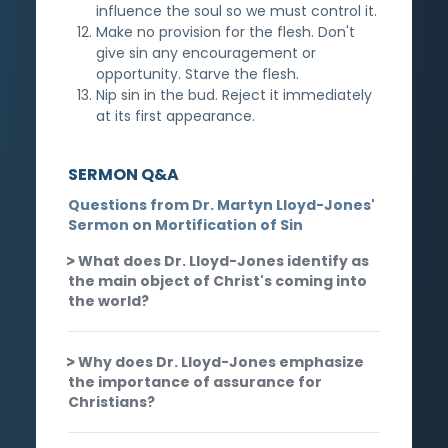
influence the soul so we must control it.
Make no provision for the flesh. Don't
give sin any encouragement or
opportunity. Starve the flesh.
Nip sin in the bud. Reject it immediately
at its first appearance.
SERMON Q&A
Questions from Dr. Martyn Lloyd-Jones'
Sermon on Mortification of Sin
What does Dr. Lloyd-Jones identify as
the main object of Christ's coming into
the world?
Why does Dr. Lloyd-Jones emphasize
the importance of assurance for
Christians?