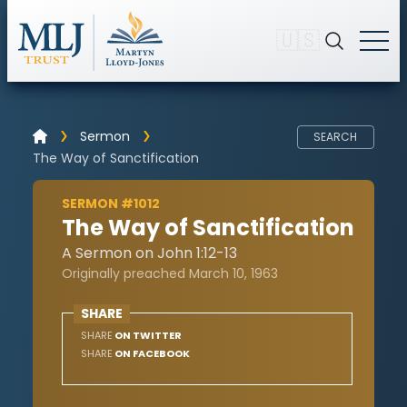
🇺🇸
Sermon
SEARCH
The Way of Sanctification
SERMON #1012
The Way of Sanctification
A Sermon on John 1:12-13
Originally preached March 10, 1963
SHARE
SHARE
ON TWITTER
SHARE
ON FACEBOOK