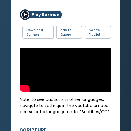
Play Sermon
Download
Add to
Add to
Sermon
Queue
Playlist
Note: to see captions in other languages,
navigate to settings in the youtube embed
and select a language under "Subtitles/CC".
SCRIPTURE