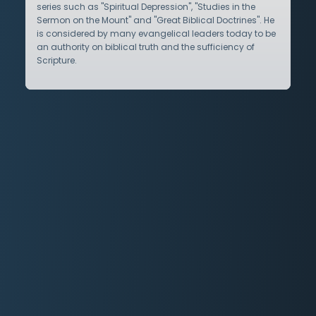
series such as "Spiritual Depression", "Studies in the
Sermon on the Mount" and "Great Biblical Doctrines". He
is considered by many evangelical leaders today to be
an authority on biblical truth and the sufficiency of
Scripture.