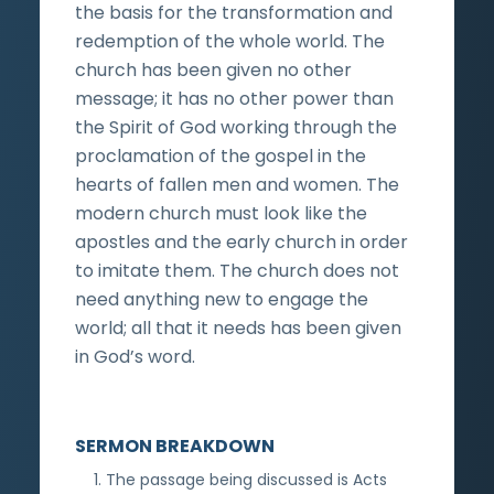
the basis for the transformation and
redemption of the whole world. The
church has been given no other
message; it has no other power than
the Spirit of God working through the
proclamation of the gospel in the
hearts of fallen men and women. The
modern church must look like the
apostles and the early church in order
to imitate them. The church does not
need anything new to engage the
world; all that it needs has been given
in God’s word.
SERMON BREAKDOWN
The passage being discussed is Acts