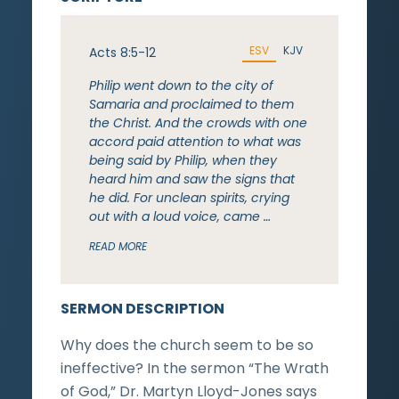
ESV
KJV
Acts 8:5-12
Philip went down to the city of
Samaria and proclaimed to them
the Christ. And the crowds with one
accord paid attention to what was
being said by Philip, when they
heard him and saw the signs that
he did. For unclean spirits, crying
out with a loud voice, came …
READ MORE
SERMON DESCRIPTION
Why does the church seem to be so
ineffective? In the sermon “The Wrath
of God,” Dr. Martyn Lloyd-Jones says