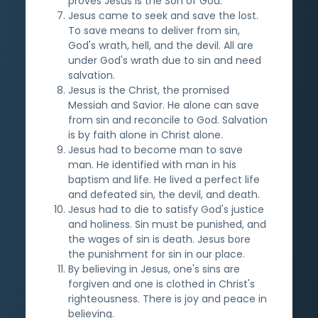
proves Jesus is the Son of God.
Jesus came to seek and save the lost.
To save means to deliver from sin,
God's wrath, hell, and the devil. All are
under God's wrath due to sin and need
salvation.
Jesus is the Christ, the promised
Messiah and Savior. He alone can save
from sin and reconcile to God. Salvation
is by faith alone in Christ alone.
Jesus had to become man to save
man. He identified with man in his
baptism and life. He lived a perfect life
and defeated sin, the devil, and death.
Jesus had to die to satisfy God's justice
and holiness. Sin must be punished, and
the wages of sin is death. Jesus bore
the punishment for sin in our place.
By believing in Jesus, one's sins are
forgiven and one is clothed in Christ's
righteousness. There is joy and peace in
believing.