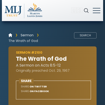
🇺🇸
Sermon
SEARCH
The Wrath of God
SERMON #2100
The Wrath of God
A Sermon on Acts 8:5-12
Originally preached Oct. 29, 1967
SHARE
SHARE
ON TWITTER
SHARE
ON FACEBOOK