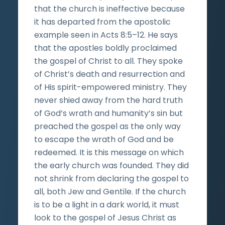
that the church is ineffective because
it has departed from the apostolic
example seen in Acts 8:5–12. He says
that the apostles boldly proclaimed
the gospel of Christ to all. They spoke
of Christ’s death and resurrection and
of His spirit-empowered ministry. They
never shied away from the hard truth
of God’s wrath and humanity’s sin but
preached the gospel as the only way
to escape the wrath of God and be
redeemed. It is this message on which
the early church was founded. They did
not shrink from declaring the gospel to
all, both Jew and Gentile. If the church
is to be a light in a dark world, it must
look to the gospel of Jesus Christ as