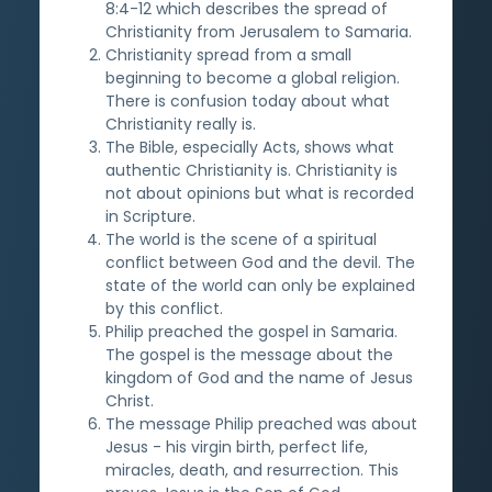
8:4-12 which describes the spread of
Christianity from Jerusalem to Samaria.
Christianity spread from a small
beginning to become a global religion.
There is confusion today about what
Christianity really is.
The Bible, especially Acts, shows what
authentic Christianity is. Christianity is
not about opinions but what is recorded
in Scripture.
The world is the scene of a spiritual
conflict between God and the devil. The
state of the world can only be explained
by this conflict.
Philip preached the gospel in Samaria.
The gospel is the message about the
kingdom of God and the name of Jesus
Christ.
The message Philip preached was about
Jesus - his virgin birth, perfect life,
miracles, death, and resurrection. This