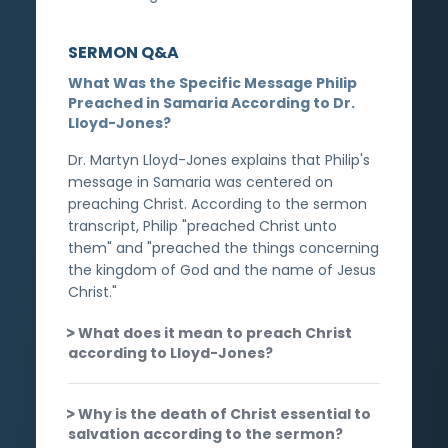
SERMON Q&A
What Was the Specific Message Philip
Preached in Samaria According to Dr.
Lloyd-Jones?
Dr. Martyn Lloyd-Jones explains that Philip's
message in Samaria was centered on
preaching Christ. According to the sermon
transcript, Philip "preached Christ unto
them" and "preached the things concerning
the kingdom of God and the name of Jesus
Christ."
What does it mean to preach Christ
according to Lloyd-Jones?
Why is the death of Christ essential to
salvation according to the sermon?