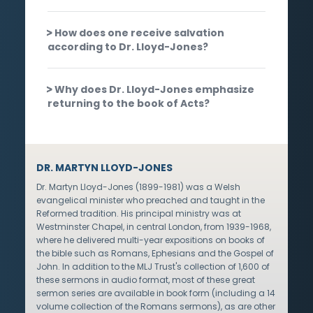
How does one receive salvation
according to Dr. Lloyd-Jones?
Why does Dr. Lloyd-Jones emphasize
returning to the book of Acts?
DR. MARTYN LLOYD-JONES
Dr. Martyn Lloyd-Jones (1899-1981) was a Welsh
evangelical minister who preached and taught in the
Reformed tradition. His principal ministry was at
Westminster Chapel, in central London, from 1939-1968,
where he delivered multi-year expositions on books of
the bible such as Romans, Ephesians and the Gospel of
John. In addition to the MLJ Trust's collection of 1,600 of
these sermons in audio format, most of these great
sermon series are available in book form (including a 14
volume collection of the Romans sermons), as are other