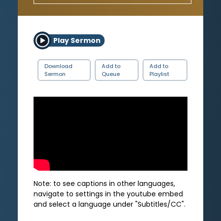
Play Sermon
Download
Add to
Add to
Sermon
Queue
Playlist
Note: to see captions in other languages,
navigate to settings in the youtube embed
and select a language under "Subtitles/CC".