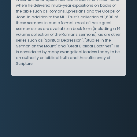
where he delivered multi-year expositions on books of
the bible such as Romans, Ephesians and the Gospel of
John. In addition to the MLJ Trust's collection of 1,600 of
these sermons in audio format, most of these great
sermon series are available in book form (including a 14
volume collection of the Romans sermons), as are other
series such as "Spiritual Depression", "Studies in the
Sermon on the Mount" and "Great Biblical Doctrines". He
is considered by many evangelical leaders today to be
an authority on biblical truth and the sufficiency of
Scripture.