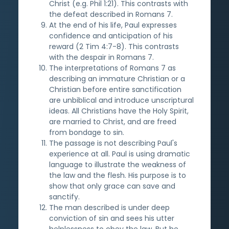
Christ (e.g. Phil 1:21). This contrasts with
the defeat described in Romans 7.
At the end of his life, Paul expresses
confidence and anticipation of his
reward (2 Tim 4:7-8). This contrasts
with the despair in Romans 7.
The interpretations of Romans 7 as
describing an immature Christian or a
Christian before entire sanctification
are unbiblical and introduce unscriptural
ideas. All Christians have the Holy Spirit,
are married to Christ, and are freed
from bondage to sin.
The passage is not describing Paul's
experience at all. Paul is using dramatic
language to illustrate the weakness of
the law and the flesh. His purpose is to
show that only grace can save and
sanctify.
The man described is under deep
conviction of sin and sees his utter
helplessness to obey the law. But he