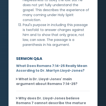
does not yet fully understand the
gospel. This describes the experience of
many coming under Holy Spirit
conviction.
Paul's purpose in including this passage
is twofold: to answer charges against
him and to show that only grace, not
law, can save. The passage is a
parenthesis in his argument.
SERMON Q&A
What Does Romans 7:14-25 Really Mean
According to Dr. Martyn Lloyd-Jones?
What is Dr. Lloyd-Jones' main
argument about Romans 7:14-25?
Why does Dr. Lloyd-Jones believe
Romans 7 cannot describe the mature