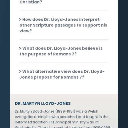
Christian?
How does Dr. Lloyd-Jones interpret
other Scripture passages to support his
view?
What does Dr. Lloyd-Jones believe is
the purpose of Romans 7?
What alternative view does Dr. Lloyd-
Jones propose for Romans 7?
DR. MARTYN LLOYD-JONES
Dr. Martyn Lloyd-Jones (1899-1981) was a Welsh
evangelical minister who preached and taught in the
Reformed tradition. His principal ministry was at
Westminster Chapel, in central London, from 1939-1968,