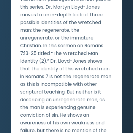
this series, Dr. Martyn Lloyd-Jones
moves to an in-depth look at three
possible identities of the wretched
man: the regenerate, the
unregenerate, or the immature
Christian. In this sermon on Romans
7:13-25 titled “The Wretched Man
Identity (2),” Dr. Lloyd-Jones shows
that the identity of this wretched man
in Romans 7 is not the regenerate man
as this is incompatible with other
scriptural teaching. But neither is it
describing an unregenerate man, as
the man is experiencing genuine
conviction of sin. He shows an
awareness of his own weakness and
failure, but there is no mention of the