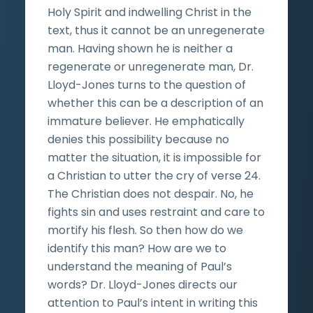
Holy Spirit and indwelling Christ in the
text, thus it cannot be an unregenerate
man. Having shown he is neither a
regenerate or unregenerate man, Dr.
Lloyd-Jones turns to the question of
whether this can be a description of an
immature believer. He emphatically
denies this possibility because no
matter the situation, it is impossible for
a Christian to utter the cry of verse 24.
The Christian does not despair. No, he
fights sin and uses restraint and care to
mortify his flesh. So then how do we
identify this man? How are we to
understand the meaning of Paul’s
words? Dr. Lloyd-Jones directs our
attention to Paul’s intent in writing this