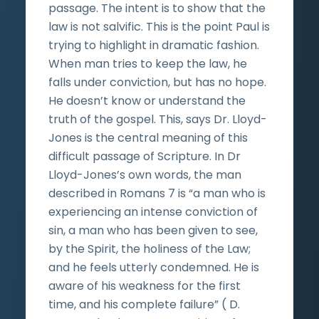
passage. The intent is to show that the
law is not salvific. This is the point Paul is
trying to highlight in dramatic fashion.
When man tries to keep the law, he
falls under conviction, but has no hope.
He doesn’t know or understand the
truth of the gospel. This, says Dr. Lloyd-
Jones is the central meaning of this
difficult passage of Scripture. In Dr
Lloyd-Jones’s own words, the man
described in Romans 7 is “a man who is
experiencing an intense conviction of
sin, a man who has been given to see,
by the Spirit, the holiness of the Law;
and he feels utterly condemned. He is
aware of his weakness for the first
time, and his complete failure” ( D.