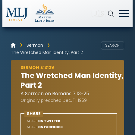
🇺🇸
Sermon
SEARCH
The Wretched Man Identity, Part 2
SERMON #3129
The Wretched Man Identity,
Part 2
A Sermon on Romans 7:13-25
Originally preached Dec. 11, 1959
SHARE
SHARE
ON TWITTER
SHARE
ON FACEBOOK