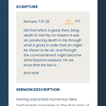
SCRIPTURE
ESV
KJV
Romans 7:13-25
Did that which is good, then, bring
death to me? By no means! It was
sin, producing death in me through
what is good, in order that sin might
be shown to be sin, and through
the commandment might become
sinful beyond measure. For we
know that the law is …
READ MORE
SERMON DESCRIPTION
Having unpacked numerous New
Testament passages in the first part of