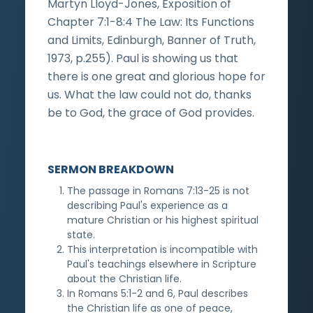
Martyn Lloyd-Jones, Exposition of
Chapter 7:1-8:4 The Law: Its Functions
and Limits, Edinburgh, Banner of Truth,
1973, p.255). Paul is showing us that
there is one great and glorious hope for
us. What the law could not do, thanks
be to God, the grace of God provides.
SERMON BREAKDOWN
The passage in Romans 7:13-25 is not
describing Paul's experience as a
mature Christian or his highest spiritual
state.
This interpretation is incompatible with
Paul's teachings elsewhere in Scripture
about the Christian life.
In Romans 5:1-2 and 6, Paul describes
the Christian life as one of peace,