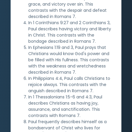
grace, and victory over sin. This
contrasts with the despair and defeat
described in Romans 7.
In 1 Corinthians 9:27 and 2 Corinthians 3,
Paul describes having victory and liberty
in Christ. This contrasts with the
bondage described in Romans 7.
In Ephesians 1:19 and 3, Paul prays that
Christians would know God's power and
be filled with His fullness. This contrasts
with the weakness and wretchedness
described in Romans 7.
In Philippians 4:4, Paul calls Christians to
rejoice always. This contrasts with the
anguish described in Romans 7.
In 1 Thessalonians 1:5-6 and 4:3, Paul
describes Christians as having joy,
assurance, and sanctification. This
contrasts with Romans 7.
Paul frequently describes himself as a
bondservant of Christ who lives for