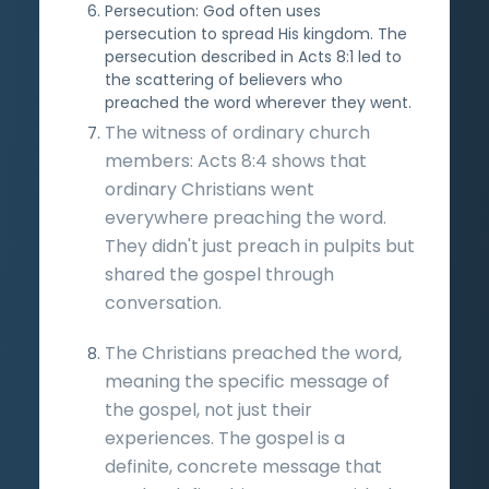
Persecution: God often uses
persecution to spread His kingdom. The
persecution described in Acts 8:1 led to
the scattering of believers who
preached the word wherever they went.
The witness of ordinary church
members: Acts 8:4 shows that
ordinary Christians went
everywhere preaching the word.
They didn't just preach in pulpits but
shared the gospel through
conversation.
The Christians preached the word,
meaning the specific message of
the gospel, not just their
experiences. The gospel is a
definite, concrete message that