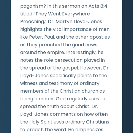
paganism? In this sermon on Acts 8:4
titled “They Went Everywhere
Preaching,” Dr. Martyn Lloyd-Jones
highlights the vital importance of men
like Peter, Paul, and the other apostles
as they preached the good news
around the empire. Interestingly, he
notes the role persecution played in
the spread of the gospel. However, Dr.
Lloyd-Jones specifically points to the
witness and testimony of ordinary
members of the Christian church as
being a means God regularly uses to
spread the truth about Christ. Dr.
Lloyd-Jones comments on how often
the Holy Spirit uses ordinary Christians
to preach the word. He emphasizes