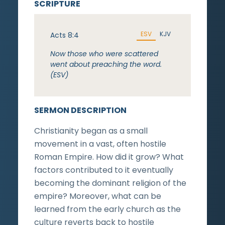
SCRIPTURE
ESV
KJV
Acts 8:4
Now those who were scattered
went about preaching the word.
(ESV)
SERMON DESCRIPTION
Christianity began as a small
movement in a vast, often hostile
Roman Empire. How did it grow? What
factors contributed to it eventually
becoming the dominant religion of the
empire? Moreover, what can be
learned from the early church as the
culture reverts back to hostile