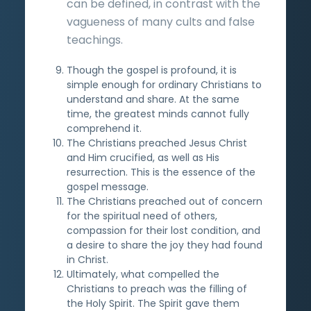
can be defined, in contrast with the
vagueness of many cults and false
teachings.
Though the gospel is profound, it is
simple enough for ordinary Christians to
understand and share. At the same
time, the greatest minds cannot fully
comprehend it.
The Christians preached Jesus Christ
and Him crucified, as well as His
resurrection. This is the essence of the
gospel message.
The Christians preached out of concern
for the spiritual need of others,
compassion for their lost condition, and
a desire to share the joy they had found
in Christ.
Ultimately, what compelled the
Christians to preach was the filling of
the Holy Spirit. The Spirit gave them