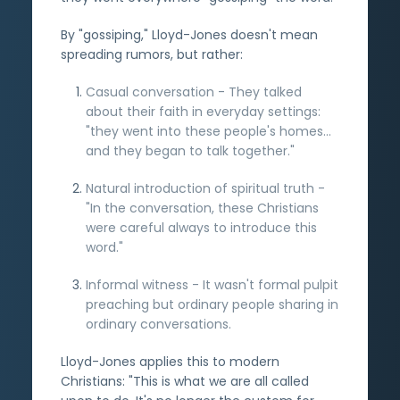
By "gossiping," Lloyd-Jones doesn't mean
spreading rumors, but rather:
Casual conversation - They talked
about their faith in everyday settings:
"they went into these people's homes...
and they began to talk together."
Natural introduction of spiritual truth -
"In the conversation, these Christians
were careful always to introduce this
word."
Informal witness - It wasn't formal pulpit
preaching but ordinary people sharing in
ordinary conversations.
Lloyd-Jones applies this to modern
Christians: "This is what we are all called