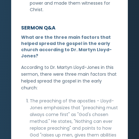
power and made them witnesses for
Christ.
SERMON Q&A
What are the three main factors that
helped spread the gospel in the early
church according to Dr. Martyn Lloyd-
Jones?
According to Dr. Martyn Lloyd-Jones in this
sermon, there were three main factors that
helped spread the gospel in the early
church:
The preaching of the apostles - Lloyd-
Jones emphasizes that "preaching must
always come first" as "God's chosen
method." He states, "Nothing can ever
replace preaching" and points to how
God "raises up men, gives them abilities