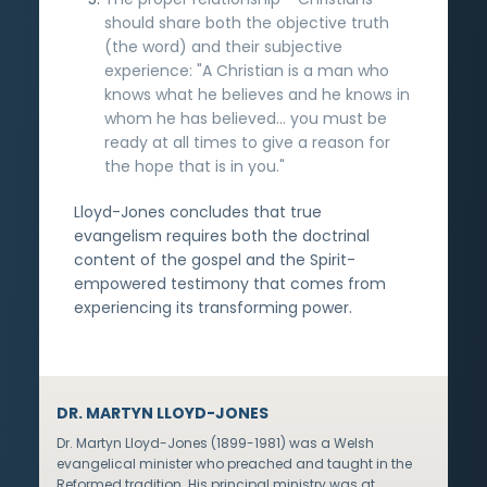
should share both the objective truth
(the word) and their subjective
experience: "A Christian is a man who
knows what he believes and he knows in
whom he has believed... you must be
ready at all times to give a reason for
the hope that is in you."
Lloyd-Jones concludes that true
evangelism requires both the doctrinal
content of the gospel and the Spirit-
empowered testimony that comes from
experiencing its transforming power.
DR. MARTYN LLOYD-JONES
Dr. Martyn Lloyd-Jones (1899-1981) was a Welsh
evangelical minister who preached and taught in the
Reformed tradition. His principal ministry was at