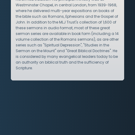
Westminster Chapel, in central London, from 1939-1968,
where he delivered multi-year expositions on books of
the bible such as Romans, Ephesians and the Gospel of
John. In addition to the MLJ Trust's collection of 1,600 of
these sermons in audio format, most of these great
sermon series are available in book form (including a 14
volume collection of the Romans sermons), as are other
series such as "Spiritual Depression", "Studies in the
Sermon on the Mount" and "Great Biblical Doctrines". He
is considered by many evangelical leaders today to be
an authority on biblical truth and the sufficiency of
Scripture.