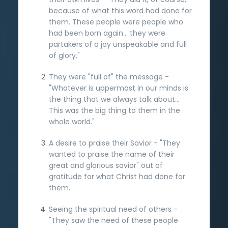
because of what this word had done for
them. These people were people who
had been born again... they were
partakers of a joy unspeakable and full
of glory."
They were "full of" the message -
"Whatever is uppermost in our minds is
the thing that we always talk about...
This was the big thing to them in the
whole world."
A desire to praise their Savior - "They
wanted to praise the name of their
great and glorious savior" out of
gratitude for what Christ had done for
them.
Seeing the spiritual need of others -
"They saw the need of these people