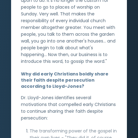
upon to do. It's no longer the custom for
people to go to places of worship on
Sunday. Very well. That makes the
responsibility of every individual church
member altogether greater. You meet with
people, you talk to them across the garden
wall, you go into one another's houses... and
people begin to talk about what's
happening... Now then, our business is to
introduce this word, to gossip the word."
Why did early Christians boldly share
their faith despite persecution
according to Lloyd-Jones?
Dr. Lloyd-Jones identifies several
motivations that compelled early Christians
to continue sharing their faith despite
persecution:
The transforming power of the gospel in
their own lives - "They did it, of course,