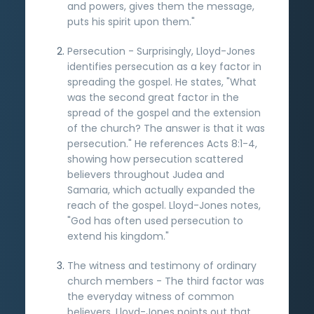
and powers, gives them the message,
puts his spirit upon them."
Persecution - Surprisingly, Lloyd-Jones
identifies persecution as a key factor in
spreading the gospel. He states, "What
was the second great factor in the
spread of the gospel and the extension
of the church? The answer is that it was
persecution." He references Acts 8:1-4,
showing how persecution scattered
believers throughout Judea and
Samaria, which actually expanded the
reach of the gospel. Lloyd-Jones notes,
"God has often used persecution to
extend his kingdom."
The witness and testimony of ordinary
church members - The third factor was
the everyday witness of common
believers. Lloyd-Jones points out that