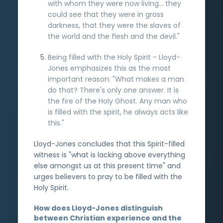
with whom they were now living... they
could see that they were in gross
darkness, that they were the slaves of
the world and the flesh and the devil."
Being filled with the Holy Spirit - Lloyd-
Jones emphasizes this as the most
important reason: "What makes a man
do that? There's only one answer. It is
the fire of the Holy Ghost. Any man who
is filled with the spirit, he always acts like
this."
Lloyd-Jones concludes that this Spirit-filled
witness is "what is lacking above everything
else amongst us at this present time" and
urges believers to pray to be filled with the
Holy Spirit.
How does Lloyd-Jones distinguish
between Christian experience and the