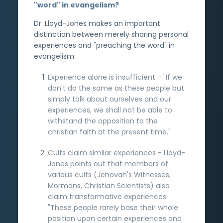
"word" in evangelism?
Dr. Lloyd-Jones makes an important
distinction between merely sharing personal
experiences and "preaching the word" in
evangelism:
Experience alone is insufficient - "If we
don't do the same as these people but
simply talk about ourselves and our
experiences, we shall not be able to
withstand the opposition to the
christian faith at the present time."
Cults claim similar experiences - Lloyd-
Jones points out that members of
various cults (Jehovah's Witnesses,
Mormons, Christian Scientists) also
claim transformative experiences:
"These people rarely base their whole
position upon certain experiences and