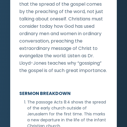
that the spread of the gospel comes
by the preaching of the word, not just
talking about oneself. Christians must
consider today how God has used
ordinary men and women in ordinary
conversation, preaching the
extraordinary message of Christ to
evangelize the world. Listen as Dr.
Lloyd-Jones teaches why “gossiping”
the gospel is of such great importance.
SERMON BREAKDOWN
The passage Acts 8:4 shows the spread
of the early church outside of
Jerusalem for the first time. This marks
a new departure in the life of the infant
Christian church.