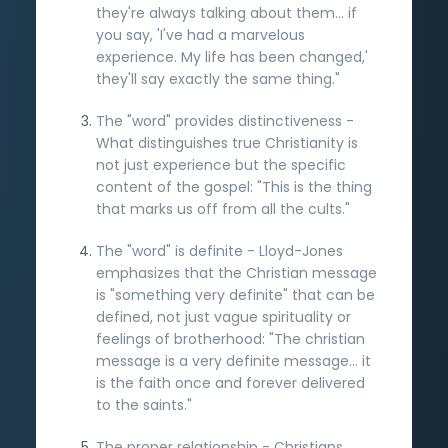
they're always talking about them... if
you say, 'I've had a marvelous
experience. My life has been changed,'
they'll say exactly the same thing."
The "word" provides distinctiveness -
What distinguishes true Christianity is
not just experience but the specific
content of the gospel: "This is the thing
that marks us off from all the cults."
The "word" is definite - Lloyd-Jones
emphasizes that the Christian message
is "something very definite" that can be
defined, not just vague spirituality or
feelings of brotherhood: "The christian
message is a very definite message... it
is the faith once and forever delivered
to the saints."
The proper relationship - Christians