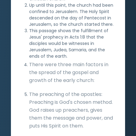
Up until this point, the church had been
confined to Jerusalem. The Holy Spirit
descended on the day of Pentecost in
Jerusalem, so the church started there.
This passage shows the fulfillment of
Jesus' prophecy in Acts 1:8 that the
disciples would be witnesses in
Jerusalem, Judea, Samaria, and the
ends of the earth.
There were three main factors in
the spread of the gospel and
growth of the early church:
The preaching of the apostles:
Preaching is God's chosen method.
God raises up preachers, gives
them the message and power, and
puts His Spirit on them.