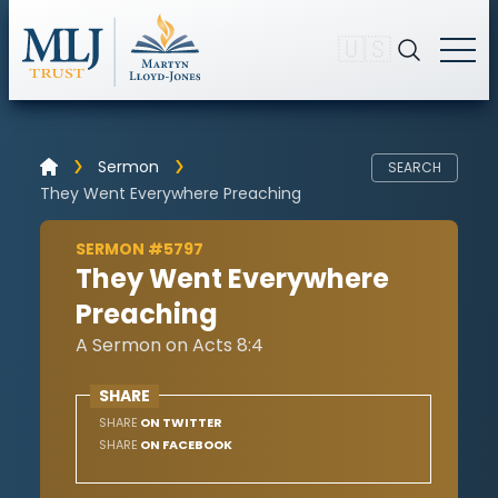
🇺🇸
Sermon
SEARCH
They Went Everywhere Preaching
SERMON #5797
They Went Everywhere
Preaching
A Sermon on Acts 8:4
SHARE
SHARE
ON TWITTER
SHARE
ON FACEBOOK