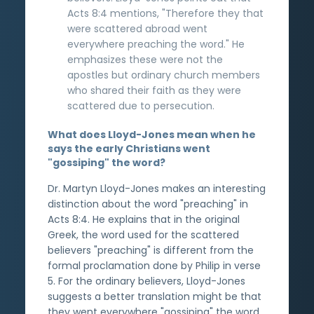
Acts 8:4 mentions, "Therefore they that
were scattered abroad went
everywhere preaching the word." He
emphasizes these were not the
apostles but ordinary church members
who shared their faith as they were
scattered due to persecution.
What does Lloyd-Jones mean when he
says the early Christians went
"gossiping" the word?
Dr. Martyn Lloyd-Jones makes an interesting
distinction about the word "preaching" in
Acts 8:4. He explains that in the original
Greek, the word used for the scattered
believers "preaching" is different from the
formal proclamation done by Philip in verse
5. For the ordinary believers, Lloyd-Jones
suggests a better translation might be that
they went everywhere "gossiping" the word.