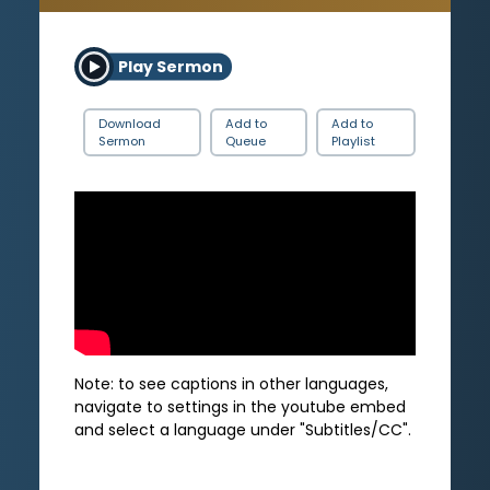
Play Sermon
Download
Add to
Add to
Sermon
Queue
Playlist
Note: to see captions in other languages,
navigate to settings in the youtube embed
and select a language under "Subtitles/CC".