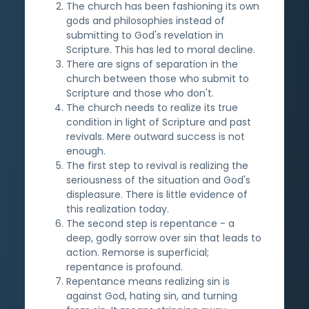
The church has been fashioning its own
gods and philosophies instead of
submitting to God's revelation in
Scripture. This has led to moral decline.
There are signs of separation in the
church between those who submit to
Scripture and those who don't.
The church needs to realize its true
condition in light of Scripture and past
revivals. Mere outward success is not
enough.
The first step to revival is realizing the
seriousness of the situation and God's
displeasure. There is little evidence of
this realization today.
The second step is repentance - a
deep, godly sorrow over sin that leads to
action. Remorse is superficial;
repentance is profound.
Repentance means realizing sin is
against God, hating sin, and turning