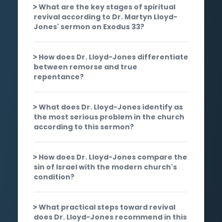
What are the key stages of spiritual
revival according to Dr. Martyn Lloyd-
Jones' sermon on Exodus 33?
How does Dr. Lloyd-Jones differentiate
between remorse and true
repentance?
What does Dr. Lloyd-Jones identify as
the most serious problem in the church
according to this sermon?
How does Dr. Lloyd-Jones compare the
sin of Israel with the modern church's
condition?
What practical steps toward revival
does Dr. Lloyd-Jones recommend in this