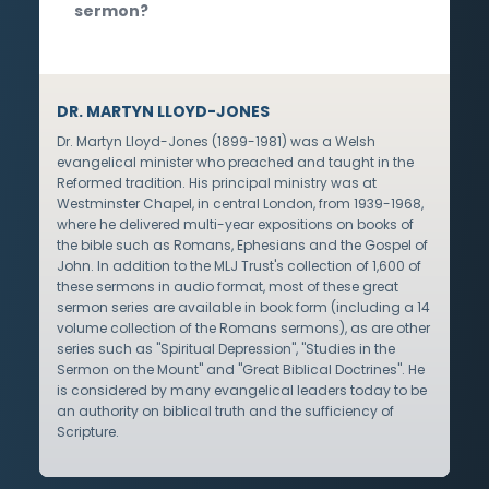
sermon?
DR. MARTYN LLOYD-JONES
Dr. Martyn Lloyd-Jones (1899-1981) was a Welsh
evangelical minister who preached and taught in the
Reformed tradition. His principal ministry was at
Westminster Chapel, in central London, from 1939-1968,
where he delivered multi-year expositions on books of
the bible such as Romans, Ephesians and the Gospel of
John. In addition to the MLJ Trust's collection of 1,600 of
these sermons in audio format, most of these great
sermon series are available in book form (including a 14
volume collection of the Romans sermons), as are other
series such as "Spiritual Depression", "Studies in the
Sermon on the Mount" and "Great Biblical Doctrines". He
is considered by many evangelical leaders today to be
an authority on biblical truth and the sufficiency of
Scripture.