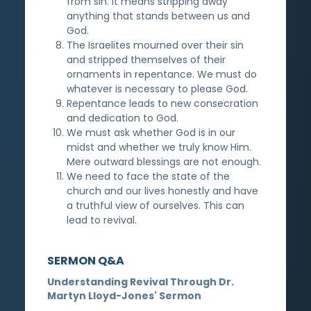
from sin. It means stripping away
anything that stands between us and
God.
The Israelites mourned over their sin
and stripped themselves of their
ornaments in repentance. We must do
whatever is necessary to please God.
Repentance leads to new consecration
and dedication to God.
We must ask whether God is in our
midst and whether we truly know Him.
Mere outward blessings are not enough.
We need to face the state of the
church and our lives honestly and have
a truthful view of ourselves. This can
lead to revival.
SERMON Q&A
Understanding Revival Through Dr.
Martyn Lloyd-Jones' Sermon