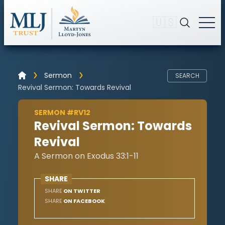
🇺🇸
Sermon
SEARCH
Revival Sermon: Towards Revival
SERMON #RV12
Revival Sermon: Towards
Revival
A Sermon on Exodus 33:1-11
SHARE
SHARE
ON TWITTER
SHARE
ON FACEBOOK