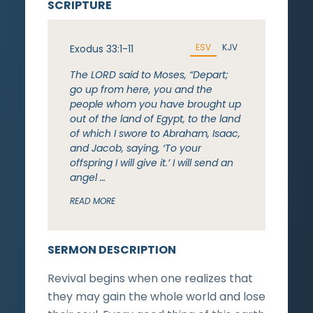
SCRIPTURE
ESV
KJV
Exodus 33:1-11
The LORD said to Moses, “Depart;
go up from here, you and the
people whom you have brought up
out of the land of Egypt, to the land
of which I swore to Abraham, Isaac,
and Jacob, saying, ‘To your
offspring I will give it.’ I will send an
angel …
READ MORE
SERMON DESCRIPTION
Revival begins when one realizes that
they may gain the whole world and lose