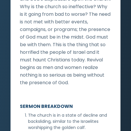
Why is the church so ineffective? Why
is it going from bad to worse? The need
is not met with better events,
campaigns, or programs; the presence
of God must be in the midst. God must
be with them. This is the thing that so
horrified the people of Israel and it
must haunt Christians today. Revival
begins as men and women realize
nothing is so serious as being without
the presence of God.
SERMON BREAKDOWN
The church is in a state of decline and
backsliding, similar to the Israelites
worshipping the golden calf.