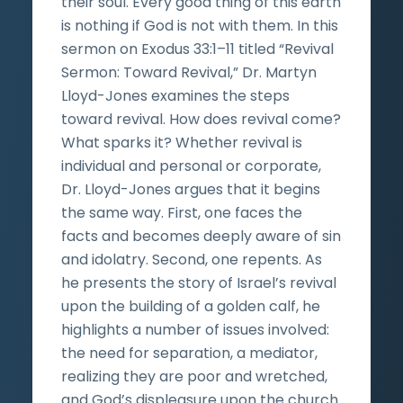
their soul. Every good thing of this earth
is nothing if God is not with them. In this
sermon on Exodus 33:1–11 titled “Revival
Sermon: Toward Revival,” Dr. Martyn
Lloyd-Jones examines the steps
toward revival. How does revival come?
What sparks it? Whether revival is
individual and personal or corporate,
Dr. Lloyd-Jones argues that it begins
the same way. First, one faces the
facts and becomes deeply aware of sin
and idolatry. Second, one repents. As
he presents the story of Israel’s revival
upon the building of a golden calf, he
highlights a number of issues involved:
the need for separation, a mediator,
realizing they are poor and wretched,
and God’s displeasure upon the church.