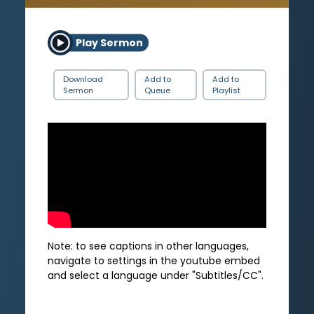
Play Sermon
Download
Add to
Add to
Sermon
Queue
Playlist
Note: to see captions in other languages,
navigate to settings in the youtube embed
and select a language under "Subtitles/CC".