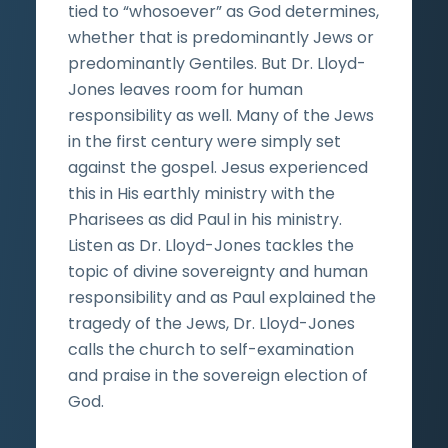
tied to “whosoever” as God determines,
whether that is predominantly Jews or
predominantly Gentiles. But Dr. Lloyd-
Jones leaves room for human
responsibility as well. Many of the Jews
in the first century were simply set
against the gospel. Jesus experienced
this in His earthly ministry with the
Pharisees as did Paul in his ministry.
Listen as Dr. Lloyd-Jones tackles the
topic of divine sovereignty and human
responsibility and as Paul explained the
tragedy of the Jews, Dr. Lloyd-Jones
calls the church to self-examination
and praise in the sovereign election of
God.