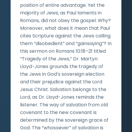
position of entire advantage. Yet the
majority of Jews, as Paul laments in
Romans, did not obey the gospel. Why?
Moreover, what does it mean that Paul
cites Scripture against the Jews calling
them “disobedient” and “gainsaying”? In
this sermon on Romans 10:18–21 titled
“Tragedy of the Jews,” Dr. Martyn
Lloyd-Jones grounds the tragedy of
the Jews in God’s sovereign election
and their prejudice against the Lord
Jesus Christ. Salvation belongs to the
Lord, as Dr. Lloyd-Jones reminds the
listener. The way of salvation from old
covenant to the new covenant is
determined by the sovereign grace of
God. The “whosoever” of salvation is