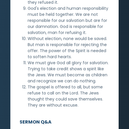
they refused it.
God's election and human responsibility
must be held together. We are not
responsible for our salvation but are for
our damnation. God is responsible for
salvation, man for refusing it.
Without election, none would be saved.
But man is responsible for rejecting the
offer. The power of the Spirit is needed
to soften hard hearts.
We must give God all glory for salvation.
Trying to take credit shows a spirit like
the Jews. We must become as children
and recognize we can do nothing.
The gospel is offered to all, but some
refuse to call on the Lord. The Jews
thought they could save themselves.
They are without excuse.
SERMON Q&A