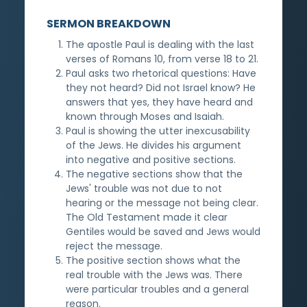
SERMON BREAKDOWN
The apostle Paul is dealing with the last
verses of Romans 10, from verse 18 to 21.
Paul asks two rhetorical questions: Have
they not heard? Did not Israel know? He
answers that yes, they have heard and
known through Moses and Isaiah.
Paul is showing the utter inexcusability
of the Jews. He divides his argument
into negative and positive sections.
The negative sections show that the
Jews' trouble was not due to not
hearing or the message not being clear.
The Old Testament made it clear
Gentiles would be saved and Jews would
reject the message.
The positive section shows what the
real trouble with the Jews was. There
were particular troubles and a general
reason.