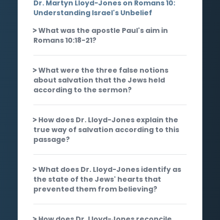
Dr. Martyn Lloyd-Jones on Romans 10:
Understanding Israel's Unbelief
What was the apostle Paul's aim in
Romans 10:18-21?
What were the three false notions
about salvation that the Jews held
according to the sermon?
How does Dr. Lloyd-Jones explain the
true way of salvation according to this
passage?
What does Dr. Lloyd-Jones identify as
the state of the Jews' hearts that
prevented them from believing?
How does Dr. Lloyd-Jones reconcile