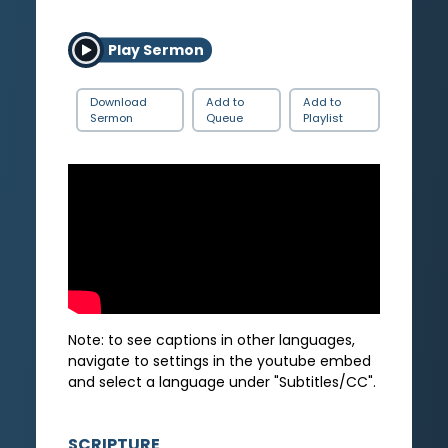
Play Sermon
Download
Add to
Add to
Sermon
Queue
Playlist
Note: to see captions in other languages,
navigate to settings in the youtube embed
and select a language under "Subtitles/CC".
SCRIPTURE