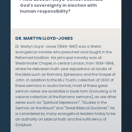
God's sovereignty in election with
human responsibility?
DR. MARTYN LLOYD-JONES
Dr. Martyn Lloyd-Jones (1899-1981) was a Welsh
evangelical minister who preached and taught in the
Reformed tradition. His principal ministry was at
Westminster Chapel, in central London, from 1939-1968,
where he delivered multi-year expositions on books of
the bible such as Romans, Ephesians and the Gospel of
John. In addition to the MLJ Trust's collection of 1,600 of
these sermons in audio format, most of these great
sermon series are available in book form (including a 14
volume collection of the Romans sermons), as are other
series such as "Spiritual Depression", "Studies in the
Sermon on the Mount" and "Great Biblical Doctrines". He
is considered by many evangelical leaders today to be
an authority on biblical truth and the sufficiency of
Scripture.