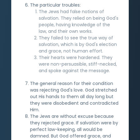
The particular troubles:
The Jews had false notions of
salvation. They relied on being God's
people, having knowledge of the
law, and their own works.
They failed to see the true way of
salvation, which is by God's election
and grace, not human effort.
Their hearts were hardened. They
were non-persuasible, stiff-necked,
and spoke against the message.
The general reason for their condition
was rejecting God's love. God stretched
out His hands to them all day long but
they were disobedient and contradicted
Him.
The Jews are without excuse because
they rejected grace. If salvation were by
perfect law-keeping, all would be
damned. But God offered grace, and