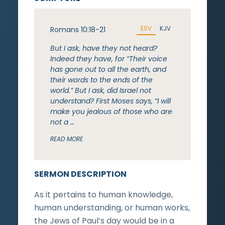
ESV
KJV
Romans 10:18-21
But I ask, have they not heard?
Indeed they have, for “Their voice
has gone out to all the earth, and
their words to the ends of the
world.” But I ask, did Israel not
understand? First Moses says, “I will
make you jealous of those who are
not a …
READ MORE
SERMON DESCRIPTION
As it pertains to human knowledge,
human understanding, or human works,
the Jews of Paul’s day would be in a