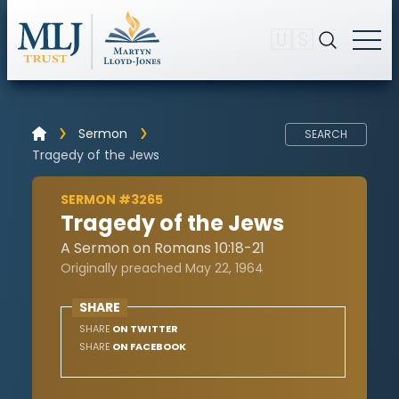
🇺🇸
Sermon
SEARCH
Tragedy of the Jews
SERMON #3265
Tragedy of the Jews
A Sermon on Romans 10:18-21
Originally preached May 22, 1964
SHARE
SHARE
ON TWITTER
SHARE
ON FACEBOOK