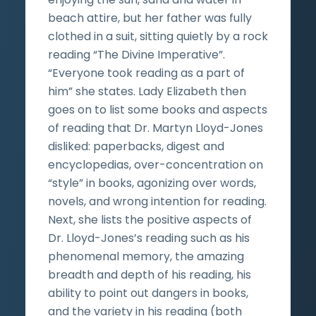
beach attire, but her father was fully
clothed in a suit, sitting quietly by a rock
reading “The Divine Imperative”.
“Everyone took reading as a part of
him” she states. Lady Elizabeth then
goes on to list some books and aspects
of reading that Dr. Martyn Lloyd-Jones
disliked: paperbacks, digest and
encyclopedias, over-concentration on
“style” in books, agonizing over words,
novels, and wrong intention for reading.
Next, she lists the positive aspects of
Dr. Lloyd-Jones’s reading such as his
phenomenal memory, the amazing
breadth and depth of his reading, his
ability to point out dangers in books,
and the variety in his reading (both