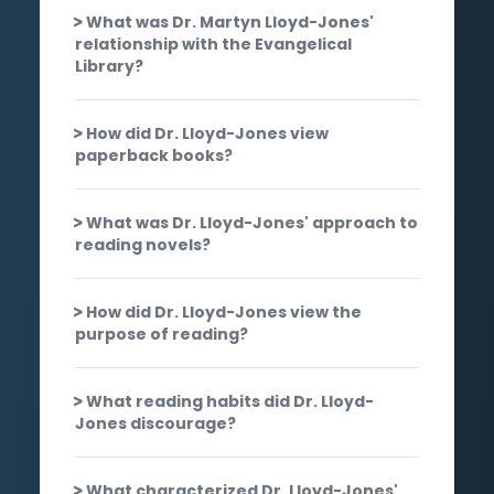
What was Dr. Martyn Lloyd-Jones'
relationship with the Evangelical
Library?
How did Dr. Lloyd-Jones view
paperback books?
What was Dr. Lloyd-Jones' approach to
reading novels?
How did Dr. Lloyd-Jones view the
purpose of reading?
What reading habits did Dr. Lloyd-
Jones discourage?
What characterized Dr. Lloyd-Jones'