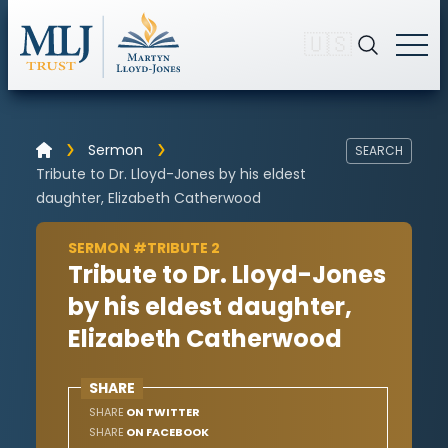
🇺🇸
Sermon
SEARCH
Tribute to Dr. Lloyd-Jones by his eldest
daughter, Elizabeth Catherwood
SERMON #TRIBUTE 2
Tribute to Dr. Lloyd-Jones
by his eldest daughter,
Elizabeth Catherwood
SHARE
SHARE
ON TWITTER
SHARE
ON FACEBOOK