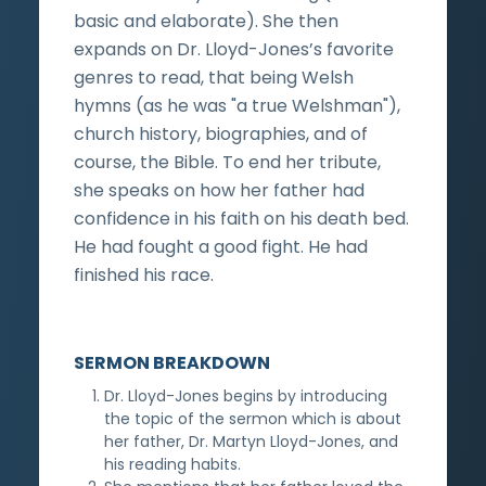
basic and elaborate). She then
expands on Dr. Lloyd-Jones’s favorite
genres to read, that being Welsh
hymns (as he was "a true Welshman"),
church history, biographies, and of
course, the Bible. To end her tribute,
she speaks on how her father had
confidence in his faith on his death bed.
He had fought a good fight. He had
finished his race.
SERMON BREAKDOWN
Dr. Lloyd-Jones begins by introducing
the topic of the sermon which is about
her father, Dr. Martyn Lloyd-Jones, and
his reading habits.