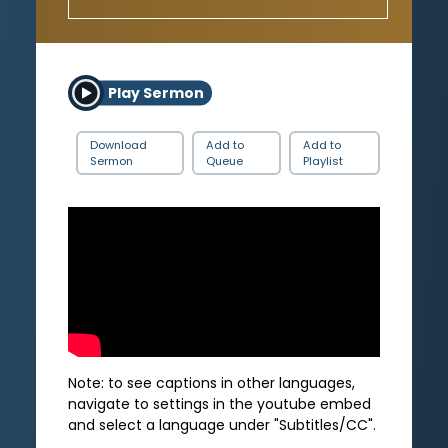
Play Sermon
Download
Add to
Add to
Sermon
Queue
Playlist
Note: to see captions in other languages,
navigate to settings in the youtube embed
and select a language under "Subtitles/CC".