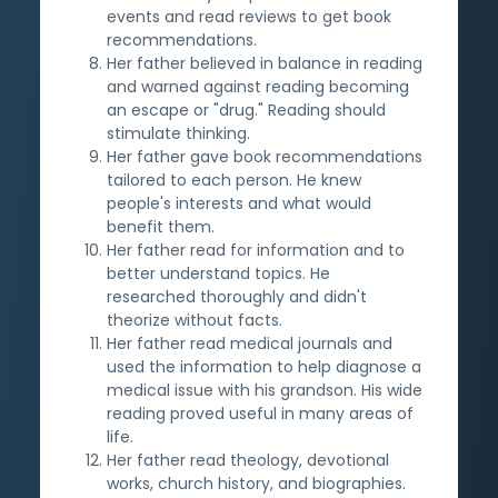
events and read reviews to get book
recommendations.
Her father believed in balance in reading
and warned against reading becoming
an escape or "drug." Reading should
stimulate thinking.
Her father gave book recommendations
tailored to each person. He knew
people's interests and what would
benefit them.
Her father read for information and to
better understand topics. He
researched thoroughly and didn't
theorize without facts.
Her father read medical journals and
used the information to help diagnose a
medical issue with his grandson. His wide
reading proved useful in many areas of
life.
Her father read theology, devotional
works, church history, and biographies.