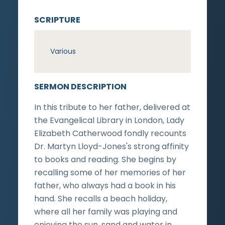
SCRIPTURE
Various
SERMON DESCRIPTION
In this tribute to her father, delivered at
the Evangelical Library in London, Lady
Elizabeth Catherwood fondly recounts
Dr. Martyn Lloyd-Jones's strong affinity
to books and reading. She begins by
recalling some of her memories of her
father, who always had a book in his
hand. She recalls a beach holiday,
where all her family was playing and
enjoying the sun, sand and water in