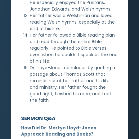
He especially enjoyed the Puritans,
Jonathan Edwards, and Welsh hymns.
Her father was a Welshman and loved
reading Welsh hymns, especially at the
end of his life.
Her father followed a Bible reading plan
and read through the entire Bible
regularly. He pointed to Bible verses
even when he couldn't speak at the end
of his life.
Dr. Lloyd-Jones concludes by quoting a
passage about Thomas Scott that
reminds her of her father and his life
and ministry. Her father fought the
good fight, finished his race, and kept
the faith.
SERMON Q&A
How Did Dr. Martyn Lloyd-Jones
Approach Reading and Books?