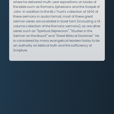
where he delivered multi-year expositions on books of
the bible such as Romans, Ephesians and the Gospel of
John. In addition to the MLJ Trust's collection of 1,600 of
these sermons in audio format, most of these great
sermon series are available in book form (including a 14
volume collection of the Romans sermons), as are other
series such as "Spiritual Depression", "Studies in the
Sermon on the Mount" and "Great Biblical Doctrines". He
is considered by many evangelical leaders today to be
an authority on biblical truth and the sufficiency of
Scripture.