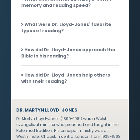
memory and reading speed?
What were Dr. Lloyd-Jones' favorite
types of reading?
How did Dr. Lloyd-Jones approach the
Bible in his reading?
How did Dr. Lloyd-Jones help others
with their reading?
DR. MARTYN LLOYD-JONES
Dr. Martyn Lloyd-Jones (1899-1981) was a Welsh
evangelical minister who preached and taught in the
Reformed tradition. His principal ministry was at
Westminster Chapel, in central London, from 1939-1968,