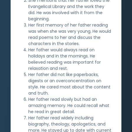
She mentions that her father loved the
Evangelical Library and the work they
did. He was involved with it from the
beginning.
Her first memory of her father reading
was when she was very young. He would
read poems to her and discuss the
characters in the stories.
Her father would always read on
holidays and in the mornings. He
believed reading was important for
relaxation and rest.
Her father did not like paperbacks,
digests or an overconcentration on
style. He cared most about the content
and truth.
Her father read slowly but had an
amazing memory. He could recall what
he read in great detail.
Her father read widely including
biography, theology, apologetics, and
more. He stayed up to date with current