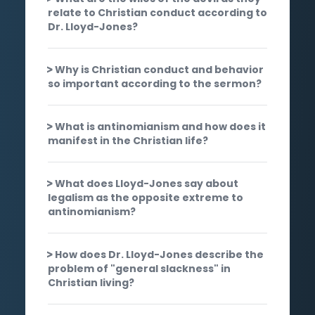
relate to Christian conduct according to
Dr. Lloyd-Jones?
Why is Christian conduct and behavior
so important according to the sermon?
What is antinomianism and how does it
manifest in the Christian life?
What does Lloyd-Jones say about
legalism as the opposite extreme to
antinomianism?
How does Dr. Lloyd-Jones describe the
problem of "general slackness" in
Christian living?