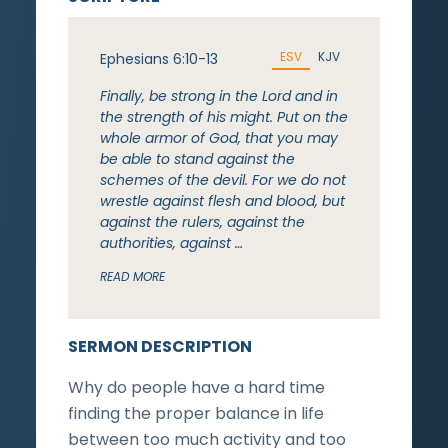
ESV
KJV
Ephesians 6:10-13
Finally, be strong in the Lord and in
the strength of his might. Put on the
whole armor of God, that you may
be able to stand against the
schemes of the devil. For we do not
wrestle against flesh and blood, but
against the rulers, against the
authorities, against …
READ MORE
SERMON DESCRIPTION
Why do people have a hard time
finding the proper balance in life
between too much activity and too