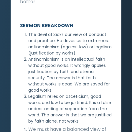
better.
SERMON BREAKDOWN
The devil attacks our view of conduct
and practice. He drives us to extremes:
antinomianism (against law) or legalism
(justification by works).
Antinomianism is an intellectual faith
without good works. It wrongly applies
justification by faith and eternal
security. The answer is that faith
without works is dead. We are saved for
good works.
Legalism relies on asceticism, good
works, and law to be justified. It is a false
understanding of separation from the
world. The answer is that we are justified
by faith alone, not works.
We must have a balanced view of