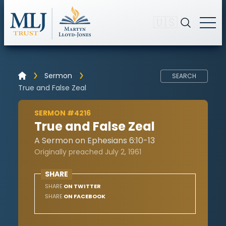
🇺🇸
Sermon
SEARCH
True and False Zeal
SERMON #4216
True and False Zeal
A Sermon on Ephesians 6:10-13
Originally preached July 2, 1961
SHARE
SHARE
ON TWITTER
SHARE
ON FACEBOOK