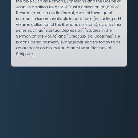
the bible such as Romans, Ephesians and the Gospel of
John. In addition to the MLJ Trust's collection of 1,600 of
these sermons in audio format, most of these great
sermon series are available in book form (including a 14
volume collection of the Romans sermons), as are other
series such as "Spiritual Depression", "Studies in the
Sermon on the Mount" and "Great Biblical Doctrines". He
is considered by many evangelical leaders today to be
an authority on biblical truth and the sufficiency of
Scripture.