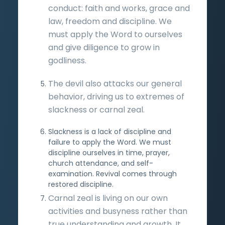
conduct: faith and works, grace and
law, freedom and discipline. We
must apply the Word to ourselves
and give diligence to grow in
godliness.
The devil also attacks our general
behavior, driving us to extremes of
slackness or carnal zeal.
Slackness is a lack of discipline and
failure to apply the Word. We must
discipline ourselves in time, prayer,
church attendance, and self-
examination. Revival comes through
restored discipline.
Carnal zeal is living on our own
activities and busyness rather than
true understanding and growth. It