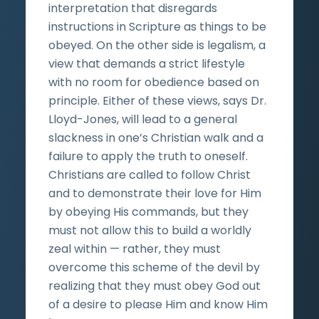
interpretation that disregards
instructions in Scripture as things to be
obeyed. On the other side is legalism, a
view that demands a strict lifestyle
with no room for obedience based on
principle. Either of these views, says Dr.
Lloyd-Jones, will lead to a general
slackness in one’s Christian walk and a
failure to apply the truth to oneself.
Christians are called to follow Christ
and to demonstrate their love for Him
by obeying His commands, but they
must not allow this to build a worldly
zeal within — rather, they must
overcome this scheme of the devil by
realizing that they must obey God out
of a desire to please Him and know Him