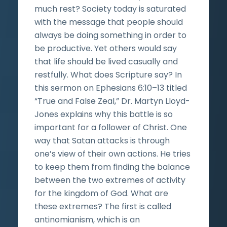
much rest? Society today is saturated
with the message that people should
always be doing something in order to
be productive. Yet others would say
that life should be lived casually and
restfully. What does Scripture say? In
this sermon on Ephesians 6:10–13 titled
“True and False Zeal,” Dr. Martyn Lloyd-
Jones explains why this battle is so
important for a follower of Christ. One
way that Satan attacks is through
one’s view of their own actions. He tries
to keep them from finding the balance
between the two extremes of activity
for the kingdom of God. What are
these extremes? The first is called
antinomianism, which is an