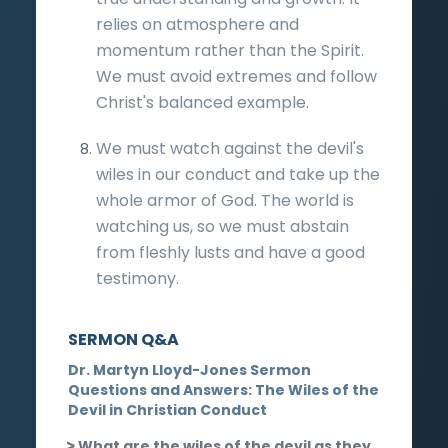
relies on atmosphere and
momentum rather than the Spirit.
We must avoid extremes and follow
Christ's balanced example.
We must watch against the devil's
wiles in our conduct and take up the
whole armor of God. The world is
watching us, so we must abstain
from fleshly lusts and have a good
testimony.
SERMON Q&A
Dr. Martyn Lloyd-Jones Sermon
Questions and Answers: The Wiles of the
Devil in Christian Conduct
What are the wiles of the devil as they