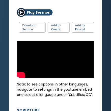
Play Sermon
Download
Add to
Add to
Sermon
Queue
Playlist
Note: to see captions in other languages,
navigate to settings in the youtube embed
and select a language under "Subtitles/CC".
SCRIPTURE