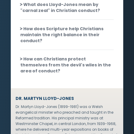
What does Lloyd-Jones mean by
"carnal zeal" in Christian conduct?
How does Scripture help Christians
maintain the right balance in their
conduct?
How can Christians protect
themselves from the devil's wiles in the
area of conduct?
DR. MARTYN LLOYD-JONES
Dr. Martyn Lloyd-Jones (1899-1981) was a Welsh
evangelical minister who preached and taught in the
Reformed tradition. His principal ministry was at
Westminster Chapel, in central London, from 1939-1968,
where he delivered multi-year expositions on books of