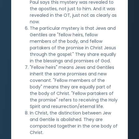
Paul says this mystery was revealed to
the apostles, not just to him. And it was
revealed in the OT, just not as clearly as
now.
The particular mystery is that Jews and
Gentiles are "fellow heirs, fellow
members of the body, and fellow
partakers of the promise in Christ Jesus
through the gospel." They share equally
in the blessings and promises of God.
"Fellow heirs" means Jews and Gentiles
inherit the same promises and new
covenant. "Fellow members of the
body" means they are equally part of
the body of Christ. "Fellow partakers of
the promise" refers to receiving the Holy
Spirit and resurrection/eternal life.
In Christ, the distinction between Jew
and Gentile is abolished. They are
compacted together in the one body of
Christ.