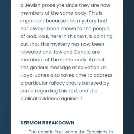
a Jewish proselyte since they are now
members of the same body. This is
important because this mystery had
not always been known to the people
of God. Paul, here in this text, is pointing
out that this mystery has now been
revealed and Jew and Gentile are
members of the same body. Amidst
this glorious message of salvation Dr.
Lloyd-Jones also takes time to address
a particular fallacy that is believed by
some regarding this text and the
biblical evidence against it.
SERMON BREAKDOWN
The apostle Paul wants the Ephesians to