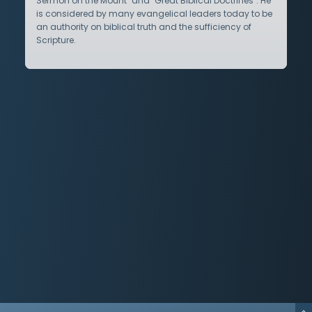
Sermon on the Mount" and "Great Biblical Doctrines". He
is considered by many evangelical leaders today to be
an authority on biblical truth and the sufficiency of
Scripture.