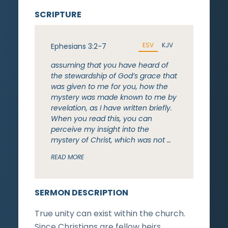
SCRIPTURE
ESV
KJV
Ephesians 3:2-7
assuming that you have heard of
the stewardship of God’s grace that
was given to me for you, how the
mystery was made known to me by
revelation, as I have written briefly.
When you read this, you can
perceive my insight into the
mystery of Christ, which was not …
READ MORE
SERMON DESCRIPTION
True unity can exist within the church.
Since Christians are fellow heirs,