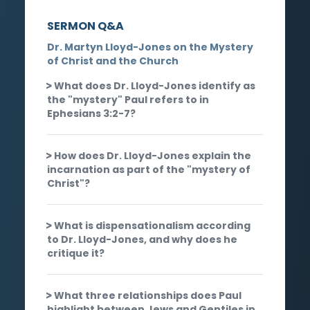
SERMON Q&A
Dr. Martyn Lloyd-Jones on the Mystery
of Christ and the Church
What does Dr. Lloyd-Jones identify as
the "mystery" Paul refers to in
Ephesians 3:2-7?
How does Dr. Lloyd-Jones explain the
incarnation as part of the "mystery of
Christ"?
What is dispensationalism according
to Dr. Lloyd-Jones, and why does he
critique it?
What three relationships does Paul
highlight between Jews and Gentiles in