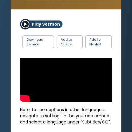
Play Sermon
Download
Add to
Add to
Sermon
Queue
Playlist
Note: to see captions in other languages,
navigate to settings in the youtube embed
and select a language under "Subtitles/CC".