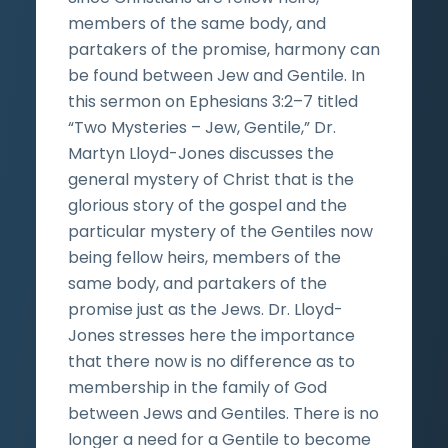
members of the same body, and
partakers of the promise, harmony can
be found between Jew and Gentile. In
this sermon on Ephesians 3:2–7 titled
“Two Mysteries – Jew, Gentile,” Dr.
Martyn Lloyd-Jones discusses the
general mystery of Christ that is the
glorious story of the gospel and the
particular mystery of the Gentiles now
being fellow heirs, members of the
same body, and partakers of the
promise just as the Jews. Dr. Lloyd-
Jones stresses here the importance
that there now is no difference as to
membership in the family of God
between Jews and Gentiles. There is no
longer a need for a Gentile to become