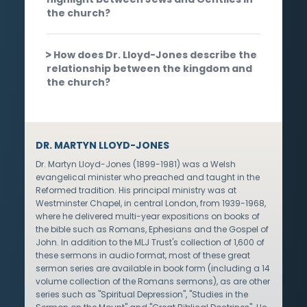
the church?
How does Dr. Lloyd-Jones describe the
relationship between the kingdom and
the church?
DR. MARTYN LLOYD-JONES
Dr. Martyn Lloyd-Jones (1899-1981) was a Welsh
evangelical minister who preached and taught in the
Reformed tradition. His principal ministry was at
Westminster Chapel, in central London, from 1939-1968,
where he delivered multi-year expositions on books of
the bible such as Romans, Ephesians and the Gospel of
John. In addition to the MLJ Trust's collection of 1,600 of
these sermons in audio format, most of these great
sermon series are available in book form (including a 14
volume collection of the Romans sermons), as are other
series such as "Spiritual Depression", "Studies in the