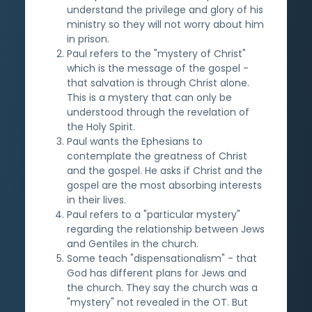
understand the privilege and glory of his
ministry so they will not worry about him
in prison.
Paul refers to the "mystery of Christ"
which is the message of the gospel -
that salvation is through Christ alone.
This is a mystery that can only be
understood through the revelation of
the Holy Spirit.
Paul wants the Ephesians to
contemplate the greatness of Christ
and the gospel. He asks if Christ and the
gospel are the most absorbing interests
in their lives.
Paul refers to a "particular mystery"
regarding the relationship between Jews
and Gentiles in the church.
Some teach "dispensationalism" - that
God has different plans for Jews and
the church. They say the church was a
"mystery" not revealed in the OT. But