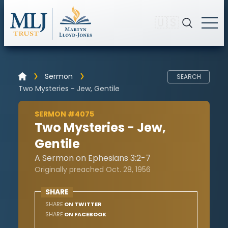
🇺🇸
Sermon
SEARCH
Two Mysteries - Jew, Gentile
SERMON #4075
Two Mysteries - Jew,
Gentile
A Sermon on Ephesians 3:2-7
Originally preached Oct. 28, 1956
SHARE
SHARE
ON TWITTER
SHARE
ON FACEBOOK