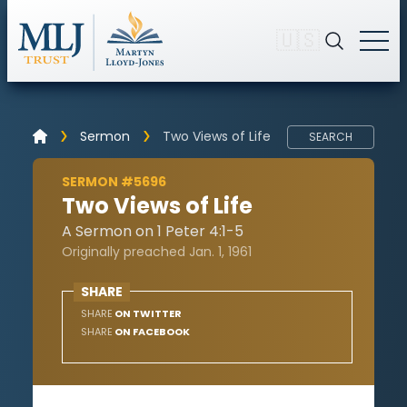
🇺🇸
Sermon
Two Views of Life
SEARCH
SERMON #5696
Two Views of Life
A Sermon on 1 Peter 4:1-5
Originally preached Jan. 1, 1961
SHARE
SHARE
ON TWITTER
SHARE
ON FACEBOOK