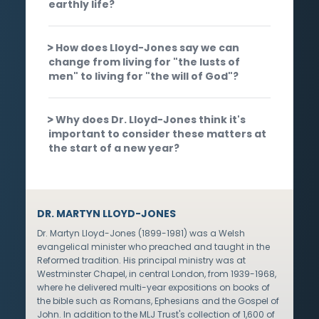
earthly life?
How does Lloyd-Jones say we can
change from living for "the lusts of
men" to living for "the will of God"?
Why does Dr. Lloyd-Jones think it's
important to consider these matters at
the start of a new year?
DR. MARTYN LLOYD-JONES
Dr. Martyn Lloyd-Jones (1899-1981) was a Welsh
evangelical minister who preached and taught in the
Reformed tradition. His principal ministry was at
Westminster Chapel, in central London, from 1939-1968,
where he delivered multi-year expositions on books of
the bible such as Romans, Ephesians and the Gospel of
John. In addition to the MLJ Trust's collection of 1,600 of