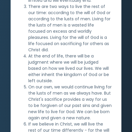
limited and will eventually end.
There are two ways to live the rest of
our time: according to the will of God or
according to the lusts of men. Living for
the lusts of men is a wasted life
focused on excess and worldly
pleasures. Living for the will of God is a
life focused on sacrificing for others as
Christ did.
At the end of life, there will be a
judgment where we will be judged
based on how we lived our lives. We will
either inherit the kingdom of God or be
left outside.
On our own, we would continue living for
the lusts of men as we always have. But
Christ's sacrifice provides a way for us
to be forgiven of our past sins and given
new life to live for God. We can be born
again and given a new nature.
If we believe in Christ, we will live the
rest of our time differently - for the will