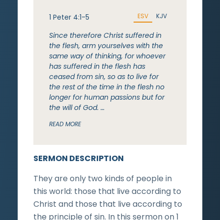
ESV
KJV
1 Peter 4:1-5
Since therefore Christ suffered in
the flesh, arm yourselves with the
same way of thinking, for whoever
has suffered in the flesh has
ceased from sin, so as to live for
the rest of the time in the flesh no
longer for human passions but for
the will of God. …
READ MORE
SERMON DESCRIPTION
They are only two kinds of people in
this world: those that live according to
Christ and those that live according to
the principle of sin. In this sermon on 1