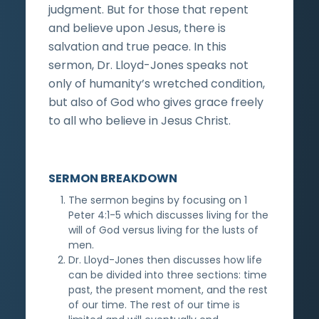
judgment. But for those that repent
and believe upon Jesus, there is
salvation and true peace. In this
sermon, Dr. Lloyd-Jones speaks not
only of humanity’s wretched condition,
but also of God who gives grace freely
to all who believe in Jesus Christ.
SERMON BREAKDOWN
The sermon begins by focusing on 1
Peter 4:1-5 which discusses living for the
will of God versus living for the lusts of
men.
Dr. Lloyd-Jones then discusses how life
can be divided into three sections: time
past, the present moment, and the rest
of our time. The rest of our time is