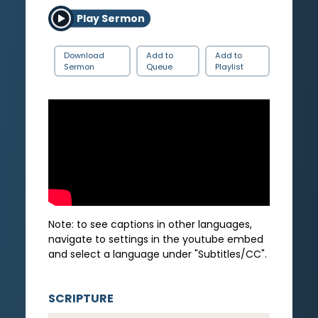
Play Sermon
Download
Add to
Add to
Sermon
Queue
Playlist
Note: to see captions in other languages,
navigate to settings in the youtube embed
and select a language under "Subtitles/CC".
SCRIPTURE