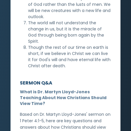
of God rather than the lusts of men. We
will be new creatures with a new life and
outlook.
The world will not understand the
change in us, but it is the miracle of
God through being born again by the
Spirit.
Though the rest of our time on earth is
short, if we believe in Christ we can live
it for God's will and have eternal life with
Christ after death.
SERMON Q&A
What is Dr. Martyn Lloyd-Jones
Teaching About How Christians Should
View Time?
Based on Dr. Martyn Lloyd-Jones' sermon on
1 Peter 4:1-5, here are key questions and
answers about how Christians should view