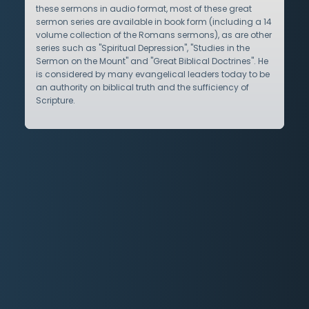
these sermons in audio format, most of these great
sermon series are available in book form (including a 14
volume collection of the Romans sermons), as are other
series such as "Spiritual Depression", "Studies in the
Sermon on the Mount" and "Great Biblical Doctrines". He
is considered by many evangelical leaders today to be
an authority on biblical truth and the sufficiency of
Scripture.