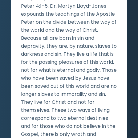
Peter 4:1–5, Dr. Martyn Lloyd-Jones
expounds the teachings of the Apostle
Peter on the divide between the way of
the world and the way of Christ.
Because all are born in sin and
depravity, they are, by nature, slaves to
darkness and sin. They live a life that is
for the passing pleasures of this world,
not for what is eternal and godly. Those
who have been saved by Jesus have
been saved out of this world and are no
longer slaves to immorality and sin.
They live for Christ and not for
themselves. These two ways of living
correspond to two eternal destinies
and for those who do not believe in the
Gospel, there is only wrath and