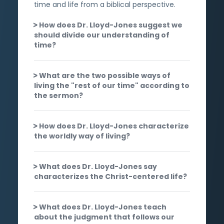
time and life from a biblical perspective.
How does Dr. Lloyd-Jones suggest we
should divide our understanding of
time?
What are the two possible ways of
living the "rest of our time" according to
the sermon?
How does Dr. Lloyd-Jones characterize
the worldly way of living?
What does Dr. Lloyd-Jones say
characterizes the Christ-centered life?
What does Dr. Lloyd-Jones teach
about the judgment that follows our