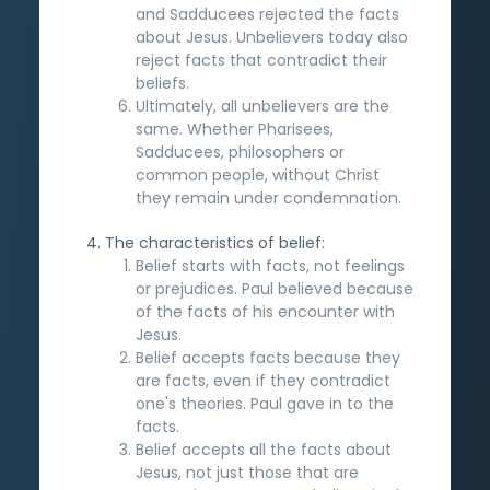
and Sadducees rejected the facts
about Jesus. Unbelievers today also
reject facts that contradict their
beliefs.
Ultimately, all unbelievers are the
same. Whether Pharisees,
Sadducees, philosophers or
common people, without Christ
they remain under condemnation.
The characteristics of belief:
Belief starts with facts, not feelings
or prejudices. Paul believed because
of the facts of his encounter with
Jesus.
Belief accepts facts because they
are facts, even if they contradict
one's theories. Paul gave in to the
facts.
Belief accepts all the facts about
Jesus, not just those that are