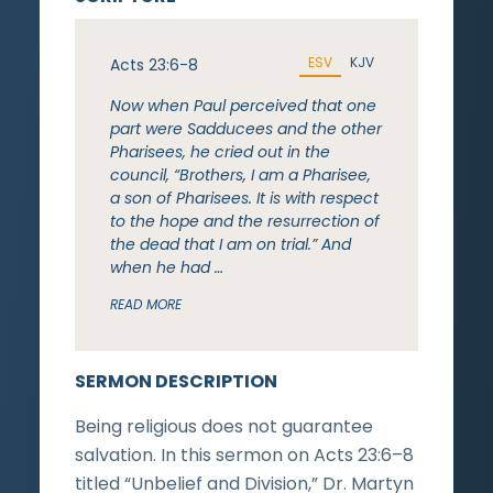
ESV
KJV
Acts 23:6-8
Now when Paul perceived that one
part were Sadducees and the other
Pharisees, he cried out in the
council, “Brothers, I am a Pharisee,
a son of Pharisees. It is with respect
to the hope and the resurrection of
the dead that I am on trial.” And
when he had …
READ MORE
SERMON DESCRIPTION
Being religious does not guarantee
salvation. In this sermon on Acts 23:6–8
titled “Unbelief and Division,” Dr. Martyn