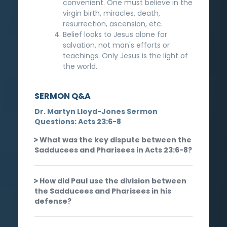
convenient. One must believe in the
virgin birth, miracles, death,
resurrection, ascension, etc.
Belief looks to Jesus alone for
salvation, not man's efforts or
teachings. Only Jesus is the light of
the world.
SERMON Q&A
Dr. Martyn Lloyd-Jones Sermon
Questions: Acts 23:6-8
What was the key dispute between the
Sadducees and Pharisees in Acts 23:6-8?
How did Paul use the division between
the Sadducees and Pharisees in his
defense?