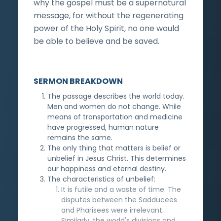
why the gospel must be a supernatural
message, for without the regenerating
power of the Holy Spirit, no one would
be able to believe and be saved.
SERMON BREAKDOWN
The passage describes the world today.
Men and women do not change. While
means of transportation and medicine
have progressed, human nature
remains the same.
The only thing that matters is belief or
unbelief in Jesus Christ. This determines
our happiness and eternal destiny.
The characteristics of unbelief:
It is futile and a waste of time. The
disputes between the Sadducees
and Pharisees were irrelevant.
Similarly, the world's divisions and