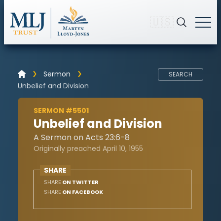
🇺🇸
Sermon
SEARCH
Unbelief and Division
SERMON #5501
Unbelief and Division
A Sermon on Acts 23:6-8
Originally preached April 10, 1955
SHARE
SHARE
ON TWITTER
SHARE
ON FACEBOOK