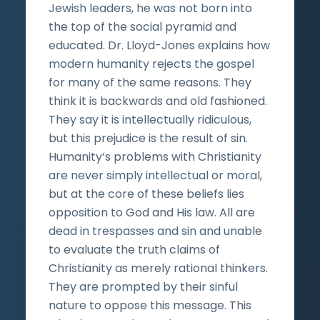
Jewish leaders, he was not born into
the top of the social pyramid and
educated. Dr. Lloyd-Jones explains how
modern humanity rejects the gospel
for many of the same reasons. They
think it is backwards and old fashioned.
They say it is intellectually ridiculous,
but this prejudice is the result of sin.
Humanity’s problems with Christianity
are never simply intellectual or moral,
but at the core of these beliefs lies
opposition to God and His law. All are
dead in trespasses and sin and unable
to evaluate the truth claims of
Christianity as merely rational thinkers.
They are prompted by their sinful
nature to oppose this message. This