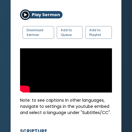
Play Sermon
Download
Add to
Add to
Sermon
Queue
Playlist
Note: to see captions in other languages,
navigate to settings in the youtube embed
and select a language under "Subtitles/CC".
SCRIPTURE