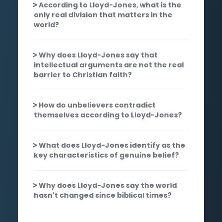
According to Lloyd-Jones, what is the
only real division that matters in the
world?
Why does Lloyd-Jones say that
intellectual arguments are not the real
barrier to Christian faith?
How do unbelievers contradict
themselves according to Lloyd-Jones?
What does Lloyd-Jones identify as the
key characteristics of genuine belief?
Why does Lloyd-Jones say the world
hasn't changed since biblical times?