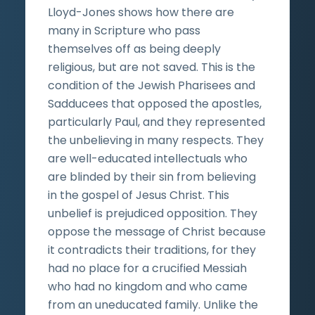
Lloyd-Jones shows how there are
many in Scripture who pass
themselves off as being deeply
religious, but are not saved. This is the
condition of the Jewish Pharisees and
Sadducees that opposed the apostles,
particularly Paul, and they represented
the unbelieving in many respects. They
are well-educated intellectuals who
are blinded by their sin from believing
in the gospel of Jesus Christ. This
unbelief is prejudiced opposition. They
oppose the message of Christ because
it contradicts their traditions, for they
had no place for a crucified Messiah
who had no kingdom and who came
from an uneducated family. Unlike the