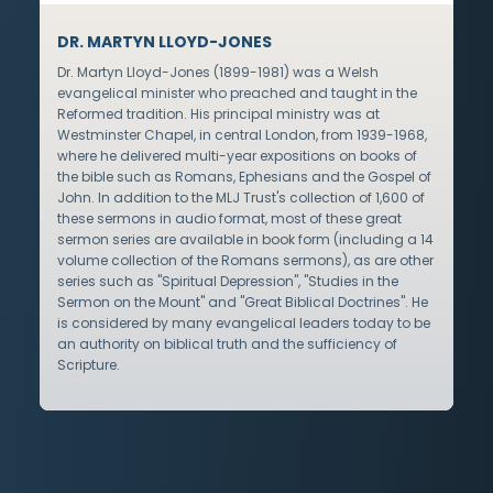
DR. MARTYN LLOYD-JONES
Dr. Martyn Lloyd-Jones (1899-1981) was a Welsh
evangelical minister who preached and taught in the
Reformed tradition. His principal ministry was at
Westminster Chapel, in central London, from 1939-1968,
where he delivered multi-year expositions on books of
the bible such as Romans, Ephesians and the Gospel of
John. In addition to the MLJ Trust's collection of 1,600 of
these sermons in audio format, most of these great
sermon series are available in book form (including a 14
volume collection of the Romans sermons), as are other
series such as "Spiritual Depression", "Studies in the
Sermon on the Mount" and "Great Biblical Doctrines". He
is considered by many evangelical leaders today to be
an authority on biblical truth and the sufficiency of
Scripture.