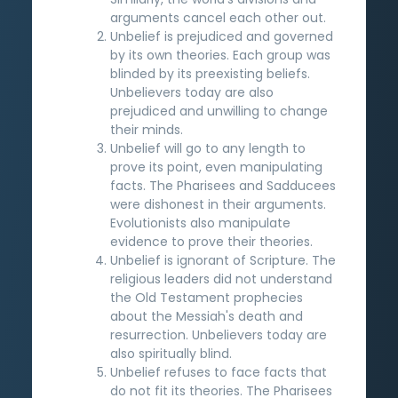
arguments cancel each other out.
Unbelief is prejudiced and governed
by its own theories. Each group was
blinded by its preexisting beliefs.
Unbelievers today are also
prejudiced and unwilling to change
their minds.
Unbelief will go to any length to
prove its point, even manipulating
facts. The Pharisees and Sadducees
were dishonest in their arguments.
Evolutionists also manipulate
evidence to prove their theories.
Unbelief is ignorant of Scripture. The
religious leaders did not understand
the Old Testament prophecies
about the Messiah's death and
resurrection. Unbelievers today are
also spiritually blind.
Unbelief refuses to face facts that
do not fit its theories. The Pharisees