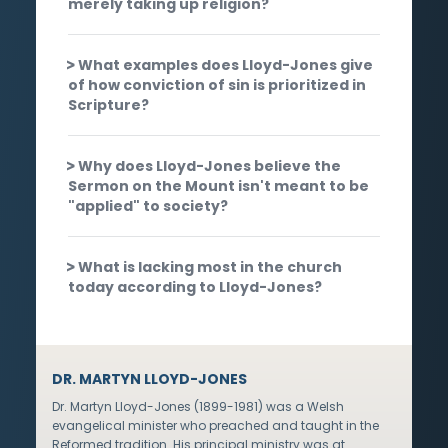
merely taking up religion?
What examples does Lloyd-Jones give
of how conviction of sin is prioritized in
Scripture?
Why does Lloyd-Jones believe the
Sermon on the Mount isn't meant to be
"applied" to society?
What is lacking most in the church
today according to Lloyd-Jones?
DR. MARTYN LLOYD-JONES
Dr. Martyn Lloyd-Jones (1899-1981) was a Welsh
evangelical minister who preached and taught in the
Reformed tradition. His principal ministry was at