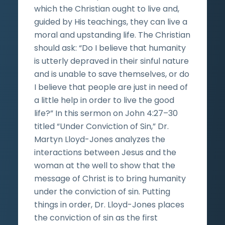
which the Christian ought to live and,
guided by His teachings, they can live a
moral and upstanding life. The Christian
should ask: “Do I believe that humanity
is utterly depraved in their sinful nature
and is unable to save themselves, or do
I believe that people are just in need of
a little help in order to live the good
life?” In this sermon on John 4:27–30
titled “Under Conviction of Sin,” Dr.
Martyn Lloyd-Jones analyzes the
interactions between Jesus and the
woman at the well to show that the
message of Christ is to bring humanity
under the conviction of sin. Putting
things in order, Dr. Lloyd-Jones places
the conviction of sin as the first