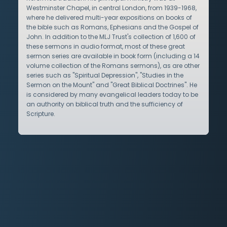
Westminster Chapel, in central London, from 1939-1968,
where he delivered multi-year expositions on books of
the bible such as Romans, Ephesians and the Gospel of
John. In addition to the MLJ Trust's collection of 1,600 of
these sermons in audio format, most of these great
sermon series are available in book form (including a 14
volume collection of the Romans sermons), as are other
series such as "Spiritual Depression", "Studies in the
Sermon on the Mount" and "Great Biblical Doctrines". He
is considered by many evangelical leaders today to be
an authority on biblical truth and the sufficiency of
Scripture.