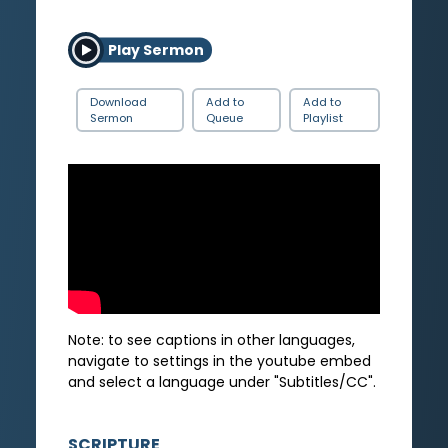
Play Sermon
Download
Add to
Add to
Sermon
Queue
Playlist
Note: to see captions in other languages,
navigate to settings in the youtube embed
and select a language under "Subtitles/CC".
SCRIPTURE