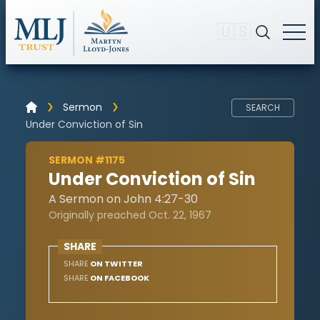
🇺🇸
Sermon
SEARCH
Under Conviction of Sin
SERMON #1175
Under Conviction of Sin
A Sermon on John 4:27-30
Originally preached Oct. 22, 1967
SHARE
SHARE
ON TWITTER
SHARE
ON FACEBOOK