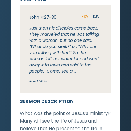
ESV
KJV
John 4:27-30
Just then his disciples came back.
They marveled that he was talking
with a woman, but no one said,
“What do you seek?” or, “Why are
you talking with her?” So the
woman left her water jar and went
away into town and said to the
people, “Come, see a …
READ MORE
SERMON DESCRIPTION
What was the point of Jesus’s ministry?
Many will see the life of Jesus and
believe that He presented the life in