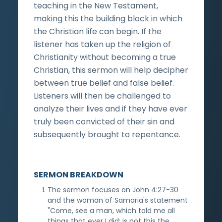
teaching in the New Testament,
making this the building block in which
the Christian life can begin. If the
listener has taken up the religion of
Christianity without becoming a true
Christian, this sermon will help decipher
between true belief and false belief.
Listeners will then be challenged to
analyze their lives and if they have ever
truly been convicted of their sin and
subsequently brought to repentance.
SERMON BREAKDOWN
The sermon focuses on John 4:27-30
and the woman of Samaria's statement
"Come, see a man, which told me all
things that ever I did: is not this the