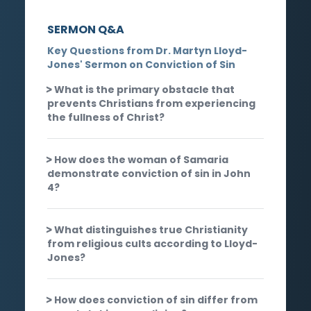
SERMON Q&A
Key Questions from Dr. Martyn Lloyd-
Jones' Sermon on Conviction of Sin
What is the primary obstacle that
prevents Christians from experiencing
the fullness of Christ?
How does the woman of Samaria
demonstrate conviction of sin in John
4?
What distinguishes true Christianity
from religious cults according to Lloyd-
Jones?
How does conviction of sin differ from