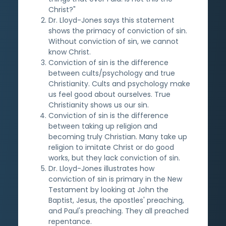
Christ?"
Dr. Lloyd-Jones says this statement
shows the primacy of conviction of sin.
Without conviction of sin, we cannot
know Christ.
Conviction of sin is the difference
between cults/psychology and true
Christianity. Cults and psychology make
us feel good about ourselves. True
Christianity shows us our sin.
Conviction of sin is the difference
between taking up religion and
becoming truly Christian. Many take up
religion to imitate Christ or do good
works, but they lack conviction of sin.
Dr. Lloyd-Jones illustrates how
conviction of sin is primary in the New
Testament by looking at John the
Baptist, Jesus, the apostles' preaching,
and Paul's preaching. They all preached
repentance.