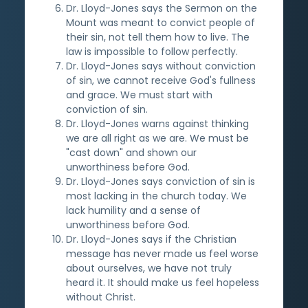
Dr. Lloyd-Jones says the Sermon on the
Mount was meant to convict people of
their sin, not tell them how to live. The
law is impossible to follow perfectly.
Dr. Lloyd-Jones says without conviction
of sin, we cannot receive God's fullness
and grace. We must start with
conviction of sin.
Dr. Lloyd-Jones warns against thinking
we are all right as we are. We must be
"cast down" and shown our
unworthiness before God.
Dr. Lloyd-Jones says conviction of sin is
most lacking in the church today. We
lack humility and a sense of
unworthiness before God.
Dr. Lloyd-Jones says if the Christian
message has never made us feel worse
about ourselves, we have not truly
heard it. It should make us feel hopeless
without Christ.