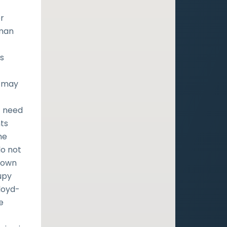
r
uman
s
es
h may
t need
ts
he
do not
r own
upy
loyd-
e