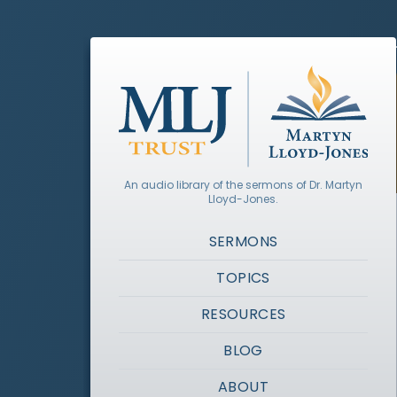
An audio library of the sermons of Dr. Martyn
Lloyd-Jones.
SERMONS
TOPICS
RESOURCES
BLOG
ABOUT