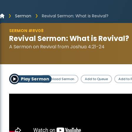
Sermon
Revival Sermon: What is Revival?
SERMON #RV08
Revival Sermon: What is Revival?
A Sermon on Revival from Joshua 4:21-24
Play Sermon
Download Sermon
Add to Queue
Add to P