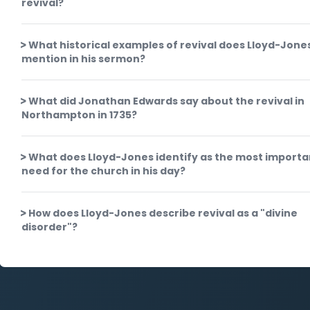
revival?
What historical examples of revival does Lloyd-Jone
mention in his sermon?
What did Jonathan Edwards say about the revival in
Northampton in 1735?
What does Lloyd-Jones identify as the most importa
need for the church in his day?
How does Lloyd-Jones describe revival as a "divine
disorder"?