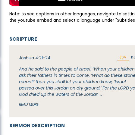
Note: to see captions in other languages, navigate to settin
the youtube embed and select a language under "Subtitles
SCRIPTURE
ESV
K
Joshua 4:21-24
And he said to the people of Israel, “When your children
ask their fathers in times to come, ‘What do these ston
mean?’ then you shall let your children know, ‘Israel
passed over this Jordan on dry ground.’ For the LORD y
God dried up the waters of the Jordan …
READ MORE
SERMON DESCRIPTION