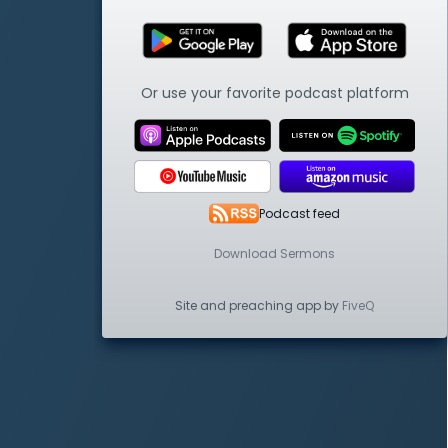
Or use your favorite podcast platform
Podcast feed
Download Sermons
Site and preaching app by
FiveQ