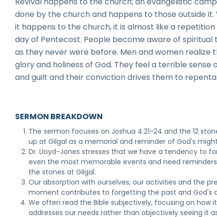
Revival happens to the church; an evangelistic campa
done by the church and happens to those outside it
it happens to the church, it is almost like a repetition
day of Pentecost. People become aware of spiritual 
as they never were before. Men and women realize 
glory and holiness of God. They feel a terrible sense o
and guilt and their conviction drives them to repent
SERMON BREAKDOWN
The sermon focuses on Joshua 4:21-24 and the 12 ston
up at Gilgal as a memorial and reminder of God's might
Dr. Lloyd-Jones stresses that we have a tendency to fo
even the most memorable events and need reminders 
the stones at Gilgal.
Our absorption with ourselves, our activities and the pr
moment contributes to forgetting the past and God's a
We often read the Bible subjectively, focusing on how i
addresses our needs rather than objectively seeing it a