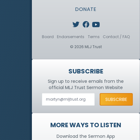
DONATE
Board
Endorsements
Terms
Contact / FAQ
© 2026 MLJ Trust
SUBSCRIBE
Sign up to receive emails from the
official MLJ Trust
Sermon Website
MORE WAYS TO LISTEN
Download the Sermon App