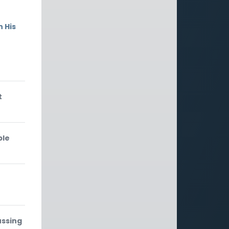
 His
t
ble
ussing