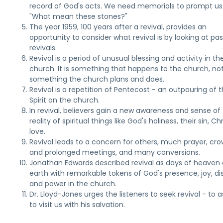
record of God's acts. We need memorials to prompt us
"What mean these stones?"
The year 1959, 100 years after a revival, provides an
opportunity to consider what revival is by looking at pas
revivals.
Revival is a period of unusual blessing and activity in th
church. It is something that happens to the church, no
something the church plans and does.
Revival is a repetition of Pentecost - an outpouring of 
Spirit on the church.
In revival, believers gain a new awareness and sense of
reality of spiritual things like God's holiness, their sin, Chr
love.
Revival leads to a concern for others, much prayer, cr
and prolonged meetings, and many conversions.
Jonathan Edwards described revival as days of heaven
earth with remarkable tokens of God's presence, joy, dis
and power in the church.
Dr. Lloyd-Jones urges the listeners to seek revival - to 
to visit us with his salvation.