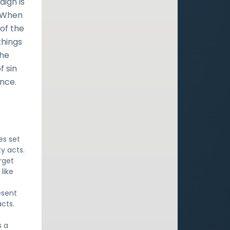
ign is
. When
 of the
things
the
f sin
ance.
es set
y acts.
rget
like
esent
cts.
t
s a