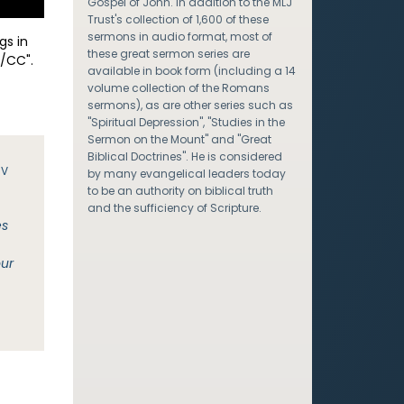
Gospel of John. In addition to the MLJ
Trust's collection of 1,600 of these
sermons in audio format, most of
gs in
these great sermon series are
/CC".
available in book form (including a 14
volume collection of the Romans
sermons), as are other series such as
"Spiritual Depression", "Studies in the
Sermon on the Mount" and "Great
Biblical Doctrines". He is considered
JV
by many evangelical leaders today
to be an authority on biblical truth
and the sufficiency of Scripture.
es
our