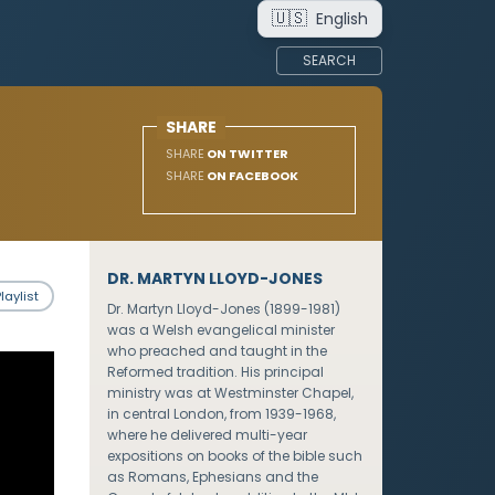
🇺🇸
English
SEARCH
SHARE
SHARE
ON TWITTER
SHARE
ON FACEBOOK
DR. MARTYN LLOYD-JONES
laylist
Dr. Martyn Lloyd-Jones (1899-1981)
was a Welsh evangelical minister
who preached and taught in the
Reformed tradition. His principal
ministry was at Westminster Chapel,
in central London, from 1939-1968,
where he delivered multi-year
expositions on books of the bible such
as Romans, Ephesians and the