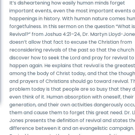
It’s disheartening how easily human minds forget
important events, even the most important events o
happenings in history. With human nature comes h
forgetfulness. In this sermon on the question “What i
Revival?” from Joshua 4:21–24, Dr. Martyn Lloyd-Jon
doesn’t allow that fact to excuse the Christian from
reconsidering revivals of the past so that the churc
discover how to seek the Lord and pray for revival to
happen again. He explains that revival is the greates
among the body of Christ today, and that the though
and prayers of Christians should go toward revival. T
problem today is that people are so busy that they 
even think of it. Human absorption with oneself, thei
generation, and their own activities dangerously occ
them and cause them to forget this great need. Dr. L
Jones presents the definition of revival and states th
difference between it and an evangelistic campaign.