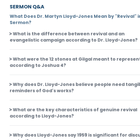
SERMON Q&A
What Does Dr. Martyn Lloyd-Jones Mean by "Revival" in
Sermon?
What is the difference between revival and an
evangelistic campaign according to Dr. Lloyd-Jones?
What were the 12 stones at Gilgal meant to represen
according to Joshua 4?
Why does Dr. Lloyd-Jones believe people need tangi
reminders of God's works?
What are the key characteristics of genuine revival
according to Lloyd-Jones?
Why does Lloyd-Jones say 1959 is significant for disc