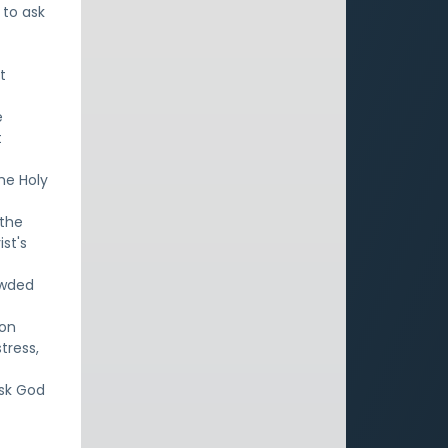
 to ask
t
e
t
the Holy
 the
ist's
owded
 on
tress,
ask God