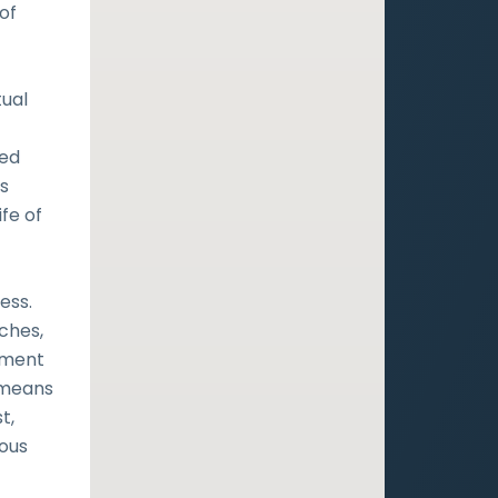
of
tual
ned
s
fe of
ess.
ches,
ament
y means
t,
ious