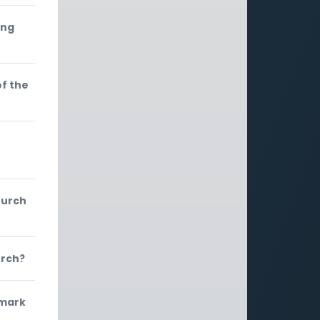
ing
of the
hurch
urch?
 mark