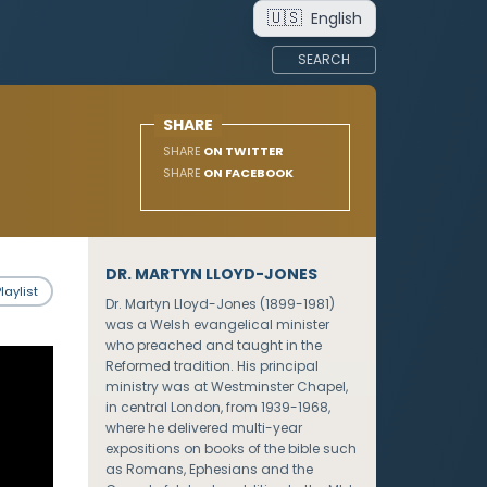
🇺🇸
English
SEARCH
SHARE
SHARE
ON TWITTER
SHARE
ON FACEBOOK
DR. MARTYN LLOYD-JONES
laylist
Dr. Martyn Lloyd-Jones (1899-1981)
was a Welsh evangelical minister
who preached and taught in the
Reformed tradition. His principal
ministry was at Westminster Chapel,
in central London, from 1939-1968,
where he delivered multi-year
expositions on books of the bible such
as Romans, Ephesians and the