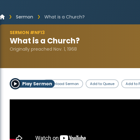
Sermon
What is a Church?
SERMON #NF13
What is a Church?
Originally preached Nov. 1, 1968
Play Sermon
Download Sermon
Add to Queue
Add to P