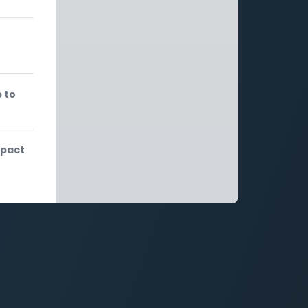
 to
mpact