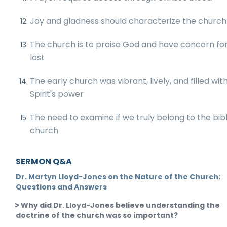
Joy and gladness should characterize the church
The church is to praise God and have concern fo
lost
The early church was vibrant, lively, and filled wit
Spirit's power
The need to examine if we truly belong to the bibl
church
SERMON Q&A
Dr. Martyn Lloyd-Jones on the Nature of the Church:
Questions and Answers
Why did Dr. Lloyd-Jones believe understanding the
doctrine of the church was so important?