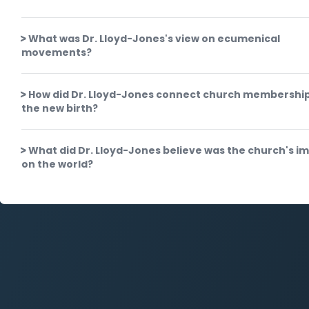
What was Dr. Lloyd-Jones's view on ecumenical
movements?
How did Dr. Lloyd-Jones connect church membership
the new birth?
What did Dr. Lloyd-Jones believe was the church's i
on the world?