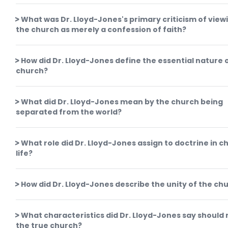
What was Dr. Lloyd-Jones's primary criticism of view
the church as merely a confession of faith?
How did Dr. Lloyd-Jones define the essential nature 
church?
What did Dr. Lloyd-Jones mean by the church being
separated from the world?
What role did Dr. Lloyd-Jones assign to doctrine in c
life?
How did Dr. Lloyd-Jones describe the unity of the ch
What characteristics did Dr. Lloyd-Jones say should
the true church?