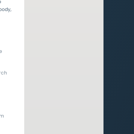
o
 body,
e
rch
s
om