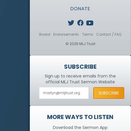
DONATE
Board
Endorsements
Terms
Contact / FAQ
© 2026 MLJ Trust
SUBSCRIBE
Sign up to receive emails from the
official MLJ Trust
Sermon Website
MORE WAYS TO LISTEN
Download the Sermon App