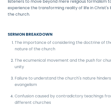
listeners to move beyond mere religious formalism t
experience the transforming reality of life in Christ's
the church.
SERMON BREAKDOWN
The importance of considering the doctrine of th
nature of the church
The ecumenical movement and the push for chu
unity
Failure to understand the church's nature hinder
evangelism
Confusion caused by contradictory teachings fr
different churches