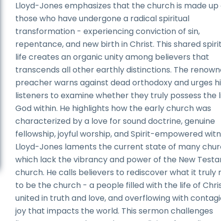
Lloyd-Jones emphasizes that the church is made up 
those who have undergone a radical spiritual
transformation - experiencing conviction of sin,
repentance, and new birth in Christ. This shared spiri
life creates an organic unity among believers that
transcends all other earthly distinctions. The renow
preacher warns against dead orthodoxy and urges hi
listeners to examine whether they truly possess the li
God within. He highlights how the early church was
characterized by a love for sound doctrine, genuine
fellowship, joyful worship, and Spirit-empowered witn
Lloyd-Jones laments the current state of many chur
which lack the vibrancy and power of the New Test
church. He calls believers to rediscover what it trul
to be the church - a people filled with the life of Chris
united in truth and love, and overflowing with contag
joy that impacts the world. This sermon challenges