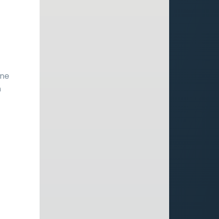
r
one
h