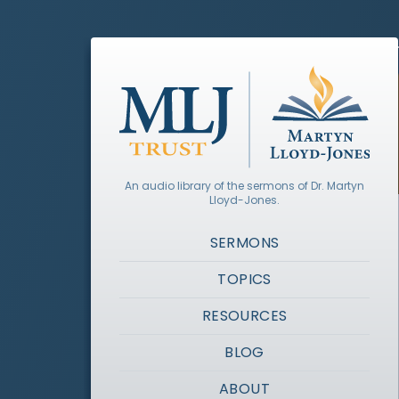
An audio library of the sermons of Dr. Martyn
Lloyd-Jones.
SERMONS
TOPICS
RESOURCES
BLOG
ABOUT