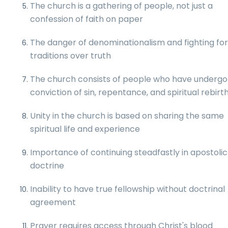
The church is a gathering of people, not just a
confession of faith on paper
The danger of denominationalism and fighting fo
traditions over truth
The church consists of people who have underg
conviction of sin, repentance, and spiritual rebirt
Unity in the church is based on sharing the same
spiritual life and experience
Importance of continuing steadfastly in apostolic
doctrine
Inability to have true fellowship without doctrinal
agreement
Prayer requires access through Christ's blood