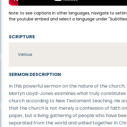
Note: to see captions in other languages, navigate to settin
the youtube embed and select a language under "Subtitles
SCRIPTURE
Various
SERMON DESCRIPTION
In this powerful sermon on the nature of the church, 
Martyn Lloyd-Jones examines what truly constitutes
church according to New Testament teaching. He a
that the church is not merely a confession of faith o
paper, but a living gathering of people who have be
separated from the world and united together in Chri