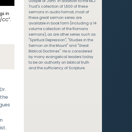
Gospel of John. In addition to the MLJ
Trust's collection of 1,600 of these
sermons in audio format, most of
gs in
these great sermon series are
/CC".
available in book form (including a 14
volume collection of the Romans
sermons), as are other series such as
"Spiritual Depression", "Studies in the
Sermon on the Mount" and "Great
Biblical Doctrines". He is considered
by many evangelical leaders today
to be an authority on biblical truth
and the sufficiency of Scripture.
Dr.
 the
rgues
n
en
st.