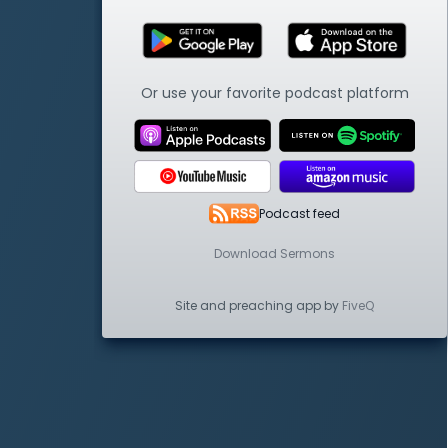
Or use your favorite podcast platform
Podcast feed
Download Sermons
Site and preaching app by
FiveQ