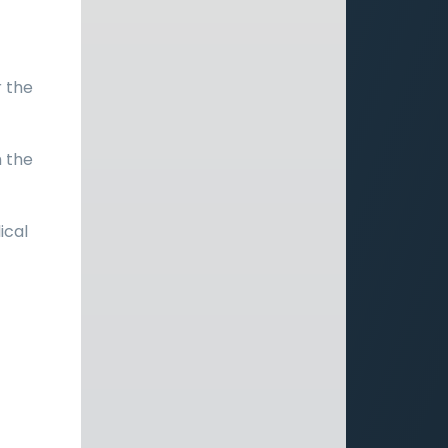
r the
h the
ical