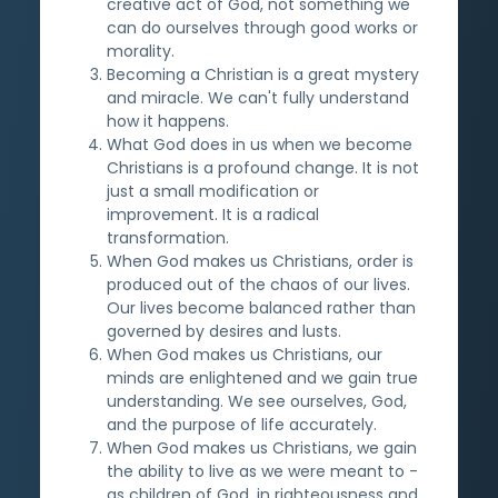
creative act of God, not something we
can do ourselves through good works or
morality.
Becoming a Christian is a great mystery
and miracle. We can't fully understand
how it happens.
What God does in us when we become
Christians is a profound change. It is not
just a small modification or
improvement. It is a radical
transformation.
When God makes us Christians, order is
produced out of the chaos of our lives.
Our lives become balanced rather than
governed by desires and lusts.
When God makes us Christians, our
minds are enlightened and we gain true
understanding. We see ourselves, God,
and the purpose of life accurately.
When God makes us Christians, we gain
the ability to live as we were meant to -
as children of God, in righteousness and