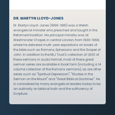
DR. MARTYN LLOYD-JONES
Dr. Martyn Lloyd-Jones (1899-1981) was a Welsh
evangelical minister who preached and taught in the
Reformed tradition. His principal ministry was at
Westminster Chapel, in central London, from 1939-1968,
where he delivered multi-year expositions on books of
the bible such as Romans, Ephesians and the Gospel of
John. In addition to the MLJ Trust's collection of 1,600 of
these sermons in audio format, most of these great
sermon series are available in book form (including a 14
volume collection of the Romans sermons), as are other
series such as "Spiritual Depression", "Studies in the
Sermon on the Mount" and "Great Biblical Doctrines". He
is considered by many evangelical leaders today to be
an authority on biblical truth and the sufficiency of
Scripture.