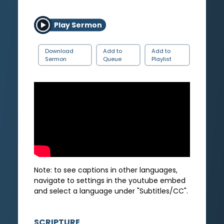
Play Sermon
Download
Add to
Add to
Sermon
Queue
Playlist
Note: to see captions in other languages,
navigate to settings in the youtube embed
and select a language under "Subtitles/CC".
SCRIPTURE