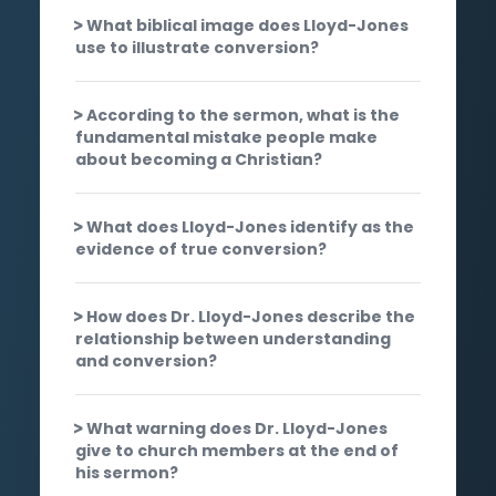
What biblical image does Lloyd-Jones
use to illustrate conversion?
According to the sermon, what is the
fundamental mistake people make
about becoming a Christian?
What does Lloyd-Jones identify as the
evidence of true conversion?
How does Dr. Lloyd-Jones describe the
relationship between understanding
and conversion?
What warning does Dr. Lloyd-Jones
give to church members at the end of
his sermon?