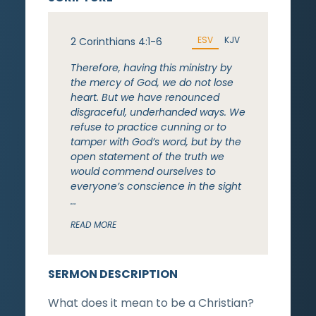
ESV
KJV
2 Corinthians 4:1-6
Therefore, having this ministry by
the mercy of God, we do not lose
heart. But we have renounced
disgraceful, underhanded ways. We
refuse to practice cunning or to
tamper with God’s word, but by the
open statement of the truth we
would commend ourselves to
everyone’s conscience in the sight
…
READ MORE
SERMON DESCRIPTION
What does it mean to be a Christian?