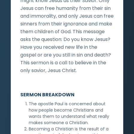
might know Jesus as their Savior. Only
Jesus can free humanity from their sin
and immorality, and only Jesus can free
sinners from their ignorance and make
them children of God. This message
asks the question: Do you know Jesus?
Have you received new life in the
gospel or are you still in sin and death?
This sermon is a call to believe in the
only savior, Jesus Christ.
SERMON BREAKDOWN
The apostle Paul is concerned about
how people become Christians and
wants them to understand what really
makes someone a Christian.
Becoming a Christian is the result of a