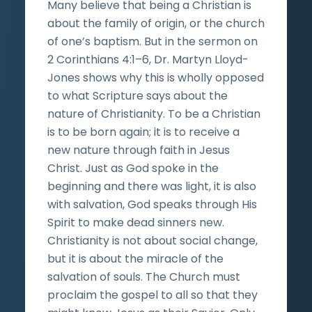
Many believe that being a Christian is
about the family of origin, or the church
of one’s baptism. But in the sermon on
2 Corinthians 4:1–6, Dr. Martyn Lloyd-
Jones shows why this is wholly opposed
to what Scripture says about the
nature of Christianity. To be a Christian
is to be born again; it is to receive a
new nature through faith in Jesus
Christ. Just as God spoke in the
beginning and there was light, it is also
with salvation, God speaks through His
Spirit to make dead sinners new.
Christianity is not about social change,
but it is about the miracle of the
salvation of souls. The Church must
proclaim the gospel to all so that they