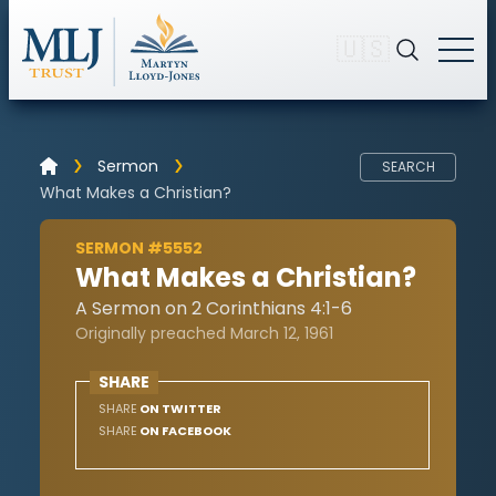
🇺🇸
Sermon
SEARCH
What Makes a Christian?
SERMON #5552
What Makes a Christian?
A Sermon on 2 Corinthians 4:1-6
Originally preached March 12, 1961
SHARE
SHARE
ON TWITTER
SHARE
ON FACEBOOK