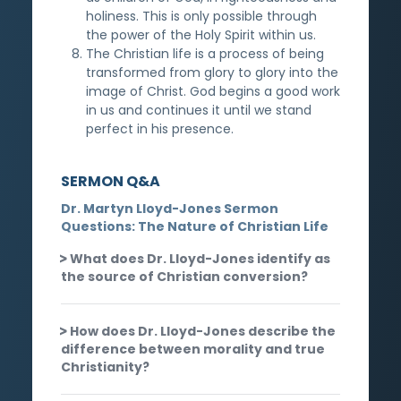
holiness. This is only possible through
the power of the Holy Spirit within us.
The Christian life is a process of being
transformed from glory to glory into the
image of Christ. God begins a good work
in us and continues it until we stand
perfect in his presence.
SERMON Q&A
Dr. Martyn Lloyd-Jones Sermon
Questions: The Nature of Christian Life
What does Dr. Lloyd-Jones identify as
the source of Christian conversion?
How does Dr. Lloyd-Jones describe the
difference between morality and true
Christianity?