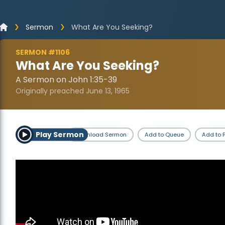
Sermon
What Are You Seeking?
SERMON #1106
What Are You Seeking?
A Sermon on John 1:35-39
Originally preached June 13, 1965
Play Sermon
Download Sermon
Add to Queue
Add to P