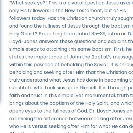
“What seek ye?” This is a pivotal question Jesus asks 
only His followers in the New Testament, but of His
followers today. Has the Christian church truly sough
and found the fullness of Jesus through the baptism 
Holy Ghost? Preaching from John 1:35–39, listen as Dr
Lloyd-Jones answers these questions and explains t
simple steps to attaining this same baptism. First, he
states the importance of John the Baptist’s messag
within this passage of beholding the Savior. It is thro
beholding and seeking after Him that the Christian c
truly understand what Jesus has done in becoming t
substitute who took sins upon Himself. It is through p
faith and trust in this simple, yet monumental, truth 
brings about the baptism of the Holy Spirit, and whic
opens eyes to the fullness of God. Dr. Lloyd-Jones e
examining the difference between seeking after Jesu
who He is versus seeking after Him for what He can d