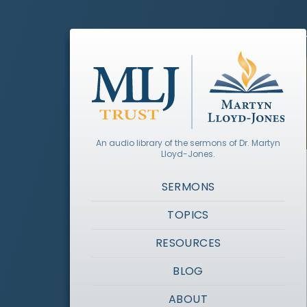
An audio library of the sermons of Dr. Martyn
Lloyd-Jones.
SERMONS
TOPICS
RESOURCES
BLOG
ABOUT