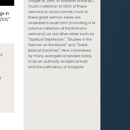
Gospel of John. In addition to the MLJ
Trust's collection of 1,600 of these
sermons in audio format, most of
gs in
these great sermon series are
/CC".
available in book form (including a 14
volume collection of the Romans
sermons), as are other series such as
"Spiritual Depression", "Studies in the
Sermon on the Mount" and "Great
Biblical Doctrines". He is considered
JV
by many evangelical leaders today
to be an authority on biblical truth
and the sufficiency of Scripture.
d