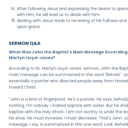
After following Jesus and expressing the desire to spen
with him, he will lead us to abide with him.
Abiding with Jesus leads to receiving of his fullness an
upon grace.
SERMON Q&A
What Was John the Baptist's Main Message According 
Martyn Lloyd-Jones?
According to Dr. Martyn Lloyd-Jones' sermon, John the Bapti
main message can be summarized in the word "Behold." J
essentially a pointer who directed people away from himse
toward Christ.
"John is a kind of fingerprost. He's a pointer. He says, behold
nothing. I'm nobody. I indeed baptize with water. But he shal
baptize with the Holy Ghost. I am not worthy to undo the le
his shoe. He must increase, I must decrease. That's John. J
message, I say, is summarized in this one word. Look. Behold