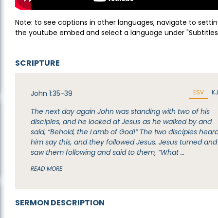
Note: to see captions in other languages, navigate to settin
the youtube embed and select a language under "Subtitles
SCRIPTURE
ESV
K
John 1:35-39
The next day again John was standing with two of his
disciples, and he looked at Jesus as he walked by and
said, “Behold, the Lamb of God!” The two disciples hear
him say this, and they followed Jesus. Jesus turned and
saw them following and said to them, “What …
READ MORE
SERMON DESCRIPTION