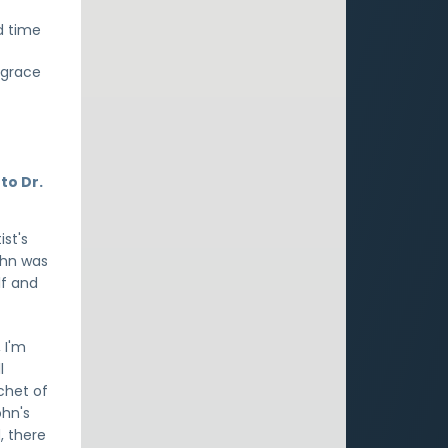
d time
d grace
to Dr.
st's
ohn was
lf and
, I'm
l
chet of
ohn's
, there