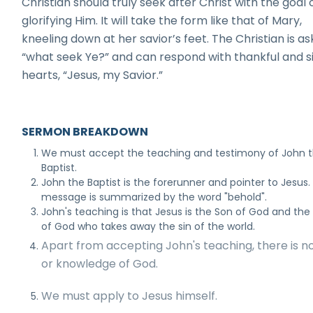
Christian should truly seek after Christ with the goal 
glorifying Him. It will take the form like that of Mary,
kneeling down at her savior’s feet. The Christian is a
“what seek Ye?” and can respond with thankful and s
hearts, “Jesus, my Savior.”
SERMON BREAKDOWN
We must accept the teaching and testimony of John 
Baptist.
John the Baptist is the forerunner and pointer to Jesus. 
message is summarized by the word "behold".
John's teaching is that Jesus is the Son of God and th
of God who takes away the sin of the world.
Apart from accepting John's teaching, there is n
or knowledge of God.
We must apply to Jesus himself.