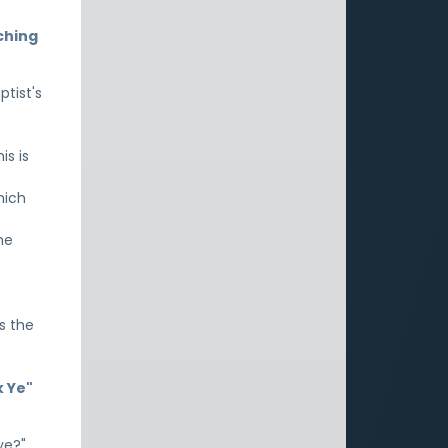
ching
ptist's
is is
hich
he
is the
k Ye"
ye?"