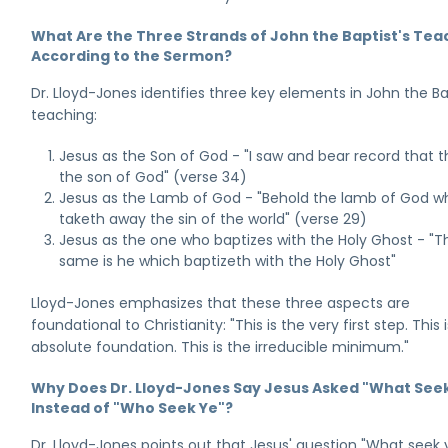
What Are the Three Strands of John the Baptist's Tea
According to the Sermon?
Dr. Lloyd-Jones identifies three key elements in John the Ba
teaching:
Jesus as the Son of God - "I saw and bear record that th
the son of God" (verse 34)
Jesus as the Lamb of God - "Behold the lamb of God w
taketh away the sin of the world" (verse 29)
Jesus as the one who baptizes with the Holy Ghost - "T
same is he which baptizeth with the Holy Ghost"
Lloyd-Jones emphasizes that these three aspects are
foundational to Christianity: "This is the very first step. This 
absolute foundation. This is the irreducible minimum."
Why Does Dr. Lloyd-Jones Say Jesus Asked "What See
Instead of "Who Seek Ye"?
Dr. Lloyd-Jones points out that Jesus' question "What seek 