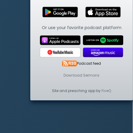
Or use your favorite podcast platform
Podcast feed
Download Sermons
Site and preaching app by
FiveQ