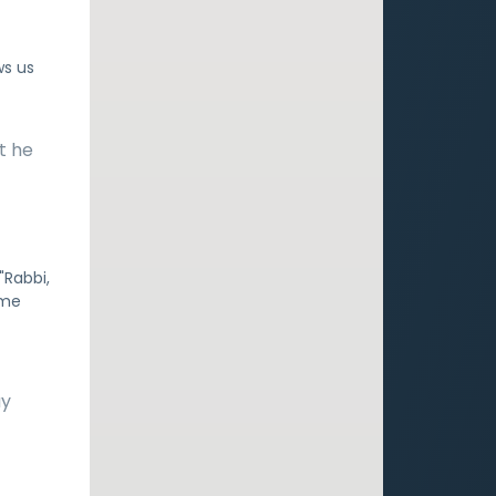
ws us
t he
"Rabbi,
ime
ay