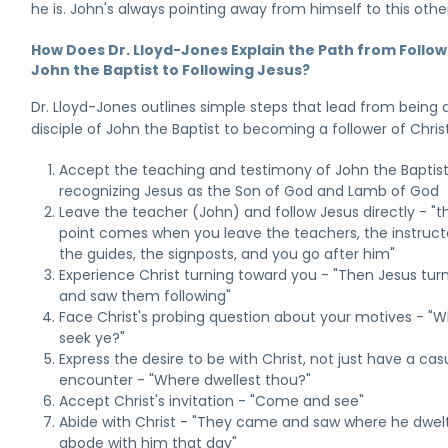
he is. John's always pointing away from himself to this other
How Does Dr. Lloyd-Jones Explain the Path from Follow
John the Baptist to Following Jesus?
Dr. Lloyd-Jones outlines simple steps that lead from being 
disciple of John the Baptist to becoming a follower of Christ
Accept the teaching and testimony of John the Baptist
recognizing Jesus as the Son of God and Lamb of God
Leave the teacher (John) and follow Jesus directly - "t
point comes when you leave the teachers, the instruct
the guides, the signposts, and you go after him"
Experience Christ turning toward you - "Then Jesus tur
and saw them following"
Face Christ's probing question about your motives - "
seek ye?"
Express the desire to be with Christ, not just have a cas
encounter - "Where dwellest thou?"
Accept Christ's invitation - "Come and see"
Abide with Christ - "They came and saw where he dwel
abode with him that day"