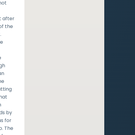
not
t after
of the
.
he
e
ugh
an
he
utting
that
h
nds by
s for
o. The