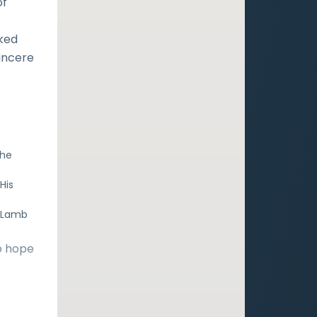
of
sked
incere
the
His
e Lamb
o hope