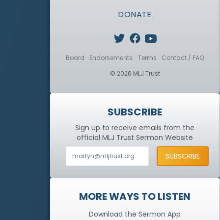
DONATE
Board
Endorsements
Terms
Contact / FAQ
© 2026 MLJ Trust
SUBSCRIBE
Sign up to receive emails from the
official MLJ Trust
Sermon Website
MORE WAYS TO LISTEN
Download the Sermon App