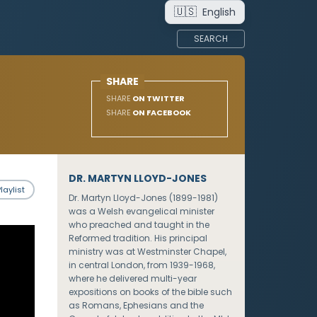
🇺🇸
English
SEARCH
SHARE
SHARE
ON TWITTER
SHARE
ON FACEBOOK
DR. MARTYN LLOYD-JONES
laylist
Dr. Martyn Lloyd-Jones (1899-1981)
was a Welsh evangelical minister
who preached and taught in the
Reformed tradition. His principal
ministry was at Westminster Chapel,
in central London, from 1939-1968,
where he delivered multi-year
expositions on books of the bible such
as Romans, Ephesians and the