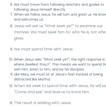
We must move from following teachers and guides to
following Jesus himself directly.
When we follow Jesus, he will turn and greet us. He kno
and welcomes us.
Jesus will ask us "What seek ye?" to examine our
motives. We must seek him for who he is, not wha
gives.
We must spend time with Jesus.
When Jesus asks "What seek ye?", the right response is 
where dwellest thou?". This means we want to spend t
with him, listen to him, and be his disciples.
Like Mary, we must sit at Jesus's feet instead of being
distracted like Martha.
When we seek to spend time with Jesus, he will s
"Come and see" and lead us to know him.
The result is abiding with Jesus.