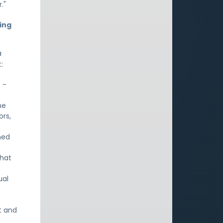
."
ing
a
:
 -
he
ors,
ned
What
ual
t and