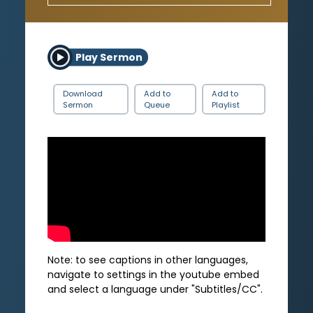
Play Sermon
Download
Add to
Add to
Sermon
Queue
Playlist
Note: to see captions in other languages,
navigate to settings in the youtube embed
and select a language under "Subtitles/CC".