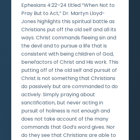
Ephesians 4:22–24 titled “When Not to
Pray But to Act,” Dr. Martyn Lloyd-
Jones highlights this spiritual battle as
Christians put off the old self and all its
ways. Christ commands fleeing sin and
the devil and to pursue a life that is
consistent with being children of God,
benefactors of Christ and His work. This
putting off of the old self and pursuit of
Christ is not something that Christians
do passively but are commanded to do
actively. Simply praying about
sanctification, but never acting in
pursuit of holiness is not enough and
does not take account of the many
commands that God’s word gives. Nor
do they see that Christians are able to