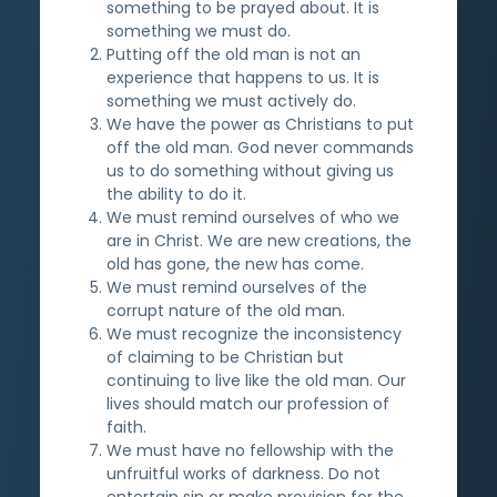
something to be prayed about. It is
something we must do.
Putting off the old man is not an
experience that happens to us. It is
something we must actively do.
We have the power as Christians to put
off the old man. God never commands
us to do something without giving us
the ability to do it.
We must remind ourselves of who we
are in Christ. We are new creations, the
old has gone, the new has come.
We must remind ourselves of the
corrupt nature of the old man.
We must recognize the inconsistency
of claiming to be Christian but
continuing to live like the old man. Our
lives should match our profession of
faith.
We must have no fellowship with the
unfruitful works of darkness. Do not
entertain sin or make provision for the