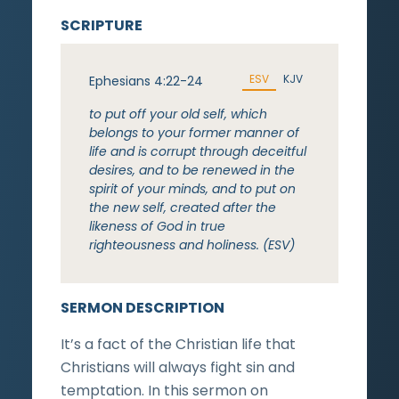
SCRIPTURE
ESV
KJV
Ephesians 4:22-24
to put off your old self, which
belongs to your former manner of
life and is corrupt through deceitful
desires, and to be renewed in the
spirit of your minds, and to put on
the new self, created after the
likeness of God in true
righteousness and holiness. (ESV)
SERMON DESCRIPTION
It’s a fact of the Christian life that
Christians will always fight sin and
temptation. In this sermon on