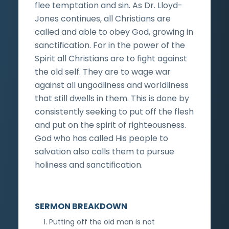
flee temptation and sin. As Dr. Lloyd-
Jones continues, all Christians are
called and able to obey God, growing in
sanctification. For in the power of the
Spirit all Christians are to fight against
the old self. They are to wage war
against all ungodliness and worldliness
that still dwells in them. This is done by
consistently seeking to put off the flesh
and put on the spirit of righteousness.
God who has called His people to
salvation also calls them to pursue
holiness and sanctification.
SERMON BREAKDOWN
Putting off the old man is not