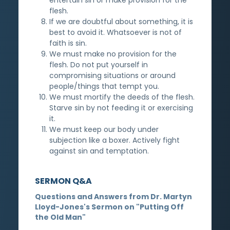
flesh.
If we are doubtful about something, it is
best to avoid it. Whatsoever is not of
faith is sin.
We must make no provision for the
flesh. Do not put yourself in
compromising situations or around
people/things that tempt you.
We must mortify the deeds of the flesh.
Starve sin by not feeding it or exercising
it.
We must keep our body under
subjection like a boxer. Actively fight
against sin and temptation.
SERMON Q&A
Questions and Answers from Dr. Martyn
Lloyd-Jones's Sermon on "Putting Off
the Old Man"