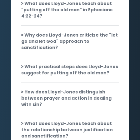
What does Lloyd-Jones teach about
"putting off the old man" in Ephesians
4:22-24?
Why does Lloyd-Jones criticize the "let
go and let God" approach to
sanctification?
What practical steps does Lloyd-Jones
suggest for putting off the old man?
How does Lloyd-Jones distinguish
between prayer and action in dealing
with sin?
What does Lloyd-Jones teach about
the relationship between justification
and sanctification?