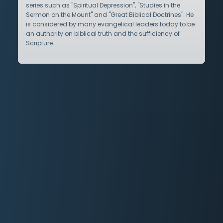
series such as "Spiritual Depression", "Studies in the
Sermon on the Mount" and "Great Biblical Doctrines". He
is considered by many evangelical leaders today to be
an authority on biblical truth and the sufficiency of
Scripture.