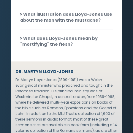
What illustration does Lloyd-Jones use
about the man with the mustache?
What does Lloyd-Jones mean by
"mortifying" the flesh?
DR. MARTYN LLOYD-JONES
Dr. Martyn Lloyd-Jones (1899-1981) was a Welsh
evangelical minister who preached and taught in the
Reformed tradition. His principal ministry was at
Westminster Chapel, in central London, from 1939-1968,
where he delivered multi-year expositions on books of
the bible such as Romans, Ephesians and the Gospel of
John. In addition to the MLJ Trust's collection of 1,600 of
these sermons in audio format, most of these great
sermon series are available in book form (including a 14
volume collection of the Romans sermons), as are other