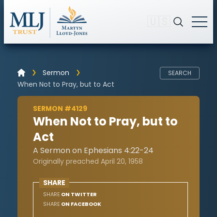
🇺🇸
Sermon
SEARCH
When Not to Pray, but to Act
SERMON #4129
When Not to Pray, but to
Act
A Sermon on Ephesians 4:22-24
Originally preached April 20, 1958
SHARE
SHARE
ON TWITTER
SHARE
ON FACEBOOK