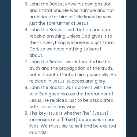
John the Baptist knew his own position
and limitations. He was humble and not
ambitious for himself. He knew he was
just the forerunner of Jesus.
John the Baptist said that no one can
receive anything unless God gives it to
them. Everything we have is a gift from
God, so we have nothing to boast
about.
John the Baptist was interested in the
truth and the propagation of the truth,
not in how it affected him personally. He
rejoiced in Jesus' success and glory.
John the Baptist was content with the
role God gave him as the forerunner of
Jesus. He rejoiced just to be associated
with Jesus in any way.
The key issue is whether "he" (Jesus)
increases and "I" (self) decreases in our
lives. We must die to self and be exalted
in Christ.