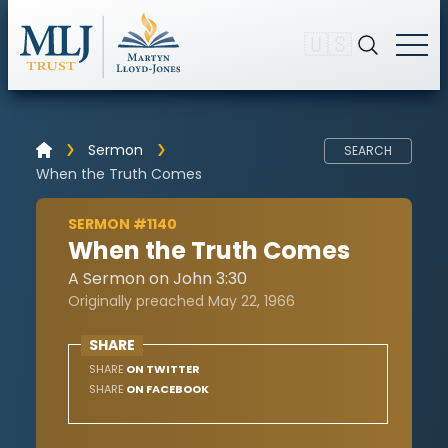
🇺🇸
Sermon
SEARCH
When the Truth Comes
SERMON #1140
When the Truth Comes
A Sermon on John 3:30
Originally preached May 22, 1966
SHARE
SHARE
ON TWITTER
SHARE
ON FACEBOOK