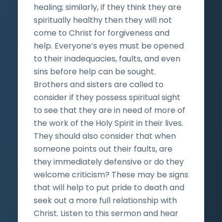
healing; similarly, if they think they are
spiritually healthy then they will not
come to Christ for forgiveness and
help. Everyone’s eyes must be opened
to their inadequacies, faults, and even
sins before help can be sought.
Brothers and sisters are called to
consider if they possess spiritual sight
to see that they are in need of more of
the work of the Holy Spirit in their lives.
They should also consider that when
someone points out their faults, are
they immediately defensive or do they
welcome criticism? These may be signs
that will help to put pride to death and
seek out a more full relationship with
Christ. Listen to this sermon and hear