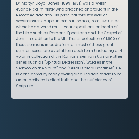
Dr. Martyn Lloyd-Jones (1899-1981) was a Welsh
evangelical minister who preached and taught in the
Reformed tradition. His principal ministry was at
Westminster Chapel, in central London, from 1939-1968,
where he delivered multi-year expositions on books of
the bible such as Romans, Ephesians and the Gospel of
John. In addition to the MLJ Trust's collection of 1,600 of
these sermons in audio format, most of these great
sermon series are available in book form (including a 14
volume collection of the Romans sermons), as are other
series such as "Spiritual Depression", "Studies in the
Sermon on the Mount" and "Great Biblical Doctrines". He
is considered by many evangelical leaders today to be
an authority on biblical truth and the sufficiency of
Scripture.