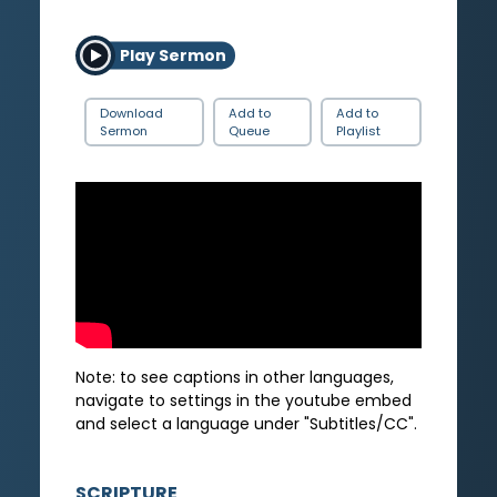
Play Sermon
Download
Add to
Add to
Sermon
Queue
Playlist
Note: to see captions in other languages,
navigate to settings in the youtube embed
and select a language under "Subtitles/CC".
SCRIPTURE