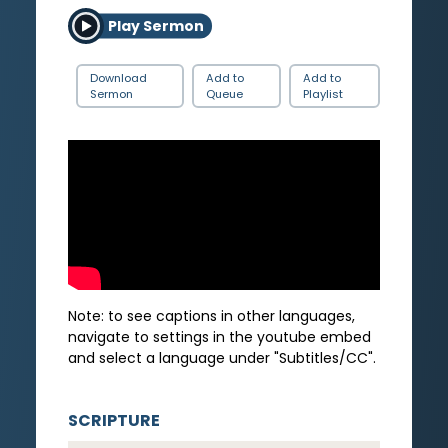
Play Sermon
Download
Add to
Add to
Sermon
Queue
Playlist
Note: to see captions in other languages,
navigate to settings in the youtube embed
and select a language under "Subtitles/CC".
SCRIPTURE