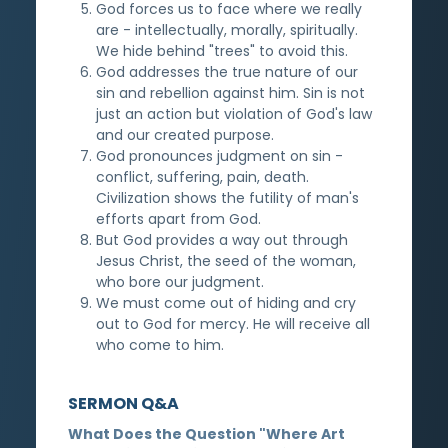
God forces us to face where we really
are - intellectually, morally, spiritually.
We hide behind "trees" to avoid this.
God addresses the true nature of our
sin and rebellion against him. Sin is not
just an action but violation of God's law
and our created purpose.
God pronounces judgment on sin -
conflict, suffering, pain, death.
Civilization shows the futility of man's
efforts apart from God.
But God provides a way out through
Jesus Christ, the seed of the woman,
who bore our judgment.
We must come out of hiding and cry
out to God for mercy. He will receive all
who come to him.
SERMON Q&A
What Does the Question "Where Art