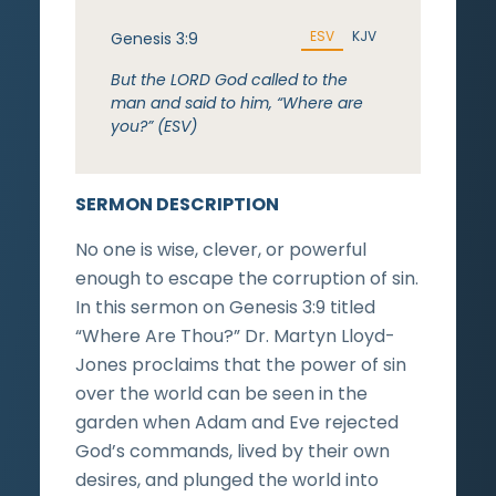
ESV
KJV
Genesis 3:9
But the LORD God called to the
man and said to him, “Where are
you?” (ESV)
SERMON DESCRIPTION
No one is wise, clever, or powerful
enough to escape the corruption of sin.
In this sermon on Genesis 3:9 titled
“Where Are Thou?” Dr. Martyn Lloyd-
Jones proclaims that the power of sin
over the world can be seen in the
garden when Adam and Eve rejected
God’s commands, lived by their own
desires, and plunged the world into