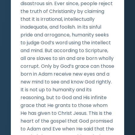
disastrous sin. Ever since, people reject
the truth of Christianity by claiming
that it is irrational, intellectually
inadequate, and foolish. In its sinful
pride and arrogance, humanity seeks
to judge God’s word using the intellect
and mind. But according to Scripture,
all are slaves to sin and are born wholly
corrupt. Only by God’s grace can those
born in Adam receive new eyes and a
new mind to see and know God rightly.
It is not up to humanity and its
reasoning, but to God and His infinite
grace that He grants to those whom
He has given to Christ Jesus. This is the
heart of the gospel that God promised
to Adam and Eve when He said that the