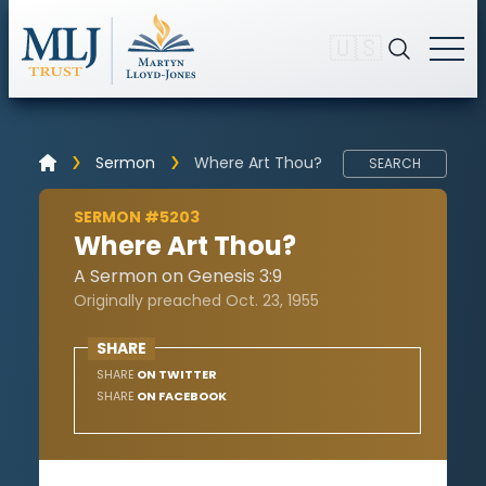
🇺🇸
Sermon
Where Art Thou?
SEARCH
SERMON #5203
Where Art Thou?
A Sermon on Genesis 3:9
Originally preached Oct. 23, 1955
SHARE
SHARE
ON TWITTER
SHARE
ON FACEBOOK