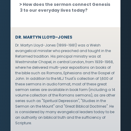
How does the sermon connect Genesis
3 to our everyday lives today?
DR. MARTYN LLOYD-JONES
Dr. Martyn Lloyd-Jones (1899-1981) was a Welsh
evangelical minister who preached and taught in the
Reformed tradition. His principal ministry was at
Westminster Chapel, in central London, from 1939-1968,
where he delivered multi-year expositions on books of
the bible such as Romans, Ephesians and the Gospel of
John. In addition to the MLJ Trust's collection of 1,600 of
these sermons in audio format, most of these great
sermon series are available in book form (including a 14
volume collection of the Romans sermons), as are other
series such as "Spiritual Depression", "Studies in the
Sermon on the Mount" and "Great Biblical Doctrines". He
is considered by many evangelical leaders today to be
an authority on biblical truth and the sufficiency of
Scripture.