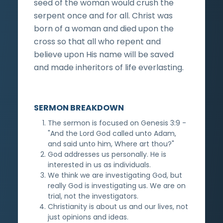
seed of the woman would crush the
serpent once and for all. Christ was
born of a woman and died upon the
cross so that all who repent and
believe upon His name will be saved
and made inheritors of life everlasting.
SERMON BREAKDOWN
The sermon is focused on Genesis 3:9 -
"And the Lord God called unto Adam,
and said unto him, Where art thou?"
God addresses us personally. He is
interested in us as individuals.
We think we are investigating God, but
really God is investigating us. We are on
trial, not the investigators.
Christianity is about us and our lives, not
just opinions and ideas.