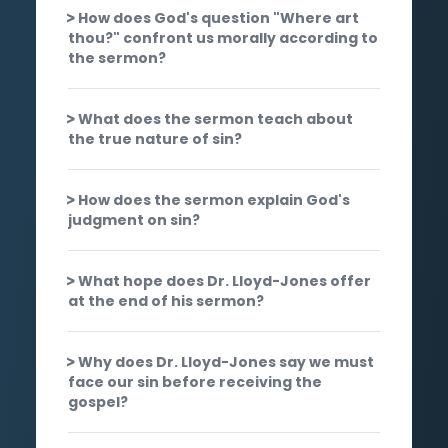
How does God's question "Where art
thou?" confront us morally according to
the sermon?
What does the sermon teach about
the true nature of sin?
How does the sermon explain God's
judgment on sin?
What hope does Dr. Lloyd-Jones offer
at the end of his sermon?
Why does Dr. Lloyd-Jones say we must
face our sin before receiving the
gospel?