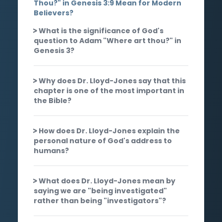
Thou?" in Genesis 3:9 Mean for Modern
Believers?
What is the significance of God's
question to Adam "Where art thou?" in
Genesis 3?
Why does Dr. Lloyd-Jones say that this
chapter is one of the most important in
the Bible?
How does Dr. Lloyd-Jones explain the
personal nature of God's address to
humans?
What does Dr. Lloyd-Jones mean by
saying we are "being investigated"
rather than being "investigators"?