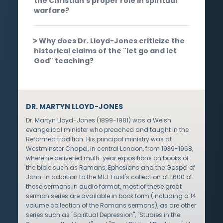
the Christian's proper role in spiritual
warfare?
Why does Dr. Lloyd-Jones criticize the
historical claims of the "let go and let
God" teaching?
DR. MARTYN LLOYD-JONES
Dr. Martyn Lloyd-Jones (1899-1981) was a Welsh
evangelical minister who preached and taught in the
Reformed tradition. His principal ministry was at
Westminster Chapel, in central London, from 1939-1968,
where he delivered multi-year expositions on books of
the bible such as Romans, Ephesians and the Gospel of
John. In addition to the MLJ Trust's collection of 1,600 of
these sermons in audio format, most of these great
sermon series are available in book form (including a 14
volume collection of the Romans sermons), as are other
series such as "Spiritual Depression", "Studies in the