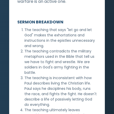
warfare is an active one.
SERMON BREAKDOWN
The teaching that says "let go and let
God" makes the exhortations and
instructions in the epistles unnecessary
and wrong.
The teaching contradicts the military
metaphors used in the Bible that tell us
we have to fight and wrestle. We are
soldiers in God's army fighting in the
battle.
The teaching is inconsistent with how
Paul describes living the Christian life.
Paul says he disciplines his body, runs
the race, and fights the fight. He doesn't
describe a life of passively letting God
do everything.
The teaching ultimately leaves