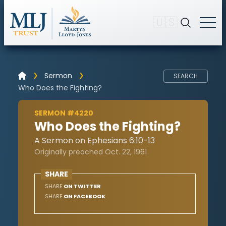
🇺🇸
Sermon
SEARCH
Who Does the Fighting?
SERMON #4220
Who Does the Fighting?
A Sermon on Ephesians 6:10-13
Originally preached Oct. 22, 1961
SHARE
SHARE
ON TWITTER
SHARE
ON FACEBOOK