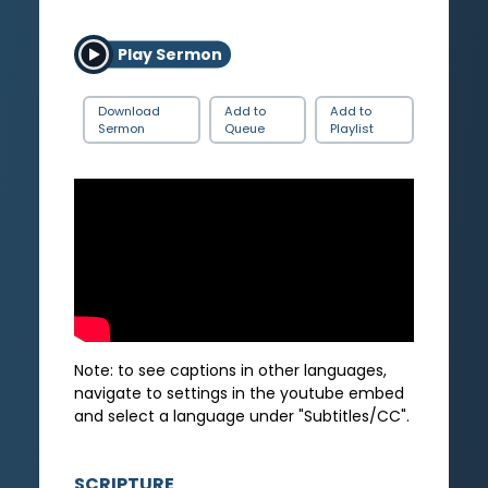
Play Sermon
Download
Add to
Add to
Sermon
Queue
Playlist
Note: to see captions in other languages,
navigate to settings in the youtube embed
and select a language under "Subtitles/CC".
SCRIPTURE