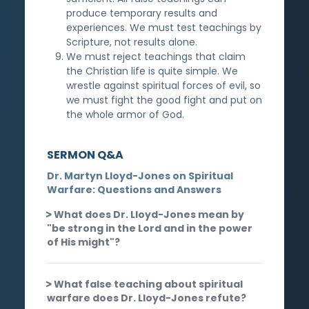
produce temporary results and
experiences. We must test teachings by
Scripture, not results alone.
We must reject teachings that claim
the Christian life is quite simple. We
wrestle against spiritual forces of evil, so
we must fight the good fight and put on
the whole armor of God.
SERMON Q&A
Dr. Martyn Lloyd-Jones on Spiritual
Warfare: Questions and Answers
What does Dr. Lloyd-Jones mean by
"be strong in the Lord and in the power
of His might"?
What false teaching about spiritual
warfare does Dr. Lloyd-Jones refute?