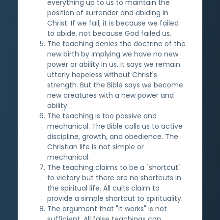
everything up to us to maintain the
position of surrender and abiding in
Christ. If we fail, it is because we failed
to abide, not because God failed us.
The teaching denies the doctrine of the
new birth by implying we have no new
power or ability in us. It says we remain
utterly hopeless without Christ's
strength. But the Bible says we become
new creatures with a new power and
ability.
The teaching is too passive and
mechanical. The Bible calls us to active
discipline, growth, and obedience. The
Christian life is not simple or
mechanical.
The teaching claims to be a "shortcut"
to victory but there are no shortcuts in
the spiritual life. All cults claim to
provide a simple shortcut to spirituality.
The argument that "it works" is not
sufficient. All false teachings can