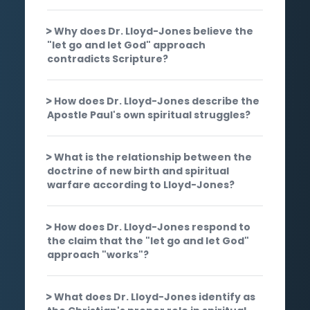
Why does Dr. Lloyd-Jones believe the
"let go and let God" approach
contradicts Scripture?
How does Dr. Lloyd-Jones describe the
Apostle Paul's own spiritual struggles?
What is the relationship between the
doctrine of new birth and spiritual
warfare according to Lloyd-Jones?
How does Dr. Lloyd-Jones respond to
the claim that the "let go and let God"
approach "works"?
What does Dr. Lloyd-Jones identify as