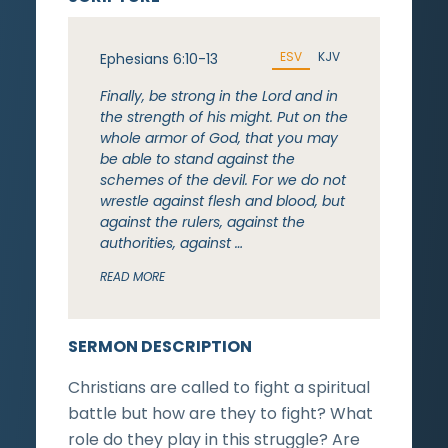
ESV
KJV
Ephesians 6:10-13
Finally, be strong in the Lord and in
the strength of his might. Put on the
whole armor of God, that you may
be able to stand against the
schemes of the devil. For we do not
wrestle against flesh and blood, but
against the rulers, against the
authorities, against …
READ MORE
SERMON DESCRIPTION
Christians are called to fight a spiritual
battle but how are they to fight? What
role do they play in this struggle? Are