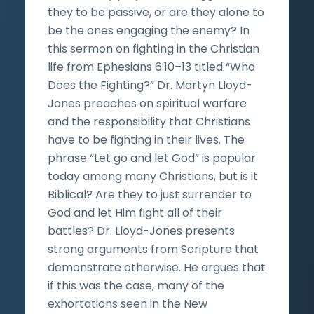
they to be passive, or are they alone to
be the ones engaging the enemy? In
this sermon on fighting in the Christian
life from Ephesians 6:10–13 titled “Who
Does the Fighting?” Dr. Martyn Lloyd-
Jones preaches on spiritual warfare
and the responsibility that Christians
have to be fighting in their lives. The
phrase “Let go and let God” is popular
today among many Christians, but is it
Biblical? Are they to just surrender to
God and let Him fight all of their
battles? Dr. Lloyd-Jones presents
strong arguments from Scripture that
demonstrate otherwise. He argues that
if this was the case, many of the
exhortations seen in the New