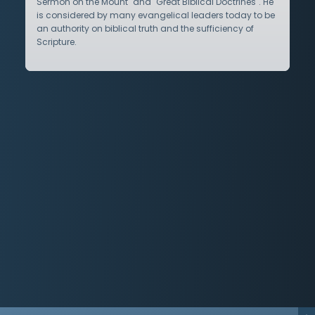
Sermon on the Mount" and "Great Biblical Doctrines". He
is considered by many evangelical leaders today to be
an authority on biblical truth and the sufficiency of
Scripture.