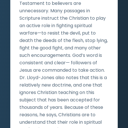
Testament to believers are
unnecessary. Many passages in
Scripture instruct the Christian to play
an active role in fighting spiritual
warfare—to resist the devil, put to
death the deeds of the flesh, stop lying,
fight the good fight, and many other
such encouragements. God’s word is
consistent and clear— followers of
Jesus are commanded to take action.
Dr. Lloyd-Jones also notes that this is a
relatively new doctrine, and one that
ignores Christian teaching on this
subject that has been accepted for
thousands of years. Because of these
reasons, he says, Christians are to
understand that their role in spiritual