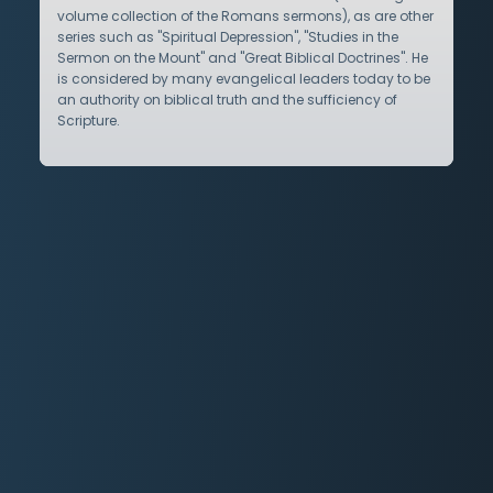
volume collection of the Romans sermons), as are other
series such as "Spiritual Depression", "Studies in the
Sermon on the Mount" and "Great Biblical Doctrines". He
is considered by many evangelical leaders today to be
an authority on biblical truth and the sufficiency of
Scripture.