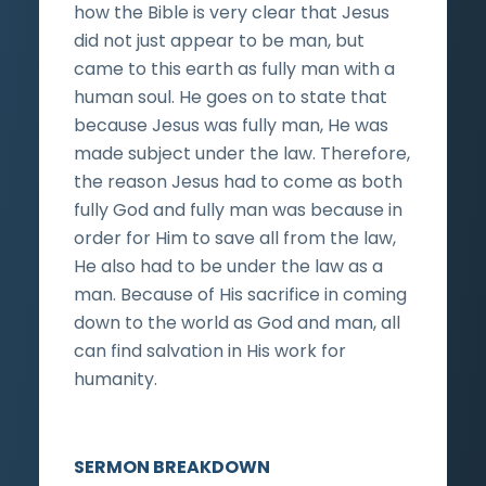
how the Bible is very clear that Jesus
did not just appear to be man, but
came to this earth as fully man with a
human soul. He goes on to state that
because Jesus was fully man, He was
made subject under the law. Therefore,
the reason Jesus had to come as both
fully God and fully man was because in
order for Him to save all from the law,
He also had to be under the law as a
man. Because of His sacrifice in coming
down to the world as God and man, all
can find salvation in His work for
humanity.
SERMON BREAKDOWN