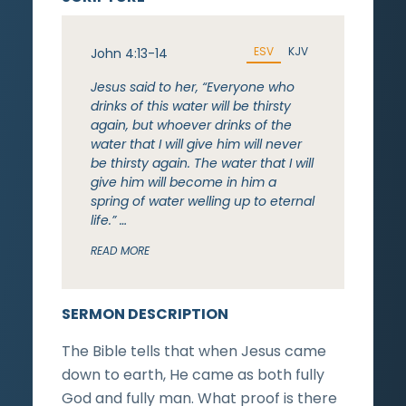
ESV
KJV
John 4:13-14
Jesus said to her, “Everyone who
drinks of this water will be thirsty
again, but whoever drinks of the
water that I will give him will never
be thirsty again. The water that I will
give him will become in him a
spring of water welling up to eternal
life.” …
READ MORE
SERMON DESCRIPTION
The Bible tells that when Jesus came
down to earth, He came as both fully
God and fully man. What proof is there