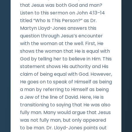
that Jesus was both God and man?
Listen to this sermon on John 4:13–14
titled “Who Is This Person?” as Dr.
Martyn Lloyd-Jones answers this
question through Jesus’s encounter
with the woman at the well. First, He
shows the woman that He is equal with
God by telling her to believe in Him. This
statement shows His authority and His
claim of being equal with God. However,
He goes on to speak of Himself as being
a man by referring to Himself as being
a Jew of the line of David. Here, He is
transitioning to saying that He was also
fully man. Many would argue that Jesus
was not fully man, but only appeared
to be man. Dr. Lloyd-Jones points out