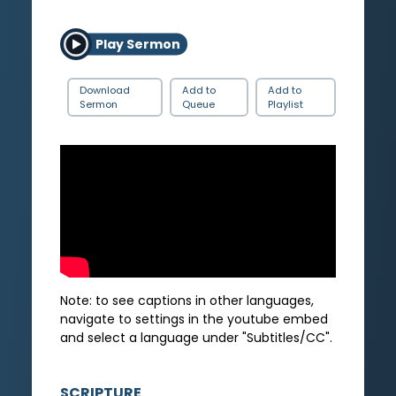
Play Sermon
Download
Add to
Add to
Sermon
Queue
Playlist
Note: to see captions in other languages,
navigate to settings in the youtube embed
and select a language under "Subtitles/CC".
SCRIPTURE