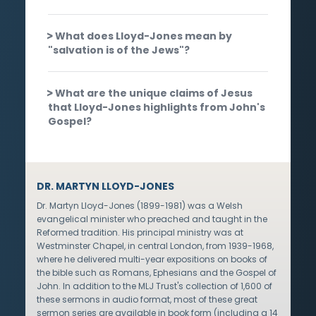
What does Lloyd-Jones mean by
"salvation is of the Jews"?
What are the unique claims of Jesus
that Lloyd-Jones highlights from John's
Gospel?
DR. MARTYN LLOYD-JONES
Dr. Martyn Lloyd-Jones (1899-1981) was a Welsh
evangelical minister who preached and taught in the
Reformed tradition. His principal ministry was at
Westminster Chapel, in central London, from 1939-1968,
where he delivered multi-year expositions on books of
the bible such as Romans, Ephesians and the Gospel of
John. In addition to the MLJ Trust's collection of 1,600 of
these sermons in audio format, most of these great
sermon series are available in book form (including a 14