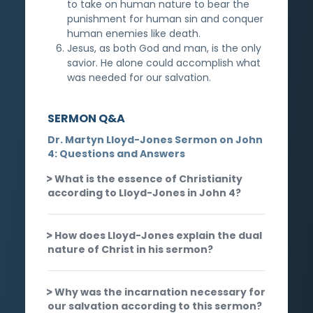
to take on human nature to bear the
punishment for human sin and conquer
human enemies like death.
Jesus, as both God and man, is the only
savior. He alone could accomplish what
was needed for our salvation.
SERMON Q&A
Dr. Martyn Lloyd-Jones Sermon on John
4: Questions and Answers
What is the essence of Christianity
according to Lloyd-Jones in John 4?
How does Lloyd-Jones explain the dual
nature of Christ in his sermon?
Why was the incarnation necessary for
our salvation according to this sermon?