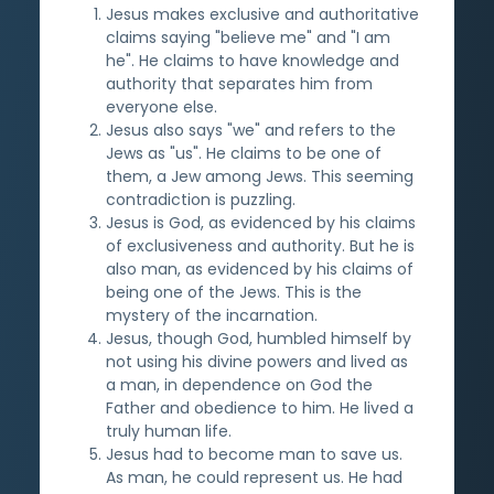
Jesus makes exclusive and authoritative
claims saying "believe me" and "I am
he". He claims to have knowledge and
authority that separates him from
everyone else.
Jesus also says "we" and refers to the
Jews as "us". He claims to be one of
them, a Jew among Jews. This seeming
contradiction is puzzling.
Jesus is God, as evidenced by his claims
of exclusiveness and authority. But he is
also man, as evidenced by his claims of
being one of the Jews. This is the
mystery of the incarnation.
Jesus, though God, humbled himself by
not using his divine powers and lived as
a man, in dependence on God the
Father and obedience to him. He lived a
truly human life.
Jesus had to become man to save us.
As man, he could represent us. He had