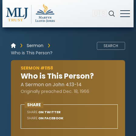
🇺🇸
Sermon
SEARCH
Who is This Person?
SERMON #1158
Who is This Person?
A Sermon on John 4:13-14
Originally preached Dec. 18, 1966
SHARE
SHARE
ON TWITTER
SHARE
ON FACEBOOK