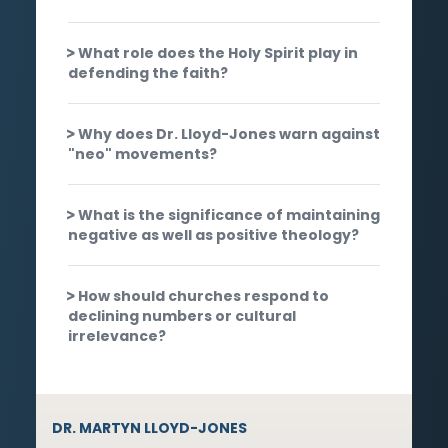
What role does the Holy Spirit play in
defending the faith?
Why does Dr. Lloyd-Jones warn against
"neo" movements?
What is the significance of maintaining
negative as well as positive theology?
How should churches respond to
declining numbers or cultural
irrelevance?
DR. MARTYN LLOYD-JONES