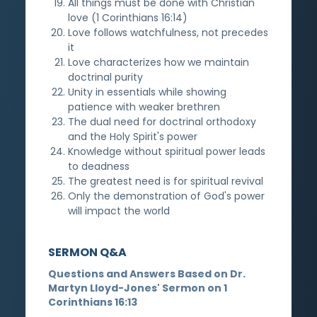
All things must be done with Christian
love (1 Corinthians 16:14)
Love follows watchfulness, not precedes
it
Love characterizes how we maintain
doctrinal purity
Unity in essentials while showing
patience with weaker brethren
The dual need for doctrinal orthodoxy
and the Holy Spirit's power
Knowledge without spiritual power leads
to deadness
The greatest need is for spiritual revival
Only the demonstration of God's power
will impact the world
SERMON Q&A
Questions and Answers Based on Dr.
Martyn Lloyd-Jones' Sermon on 1
Corinthians 16:13