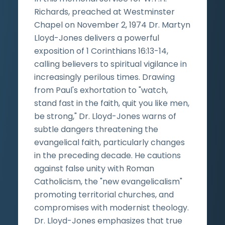
Richards, preached at Westminster
Chapel on November 2, 1974 Dr. Martyn
Lloyd-Jones delivers a powerful
exposition of 1 Corinthians 16:13-14,
calling believers to spiritual vigilance in
increasingly perilous times. Drawing
from Paul's exhortation to "watch,
stand fast in the faith, quit you like men,
be strong," Dr. Lloyd-Jones warns of
subtle dangers threatening the
evangelical faith, particularly changes
in the preceding decade. He cautions
against false unity with Roman
Catholicism, the "new evangelicalism"
promoting territorial churches, and
compromises with modernist theology.
Dr. Lloyd-Jones emphasizes that true