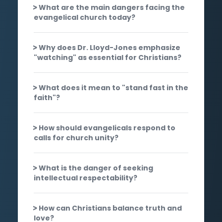
What are the main dangers facing the
evangelical church today?
Why does Dr. Lloyd-Jones emphasize
"watching" as essential for Christians?
What does it mean to "stand fast in the
faith"?
How should evangelicals respond to
calls for church unity?
What is the danger of seeking
intellectual respectability?
How can Christians balance truth and
love?