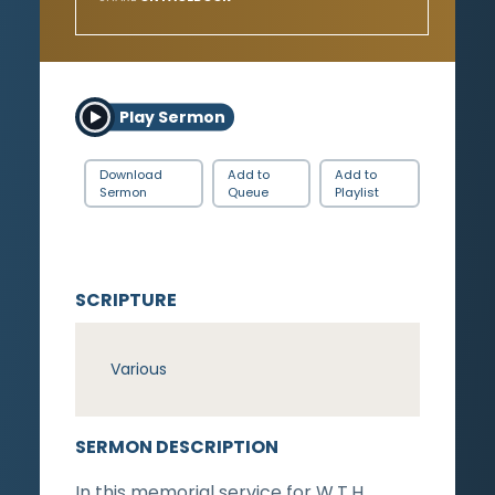
Play Sermon
Download
Add to
Add to
Sermon
Queue
Playlist
SCRIPTURE
Various
SERMON DESCRIPTION
In this memorial service for W.T.H.