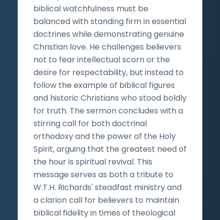
biblical watchfulness must be
balanced with standing firm in essential
doctrines while demonstrating genuine
Christian love. He challenges believers
not to fear intellectual scorn or the
desire for respectability, but instead to
follow the example of biblical figures
and historic Christians who stood boldly
for truth. The sermon concludes with a
stirring call for both doctrinal
orthodoxy and the power of the Holy
Spirit, arguing that the greatest need of
the hour is spiritual revival. This
message serves as both a tribute to
W.T.H. Richards' steadfast ministry and
a clarion call for believers to maintain
biblical fidelity in times of theological