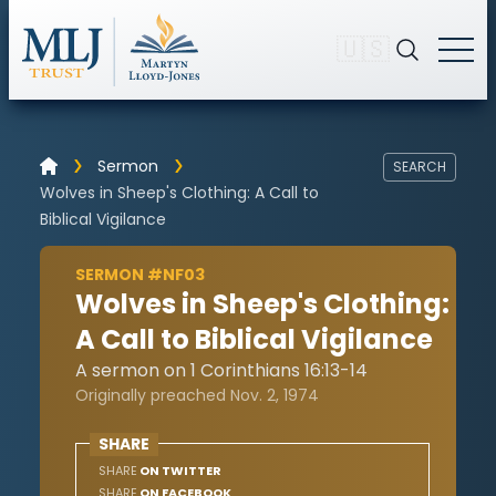
🇺🇸
Sermon
SEARCH
Wolves in Sheep's Clothing: A Call to
Biblical Vigilance
SERMON #NF03
Wolves in Sheep's Clothing:
A Call to Biblical Vigilance
A sermon on 1 Corinthians 16:13-14
Originally preached Nov. 2, 1974
SHARE
SHARE
ON TWITTER
SHARE
ON FACEBOOK