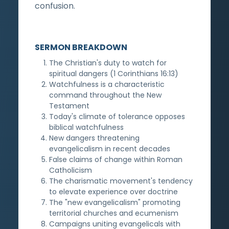
confusion.
SERMON BREAKDOWN
The Christian's duty to watch for
spiritual dangers (1 Corinthians 16:13)
Watchfulness is a characteristic
command throughout the New
Testament
Today's climate of tolerance opposes
biblical watchfulness
New dangers threatening
evangelicalism in recent decades
False claims of change within Roman
Catholicism
The charismatic movement's tendency
to elevate experience over doctrine
The "new evangelicalism" promoting
territorial churches and ecumenism
Campaigns uniting evangelicals with