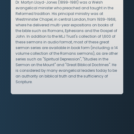
Dr. Martyn Lloyd-Jones (1899-1981) was a Welsh
evangelical minister who preached and taught in the
Reformed tradition. His principal ministry was at
Westminster Chapel, in central London, from 1939-1968,
where he delivered multi-year expositions on books of
the bible such as Romans, Ephesians and the Gospel of
John. In addition to the MLJ Trust's collection of 1,600 of
these sermons in audio format, most of these great
sermon series are available in book form (including a 14
volume collection of the Romans sermons), as are other
series such as "Spiritual Depression", "Studies in the
Sermon on the Mount" and "Great Biblical Doctrines". He
is considered by many evangelical leaders today to be
an authority on biblical truth and the sufficiency of
Scripture.