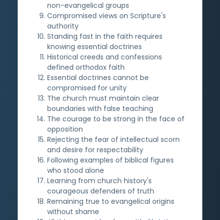
non-evangelical groups
Compromised views on Scripture's
authority
Standing fast in the faith requires
knowing essential doctrines
Historical creeds and confessions
defined orthodox faith
Essential doctrines cannot be
compromised for unity
The church must maintain clear
boundaries with false teaching
The courage to be strong in the face of
opposition
Rejecting the fear of intellectual scorn
and desire for respectability
Following examples of biblical figures
who stood alone
Learning from church history's
courageous defenders of truth
Remaining true to evangelical origins
without shame