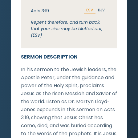
ESV
KJV
Acts 3:19
Repent therefore, and turn back,
that your sins may be blotted out,
(ESV)
SERMON DESCRIPTION
In his sermon to the Jewish leaders, the
Apostle Peter, under the guidance and
power of the Holy Spirit, proclaims
Jesus as the risen Messiah and Savior of
the world. Listen as Dr. Martyn Lloyd-
Jones expounds in this sermon on Acts
3:19, showing that Jesus Christ has
come, died, and was buried according
to the words of the prophets. It is Jesus