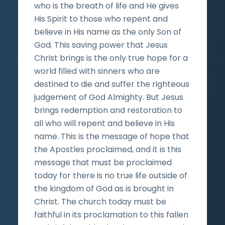
who is the breath of life and He gives
His Spirit to those who repent and
believe in His name as the only Son of
God. This saving power that Jesus
Christ brings is the only true hope for a
world filled with sinners who are
destined to die and suffer the righteous
judgement of God Almighty. But Jesus
brings redemption and restoration to
all who will repent and believe in His
name. This is the message of hope that
the Apostles proclaimed, and it is this
message that must be proclaimed
today for there is no true life outside of
the kingdom of God as is brought in
Christ. The church today must be
faithful in its proclamation to this fallen