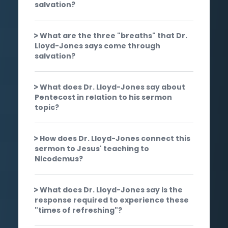
salvation?
What are the three "breaths" that Dr.
Lloyd-Jones says come through
salvation?
What does Dr. Lloyd-Jones say about
Pentecost in relation to his sermon
topic?
How does Dr. Lloyd-Jones connect this
sermon to Jesus' teaching to
Nicodemus?
What does Dr. Lloyd-Jones say is the
response required to experience these
"times of refreshing"?