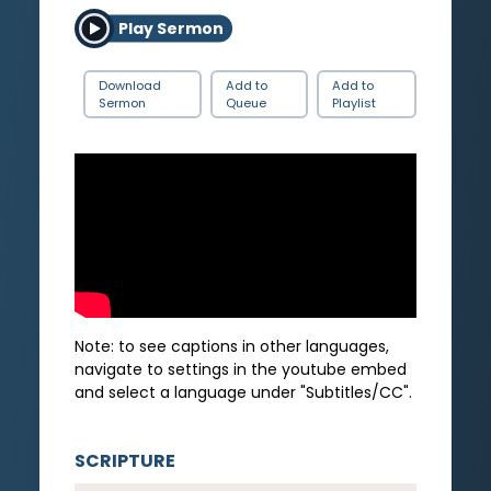
Play Sermon
Download
Add to
Add to
Sermon
Queue
Playlist
Note: to see captions in other languages,
navigate to settings in the youtube embed
and select a language under "Subtitles/CC".
SCRIPTURE