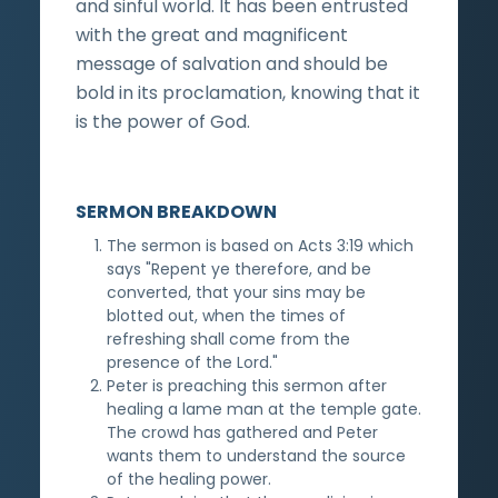
and sinful world. It has been entrusted
with the great and magnificent
message of salvation and should be
bold in its proclamation, knowing that it
is the power of God.
SERMON BREAKDOWN
The sermon is based on Acts 3:19 which
says "Repent ye therefore, and be
converted, that your sins may be
blotted out, when the times of
refreshing shall come from the
presence of the Lord."
Peter is preaching this sermon after
healing a lame man at the temple gate.
The crowd has gathered and Peter
wants them to understand the source
of the healing power.