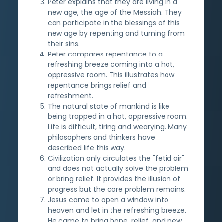
Peter explains that they are living in a
new age, the age of the Messiah. They
can participate in the blessings of this
new age by repenting and turning from
their sins.
Peter compares repentance to a
refreshing breeze coming into a hot,
oppressive room. This illustrates how
repentance brings relief and
refreshment.
The natural state of mankind is like
being trapped in a hot, oppressive room.
Life is difficult, tiring and wearying. Many
philosophers and thinkers have
described life this way.
Civilization only circulates the "fetid air"
and does not actually solve the problem
or bring relief. It provides the illusion of
progress but the core problem remains.
Jesus came to open a window into
heaven and let in the refreshing breeze.
He came to bring hope, relief, and new