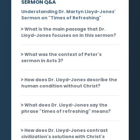
SERMON Q&A
Understanding Dr. Martyn Lloyd-Jones'
Sermon on "Times of Refreshing"
What is the main passage that Dr.
Lloyd-Jones focuses on in this sermon?
What was the context of Peter's
sermon in Acts 3?
How does Dr. Lloyd-Jones describe the
human condition without Christ?
What does Dr. Lloyd-Jones say the
phrase "times of refreshing" means?
How does Dr. Lloyd-Jones contrast
civilization's solutions with Christ's