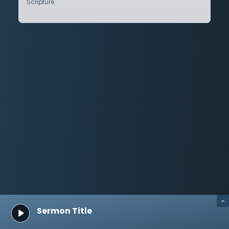
Scripture.
Sermon Title