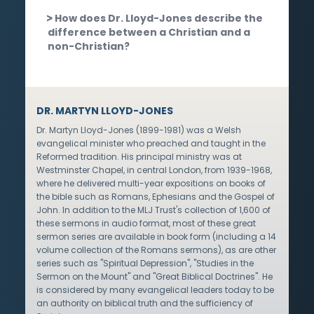
How does Dr. Lloyd-Jones describe the
difference between a Christian and a
non-Christian?
DR. MARTYN LLOYD-JONES
Dr. Martyn Lloyd-Jones (1899-1981) was a Welsh
evangelical minister who preached and taught in the
Reformed tradition. His principal ministry was at
Westminster Chapel, in central London, from 1939-1968,
where he delivered multi-year expositions on books of
the bible such as Romans, Ephesians and the Gospel of
John. In addition to the MLJ Trust's collection of 1,600 of
these sermons in audio format, most of these great
sermon series are available in book form (including a 14
volume collection of the Romans sermons), as are other
series such as "Spiritual Depression", "Studies in the
Sermon on the Mount" and "Great Biblical Doctrines". He
is considered by many evangelical leaders today to be
an authority on biblical truth and the sufficiency of