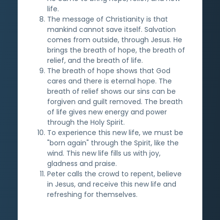
life.
The message of Christianity is that
mankind cannot save itself. Salvation
comes from outside, through Jesus. He
brings the breath of hope, the breath of
relief, and the breath of life.
The breath of hope shows that God
cares and there is eternal hope. The
breath of relief shows our sins can be
forgiven and guilt removed. The breath
of life gives new energy and power
through the Holy Spirit.
To experience this new life, we must be
"born again" through the Spirit, like the
wind. This new life fills us with joy,
gladness and praise.
Peter calls the crowd to repent, believe
in Jesus, and receive this new life and
refreshing for themselves.