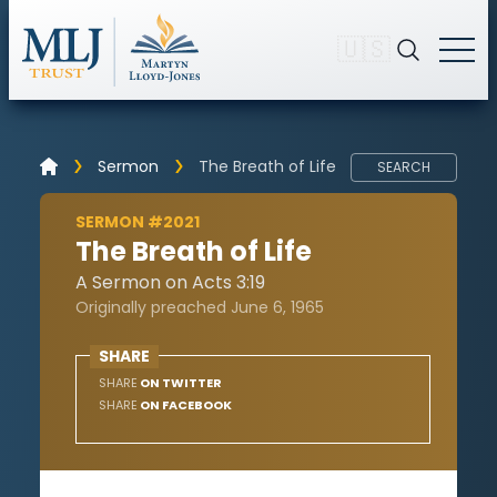
🇺🇸
Sermon
The Breath of Life
SEARCH
SERMON #2021
The Breath of Life
A Sermon on Acts 3:19
Originally preached June 6, 1965
SHARE
SHARE
ON TWITTER
SHARE
ON FACEBOOK