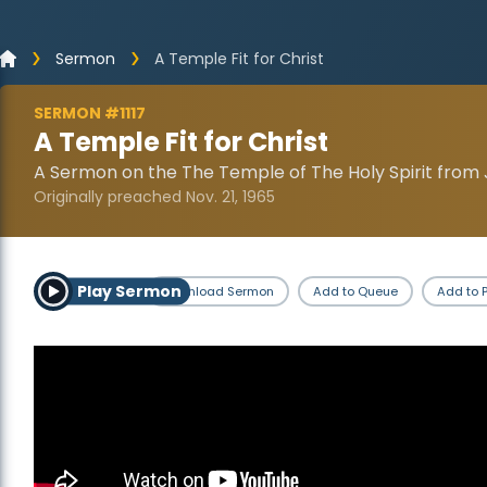
Sermon
A Temple Fit for Christ
SERMON #1117
A Temple Fit for Christ
A Sermon on the The Temple of The Holy Spirit from 
Originally preached Nov. 21, 1965
Play Sermon
Download Sermon
Add to Queue
Add to P