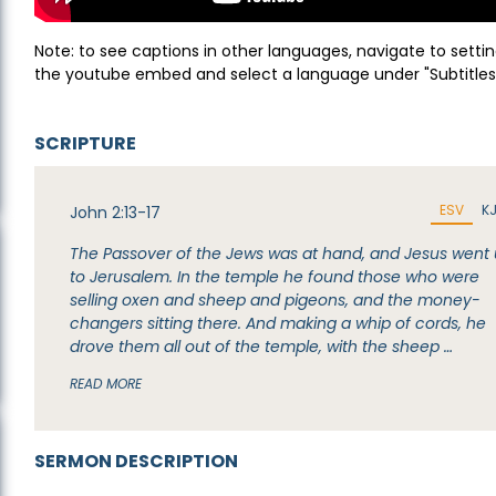
Note: to see captions in other languages, navigate to settin
the youtube embed and select a language under "Subtitles
SCRIPTURE
ESV
K
John 2:13-17
The Passover of the Jews was at hand, and Jesus went
to Jerusalem. In the temple he found those who were
selling oxen and sheep and pigeons, and the money-
changers sitting there. And making a whip of cords, he
drove them all out of the temple, with the sheep …
READ MORE
SERMON DESCRIPTION