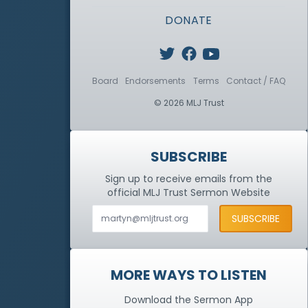
DONATE
Board
Endorsements
Terms
Contact / FAQ
© 2026 MLJ Trust
SUBSCRIBE
Sign up to receive emails from the
official MLJ Trust
Sermon Website
MORE WAYS TO LISTEN
Download the Sermon App