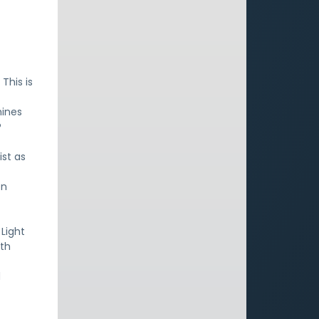
This is
mines
?
ist as
en
 Light
ith
d