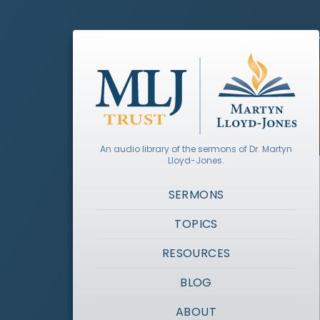
An audio library of the sermons of Dr. Martyn
Lloyd-Jones.
SERMONS
TOPICS
RESOURCES
BLOG
ABOUT