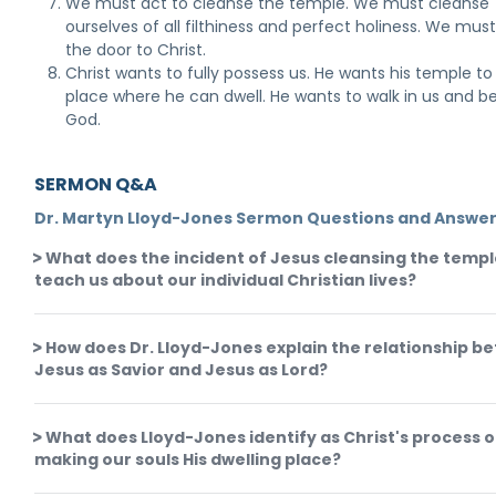
We must act to cleanse the temple. We must cleanse
ourselves of all filthiness and perfect holiness. We mus
the door to Christ.
Christ wants to fully possess us. He wants his temple to
place where he can dwell. He wants to walk in us and b
God.
SERMON Q&A
Dr. Martyn Lloyd-Jones Sermon Questions and Answe
What does the incident of Jesus cleansing the temp
teach us about our individual Christian lives?
How does Dr. Lloyd-Jones explain the relationship b
Jesus as Savior and Jesus as Lord?
What does Lloyd-Jones identify as Christ's process o
making our souls His dwelling place?