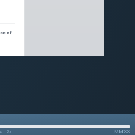
se of
MM:SS
7x
2x