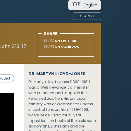
🇺🇸
English
SEARCH
SHARE
SHARE
ON TWITTER
John 2:13-17
SHARE
ON FACEBOOK
DR. MARTYN LLOYD-JONES
laylist
Dr. Martyn Lloyd-Jones (1899-1981)
was a Welsh evangelical minister
who preached and taught in the
Reformed tradition. His principal
ministry was at Westminster Chapel,
in central London, from 1939-1968,
where he delivered multi-year
expositions on books of the bible such
as Romans, Ephesians and the