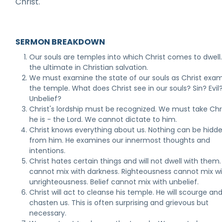
Christ.
SERMON BREAKDOWN
Our souls are temples into which Christ comes to dwell. 
the ultimate in Christian salvation.
We must examine the state of our souls as Christ exa
the temple. What does Christ see in our souls? Sin? Evil
Unbelief?
Christ's lordship must be recognized. We must take Chr
he is - the Lord. We cannot dictate to him.
Christ knows everything about us. Nothing can be hidd
from him. He examines our innermost thoughts and
intentions.
Christ hates certain things and will not dwell with them.
cannot mix with darkness. Righteousness cannot mix w
unrighteousness. Belief cannot mix with unbelief.
Christ will act to cleanse his temple. He will scourge an
chasten us. This is often surprising and grievous but
necessary.