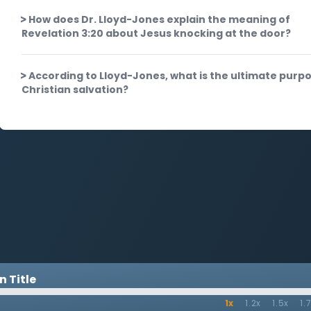
How does Dr. Lloyd-Jones explain the meaning of
Revelation 3:20 about Jesus knocking at the door?
According to Lloyd-Jones, what is the ultimate purpo
Christian salvation?
 Title
1x
1.2x
1.5x
1.