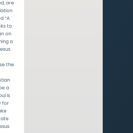
ed, are
iation
ed “A
ks to
an on
ming a
esus.
se the
stian
be a
ul is
 for
ake
tate
Jesus