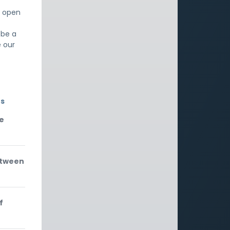
t open
 be a
e our
rs
le
etween
f