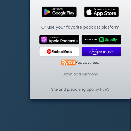
Or use your favorite podcast platform
Podcast feed
Download Sermons
Site and preaching app by
FiveQ