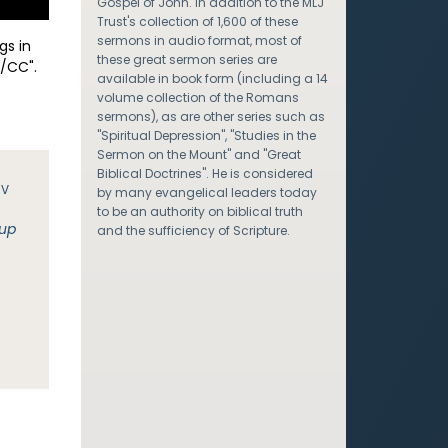
Gospel of John. In addition to the MLJ
Trust's collection of 1,600 of these
sermons in audio format, most of
gs in
these great sermon series are
/CC".
available in book form (including a 14
volume collection of the Romans
sermons), as are other series such as
"Spiritual Depression", "Studies in the
Sermon on the Mount" and "Great
Biblical Doctrines". He is considered
JV
by many evangelical leaders today
to be an authority on biblical truth
 up
and the sufficiency of Scripture.