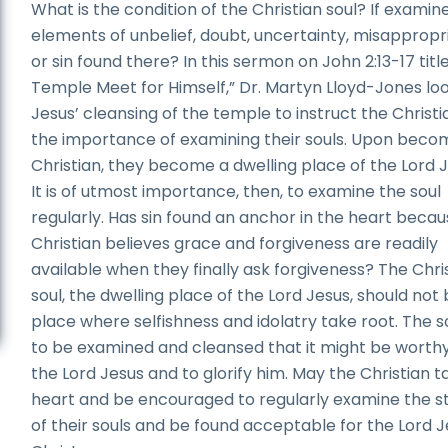
What is the condition of the Christian soul? If examin
elements of unbelief, doubt, uncertainty, misappropr
or sin found there? In this sermon on John 2:13-17 titl
Temple Meet for Himself,” Dr. Martyn Lloyd-Jones loo
Jesus’ cleansing of the temple to instruct the Christi
the importance of examining their souls. Upon beco
Christian, they become a dwelling place of the Lord J
It is of utmost importance, then, to examine the soul
regularly. Has sin found an anchor in the heart becau
Christian believes grace and forgiveness are readily
available when they finally ask forgiveness? The Chri
soul, the dwelling place of the Lord Jesus, should not 
place where selfishness and idolatry take root. The so
to be examined and cleansed that it might be worthy
the Lord Jesus and to glorify him. May the Christian t
heart and be encouraged to regularly examine the s
of their souls and be found acceptable for the Lord 