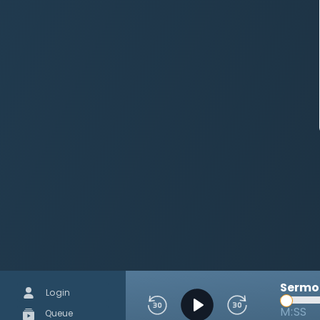
Sermon
Login
M:SS
Queue