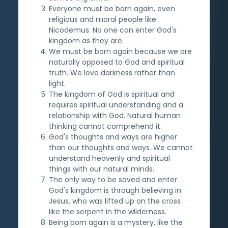
Everyone must be born again, even
religious and moral people like
Nicodemus. No one can enter God's
kingdom as they are.
We must be born again because we are
naturally opposed to God and spiritual
truth. We love darkness rather than
light.
The kingdom of God is spiritual and
requires spiritual understanding and a
relationship with God. Natural human
thinking cannot comprehend it.
God's thoughts and ways are higher
than our thoughts and ways. We cannot
understand heavenly and spiritual
things with our natural minds.
The only way to be saved and enter
God's kingdom is through believing in
Jesus, who was lifted up on the cross
like the serpent in the wilderness.
Being born again is a mystery, like the