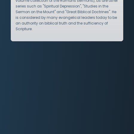
volume collection of the Romans sermons), as are other
series such as "Spiritual Depression", "Studies in the
Sermon on the Mount" and "Great Biblical Doctrines". He
is considered by many evangelical leaders today to be
an authority on biblical truth and the sufficiency of
Scripture.