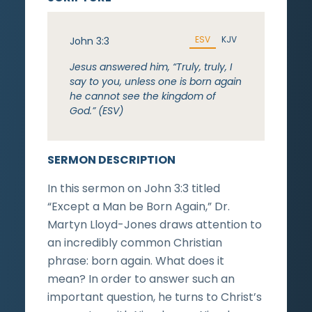
ESV
KJV
John 3:3
Jesus answered him, “Truly, truly, I
say to you, unless one is born again
he cannot see the kingdom of
God.” (ESV)
SERMON DESCRIPTION
In this sermon on John 3:3 titled
“Except a Man be Born Again,” Dr.
Martyn Lloyd-Jones draws attention to
an incredibly common Christian
phrase: born again. What does it
mean? In order to answer such an
important question, he turns to Christ’s