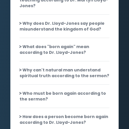
Jones?
Why does Dr. Lloyd-Jones say people
misunderstand the kingdom of God?
What does "born again" mean
according to Dr. Lloyd-Jones?
Why can't natural man understand
spiritual truth according to the sermon?
Who must be born again according to
the sermon?
How does a person become born again
according to Dr. Lloyd-Jones?