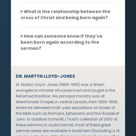
What is the relationship between the
cross of Christ and being born again?
How can someone know if they've
been born again according to the
sermon?
DR. MARTYN LLOYD-JONES
Dr. Martyn Lloyd-Jones (1899-1981) was a Welsh
evangelical minister who preached and taught in the
Reformed tradition. His principal ministry was at
Westminster Chapel, in central London, from 1939-1968,
where he delivered multi-year expositions on books of
the bible such as Romans, Ephesians and the Gospel of
John. In addition to the MLJ Trust's collection of 1,600 of
these sermons in audio format, most of these great
sermon series are available in book form (including a 14