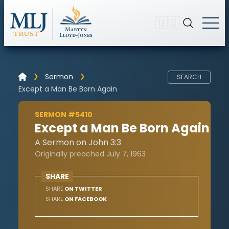
🇺🇸
Sermon
SEARCH
Except a Man Be Born Again
SERMON #5410
Except a Man Be Born Again
A Sermon on John 3:3
Originally preached July 7, 1963
SHARE
SHARE
ON TWITTER
SHARE
ON FACEBOOK