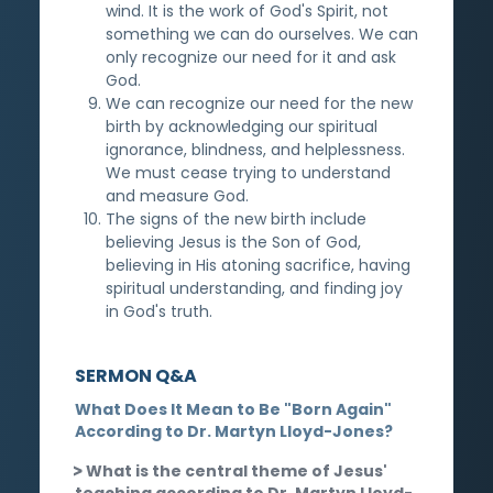
wind. It is the work of God's Spirit, not
something we can do ourselves. We can
only recognize our need for it and ask
God.
We can recognize our need for the new
birth by acknowledging our spiritual
ignorance, blindness, and helplessness.
We must cease trying to understand
and measure God.
The signs of the new birth include
believing Jesus is the Son of God,
believing in His atoning sacrifice, having
spiritual understanding, and finding joy
in God's truth.
SERMON Q&A
What Does It Mean to Be "Born Again"
According to Dr. Martyn Lloyd-Jones?
What is the central theme of Jesus'
teaching according to Dr. Martyn Lloyd-