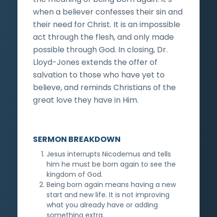
when a believer confesses their sin and
their need for Christ. It is an impossible
act through the flesh, and only made
possible through God. In closing, Dr.
Lloyd-Jones extends the offer of
salvation to those who have yet to
believe, and reminds Christians of the
great love they have in Him.
SERMON BREAKDOWN
Jesus interrupts Nicodemus and tells
him he must be born again to see the
kingdom of God.
Being born again means having a new
start and new life. It is not improving
what you already have or adding
something extra.