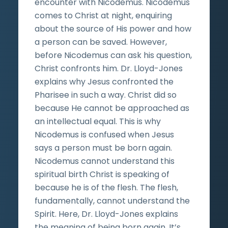
encounter with Nicodemus. Nicodemus
comes to Christ at night, enquiring
about the source of His power and how
a person can be saved. However,
before Nicodemus can ask his question,
Christ confronts him. Dr. Lloyd-Jones
explains why Jesus confronted the
Pharisee in such a way. Christ did so
because He cannot be approached as
an intellectual equal. This is why
Nicodemus is confused when Jesus
says a person must be born again.
Nicodemus cannot understand this
spiritual birth Christ is speaking of
because he is of the flesh. The flesh,
fundamentally, cannot understand the
Spirit. Here, Dr. Lloyd-Jones explains
the meaning of being born again. It’s