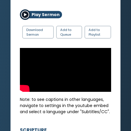
Play Sermon
Download
Add to
Add to
Sermon
Queue
Playlist
Note: to see captions in other languages,
navigate to settings in the youtube embed
and select a language under "Subtitles/CC".
SCRIPTURE