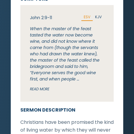
ESV
KJV
John 2:9-11
When the master of the feast
tasted the water now become
wine, and did not know where it
came from (though the servants
who had drawn the water knew),
the master of the feast called the
bridegroom and said to him,
“Everyone serves the good wine
first, and when people …
READ MORE
SERMON DESCRIPTION
Christians have been promised the kind
of living water by which they will never