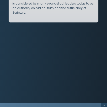
is considered by many evangelical leaders today to be
an authority on biblical truth and the sufficiency of
Scripture.