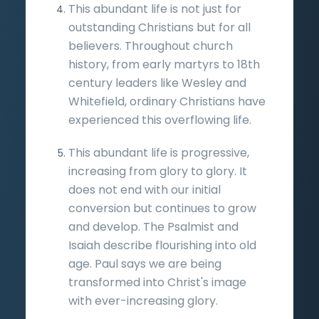
This abundant life is not just for
outstanding Christians but for all
believers. Throughout church
history, from early martyrs to 18th
century leaders like Wesley and
Whitefield, ordinary Christians have
experienced this overflowing life.
This abundant life is progressive,
increasing from glory to glory. It
does not end with our initial
conversion but continues to grow
and develop. The Psalmist and
Isaiah describe flourishing into old
age. Paul says we are being
transformed into Christ's image
with ever-increasing glory.