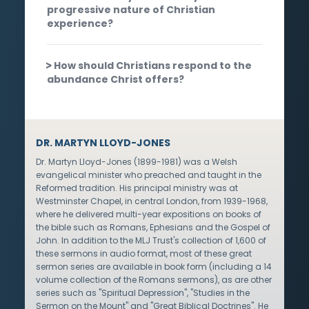
progressive nature of Christian
experience?
How should Christians respond to the
abundance Christ offers?
DR. MARTYN LLOYD-JONES
Dr. Martyn Lloyd-Jones (1899-1981) was a Welsh
evangelical minister who preached and taught in the
Reformed tradition. His principal ministry was at
Westminster Chapel, in central London, from 1939-1968,
where he delivered multi-year expositions on books of
the bible such as Romans, Ephesians and the Gospel of
John. In addition to the MLJ Trust's collection of 1,600 of
these sermons in audio format, most of these great
sermon series are available in book form (including a 14
volume collection of the Romans sermons), as are other
series such as "Spiritual Depression", "Studies in the
Sermon on the Mount" and "Great Biblical Doctrines". He