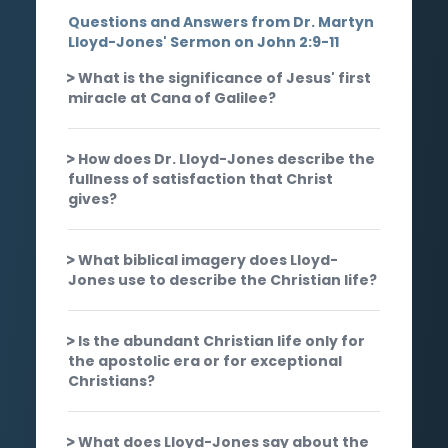
Questions and Answers from Dr. Martyn
Lloyd-Jones' Sermon on John 2:9-11
What is the significance of Jesus' first
miracle at Cana of Galilee?
How does Dr. Lloyd-Jones describe the
fullness of satisfaction that Christ
gives?
What biblical imagery does Lloyd-
Jones use to describe the Christian life?
Is the abundant Christian life only for
the apostolic era or for exceptional
Christians?
What does Lloyd-Jones say about the