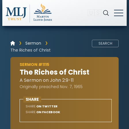
🇺🇸
Sermon
SEARCH
The Riches of Christ
SERMON #1115
The Riches of Christ
A Sermon on John 2:9-11
Originally preached Nov. 7, 1965
SHARE
SHARE
ON TWITTER
SHARE
ON FACEBOOK