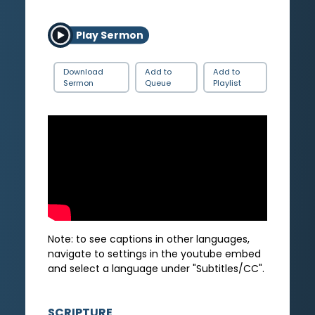
Play Sermon
Download
Add to
Add to
Sermon
Queue
Playlist
Note: to see captions in other languages,
navigate to settings in the youtube embed
and select a language under "Subtitles/CC".
SCRIPTURE