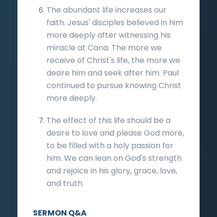
The abundant life increases our
faith. Jesus' disciples believed in him
more deeply after witnessing his
miracle at Cana. The more we
receive of Christ's life, the more we
desire him and seek after him. Paul
continued to pursue knowing Christ
more deeply.
The effect of this life should be a
desire to love and please God more,
to be filled with a holy passion for
him. We can lean on God's strength
and rejoice in his glory, grace, love,
and truth.
SERMON Q&A