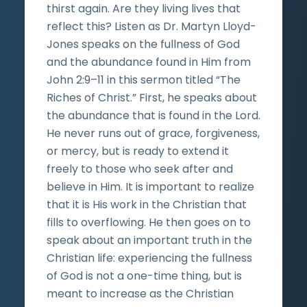
thirst again. Are they living lives that
reflect this? Listen as Dr. Martyn Lloyd-
Jones speaks on the fullness of God
and the abundance found in Him from
John 2:9–11 in this sermon titled “The
Riches of Christ.” First, he speaks about
the abundance that is found in the Lord.
He never runs out of grace, forgiveness,
or mercy, but is ready to extend it
freely to those who seek after and
believe in Him. It is important to realize
that it is His work in the Christian that
fills to overflowing. He then goes on to
speak about an important truth in the
Christian life: experiencing the fullness
of God is not a one-time thing, but is
meant to increase as the Christian