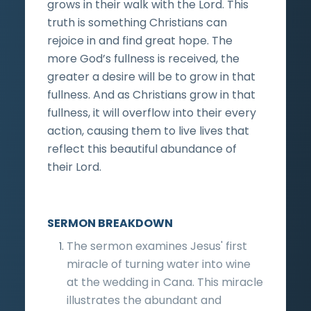
grows in their walk with the Lord. This
truth is something Christians can
rejoice in and find great hope. The
more God’s fullness is received, the
greater a desire will be to grow in that
fullness. And as Christians grow in that
fullness, it will overflow into their every
action, causing them to live lives that
reflect this beautiful abundance of
their Lord.
SERMON BREAKDOWN
The sermon examines Jesus' first
miracle of turning water into wine
at the wedding in Cana. This miracle
illustrates the abundant and