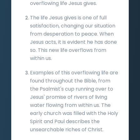
overflowing life Jesus gives.
The life Jesus gives is one of full
satisfaction, changing our situation
from desperation to peace. When
Jesus acts, it is evident he has done
so. This new life overflows from
within us.
Examples of this overflowing life are
found throughout the Bible, from
the Psalmist's cup running over to
Jesus' promise of rivers of living
water flowing from within us. The
early church was filled with the Holy
Spirit and Paul describes the
unsearchable riches of Christ.