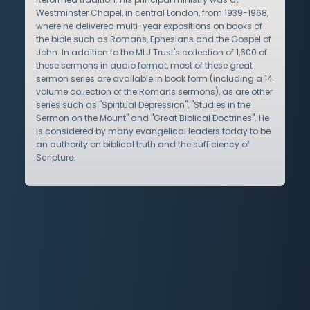
Westminster Chapel, in central London, from 1939-1968,
where he delivered multi-year expositions on books of
the bible such as Romans, Ephesians and the Gospel of
John. In addition to the MLJ Trust's collection of 1,600 of
these sermons in audio format, most of these great
sermon series are available in book form (including a 14
volume collection of the Romans sermons), as are other
series such as "Spiritual Depression", "Studies in the
Sermon on the Mount" and "Great Biblical Doctrines". He
is considered by many evangelical leaders today to be
an authority on biblical truth and the sufficiency of
Scripture.