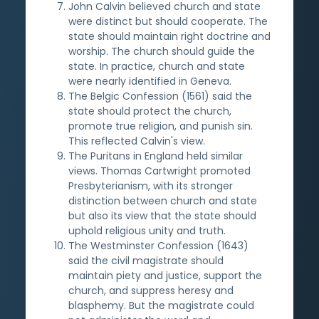
John Calvin believed church and state
were distinct but should cooperate. The
state should maintain right doctrine and
worship. The church should guide the
state. In practice, church and state
were nearly identified in Geneva.
The Belgic Confession (1561) said the
state should protect the church,
promote true religion, and punish sin.
This reflected Calvin's view.
The Puritans in England held similar
views. Thomas Cartwright promoted
Presbyterianism, with its stronger
distinction between church and state
but also its view that the state should
uphold religious unity and truth.
The Westminster Confession (1643)
said the civil magistrate should
maintain piety and justice, support the
church, and suppress heresy and
blasphemy. But the magistrate could