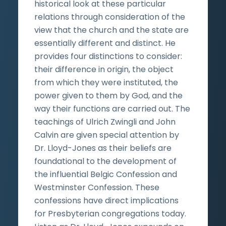
historical look at these particular
relations through consideration of the
view that the church and the state are
essentially different and distinct. He
provides four distinctions to consider:
their difference in origin, the object
from which they were instituted, the
power given to them by God, and the
way their functions are carried out. The
teachings of Ulrich Zwingli and John
Calvin are given special attention by
Dr. Lloyd-Jones as their beliefs are
foundational to the development of
the influential Belgic Confession and
Westminster Confession. These
confessions have direct implications
for Presbyterian congregations today.