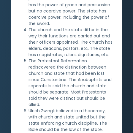
has the power of grace and persuasion
but no coercive power. The state has
coercive power, including the power of
the sword.
The church and the state differ in the
way their functions are carried out and
their officers appointed. The church has
elders, deacons, pastors, etc. The state
has magistrates, rulers, dignitaries, etc.
The Protestant Reformation
rediscovered the distinction between
church and state that had been lost
since Constantine. The Anabaptists and
separatists said the church and state
should be separate. Most Protestants
said they were distinct but should be
allied.
Ulrich Zwingli believed in a theocracy,
with church and state united but the
state enforcing church discipline. The
Bible should be the law of the state.