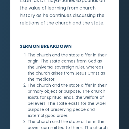
Listen as Dr. Lloyd-Jones expounds on
the value of learning from church
history as he continues discussing the
relations of the church and the state.
SERMON BREAKDOWN
The church and the state differ in their
origin. The state comes from God as
the universal sovereign ruler, whereas
the church arises from Jesus Christ as
the mediator.
The church and the state differ in their
primary object or purpose. The church
exists for spiritual ends, the welfare of
believers. The state exists for the wider
purpose of preserving peace and
external good order.
The church and the state differ in the
power committed to them. The church