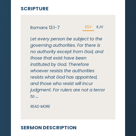
SCRIPTURE
ESV
KJV
Romans 13:1-7
Let every person be subject to the
governing authorities. For there is
no authority except from God, and
those that exist have been
instituted by God. Therefore
whoever resists the authorities
resists what God has appointed,
and those who resist will incur
judgment. For rulers are not a terror
to …
READ MORE
SERMON DESCRIPTION