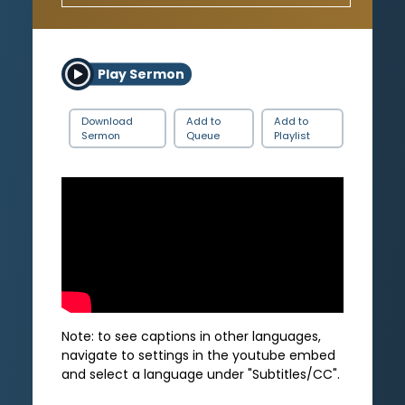
Play Sermon
Download
Add to
Add to
Sermon
Queue
Playlist
Note: to see captions in other languages,
navigate to settings in the youtube embed
and select a language under "Subtitles/CC".