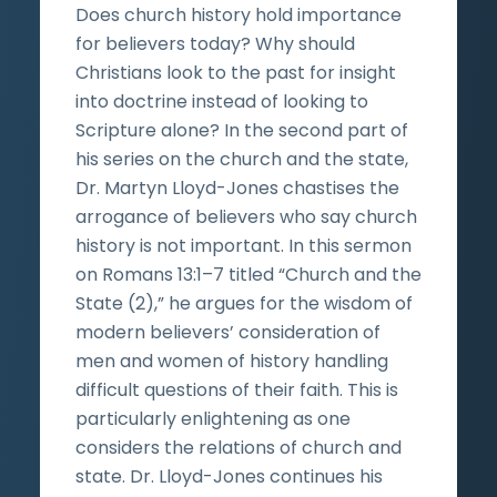
Does church history hold importance
for believers today? Why should
Christians look to the past for insight
into doctrine instead of looking to
Scripture alone? In the second part of
his series on the church and the state,
Dr. Martyn Lloyd-Jones chastises the
arrogance of believers who say church
history is not important. In this sermon
on Romans 13:1–7 titled “Church and the
State (2),” he argues for the wisdom of
modern believers’ consideration of
men and women of history handling
difficult questions of their faith. This is
particularly enlightening as one
considers the relations of church and
state. Dr. Lloyd-Jones continues his