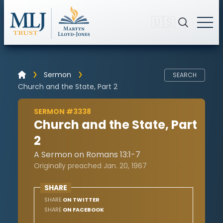
🇺🇸
Sermon
SEARCH
Church and the State, Part 2
SERMON #3338
Church and the State, Part
2
A Sermon on Romans 13:1-7
Originally preached Jan. 20, 1967
SHARE
SHARE
ON TWITTER
SHARE
ON FACEBOOK