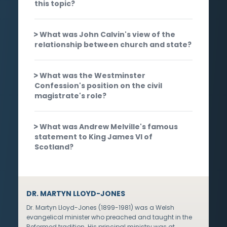
this topic?
What was John Calvin's view of the
relationship between church and state?
What was the Westminster
Confession's position on the civil
magistrate's role?
What was Andrew Melville's famous
statement to King James VI of
Scotland?
DR. MARTYN LLOYD-JONES
Dr. Martyn Lloyd-Jones (1899-1981) was a Welsh
evangelical minister who preached and taught in the
Reformed tradition. His principal ministry was at