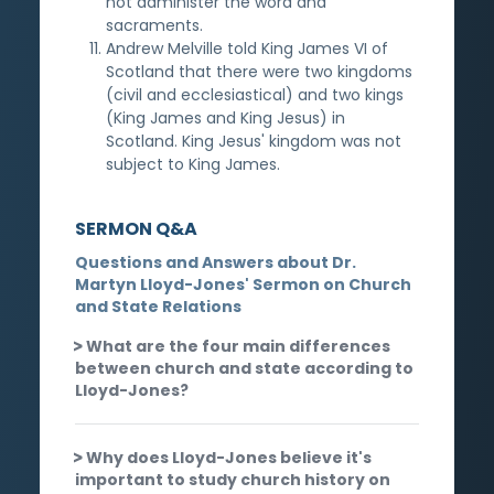
not administer the word and
sacraments.
Andrew Melville told King James VI of
Scotland that there were two kingdoms
(civil and ecclesiastical) and two kings
(King James and King Jesus) in
Scotland. King Jesus' kingdom was not
subject to King James.
SERMON Q&A
Questions and Answers about Dr.
Martyn Lloyd-Jones' Sermon on Church
and State Relations
What are the four main differences
between church and state according to
Lloyd-Jones?
Why does Lloyd-Jones believe it's
important to study church history on