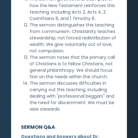
how the New Testament reinforces this
teaching, including Acts 2, Acts 4, 2
Corinthians 8, and 1 Timothy 6.
The sermon distinguishes this teaching
from communism. Christianity teaches
stewardship, not forced redistribution of
wealth. We give voluntarily out of love,
not compulsion.
The sermon notes that the primary call
of Christians is to fellow Christians, not
general philanthropy. We should focus
first on the needs within the church.
The sermon discusses difficulties in
carrying out this teaching, including
dealing with "professional beggars" and
the need for discernment. We must be
wise stewards.
SERMON Q&A
Questions and Answers about Dr.