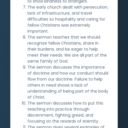
to show kindness to strangers.
The early church dealt with persecution,
lack of infrastructure, and travel
difficulties so hospitality and caring for
fellow Christians was extremely
important.
The sermon teaches that we should
recognize fellow Christians, share in
their burdens, and be eager to help
meet their needs. We are all part of the
same family of God.
The sermon discusses the importance
of doctrine and how our conduct should
flow from our doctrine. Failure to help
others in need shows a lack of
understanding of being part of the body
of Christ.
The sermon discusses how to put this
teaching into practice through
discernment, fighting greed, and
focusing on the rewards of eternity.
The sermon gives several examples of