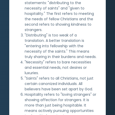
statements: "distributing to the
necessity of saints" and "given to
hospitality." The first refers to meeting
the needs of fellow Christians and the
second refers to showing kindness to
strangers.
"Distributing" is too weak of a
translation. A better translation is
"entering into fellowship with the
necessity of the saints." This means
truly sharing in their burdens and needs.
"Necessity" refers to bare necessities
and essential needs, not desires or
luxuries.
"Saints" refers to all Christians, not just
certain canonized individuals. All
believers have been set apart by God.
Hospitality refers to "loving strangers" or
showing affection for strangers. It is
more than just being hospitable. It
means actively pursuing opportunities