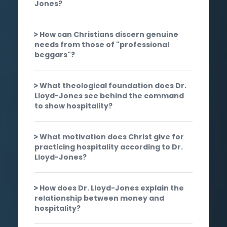
Jones?
How can Christians discern genuine
needs from those of "professional
beggars"?
What theological foundation does Dr.
Lloyd-Jones see behind the command
to show hospitality?
What motivation does Christ give for
practicing hospitality according to Dr.
Lloyd-Jones?
How does Dr. Lloyd-Jones explain the
relationship between money and
hospitality?