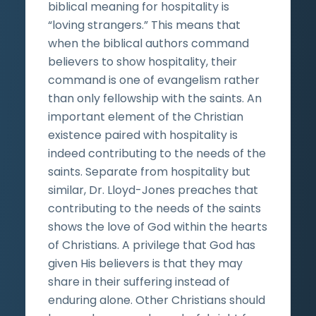
biblical meaning for hospitality is
“loving strangers.” This means that
when the biblical authors command
believers to show hospitality, their
command is one of evangelism rather
than only fellowship with the saints. An
important element of the Christian
existence paired with hospitality is
indeed contributing to the needs of the
saints. Separate from hospitality but
similar, Dr. Lloyd-Jones preaches that
contributing to the needs of the saints
shows the love of God within the hearts
of Christians. A privilege that God has
given His believers is that they may
share in their suffering instead of
enduring alone. Other Christians should