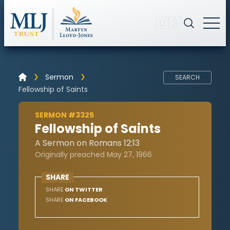
🇺🇸
Sermon
SEARCH
Fellowship of Saints
SERMON #3325
Fellowship of Saints
A Sermon on Romans 12:13
Originally preached May 27, 1966
SHARE
SHARE
ON TWITTER
SHARE
ON FACEBOOK