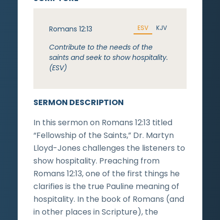
ESV
KJV
Romans 12:13
Contribute to the needs of the
saints and seek to show hospitality.
(ESV)
SERMON DESCRIPTION
In this sermon on Romans 12:13 titled
“Fellowship of the Saints,” Dr. Martyn
Lloyd-Jones challenges the listeners to
show hospitality. Preaching from
Romans 12:13, one of the first things he
clarifies is the true Pauline meaning of
hospitality. In the book of Romans (and
in other places in Scripture), the