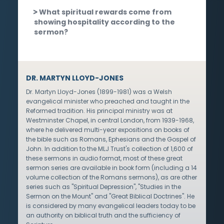
What spiritual rewards come from
showing hospitality according to the
sermon?
DR. MARTYN LLOYD-JONES
Dr. Martyn Lloyd-Jones (1899-1981) was a Welsh
evangelical minister who preached and taught in the
Reformed tradition. His principal ministry was at
Westminster Chapel, in central London, from 1939-1968,
where he delivered multi-year expositions on books of
the bible such as Romans, Ephesians and the Gospel of
John. In addition to the MLJ Trust's collection of 1,600 of
these sermons in audio format, most of these great
sermon series are available in book form (including a 14
volume collection of the Romans sermons), as are other
series such as "Spiritual Depression", "Studies in the
Sermon on the Mount" and "Great Biblical Doctrines". He
is considered by many evangelical leaders today to be
an authority on biblical truth and the sufficiency of