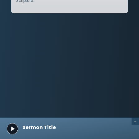
Scripture.
Sermon Title