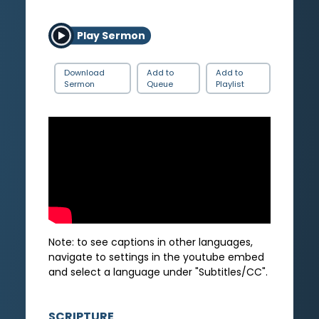
Play Sermon
Download
Add to
Add to
Sermon
Queue
Playlist
Note: to see captions in other languages,
navigate to settings in the youtube embed
and select a language under "Subtitles/CC".
SCRIPTURE