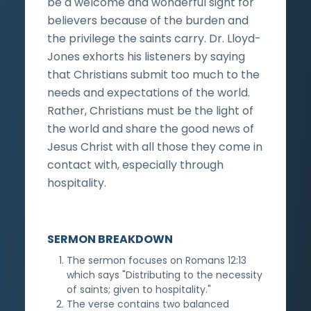
be a welcome and wonderful sight for
believers because of the burden and
the privilege the saints carry. Dr. Lloyd-
Jones exhorts his listeners by saying
that Christians submit too much to the
needs and expectations of the world.
Rather, Christians must be the light of
the world and share the good news of
Jesus Christ with all those they come in
contact with, especially through
hospitality.
SERMON BREAKDOWN
The sermon focuses on Romans 12:13
which says "Distributing to the necessity
of saints; given to hospitality."
The verse contains two balanced