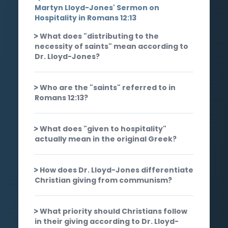
Martyn Lloyd-Jones' Sermon on
Hospitality in Romans 12:13
What does "distributing to the
necessity of saints" mean according to
Dr. Lloyd-Jones?
Who are the "saints" referred to in
Romans 12:13?
What does "given to hospitality"
actually mean in the original Greek?
How does Dr. Lloyd-Jones differentiate
Christian giving from communism?
What priority should Christians follow
in their giving according to Dr. Lloyd-