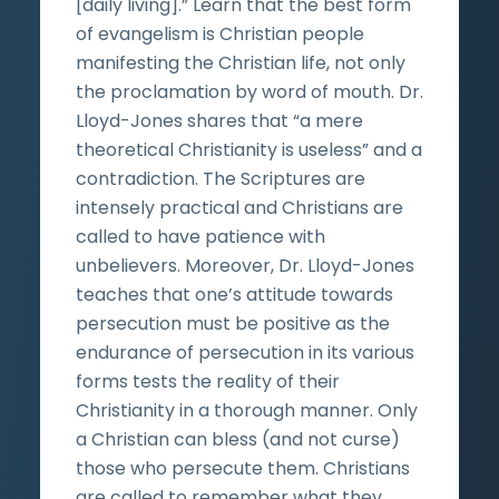
[daily living].” Learn that the best form
of evangelism is Christian people
manifesting the Christian life, not only
the proclamation by word of mouth. Dr.
Lloyd-Jones shares that “a mere
theoretical Christianity is useless” and a
contradiction. The Scriptures are
intensely practical and Christians are
called to have patience with
unbelievers. Moreover, Dr. Lloyd-Jones
teaches that one’s attitude towards
persecution must be positive as the
endurance of persecution in its various
forms tests the reality of their
Christianity in a thorough manner. Only
a Christian can bless (and not curse)
those who persecute them. Christians
are called to remember what they