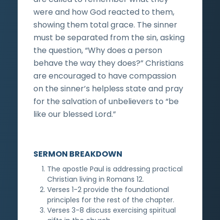
were and how God reacted to them,
showing them total grace. The sinner
must be separated from the sin, asking
the question, “Why does a person
behave the way they does?” Christians
are encouraged to have compassion
on the sinner’s helpless state and pray
for the salvation of unbelievers to “be
like our blessed Lord.”
SERMON BREAKDOWN
The apostle Paul is addressing practical
Christian living in Romans 12.
Verses 1-2 provide the foundational
principles for the rest of the chapter.
Verses 3-8 discuss exercising spiritual