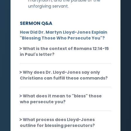
unforgiving servant.
SERMON Q&A
How Did Dr. Martyn Lloyd-Jones Explain
"Blessing Those Who Persecute You"?
What is the context of Romans 12:14-15
in Paul's letter?
Why does Dr. Lloyd-Jones say only
Christians can fulfill these commands?
What does it mean to "bless" those
who persecute you?
What process does Lloyd-Jones
outline for blessing persecutors?