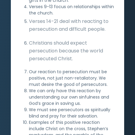
gifts in the church.
Verses 9-13 focus on relationships within
the church.
Verses 14-21 deal with reacting to
persecution and difficult people.
Christians should expect
persecution because the world
persecuted Christ.
Our reaction to persecution must be
positive, not just non-retaliatory. We
must desire the good of persecutors.
We can only have this reaction by
understanding our own sinfulness and
God’s grace in saving us.
We must see persecutors as spiritually
blind and pray for their salvation.
Examples of this positive reaction
include Christ on the cross, Stephen’s
martyrdom, and the parable of the