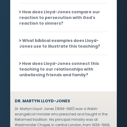
How does Lloyd-Jones compare our
reaction to persecution with God's
reaction to sinners?
What biblical examples does Lloyd-
Jones use to illustrate this teaching?
How does Lloyd-Jones connect this
teaching to our relationships with
unbelieving friends and family?
DR. MARTYN LLOYD-JONES
Dr. Martyn Lloyd-Jones (1899-1981) was a Welsh
evangelical minister who preached and taught in the
Reformed tradition. His principal ministry was at
Westminster Chapel, in central London, from 1939-1968,