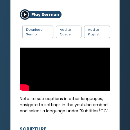
Play Sermon
Download
Add to
Add to
Sermon
Queue
Playlist
Note: to see captions in other languages,
navigate to settings in the youtube embed
and select a language under "Subtitles/CC".
SCRIPTURE