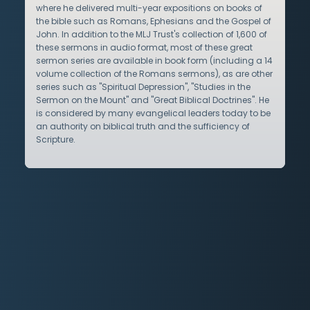
where he delivered multi-year expositions on books of
the bible such as Romans, Ephesians and the Gospel of
John. In addition to the MLJ Trust's collection of 1,600 of
these sermons in audio format, most of these great
sermon series are available in book form (including a 14
volume collection of the Romans sermons), as are other
series such as "Spiritual Depression", "Studies in the
Sermon on the Mount" and "Great Biblical Doctrines". He
is considered by many evangelical leaders today to be
an authority on biblical truth and the sufficiency of
Scripture.