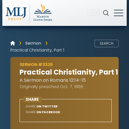
🇺🇸
Sermon
SEARCH
Practical Christianity, Part 1
SERMON #3326
Practical Christianity, Part 1
A Sermon on Romans 12:14-15
Originally preached Oct. 7, 1966
SHARE
SHARE
ON TWITTER
SHARE
ON FACEBOOK