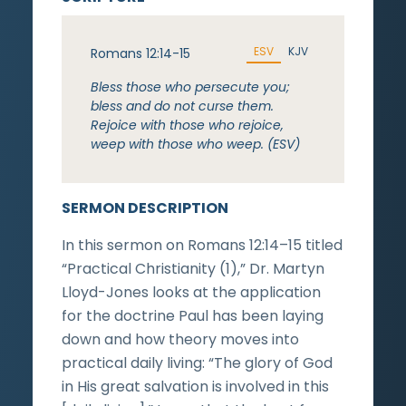
ESV
KJV
Romans 12:14-15
Bless those who persecute you;
bless and do not curse them.
Rejoice with those who rejoice,
weep with those who weep. (ESV)
SERMON DESCRIPTION
In this sermon on Romans 12:14–15 titled
“Practical Christianity (1),” Dr. Martyn
Lloyd-Jones looks at the application
for the doctrine Paul has been laying
down and how theory moves into
practical daily living: “The glory of God
in His great salvation is involved in this