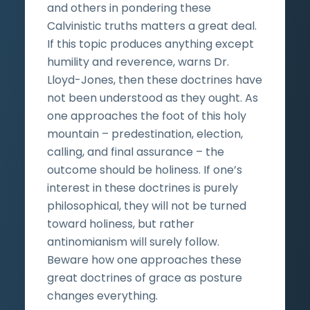
and others in pondering these
Calvinistic truths matters a great deal.
If this topic produces anything except
humility and reverence, warns Dr.
Lloyd-Jones, then these doctrines have
not been understood as they ought. As
one approaches the foot of this holy
mountain – predestination, election,
calling, and final assurance – the
outcome should be holiness. If one’s
interest in these doctrines is purely
philosophical, they will not be turned
toward holiness, but rather
antinomianism will surely follow.
Beware how one approaches these
great doctrines of grace as posture
changes everything.