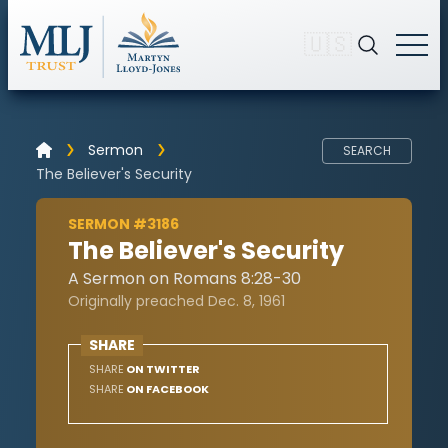
🇺🇸
Sermon
SEARCH
The Believer's Security
SERMON #3186
The Believer's Security
A Sermon on Romans 8:28-30
Originally preached Dec. 8, 1961
SHARE
SHARE
ON TWITTER
SHARE
ON FACEBOOK