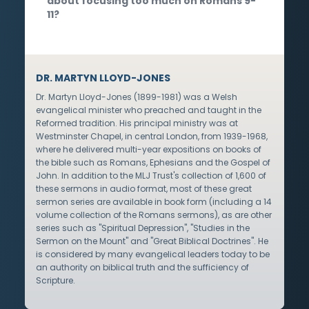
about focusing too much on Romans 9-
11?
DR. MARTYN LLOYD-JONES
Dr. Martyn Lloyd-Jones (1899-1981) was a Welsh
evangelical minister who preached and taught in the
Reformed tradition. His principal ministry was at
Westminster Chapel, in central London, from 1939-1968,
where he delivered multi-year expositions on books of
the bible such as Romans, Ephesians and the Gospel of
John. In addition to the MLJ Trust's collection of 1,600 of
these sermons in audio format, most of these great
sermon series are available in book form (including a 14
volume collection of the Romans sermons), as are other
series such as "Spiritual Depression", "Studies in the
Sermon on the Mount" and "Great Biblical Doctrines". He
is considered by many evangelical leaders today to be
an authority on biblical truth and the sufficiency of
Scripture.