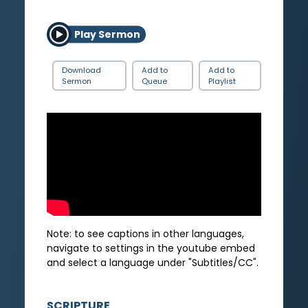
Play Sermon
Download
Add to
Add to
Sermon
Queue
Playlist
Note: to see captions in other languages,
navigate to settings in the youtube embed
and select a language under "Subtitles/CC".
SCRIPTURE