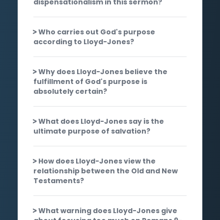
dispensationalism in this sermon?
Who carries out God's purpose
according to Lloyd-Jones?
Why does Lloyd-Jones believe the
fulfillment of God's purpose is
absolutely certain?
What does Lloyd-Jones say is the
ultimate purpose of salvation?
How does Lloyd-Jones view the
relationship between the Old and New
Testaments?
What warning does Lloyd-Jones give