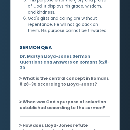
of God. It displays his grace, wisdom,
and kindness.
God's gifts and calling are without
repentance. He will not go back on
them. His purpose cannot be thwarted.
SERMON Q&A
Dr. Martyn Lloyd-Jones Sermon
Questions and Answers on Romans 8:28-
30
What is the central concept in Romans
8:28-30 according to Lloyd-Jones?
When was God's purpose of salvation
established according to the sermon?
How does Lloyd-Jones refute