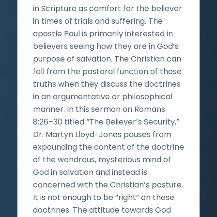
in Scripture as comfort for the believer
in times of trials and suffering. The
apostle Paul is primarily interested in
believers seeing how they are in God’s
purpose of salvation. The Christian can
fall from the pastoral function of these
truths when they discuss the doctrines
in an argumentative or philosophical
manner. In this sermon on Romans
8:26–30 titled “The Believer’s Security,”
Dr. Martyn Lloyd-Jones pauses from
expounding the content of the doctrine
of the wondrous, mysterious mind of
God in salvation and instead is
concerned with the Christian’s posture.
It is not enough to be “right” on these
doctrines. The attitude towards God