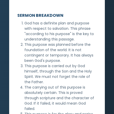
SERMON BREAKDOWN
God has a definite plan and purpose
with respect to salvation. This phrase
"according to his purpose" is the key to
understanding this passage.
This purpose was planned before the
foundation of the world. It is not
contingent or temporary. It has always
been God's purpose.
This purpose is carried out by God
himself, through the Son and the Holy
Spirit. We must not forget the role of
the Father.
The carrying out of this purpose is
absolutely certain. This is proved
through scripture and the character of
God. If it failed, it would mean God
failed.
This purpose is for the glory and praise