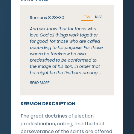
ESV
KJV
Romans 8:28-30
And we know that for those who
love God all things work together
for good, for those who are called
according to his purpose. For those
whom he foreknew he also
predestined to be conformed to
the image of his Son, in order that
he might be the firstborn among …
READ MORE
SERMON DESCRIPTION
The great doctrines of election,
predestination, calling, and the final
perseverance of the saints are offered